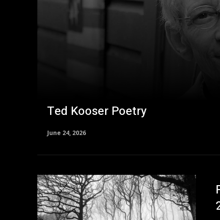
Ted Kooser Poetry
June 24, 2026