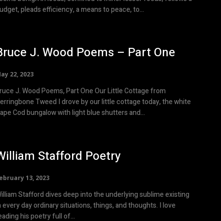
udget, pleads efficiency, a means to peace, to...
Bruce J. Wood Poems – Part One
ay 22, 2023
uce J. Wood Poems, Part One Our Little Cottage from
erringbone Tweed I drove by our little cottage today, the white
ape Cod bungalow with light blue shutters and...
William Stafford Poetry
ebruary 13, 2023
illiam Stafford dives deep into the underlying sublime existing
n every day ordinary situations, things, and thoughts. I love
eading his poetry full of...