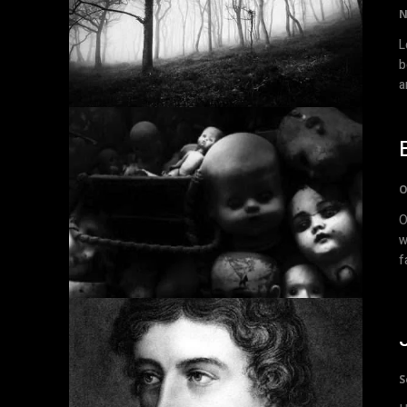
N
Lov
b
a
O
Old Stu
w
S