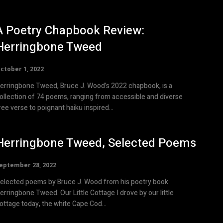
A Poetry Chapbook Review:
Herringbone Tweed
ctober 1, 2022
erringbone Tweed, Bruce J. Wood’s 2022 chapbook, is a
ollection of 74 poems, ranging from accessible and diverse
ree verse to poignant haiku inspired...
Herringbone Tweed, Selected Poems
eptember 28, 2022
elected poems by Bruce J. Wood from his poetry book
ingbone Tweed. Our Little Cottage I drove by our little
ottage today, the white Cape Cod...