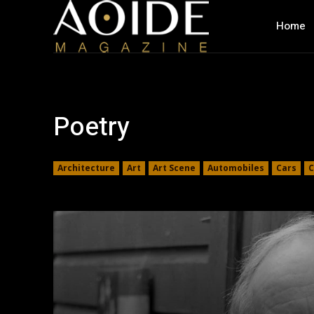
Home
Poetry
Architecture
Art
Art Scene
Automobiles
Cars
C