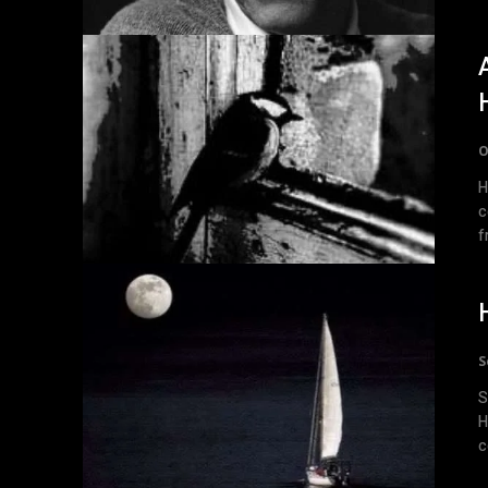
O
H
c
f
S
S
Herr
c