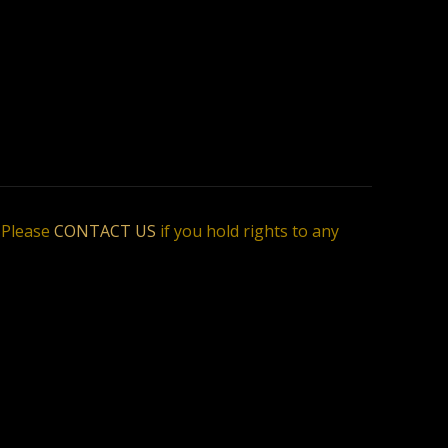
. Please
CONTACT US
if you hold rights to any