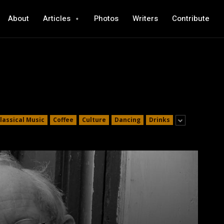
About
Articles
Photos
Writers
Contribute
lassical Music
Coffee
Culture
Dancing
Drinks