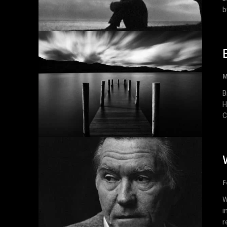
b
M
Br
H
C
F
W
i
r