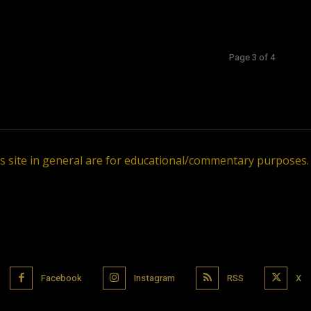
Page 3 of 4
is site in general are for educational/commentary purposes
Facebook
Instagram
RSS
X