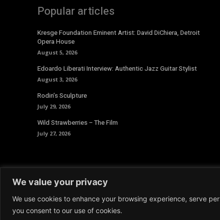
Popular articles
Kresge Foundation Eminent Artist: David DiChiera, Detroit
Opera House
August 5, 2026
Edoardo Liberati Interview: Authentic Jazz Guitar Stylist
August 3, 2026
Rodin’s Sculpture
July 29, 2026
Wild Strawberries – The Film
July 27, 2026
We value your privacy
We use cookies to enhance your browsing experience, serve person
© 2026 Aoide Magazine. All Rights Reserved.
Terms and 
you consent to our use of cookies.