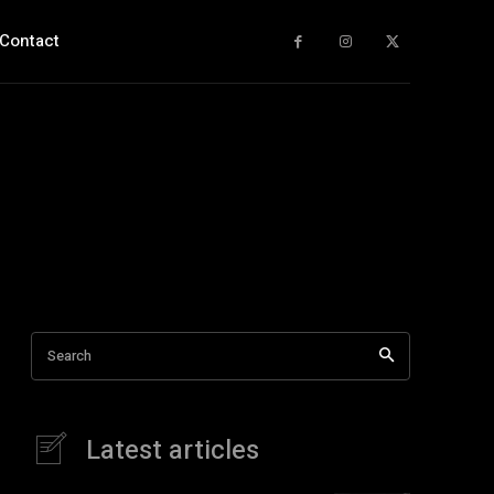
Contact
Search
Latest articles