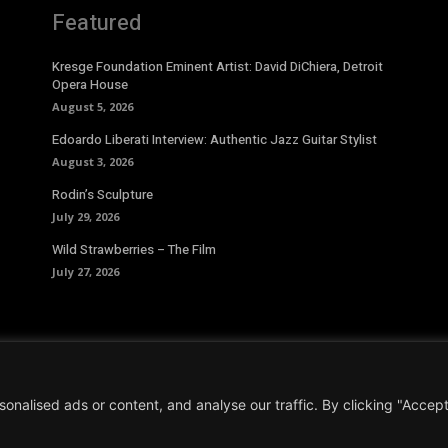
Featured
Kresge Foundation Eminent Artist: David DiChiera, Detroit
Opera House
August 5, 2026
Edoardo Liberati Interview: Authentic Jazz Guitar Stylist
August 3, 2026
Rodin’s Sculpture
July 29, 2026
Wild Strawberries – The Film
July 27, 2026
alised ads or content, and analyse our traffic. By clicking "Accept 
Conditions
|
Privacy Policy