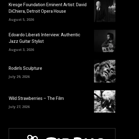
Kresge Foundation Eminent Artist: David
DiChiera, Detroit Opera House
August 5, 2026
Edoardo Liberati Interview: Authentic
Jazz Guitar Stylist
August 3, 2026
Rodin’s Sculpture
July 29, 2026
Wild Strawberries – The Film
July 27, 2026