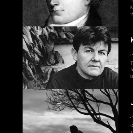
I
K
t
J
T
f
l
J
Greed Related
s