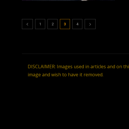
1
2
3
4
DISCLAIMER: Images used in articles and on th
image and wish to have it removed.