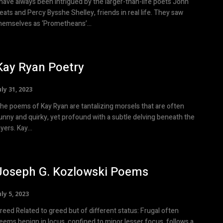
 have always been intrigued by the larger-than-life poets John
eats and Percy Bysshe Shelley, friends in real life. They saw
hemselves as ‘Prometheans’...
Kay Ryan Poetry
uly 31, 2023
he poems of Kay Ryan are tantalizing morsels that are often
unny and quirky, yet profound with a subtle delving beneath the
ayers. Kay...
Joseph G. Kozlowski Poems
uly 5, 2023
 to greed but of different status: Frugal often
eems benign in locus, confined to minor lesser focus, follows a