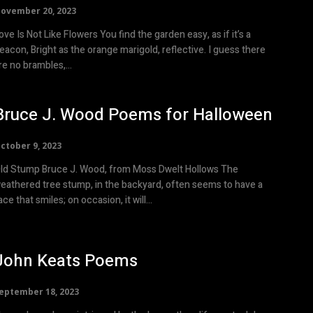
ovember 20, 2023
e Is Not Like Flowers You find the garden easy, as if it’s a
eacon, Bright as the orange marigold, reflective. I guess there
re no brambles,...
Bruce J. Wood Poems for Halloween
ctober 9, 2023
mp Bruce J. Wood, from Moss Dwelt Hollows The
eathered tree stump, in the backyard, often seems to have a
face that smiles; on occasion, it will...
John Keats Poems
eptember 18, 2023