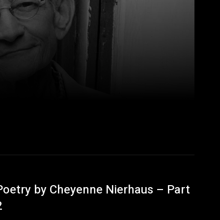
Poetry by Cheyenne Nierhaus – Part
2