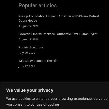
Popular articles
Kresge Foundation Eminent Artist: David DiChiera, Detroit
Opera House
August 5, 2026
Edoardo Liberati Interview: Authentic Jazz Guitar Stylist
August 3, 2026
Rodin’s Sculpture
July 29, 2026
Wild Strawberries – The Film
July 27, 2026
We value your privacy
We use cookies to enhance your browsing experience, serve person
© 2026 Aoide Magazine. All Rights Reserved.
Terms and 
you consent to our use of cookies.