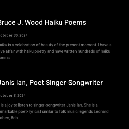
Bruce J. Wood Haiku Poems
ctober 30, 2024
aiku is a celebration of beauty of the present moment. I have a
ove affair with haiku poetry and have written hundreds of haiku
oems...
Janis Ian, Poet Singer-Songwriter
ctober 3, 2024
t is a joy to listen to singer-songwriter Janis Ian. She is a
emarkable poet/ lyricist similar to folk music legends Leonard
ohen, Bob...