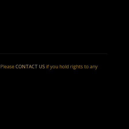
. Please
CONTACT US
if you hold rights to any