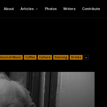
About
Articles
Photos
Writers
Contribute
lassical Music
Coffee
Culture
Dancing
Drinks