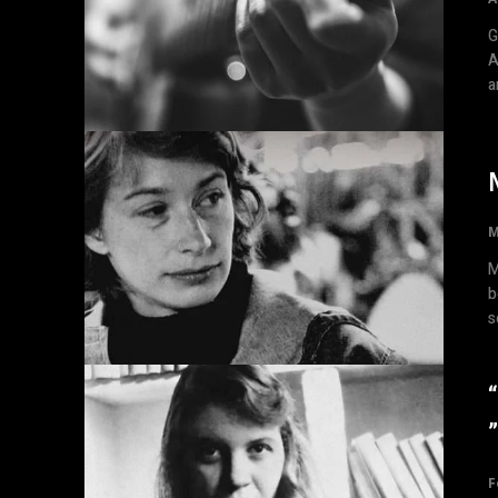
Gr
A
a
M
M
b
s
F