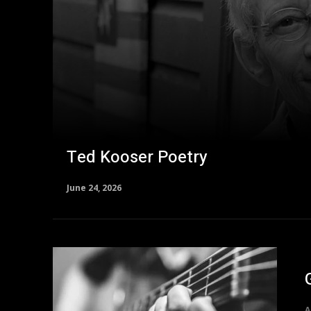
Ted Kooser Poetry
June 24, 2026
A