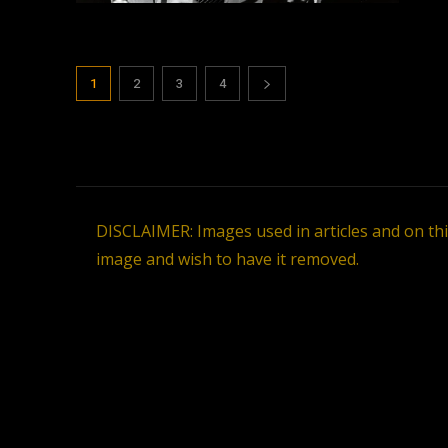
1
2
3
4
DISCLAIMER: Images used in articles and on th
image and wish to have it removed.