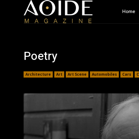
Home
Poetry
Architecture
Art
Art Scene
Automobiles
Cars
C