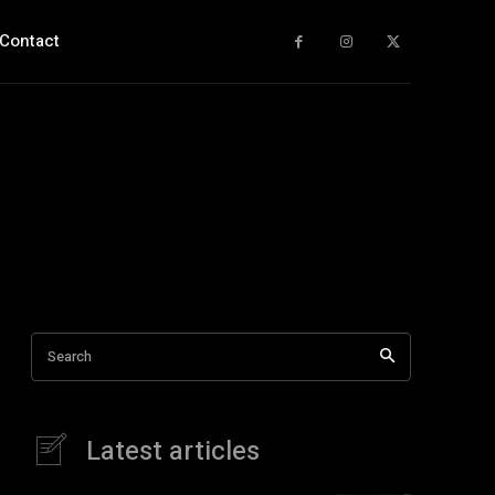
Contact
Search
Latest articles