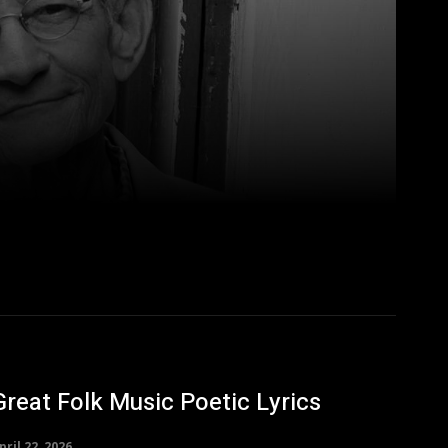
Great Folk Music Poetic Lyrics
pril 22, 2026