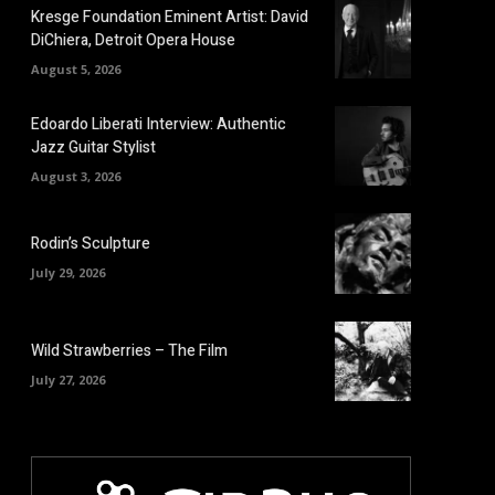
Kresge Foundation Eminent Artist: David
DiChiera, Detroit Opera House
August 5, 2026
Edoardo Liberati Interview: Authentic
Jazz Guitar Stylist
August 3, 2026
Rodin’s Sculpture
July 29, 2026
Wild Strawberries – The Film
July 27, 2026