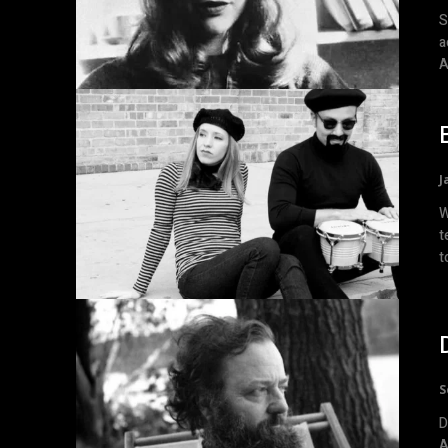
S
a
A
J
W
t
t
S
D
A