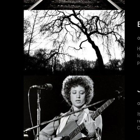
O
H
l
p
O
I
r
C