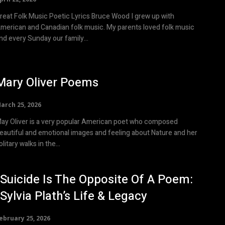
eat Folk Music Poetic Lyrics Bruce Wood I grew up with
merican and Canadian folk music. My parents loved folk music
nd every Sunday our family...
Mary Oliver Poems
arch 25, 2026
ay Oliver is a very popular American poet who composed
eautiful and emotional images and feeling about Nature and her
olitary walks in the...
“Suicide Is The Opposite Of A Poem:
”Sylvia Plath’s Life & Legacy
ebruary 25, 2026