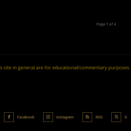
Page 1 of 4
is site in general are for educational/commentary purposes
Facebook
Instagram
RSS
X