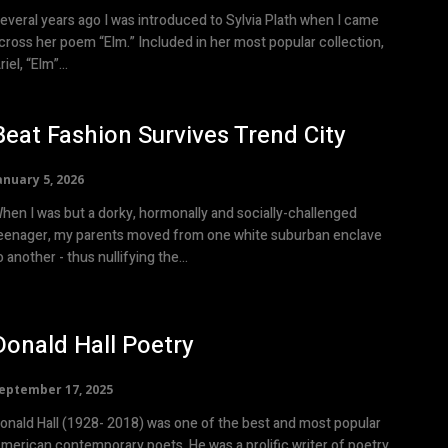
everal years ago I was introduced to Sylvia Plath when I came
cross her poem “Elm.” Included in her most popular collection,
riel, “Elm”...
Beat Fashion Survives Trend City
anuary 5, 2026
hen I was but a dorky, hormonally and socially-challenged
eenager, my parents moved from one white suburban enclave
o another - thus nullifying the...
Donald Hall Poetry
eptember 17, 2025
onald Hall (1928- 2018) was one of the best and most popular
merican contemporary poets. He was a prolific writer of poetry,