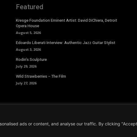
Featured
Kresge Foundation Eminent Artist: David DiChiera, Detroit
Opera House
August 5, 2026
Edoardo Liberati Interview: Authentic Jazz Guitar Stylist
August 3, 2026
Rodin’s Sculpture
July 29, 2026
Wild Strawberries – The Film
July 27, 2026
alised ads or content, and analyse our traffic. By clicking "Accept 
Conditions
|
Privacy Policy