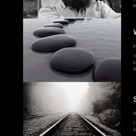
l
J
I
s
W
J
I
f