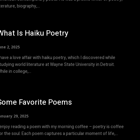
iterature, biography,...
What Is Haiku Poetry
une 2, 2025
 have a love affair with haiku poetry, which I discovered while
tudying world literature at Wayne State University in Detroit.
hile in college,...
Some Favorite Poems
anuary 29, 2025
 enjoy reading a poem with my morning coffee – poetry is coffee
or the soul. Each poem captures a particular moment of life,...