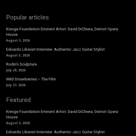
Popular articles
Kresge Foundation Eminent Artist: David DiChiera, Detroit Opera
House
August 5, 2026
Edoardo Liberati Interview: Authentic Jazz Guitar Stylist
August 3, 2026
Rodin’s Sculpture
July 29, 2026
Wild Strawberries – The Film
July 27, 2026
Featured
Kresge Foundation Eminent Artist: David DiChiera, Detroit Opera
House
August 5, 2026
Edoardo Liberati Interview: Authentic Jazz Guitar Stylist