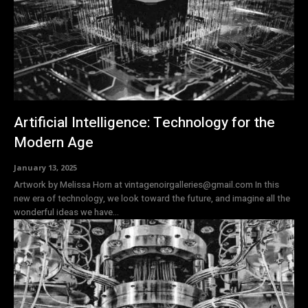
Artificial Intelligence: Technology for the
Modern Age
January 13, 2025
Artwork by Melissa Horn at vintagenoirgalleries@gmail.com In this
new era of technology, we look toward the future, and imagine all the
wonderful ideas we have...