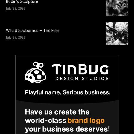
Rodin’s Sculpture
July 29, 2026
Wild Strawberries – The Film
July 27, 2026