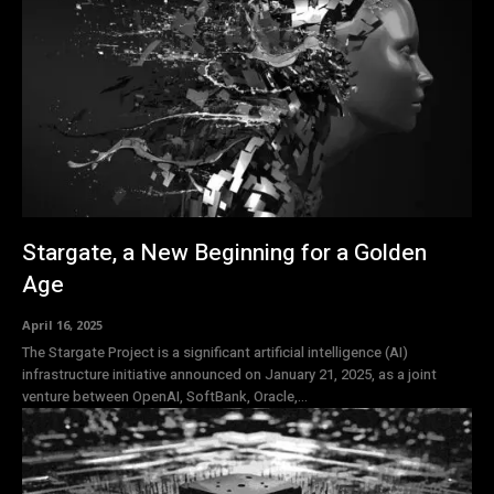
Stargate, a New Beginning for a Golden
Age
April 16, 2025
The Stargate Project is a significant artificial intelligence (AI)
infrastructure initiative announced on January 21, 2025, as a joint
venture between OpenAI, SoftBank, Oracle,...