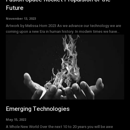
Future
November 13, 2023
Artwork by Melissa Horn 2023 As we advance our technology we are
coming upon a new Era in human history. In modern times we have...
Emerging Technologies
May 15, 2022
A Whole New World Over the next 10 to 20 years you will be awe