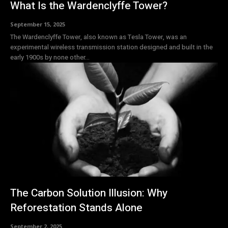
What Is the Wardenclyffe Tower?
September 15, 2025
The Wardenclyffe Tower, also known as Tesla Tower, was an
experimental wireless transmission station designed and built in the
early 1900s by none other...
The Carbon Solution Illusion: Why
Reforestation Stands Alone
September 2, 2025