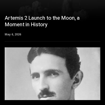
Artemis 2 Launch to the Moon, a
Moment in History
May 6, 2026