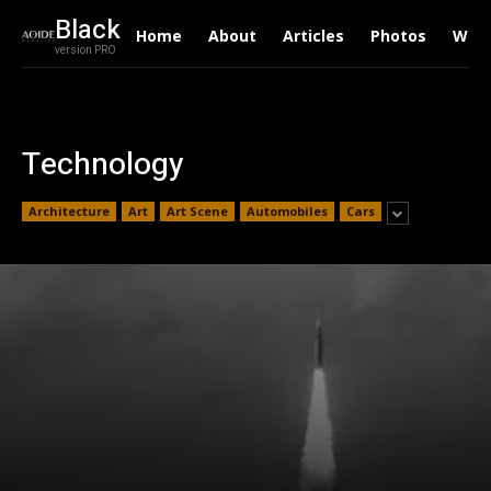
Black
Home
About
Articles
Photos
Writ
version PRO
Technology
Architecture
Art
Art Scene
Automobiles
Cars