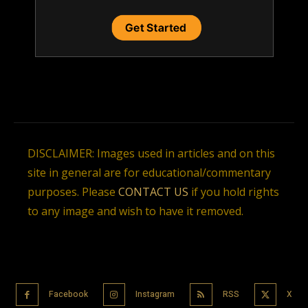
DISCLAIMER: Images used in articles and on this
site in general are for educational/commentary
purposes. Please
CONTACT US
if you hold rights
to any image and wish to have it removed.
Facebook
Instagram
RSS
X