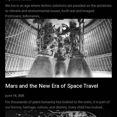
We live in an age where techno solutions are paraded as the antidotes
to climate and environmental issues, both real and imaged.
Politicians, billionaires,...
Mars and the New Era of Space Travel
June 16, 2025
For thousands of years humanity has looked to the stars, it is part of
our history, heritage, culture, and destiny. Every child has looked...