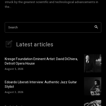
struck by the greatest scientific and technological advancements in
the...
Search
Latest articles
Kresge Foundation Eminent Artist: David DiChiera,
Detroit Opera House
August 5, 2026
Edoardo Liberati Interview: Authentic Jazz Guitar
Stylist
August 3, 2026