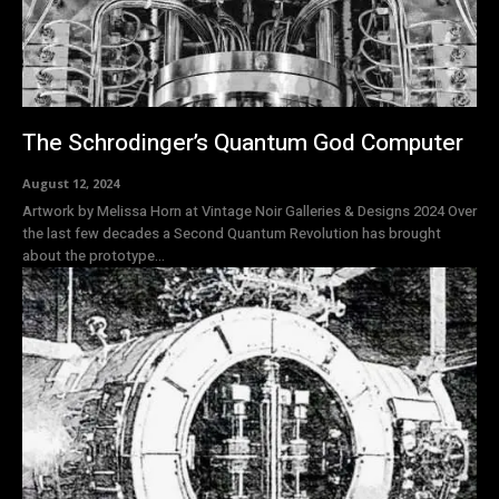
The Schrodinger’s Quantum God Computer
August 12, 2024
Artwork by Melissa Horn at Vintage Noir Galleries & Designs 2024 Over
the last few decades a Second Quantum Revolution has brought
about the prototype...