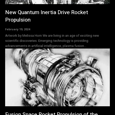
New Quantum Inertia Drive Rocket
Propulsion
February 19, 2024
Artwork by Melissa Horn We are living in an age of exciting new
scientific discoveries. Emerging technology is providing
advancements in artificial intelligence, plasma fusion...
Fusion Space Rocket Propulsion of the