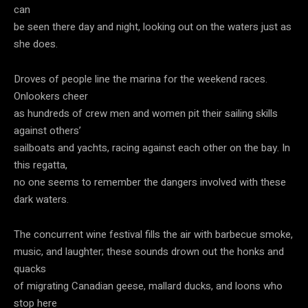
can
be seen there day and night, looking out on the waters just as
she does.
Droves of people line the marina for the weekend races.
Onlookers cheer
as hundreds of crew men and women pit their sailing skills
against others’
sailboats and yachts, racing against each other on the bay. In
this regatta,
no one seems to remember the dangers involved with these
dark waters.
The concurrent wine festival fills the air with barbecue smoke,
music, and laughter; these sounds drown out the honks and
quacks
of migrating Canadian geese, mallard ducks, and loons who
stop here