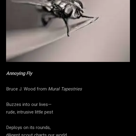
Annoying Fly
Bruce J. Wood from
Mural Tapestries
Buzzes into our lives—
rude, intrusive little pest
Deploys on its rounds,
diligent scout charts our world