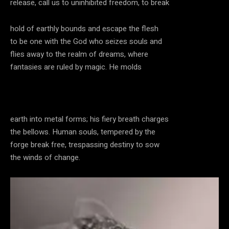
release, call us to uninhibited freedom, to break
hold of earthly bounds and escape the flesh
to be one with the God who seizes souls and
flies away to the realm of dreams, where
fantasies are ruled by magic. He molds
earth into metal forms; his fiery breath charges
the bellows. Human souls, tempered by the
forge break free, trespassing destiny to sow
the winds of change.