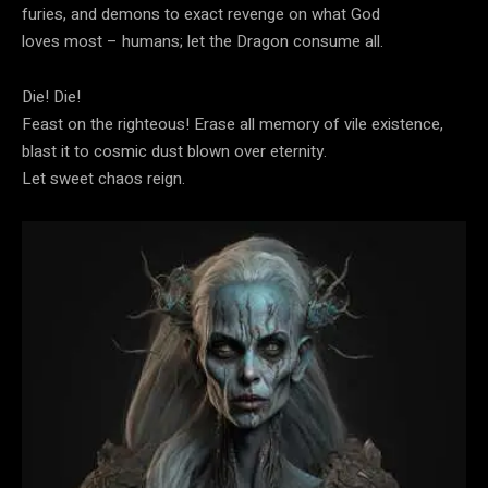
furies, and demons to exact revenge on what God
loves most – humans; let the Dragon consume all.
Die! Die!
Feast on the righteous! Erase all memory of vile existence,
blast it to cosmic dust blown over eternity.
Let sweet chaos reign.