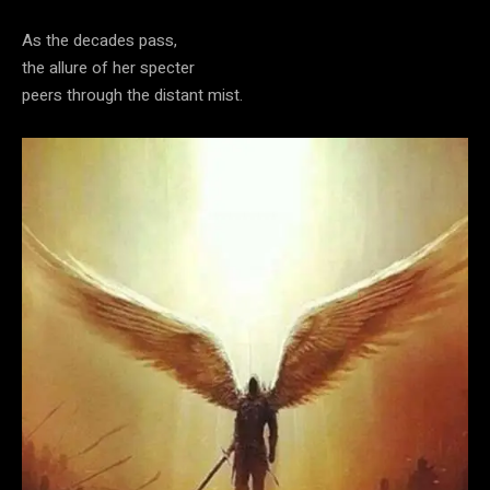
As the decades pass,
the allure of her specter
peers through the distant mist.