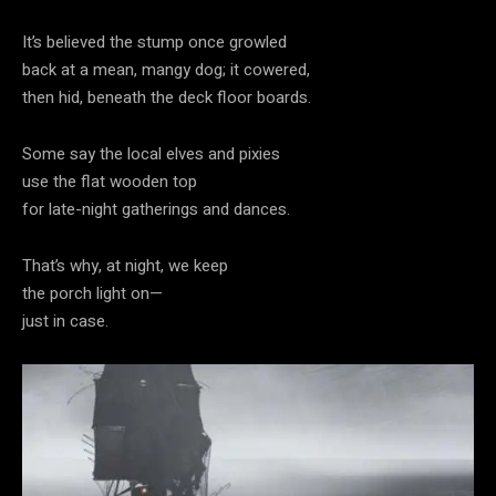
It’s believed the stump once growled
back at a mean, mangy dog; it cowered,
then hid, beneath the deck floor boards.
Some say the local elves and pixies
use the flat wooden top
for late-night gatherings and dances.
That’s why, at night, we keep
the porch light on—
just in case.