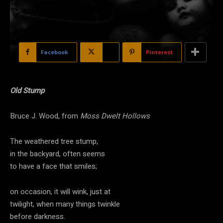
Facebook
X
Pinterest
Old Stump
Bruce J. Wood, from
Moss Dwelt Hollows
The weathered tree stump,
in the backyard, often seems
to have a face that smiles;
on occasion, it will wink, just at
twilight, when many things twinkle
before darkness.