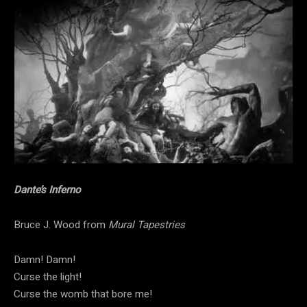
Dante’s Inferno
Bruce J. Wood from
Mural Tapestries
Damn! Damn!
Curse the light!
Curse the womb that bore me!