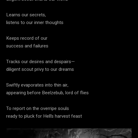
Learns our secrets,
listens to our inner thoughts
Keeps record of our
success and failures
Tracks our desires and despairs—
diligent scout privy to our dreams
Swiftly evaporates into thin air,
appearing before Beelzebub, lord of flies
To report on the overripe souls
ready to pluck for Hell’s harvest feast