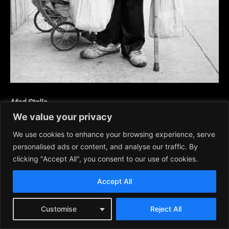
Mad Stella
We value your privacy
Bruce J. Wood from
Lavender Prairie Sage
We use cookies to enhance your browsing experience, serve
personalised ads or content, and analyse our traffic. By
Crazy Stella, the cackling old hag,
clicking "Accept All", you consent to our use of cookies.
mad bag lady, pushes her shopping
cart around Greek Town’s alleys.
Accept All
She screams and yells at strangers,
Customise
Reject All
argues with her inner voices, and