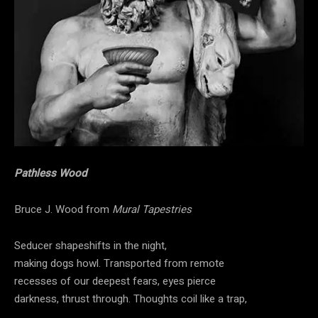
Pathless Wood
Bruce J. Wood from
Mural Tapestries
Seducer shapeshifts in the night,
making dogs howl. Transported from remote
recesses of our deepest fears, eyes pierce
darkness, thrust through. Thoughts coil like a trap,