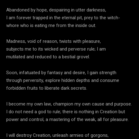
Abandoned by hope, despairing in utter darkness,
I am forever trapped in the eternal pit, prey to the witch-
whore who is eating me from the inside out.
Madness, void of reason, twists with pleasure,
subjects me to its wicked and perverse rule; I am
mutilated and reduced to a bestial grovel.
Soon, infatuated by fantasy and desire, I gain strength
through perversity, explore hidden depths and consume
forbidden fruits to liberate dark secrets.
I become my own law, champion my own cause and purpose.
I do not need a god to rule; there is nothing in Creation but
power and control, a mastering of the weak, all for pleasure.
I will destroy Creation, unleash armies of gorgons,