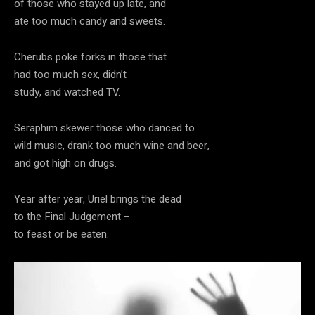
of those who stayed up late, and
ate too much candy and sweets.
Cherubs poke forks in those that
had too much sex, didn’t
study, and watched TV.
Seraphim skewer those who danced to
wild music, drank too much wine and beer,
and got high on drugs.
Year after year, Uriel brings the dead
to the Final Judgement –
to feast or be eaten.