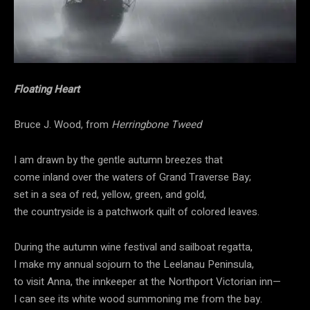
Floating Heart
Bruce J. Wood, from
Herringbone Tweed
I am drawn by the gentle autumn breezes that
come inland over the waters of Grand Traverse Bay;
set in a sea of red, yellow, green, and gold,
the countryside is a patchwork quilt of colored leaves.
During the autumn wine festival and sailboat regatta,
I make my annual sojourn to the Leelanau Peninsula,
to visit Anna, the innkeeper at the Northport Victorian inn—
I can see its white wood summoning me from the bay.