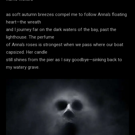
as soft autumn breezes compel me to follow Anna’s floating
heart—the wreath
and I journey far on the dark waters of the bay, past the
lighthouse. The perfume
of Anna’s roses is strongest when we pass where our boat
capsized. Her candle
still shines from the pier as I say goodbye—sinking back to
my watery grave.