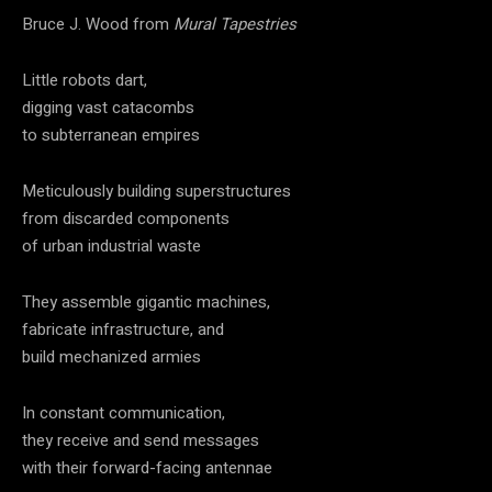
Bruce J. Wood from
Mural Tapestries
Little robots dart,
digging vast catacombs
to subterranean empires
Meticulously building superstructures
from discarded components
of urban industrial waste
They assemble gigantic machines,
fabricate infrastructure, and
build mechanized armies
In constant communication,
they receive and send messages
with their forward-facing antennae