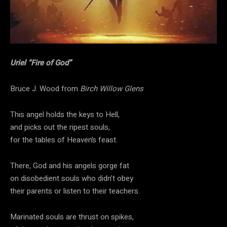
Uriel “Fire of God”
Bruce J. Wood from
Birch Willow Glens
This angel holds the keys to Hell,
and picks out the ripest souls,
for the tables of Heaven’s feast.
There, God and his angels gorge fat
on disobedient souls who didn’t obey
their parents or listen to their teachers.
Marinated souls are thrust on spikes,