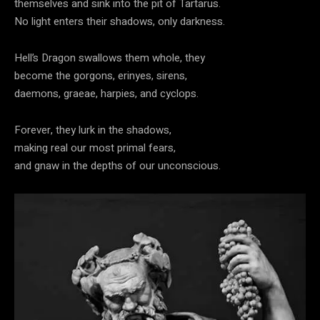
themselves and sink into the pit of Tartarus.
No light enters their shadows, only darkness.
Hell’s Dragon swallows them whole, they
become the gorgons, erinyes, sirens,
daemons, graeae, harpies, and cyclops.
Forever, they lurk in the shadows,
making real our most primal fears,
and gnaw in the depths of our unconscious.