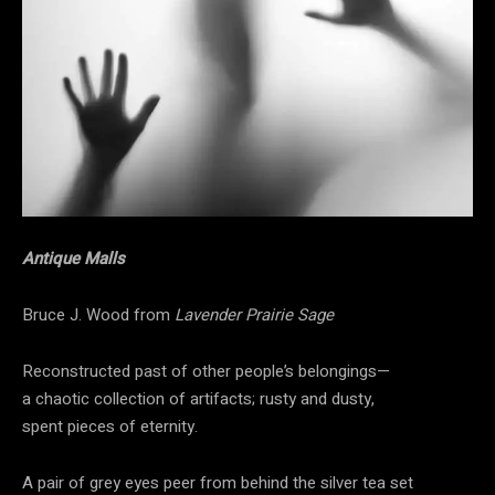
Antique Malls
Bruce J. Wood from
Lavender Prairie Sage
Reconstructed past of other people’s belongings—
a chaotic collection of artifacts; rusty and dusty,
spent pieces of eternity.
A pair of grey eyes peer from behind the silver tea set