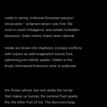
ready to spring. Irrational Dionysian passion
intoxicates— untamed nature runs free. We
revel in sweet Indulgence, and satiate forbidden
pleasures. Order meets chaos when rational
minds are driven into madness; ecstasy conflicts
with reason as wild imagination bursts free,
splintering into infinite sparks. Hidden in the
brush, intertwined branches unite to pollenate
the flower whose ripe vine yields the nectar
that makes us human, the seminal fluid sparks
life, the bitter fruit of toil. The discovery begs