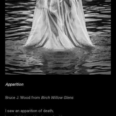
Apparition
Bruce J. Wood from
Birch Willow Glens
I saw an apparition of death;