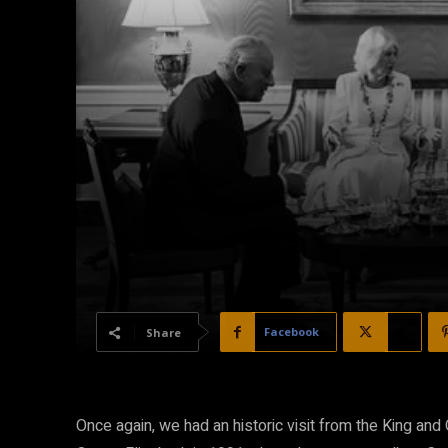
Facebook
X
Share
Once again, we had an historic visit from the King and