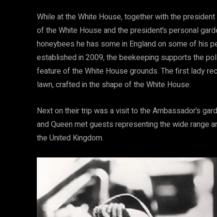
While at the White House, together with the president 
of the White House and the president’s personal gard
honeybees he has some in England on some of his p
established in
2009, the beekeeping supports the poll
feature of the White House grounds. The first lady re
lawn, crafted in the shape of the White House.
Next on their trip was a visit to the Ambassador’s gard
and Queen met guests representing the wide range an
the United Kingdom.