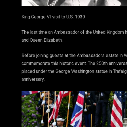
King George VI visit to U.S. 1939
The last time an Ambassador of the United Kingdom h
and Queen Elizabeth.
Before joining guests at the Ambassadors estate in 
commemorate this historic event. The 250th anniversar
placed under the George Washington statue in Trafalg
anniversary.