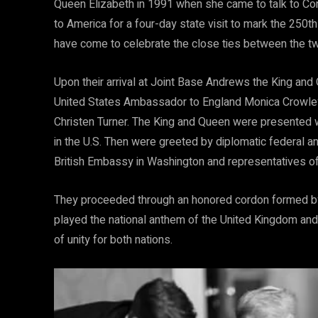
Queen Elizabeth in 1991 when she came to talk to Co
to America for a four-day state visit to mark the 250t
have come to celebrate the close ties between the tw
Upon their arrival at Joint Base Andrews the King and
United States Ambassador to England Monica Crowley
Christen Turner. The King and Queen were presented wi
in the U.S. Then were greeted by diplomatic federal 
British Embassy in Washington and representatives of
They proceeded through an honored cordon formed by t
played the national anthem of the United Kingdom and
of unity for both nations.