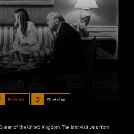
Pinterest
WhatsApp
 Queen of the United Kingdom. The last visit
was from