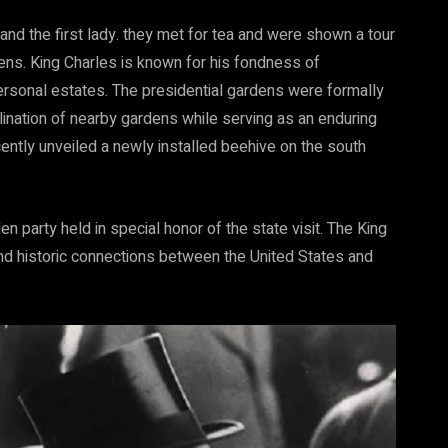
and the first lady. they met for tea and were shown a tour
ens. King Charles is known for his fondness of
ers
onal
estates. The presidential gardens were formally
ination of nearby gardens while serving as an enduring
cently unveiled a newly installed beehive on the south
en party held in special honor of the state visit. The King
d historic connections between the United States and