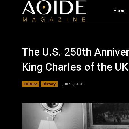
Home
The U.S. 250th Anniver
King Charles of the UK
June 3, 2026
Culture
History