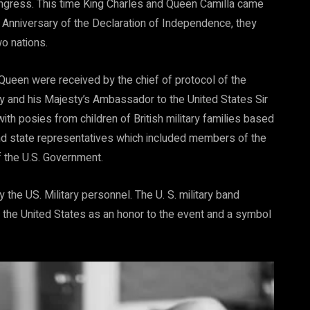
ngress. This time King Charles and Queen Camilla came
h Anniversary of the Declaration of Independence, they
o nations.
 Queen were received by the chief of protocol of the
 and his Majesty’s Ambassador to the United States Sir
th posies from children of British military families based
and state representatives which included members of the
 the U.S. Government.
he US. Military personnel. The U. S. military band
 the United States as an honor to the event and a symbol