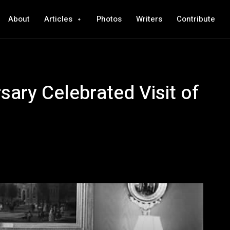
About
Articles
Photos
Writers
Contribute
sary Celebrated Visit of