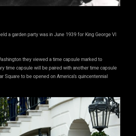
eld a garden party was in June 1939 for King George VI
Washington they viewed a time capsule marked to
y time capsule will be paired with another time capsule
ar Square to be opened on America’s quincentennial