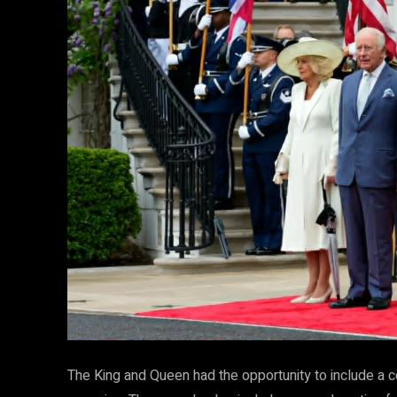
The King and Queen had the opportunity to include a 