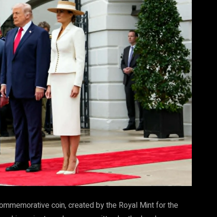
commemorative coin, created by the Royal Mint for the