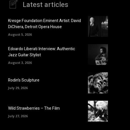
Latest articles
Kresge Foundation Eminent Artist: David
DiChiera, Detroit Opera House
August 5, 2026
Edoardo Liberati Interview: Authentic
Jazz Guitar Stylist
August 3, 2026
Rodin’s Sculpture
July 29, 2026
Wild Strawberries – The Film
July 27, 2026