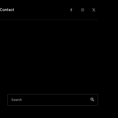
Contact
Search