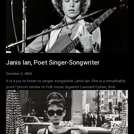
Janis Ian, Poet Singer-Songwriter
October 3, 2024
It is a joy to listen to singer-songwriter Janis Ian. She is a remarkable
poet/ lyricist similar to folk music legends Leonard Cohen, Bob...