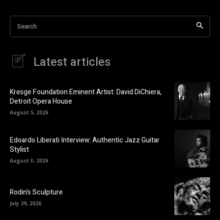
Search
Latest articles
Kresge Foundation Eminent Artist: David DiChiera,
Detroit Opera House
August 5, 2026
Edoardo Liberati Interview: Authentic Jazz Guitar
Stylist
August 3, 2026
Rodin’s Sculpture
July 29, 2026