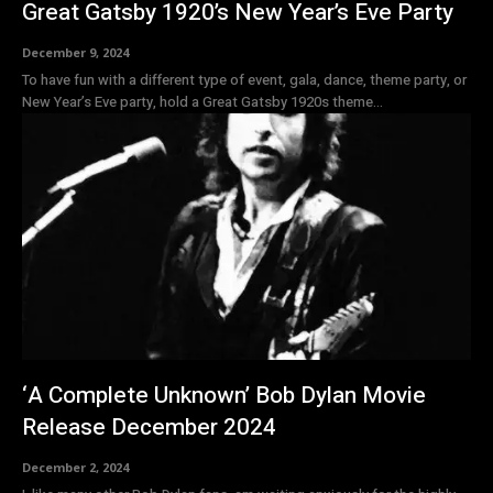
Great Gatsby 1920’s New Year’s Eve Party
December 9, 2024
To have fun with a different type of event, gala, dance, theme party, or
New Year’s Eve party, hold a Great Gatsby 1920s theme...
‘A Complete Unknown’ Bob Dylan Movie
Release December 2024
December 2, 2024