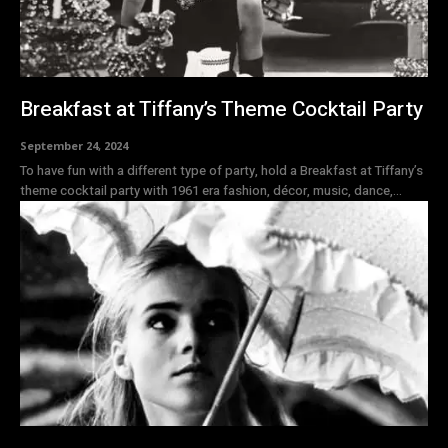
Breakfast at Tiffany’s Theme Cocktail Party
September 24, 2024
To have fun with a different type of party, hold a Breakfast at Tiffany’s
theme cocktail party with 1961 era fashion, décor, music, dance,...