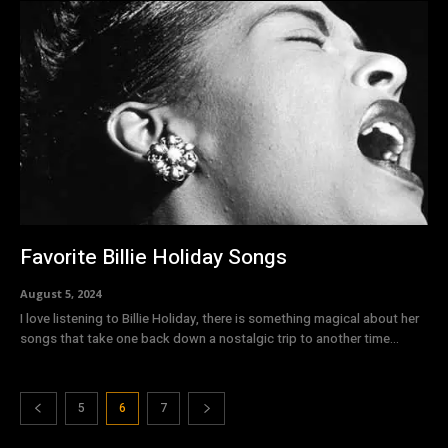
Favorite Billie Holiday Songs
August 5, 2024
I love listening to Billie Holiday, there is something magical about her
songs that take one back down a nostalgic trip to another time...
5
6
7