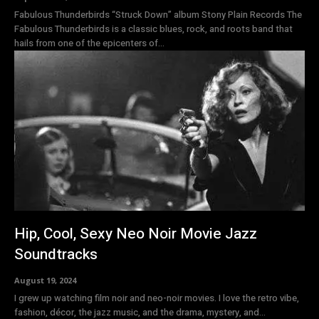
Fabulous Thunderbirds “Struck Down” album Stony Plain Records The
Fabulous Thunderbirds is a classic blues, rock, and roots band that
hails from one of the epicenters of...
Hip, Cool, Sexy Neo Noir Movie Jazz
Soundtracks
August 19, 2024
I grew up watching film noir and neo-noir movies. I love the retro vibe,
fashion, décor, the jazz music, and the drama, mystery, and...