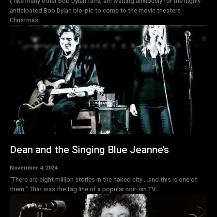
I, like many other Bob Dylan fans, am waiting anxiously for the highly
anticipated Bob Dylan bio-pic to come to the movie theaters
Christmas...
Dean and the Singing Blue Jeanne’s
November 4, 2024
“There are eight million stories in the naked city….and this is one of
them.” That was the tag line of a popular noir-ish TV...