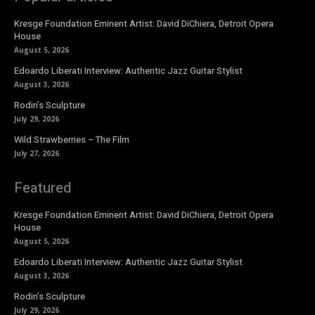
Kresge Foundation Eminent Artist: David DiChiera, Detroit Opera
House
August 5, 2026
Edoardo Liberati Interview: Authentic Jazz Guitar Stylist
August 3, 2026
Rodin’s Sculpture
July 29, 2026
Wild Strawberries – The Film
July 27, 2026
Featured
Kresge Foundation Eminent Artist: David DiChiera, Detroit Opera
House
August 5, 2026
Edoardo Liberati Interview: Authentic Jazz Guitar Stylist
August 3, 2026
Rodin’s Sculpture
July 29, 2026