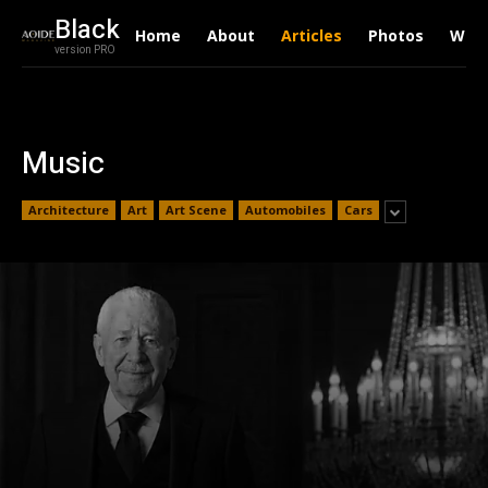
Black
Home
About
Articles
Photos
Writ
version PRO
Music
Architecture
Art
Art Scene
Automobiles
Cars