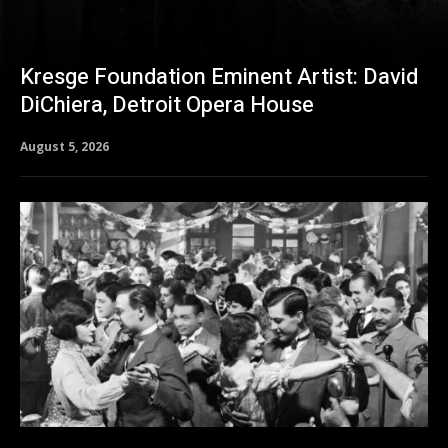
Kresge Foundation Eminent Artist: David
DiChiera, Detroit Opera House
August 5, 2026