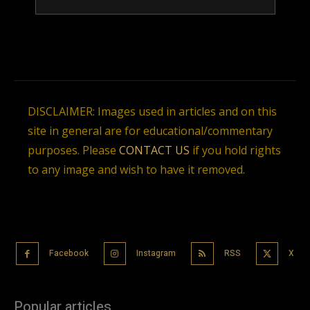
DISCLAIMER: Images used in articles and on this
site in general are for educational/commentary
purposes. Please
CONTACT US
if you hold rights
to any image and wish to have it removed.
Facebook
Instagram
RSS
X
Popular articles