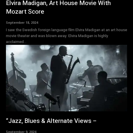
Elvira Madigan, Art House Movie With
Mozart Score
September 18, 2024
I saw the Swedish foreign language film Elvira Madigan at an art house
movie theater and was blown away. Elvira Madigan is highly
acclaimed...
“Jazz, Blues & Alternate Views –
September 9, 2024