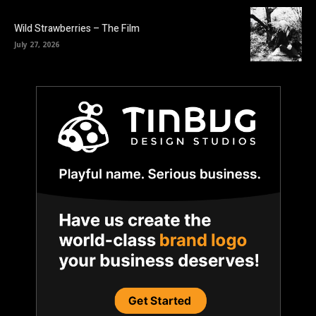
Wild Strawberries – The Film
July 27, 2026