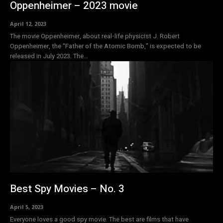
Oppenheimer – 2023 movie
April 12, 2023
The movie Oppenheimer, about real-life physicist J. Robert
Oppenheimer, the “Father of the Atomic Bomb,” is expected to be
released in July 2023. The...
Best Spy Movies – No. 3
April 5, 2023
Everyone loves a good spy movie. The best are films that have