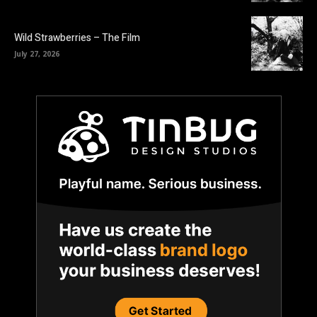
Wild Strawberries – The Film
July 27, 2026