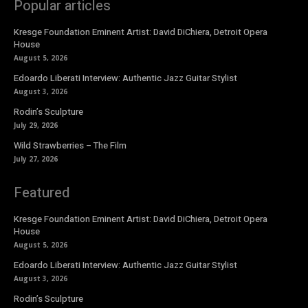
Popular articles
Kresge Foundation Eminent Artist: David DiChiera, Detroit Opera
House
August 5, 2026
Edoardo Liberati Interview: Authentic Jazz Guitar Stylist
August 3, 2026
Rodin’s Sculpture
July 29, 2026
Wild Strawberries – The Film
July 27, 2026
Featured
Kresge Foundation Eminent Artist: David DiChiera, Detroit Opera
House
August 5, 2026
Edoardo Liberati Interview: Authentic Jazz Guitar Stylist
August 3, 2026
Rodin’s Sculpture