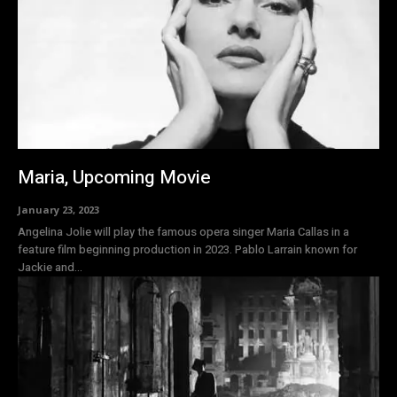
Maria, Upcoming Movie
January 23, 2023
Angelina Jolie will play the famous opera singer Maria Callas in a
feature film beginning production in 2023. Pablo Larrain known for
Jackie and...