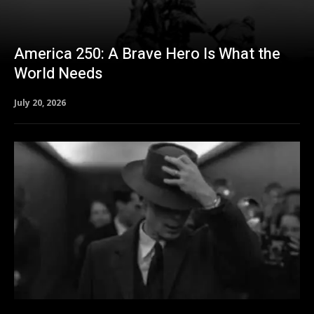
America 250: A Brave Hero Is What the
World Needs
July 20, 2026