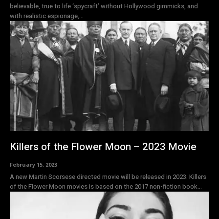
believable, true to life ‘spycraft’ without Hollywood gimmicks, and
with realistic espionage,...
Killers of the Flower Moon – 2023 Movie
February 15, 2023
A new Martin Scorsese directed movie will be released in 2023. Killers
of the Flower Moon movies is based on the 2017 non-fiction book...