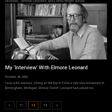
Okonedo, Jennifer Saunders, and Letitia Wright. Based...
My ‘Interview’ With Elmore Leonard
October 28, 2022
I was a bit anxious, sitting at the bar in Forte a very nice restaurant in
Birmingham, Michigan. Elmore ‘Dutch’ Leonard had asked me...
11
12
13