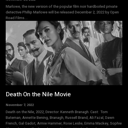
Marlowe, the new version of the popular film noir hardboiled private
detective Phillip Marlowe will be released December 2, 2022 by Open
Road Films....
Death On the Nile Movie
November 7, 2022
Death on the Nile, 2022, Director: Kenneth Branagh. Cast: Tom
Bateman, Annette Bening, Branagh, Russell Brand, Ali Fazal, Dawn
French, Gal Gadot, Armie Hammer, Rose Leslie, Emma Mackey, Sophie