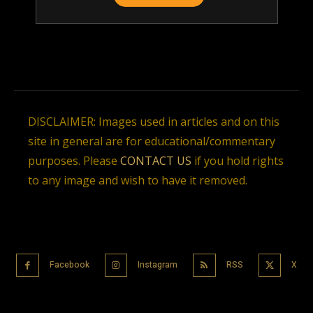
DISCLAIMER: Images used in articles and on this
site in general are for educational/commentary
purposes. Please
CONTACT US
if you hold rights
to any image and wish to have it removed.
Facebook
Instagram
RSS
X