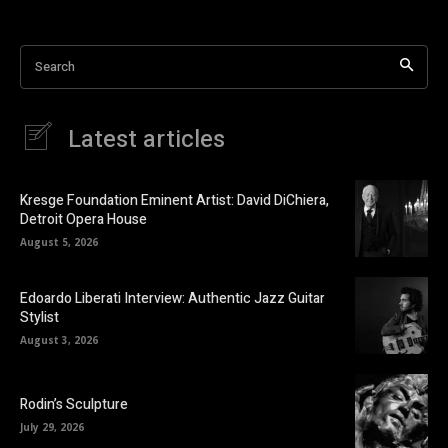
Search
Latest articles
Kresge Foundation Eminent Artist: David DiChiera,
Detroit Opera House
August 5, 2026
Edoardo Liberati Interview: Authentic Jazz Guitar
Stylist
August 3, 2026
Rodin’s Sculpture
July 29, 2026