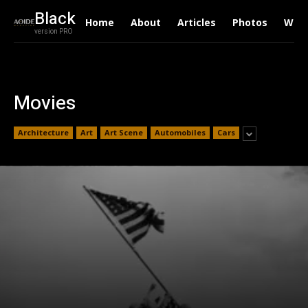
Black
Home
About
Articles
Photos
Writ
version PRO
Movies
Architecture
Art
Art Scene
Automobiles
Cars