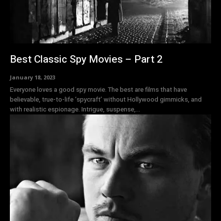
Best Classic Spy Movies – Part 2
January 18, 2023
Everyone loves a good spy movie. The best are films that have
believable, true-to-life ‘spycraft’ without Hollywood gimmicks, and
with realistic espionage. Intrigue, suspense,...