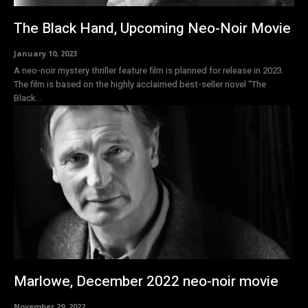
The Black Hand, Upcoming Neo-Noir Movie
January 10, 2023
A neo-noir mystery thriller feature film is planned for release in 2023.
The film is based on the highly acclaimed best-seller novel “The
Black...
Marlowe, December 2022 neo-noir movie
November 29, 2022