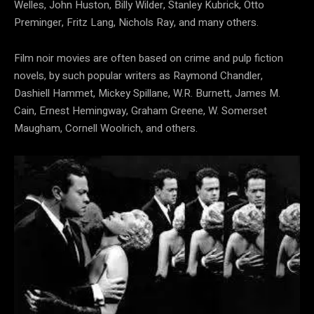
Welles, John Huston, Billy Wilder, Stanley Kubrick, Otto
Preminger, Fritz Lang, Nichols Ray, and many others.
Film noir movies are often based on crime and pulp fiction
novels, by such popular writers as Raymond Chandler,
Dashiell Hammet, Mickey Spillane, W.R. Burnett, James M.
Cain, Ernest Hemingway, Graham Greene, W. Somerset
Maugham, Cornell Woolrich, and others.