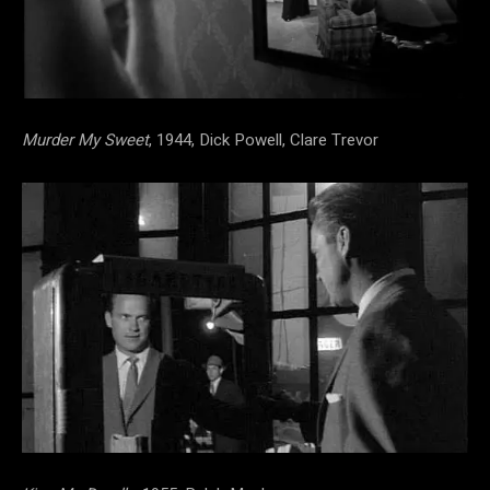
Murder My Sweet
, 1944, Dick Powell, Clare Trevor