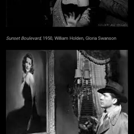
Sunset Boulevard
, 1950, William Holden, Gloria Swanson