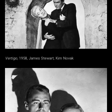
Vertigo,
1958, James Stewart, Kim Novak