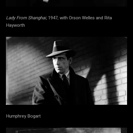
Lady From Shanghai,
1947, with Orson Welles and Rita
Hayworth
Humphrey Bogart