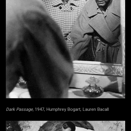
Dark Passage,
1947, Humphrey Bogart, Lauren Bacall