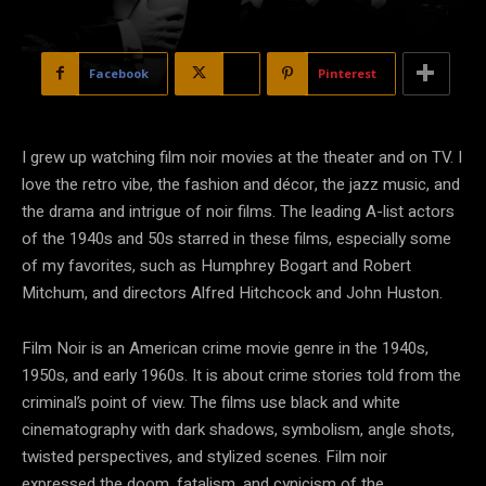
Facebook
X
Pinterest
I grew up watching film noir movies at the theater and on TV. I
love the retro vibe, the fashion and décor, the jazz music, and
the drama and intrigue of noir films. The leading A-list actors
of the 1940s and 50s starred in these films, especially some
of my favorites, such as Humphrey Bogart and Robert
Mitchum, and directors Alfred Hitchcock and John Huston.
Film Noir is an American crime movie genre in the 1940s,
1950s, and early 1960s. It is about crime stories told from the
criminal’s point of view. The films use black and white
cinematography with dark shadows, symbolism, angle shots,
twisted perspectives, and stylized scenes. Film noir
expressed the doom, fatalism, and cynicism of the