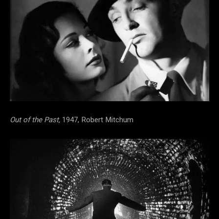
Out of the Past,
1947, Robert Mitchum