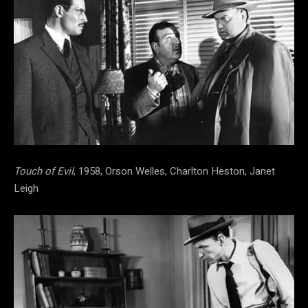
Touch of Evil
, 1958, Orson Welles, Charlton Heston, Janet
Leigh