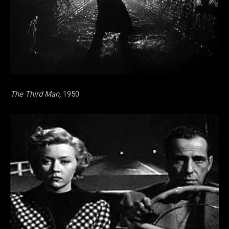
The Third Man,
1950