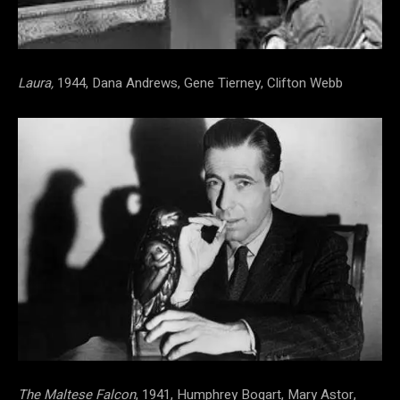
Laura,
1944, Dana Andrews, Gene Tierney, Clifton Webb
The Maltese Falcon
, 1941, Humphrey Bogart, Mary Astor,