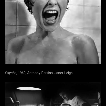
Psycho,
1960, Anthony Perkins, Janet Leigh,