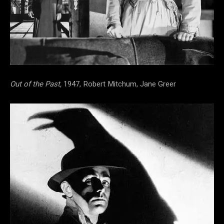
Out of the Past,
1947, Robert Mitchum, Jane Greer