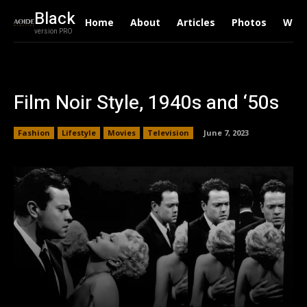
Black
Home
About
Articles
Photos
Writ
version PRO
Film Noir Style, 1940s and ‘50s
Fashion
Lifestyle
Movies
Television
June 7, 2023