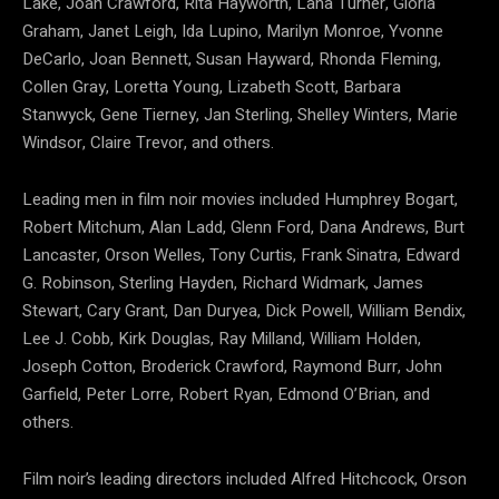
Lake, Joan Crawford, Rita Hayworth, Lana Turner, Gloria
Graham, Janet Leigh, Ida Lupino, Marilyn Monroe, Yvonne
DeCarlo, Joan Bennett, Susan Hayward, Rhonda Fleming,
Collen Gray, Loretta Young, Lizabeth Scott, Barbara
Stanwyck, Gene Tierney, Jan Sterling, Shelley Winters, Marie
Windsor, Claire Trevor, and others.
Leading men in film noir movies included Humphrey Bogart,
Robert Mitchum, Alan Ladd, Glenn Ford, Dana Andrews, Burt
Lancaster, Orson Welles, Tony Curtis, Frank Sinatra, Edward
G. Robinson, Sterling Hayden, Richard Widmark, James
Stewart, Cary Grant, Dan Duryea, Dick Powell, William Bendix,
Lee J. Cobb, Kirk Douglas, Ray Milland, William Holden,
Joseph Cotton, Broderick Crawford, Raymond Burr, John
Garfield, Peter Lorre, Robert Ryan, Edmond O’Brian, and
others.
Film noir’s leading directors included Alfred Hitchcock, Orson