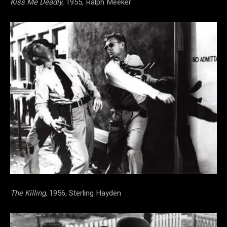
Kiss Me Deadly
, 1955, Ralph Meeker
The Killing,
1956, Sterling Hayden