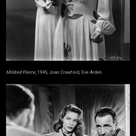
Mildred Pierce,
1945, Joan Crawford, Eve Arden