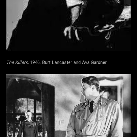
The Killers,
1946, Burt Lancaster and Ava Gardner