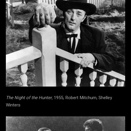
The Night of the Hunter,
1955, Robert Mitchum, Shelley
Winters