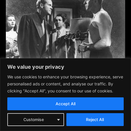
We value your privacy
We use cookies to enhance your browsing experience, serve
personalised ads or content, and analyse our traffic. By
Criss Cross
, 1949, Burt Lancaster, Yvonne DeCarlo, Dan
clicking "Accept All", you consent to our use of cookies.
Duryea
Accept All
Customise
Reject All