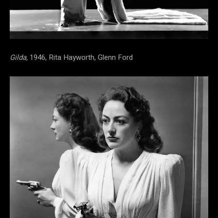
Gilda,
1946, Rita Hayworth, Glenn Ford