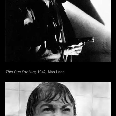
This Gun For Hire,
1942
,
Alan Ladd