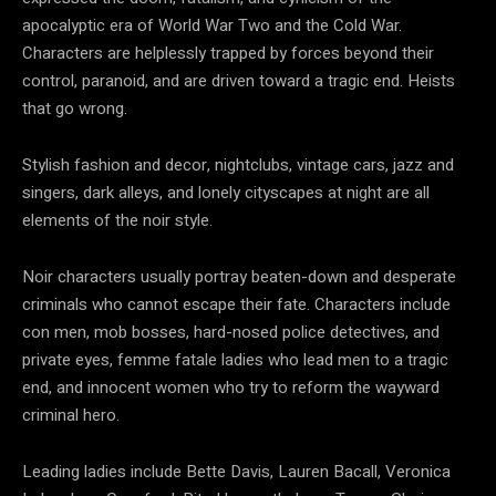
apocalyptic era of World War Two and the Cold War.
Characters are helplessly trapped by forces beyond their
control, paranoid, and are driven toward a tragic end. Heists
that go wrong.
Stylish fashion and decor, nightclubs, vintage cars, jazz and
singers, dark alleys, and lonely cityscapes at night are all
elements of the noir style.
Noir characters usually portray beaten-down and desperate
criminals who cannot escape their fate. Characters include
con men, mob bosses, hard-nosed police detectives, and
private eyes, femme fatale ladies who lead men to a tragic
end, and innocent women who try to reform the wayward
criminal hero.
Leading ladies include Bette Davis, Lauren Bacall, Veronica