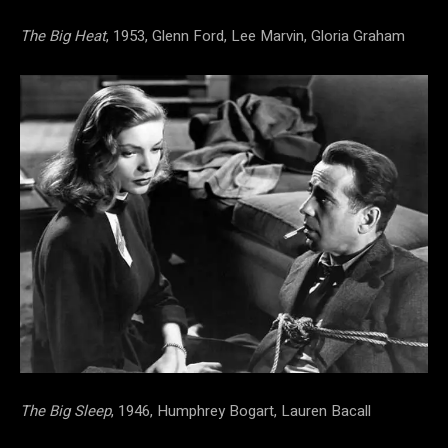
The Big Heat
, 1953, Glenn Ford, Lee Marvin, Gloria Graham
The Big Sleep
, 1946, Humphrey Bogart, Lauren Bacall