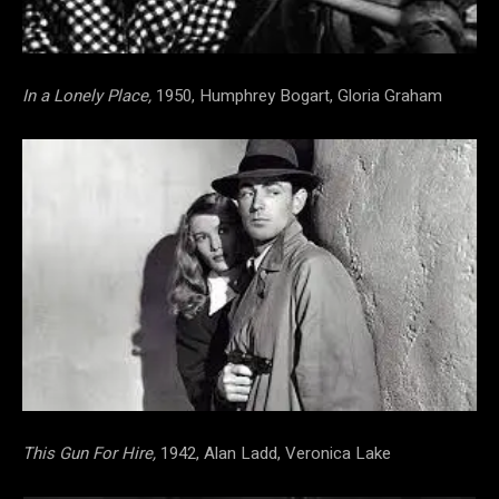
In a Lonely Place,
1950, Humphrey Bogart, Gloria Graham
This Gun For Hire,
1942, Alan Ladd, Veronica Lake