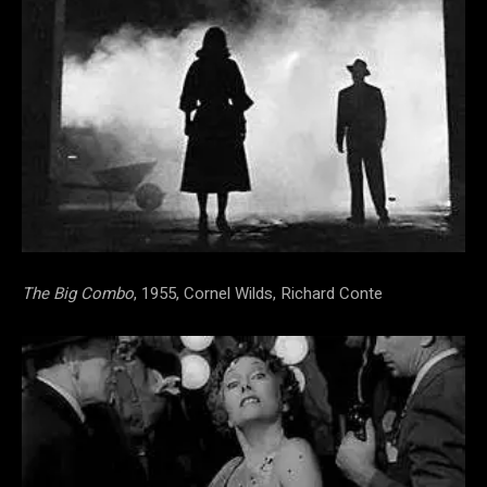
The Big Combo
, 1955, Cornel Wilds, Richard Conte