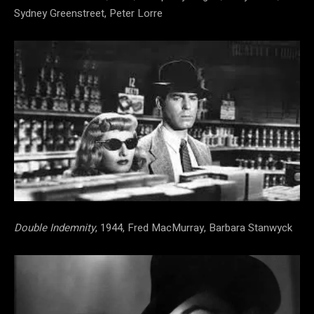
Sydney Greenstreet, Peter Lorre
Double Indemnity
, 1944, Fred MacMurray, Barbara Stanwyck