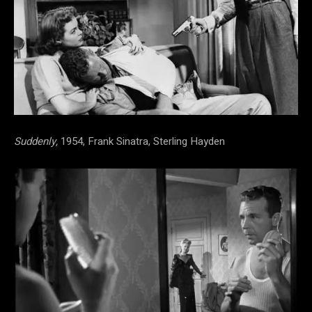
Suddenly,
1954, Frank Sinatra, Sterling Hayden