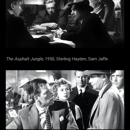
The Asphalt Jungle
, 1950, Sterling Hayden, Sam Jaffe