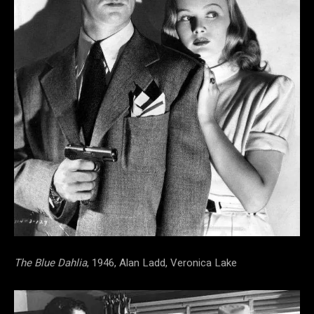
The Blue Dahlia
, 1946, Alan Ladd, Veronica Lake