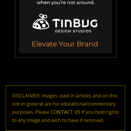
DISCLAIMER: Images used in articles and on this
site in general are for educational/commentary
purposes. Please
CONTACT US
if you hold rights
to any image and wish to have it removed.