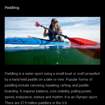
Paddling
Paddling is a water sport using a small boat or craft propelled
by a hand held paddle on a lake or river. Popular forms of
paddling include canoeing, kayaking, rafting, and paddle
boarding. It requires balance, core stability, pulling power,
speed, endurance, stature and rhythm. It is an Olympic sport.
There are 37.9 million paddlers in the U.S.