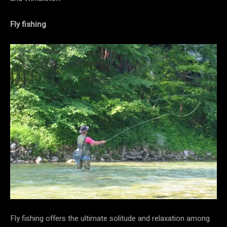
Fly fishing
Fly fishing offers the ultimate solitude and relaxation among