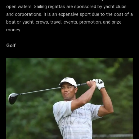
open waters. Sailing regattas are sponsored by yacht clubs
and corporations. It is an expensive sport due to the cost of a
boat or yacht, crews, travel, events, promotion, and prize
money.
Golf