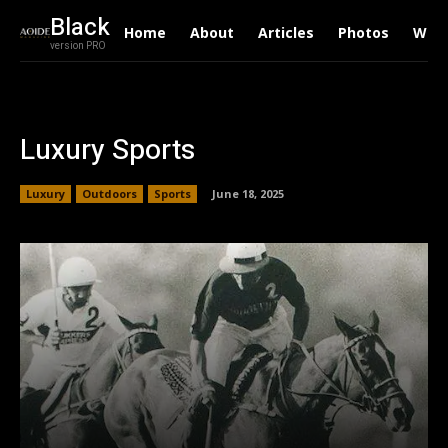
Black
Home
About
Articles
Photos
Writ
version PRO
Luxury Sports
Luxury
Outdoors
Sports
June 18, 2025