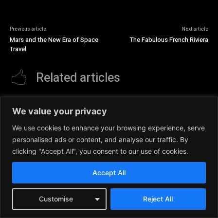
Previous article
Next article
Mars and the New Era of Space
The Fabulous French Riviera
Travel
Related articles
We value your privacy
We use cookies to enhance your browsing experience, serve
personalised ads or content, and analyse our traffic. By
clicking "Accept All", you consent to our use of cookies.
Accept All
Customise
Reject All