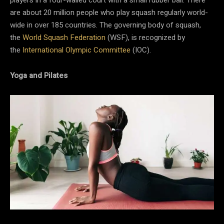
are about 20 million people who play squash regularly world-
wide in over 185 countries. The governing body of squash,
the
World Squash Federation
(WSF), is recognized by
the
International Olympic Committee
(IOC).
Yoga and Pilates