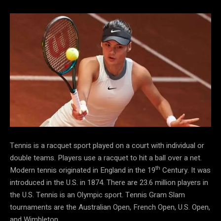
Tennis is a racquet sport played on a court with individual or
double teams. Players use a racquet to hit a ball over a net.
th
Modern tennis originated in England in the 19
Century. It was
introduced in the U.S. in 1874. There are 23.6 million players in
the U.S. Tennis is an Olympic sport. Tennis Gram Slam
tournaments are the Australian Open, French Open, U.S. Open,
and Wimbleton.