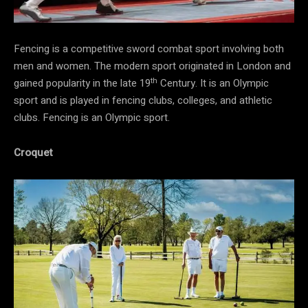
Fencing is a competitive sword combat sport involving both
men and women. The modern sport originated in London and
th
gained popularity in the late 19
Century. It is an Olympic
sport and is played in fencing clubs, colleges, and athletic
clubs. Fencing is an Olympic sport.
Croquet