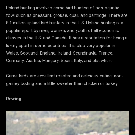
Upland hunting involves game bird hunting of non-aquatic
fowl such as pheasant, grouse, quail, and partridge. There are
8.1 million upland bird hunters in the U.S. Upland hunting is a
popular sport by men, women, and youth of all economic
classes in the U.S. and Canada. It has a reputation for being a
luxury sport in some countries. It is also very popular in
Wales, Scotland, England, Ireland, Scandinavia, France,
Germany, Austria, Hungary, Spain, Italy, and elsewhere.
Game birds are excellent roasted and delicious eating, non-
gamey tasting and a little sweeter than chicken or turkey.
Rowing