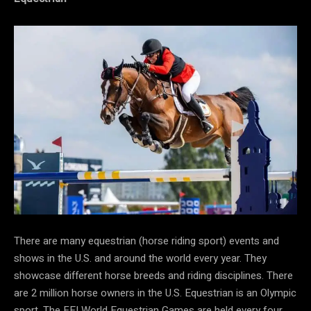
There are many equestrian (horse riding sport) events and
shows in the U.S. and around the world every year. They
showcase different horse breeds and riding disciplines. There
are 2 million horse owners in the U.S. Equestrian is an Olympic
sport. The FEI World Equestrian Games are held every four