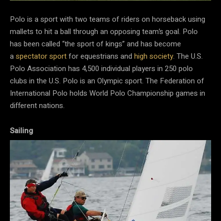
Polo is a sport with two teams of riders on horseback using
mallets to hit a ball through an opposing team’s goal. Polo
has been called “the sport of kings” and has become
a
spectator sport
for equestrians and
high society
. The U.S.
Polo Association has 4,500 individual players in 250 polo
clubs in the U.S. Polo is an Olympic sport. The Federation of
International Polo holds World Polo Championship games in
different nations.
Sailing