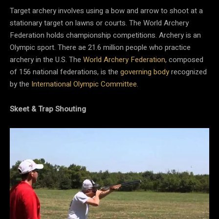
Target archery involves using a bow and arrow to shoot at a
stationary target on lawns or courts. The World Archery
Federation holds championship competitions. Archery is an
Olympic sport. There ae 21.6 million people who practice
archery in the U.S. The
World Archery Federation
, composed
of 156 national federations, is the
governing body
recognized
by the
International Olympic Committee
.
Skeet & Trap Shouting