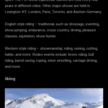
years in different cities. Other major shows are held in
Lexington-KY, London, Paris, Toronto, and Aachen-Germany.
English style riding – traditional, such as dressage, eventing,
show jumping, endurance, cross country, driving, pleasure
classes, equitation, show hunter.
Western style riding – showmanship, riding, reining, cutting,
halter, and more. Rodeo events include: bronc riding, bull
riding, barrel racing, roping, steer wrestling, carriage driving,
and more.
Skiing