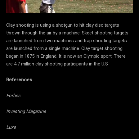
Clay shooting is using a shotgun to hit clay disc targets
thrown through the air by a machine. Skeet shooting targets
are launched from two machines and trap shooting targets
are launched from a single machine. Clay target shooting
began in 1875 in England. It is now an Olympic sport. There
are 4.7 million clay shooting participants in the U.S
References
Forbes
Investing Magazine
Luxe