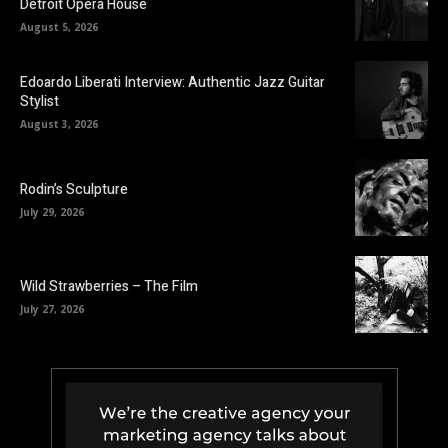
Detroit Opera House
August 5, 2026
Edoardo Liberati Interview: Authentic Jazz Guitar
Stylist
August 3, 2026
Rodin’s Sculpture
July 29, 2026
Wild Strawberries – The Film
July 27, 2026