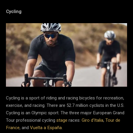
Cycling
Cycling is a sport of riding and racing bicycles for recreation,
exercise, and racing. There are 52.7 million cyclists in the U.S.
Cycling is an Olympic sport. The three major European Grand
Tour professional cycling
stage
races:
Giro d’Italia
,
Tour de
France
, and
Vuelta a España
.