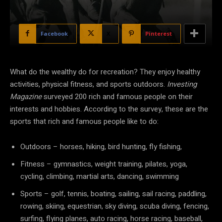
Facebook
X
Pinterest
What do the wealthy do for recreation? They enjoy healthy
activities, physical fitness, and sports outdoors.
Investing
Magazine
surveyed 200 rich and famous people on their
interests and hobbies. According to the survey, these are the
sports that rich and famous people like to do:
Outdoors – horses, hiking, bird hunting, fly fishing,
Fitness – gymnastics, weight training, pilates, yoga,
cycling, climbing, martial arts, dancing, swimming
Sports – golf, tennis, boating, sailing, sail racing, paddling,
rowing, skiing, equestrian, sky diving, scuba diving, fencing,
surfing, flying planes, auto racing, horse racing, baseball,