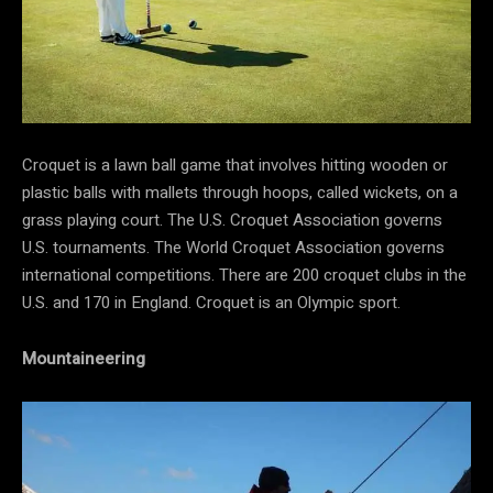
Croquet is a lawn ball game that involves hitting wooden or
plastic balls with mallets through hoops, called wickets, on a
grass playing court. The U.S. Croquet Association governs
U.S. tournaments. The World Croquet Association governs
international competitions. There are 200 croquet clubs in the
U.S. and 170 in England. Croquet is an Olympic sport.
Mountaineering