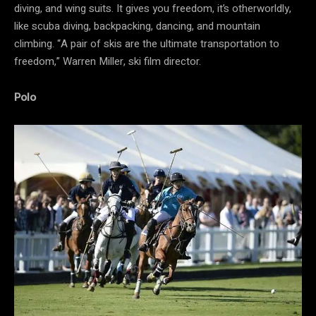
diving, and wing suits. It gives you freedom, it’s otherworldly,
like scuba diving, backpacking, dancing, and mountain
climbing. “A pair of skis are the ultimate transportation to
freedom,” Warren Miller, ski film director.
Polo