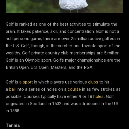
Golf is ranked as one of the best activities to stimulate the
brain. It takes patience, skill, and concentration. Golf is not a
rich person’s game, there are over 25 million active golfers in
the U.S. Golf, though, is the number one favorite sport of the
wealthy. Golf private country club memberships are 5 million.
Golf is an Olympic sport. Golf’s major championships are the
British Open, U.S. Open, Masters, and the PGA.
Golf is a
sport
in which players use various
clubs
to hit
a
ball
into a series of holes on a
course
in as few strokes as
possible. Courses typically have either 9 or 18
holes
.
Golf
originated in Scotland in 1502 and was introduced in the U.S.
in 1888.
Tennis