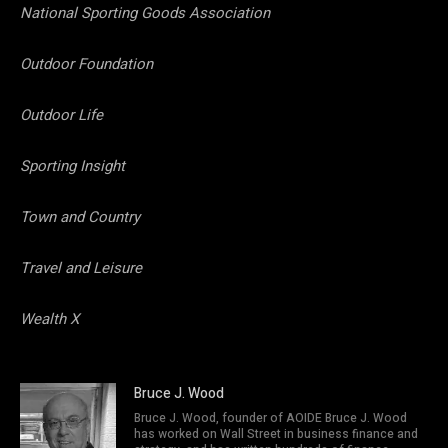
National Sporting Goods Association
Outdoor Foundation
Outdoor Life
Sporting Insight
Town and Country
Travel and Leisure
Wealth X
Bruce J. Wood
Bruce J. Wood, founder of AOIDE Bruce J. Wood
has worked on Wall Street in business finance and