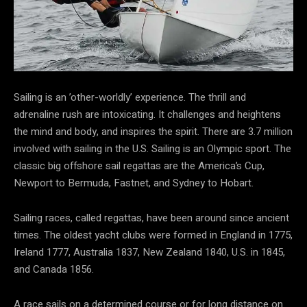
Sailing is an ’other-worldly’ experience. The thrill and
adrenaline rush are intoxicating. It challenges and heightens
the mind and body, and inspires the spirit. There are 3.7 million
involved with sailing in the U.S. Sailing is an Olympic sport. The
classic big offshore sail regattas are the America’s Cup,
Newport to Bermuda, Fastnet, and Sydney to Hobart.
Sailing races, called regattas, have been around since ancient
times. The oldest yacht clubs were formed in England in 1775,
Ireland 1777, Australia 1837, New Zealand 1840, U.S. in 1845,
and Canada 1856.
A race sails on a determined course or for long distance on