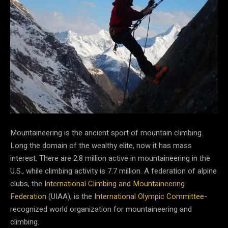
Mountaineering is the ancient sport of mountain climbing.
Long the domain of the wealthy elite, now it has mass
interest. There are 2.8 million active in mountaineering in the
U.S., while climbing activity is 7.7 million. A federation of alpine
clubs, the
International Climbing and Mountaineering
Federation
(UIAA), is the
International Olympic Committee
-
recognized world organization for mountaineering and
climbing.