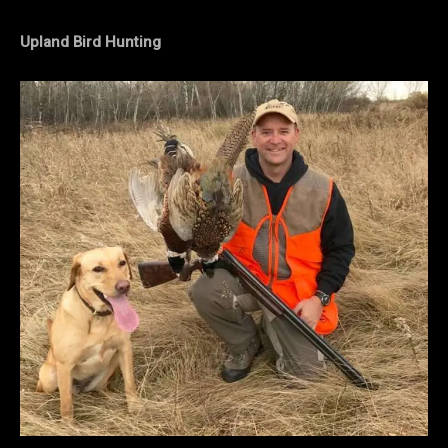
Upland Bird Hunting