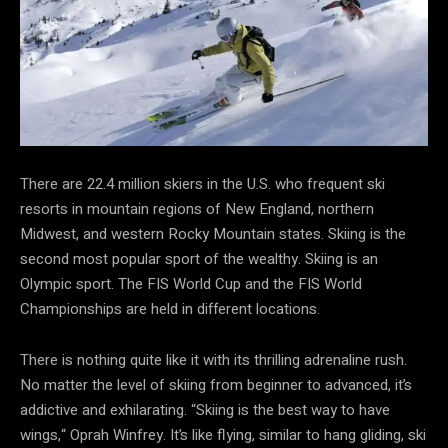
There are 22.4 million skiers in the U.S. who frequent ski
resorts in mountain regions of New England, northern
Midwest, and western Rocky Mountain states. Skiing is the
second most popular sport of the wealthy. Skiing is an
Olympic sport. The FIS World Cup and the FIS World
Championships are held in different locations.
There is nothing quite like it with its thrilling adrenaline rush.
No matter the level of skiing from beginner to advanced, it’s
addictive and exhilarating. “Skiing is the best way to have
wings,“ Oprah Winfrey. It’s like flying, similar to hang gliding, ski