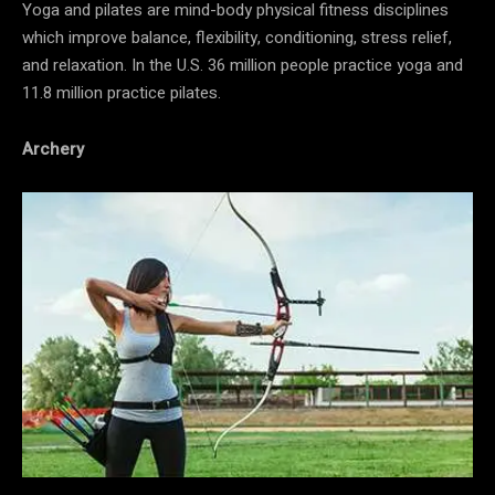
Yoga and pilates are mind-body physical fitness disciplines
which improve balance, flexibility, conditioning, stress relief,
and relaxation. In the U.S. 36 million people practice yoga and
11.8 million practice pilates.
Archery