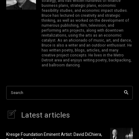
strategy, and has written hundreds of finance
business plans, strategic plans, economic
feasibility studies, and economic impact studies.
Bruce has lectured on creativity and strategic
thinking, as well as worked on the development of
numerous publishing, film, television, and
performing arts projects, along with downtown
revitalizations, using the arts as an economic
catalyst. As an aficionado of music, art, and dance,
Bruce is also a writer and an outdoor enthusiast. He
has written poetry, blogs, articles, and many
creative project concepts. He lives in the Metro
Detroit area and enjoys writing poetry, backpacking,
and ballroom dancing.
Search
Latest articles
Kresge Foundation Eminent Artist: David DiChiera,