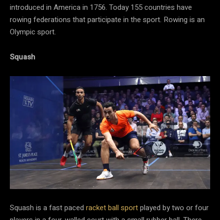
introduced in America in 1756. Today 155 countries have
rowing federations that participate in the sport. Rowing is an
Olympic sport.
Squash
Squash is a fast paced
racket
ball sport
played by two or four
players in a four-walled court with a small rubber ball. There