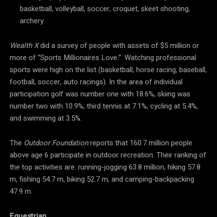
basketball, volleyball, soccer, croquet, skeet shooting,
archery
Wealth X
did a survey of people with assets of $5 million or
more of “Sports Millionaires Love.”. Watching professional
sports were high on the list (basketball, horse racing, baseball,
football, soccer, auto racings). In the area of individual
participation golf was number one with 18.6%, skiing was
number two with 10.9%, third tennis at 7.1%, cycling at 5.4%,
and swimming at 3.5%.
The
Outdoor Foundation
reports that 160.7 million people
above age 6 participate in outdoor recreation. Their ranking of
the top activities are: running-jogging 63.8 million, hiking 57.8
m, fishing 54.7 m, biking 52.7 m, and camping-backpacking
47.9 m.
Equestrian