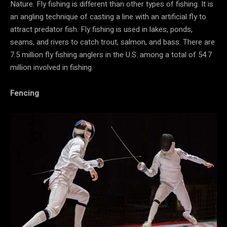
Nature. Fly fishing is different than other types of fishing. It is
an angling technique of casting a line with an artificial fly to
attract predator fish. Fly fishing is used in lakes, ponds,
seams, and rivers to catch trout, salmon, and bass. There are
7.5 million fly fishing anglers in the U.S. among a total of 54.7
million involved in fishing.
Fencing