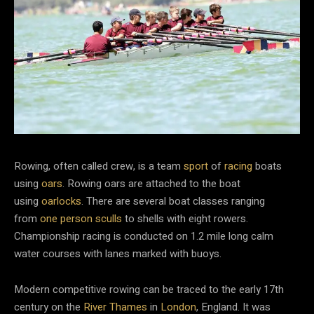
Rowing, often called crew, is a team
sport
of
racing
boats
using
oars
. Rowing oars are attached to the boat
using
oarlocks
. There are several boat classes ranging
from
one person sculls
to shells with eight rowers.
Championship racing is conducted on 1.2 mile long calm
water courses with lanes marked with buoys.
Modern competitive rowing can be traced to the early 17th
century on the
River Thames
in
London
, England. It was