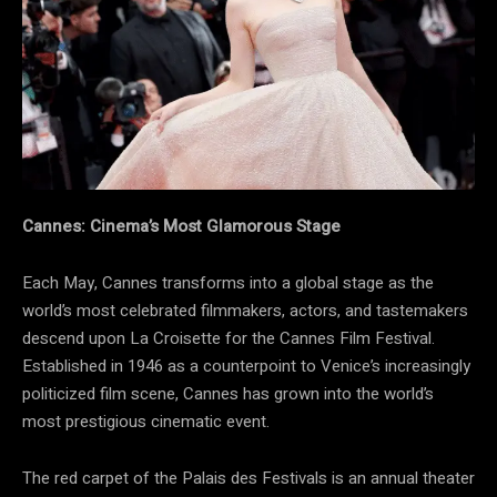
Cannes: Cinema’s Most Glamorous Stage
Each May, Cannes transforms into a global stage as the
world’s most celebrated filmmakers, actors, and tastemakers
descend upon La Croisette for the Cannes Film Festival.
Established in 1946 as a counterpoint to Venice’s increasingly
politicized film scene, Cannes has grown into the world’s
most prestigious cinematic event.
The red carpet of the Palais des Festivals is an annual theater