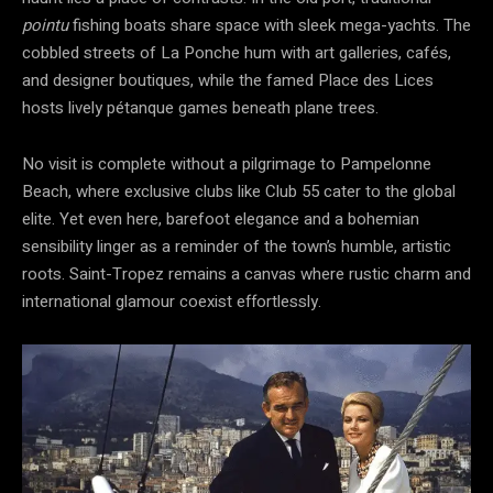
pointu
fishing boats share space with sleek mega-yachts. The
cobbled streets of La Ponche hum with art galleries, cafés,
and designer boutiques, while the famed Place des Lices
hosts lively pétanque games beneath plane trees.
No visit is complete without a pilgrimage to Pampelonne
Beach, where exclusive clubs like Club 55 cater to the global
elite. Yet even here, barefoot elegance and a bohemian
sensibility linger as a reminder of the town’s humble, artistic
roots. Saint-Tropez remains a canvas where rustic charm and
international glamour coexist effortlessly.