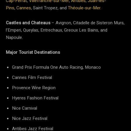
Cap-Ferrat
,
Villefranche-sur-Mer
,
Antibes
,
Juan-les-
Pins
,
Cannes
, Saint Tropez, and
Théoule-sur-Mer
.
Castles and Chateaus
– Avignon, Citadelle de Sisteron Murs,
l’Emperi, Queylas, Entrechaux, Greoux Les Bains, and
Napoule.
Major Tourist Destinations
Grand Prix Formula One Auto Racing, Monaco
Cannes Film Festival
Provence Wine Region
Hyeres Fashion Festival
Nice Carnival
Nice Jazz Festival
Antibes Jazz Festival