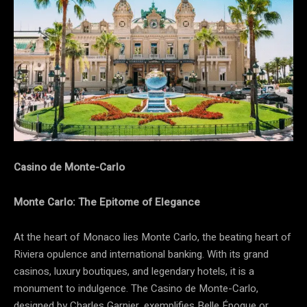
Casino de Monte-Carlo
Monte Carlo: The Epitome of Elegance
At the heart of Monaco lies Monte Carlo, the beating heart of
Riviera opulence and international banking. With its grand
casinos, luxury boutiques, and legendary hotels, it is a
monument to indulgence. The
Casino de Monte-Carlo,
designed by Charles Garnier, exemplifies Belle Époque or