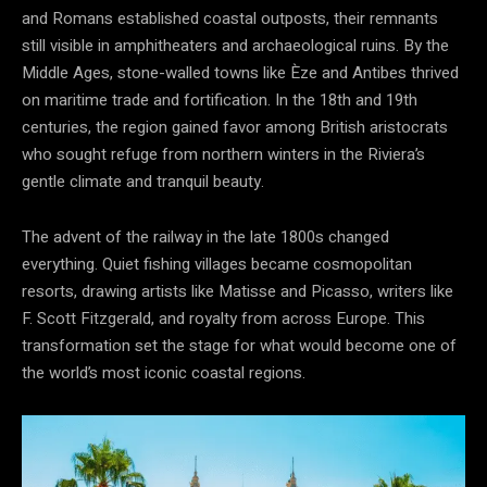
and Romans established coastal outposts, their remnants
still visible in amphitheaters and archaeological ruins. By the
Middle Ages, stone-walled towns like Èze and Antibes thrived
on maritime trade and fortification. In the 18th and 19th
centuries, the region gained favor among British aristocrats
who sought refuge from northern winters in the Riviera’s
gentle climate and tranquil beauty.
The advent of the railway in the late 1800s changed
everything. Quiet fishing villages became cosmopolitan
resorts, drawing artists like Matisse and Picasso, writers like
F. Scott Fitzgerald, and royalty from across Europe. This
transformation set the stage for what would become one of
the world’s most iconic coastal regions.