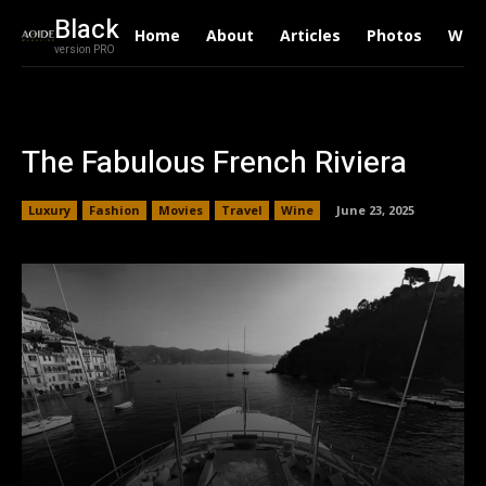
Black
Home
About
Articles
Photos
Writ
version PRO
The Fabulous French Riviera
Luxury
Fashion
Movies
Travel
Wine
June 23, 2025