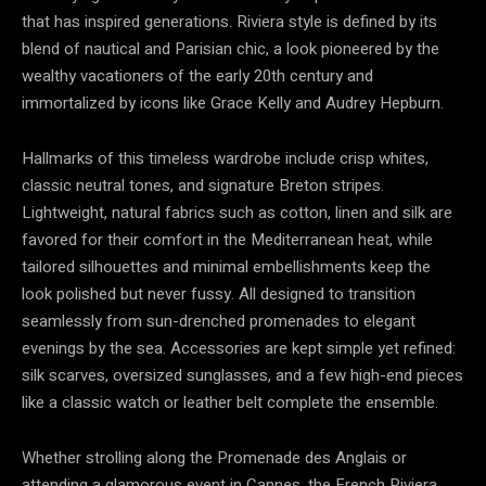
that has inspired generations. Riviera style is defined by its
blend of nautical and Parisian chic, a look pioneered by the
wealthy vacationers of the early 20th century and
immortalized by icons like Grace Kelly and Audrey Hepburn.
Hallmarks of this timeless wardrobe include crisp whites,
classic neutral tones, and signature Breton stripes.
Lightweight, natural fabrics such as cotton, linen and silk are
favored for their comfort in the Mediterranean heat, while
tailored silhouettes and minimal embellishments keep the
look polished but never fussy. All designed to transition
seamlessly from sun-drenched promenades to elegant
evenings by the sea. Accessories are kept simple yet refined:
silk scarves, oversized sunglasses, and a few high-end pieces
like a classic watch or leather belt complete the ensemble.
Whether strolling along the Promenade des Anglais or
attending a glamorous event in Cannes, the French Riviera