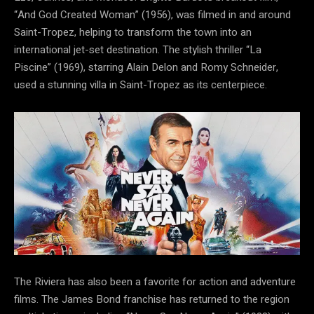
“And God Created Woman” (1956), was filmed in and around
Saint-Tropez, helping to transform the town into an
international jet-set destination. The stylish thriller “La
Piscine” (1969), starring Alain Delon and Romy Schneider,
used a stunning villa in Saint-Tropez as its centerpiece.
The Riviera has also been a favorite for action and adventure
films. The James Bond franchise has returned to the region