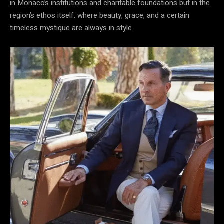
in Monaco’s institutions and charitable foundations but in the
region’s ethos itself: where beauty, grace, and a certain
timeless mystique are always in style.