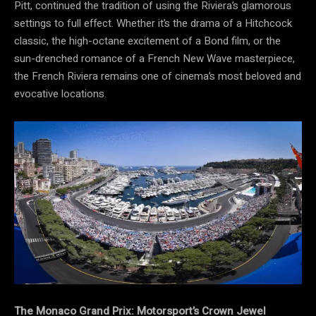
Pitt, continued the tradition of using the Riviera’s glamorous
settings to full effect. Whether it’s the drama of a Hitchcock
classic, the high-octane excitement of a Bond film, or the
sun-drenched romance of a French New Wave masterpiece,
the French Riviera remains one of cinema’s most beloved and
evocative locations.
The Monaco Grand Prix: Motorsport’s Crown Jewel