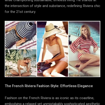
while championing sustainable, timeless living. He stands at
the intersection of style and substance, redefining Riviera chic
for the 21st century.
The French Riviera Fashion Style: Effortless Elegance
Fashion on the French Riviera is as iconic as its coastline,
embodying a relaxed yet unmistakably sophisticated aesthetic