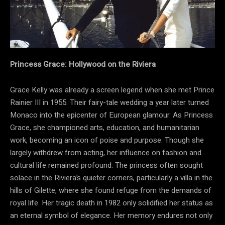
Princess Grace: Hollywood on the Riviera
Grace Kelly was already a screen legend when she met Prince
Rainier III in 1955. Their fairy-tale wedding a year later turned
Monaco into the epicenter of European glamour. As Princess
Grace, she championed arts, education, and humanitarian
work, becoming an icon of poise and purpose. Though she
largely withdrew from acting, her influence on fashion and
cultural life remained profound. The princess often sought
solace in the Riviera’s quieter corners, particularly a villa in the
hills of Gilette, where she found refuge from the demands of
royal life. Her tragic death in 1982 only solidified her status as
an eternal symbol of elegance. Her memory endures not only