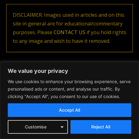
DISCLAIMER: Images used in articles and on this
site in general are for educational/commentary
purposes. Please
CONTACT US
if you hold rights
to any image and wish to have it removed.
We value your privacy
Previous article
Next article
Luxury Sports
Eddington Movie Release 2025
We use cookies to enhance your browsing experience, serve
personalised ads or content, and analyse our traffic. By
Related articles
clicking "Accept All", you consent to our use of cookies.
Accept All
Customise
Reject All