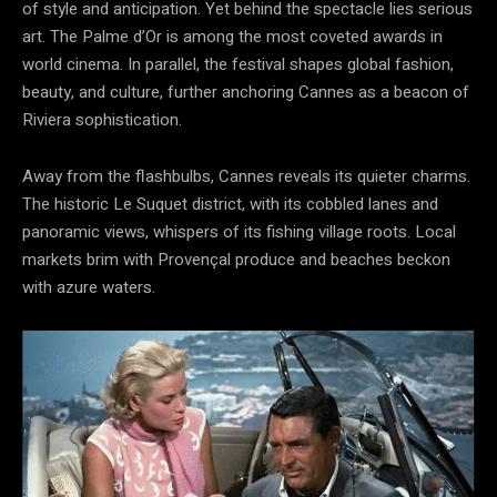
of style and anticipation. Yet behind the spectacle lies serious
art. The Palme d’Or is among the most coveted awards in
world cinema. In parallel, the festival shapes global fashion,
beauty, and culture, further anchoring Cannes as a beacon of
Riviera sophistication.
Away from the flashbulbs, Cannes reveals its quieter charms.
The historic Le Suquet district, with its cobbled lanes and
panoramic views, whispers of its fishing village roots. Local
markets brim with Provençal produce and beaches beckon
with azure waters.