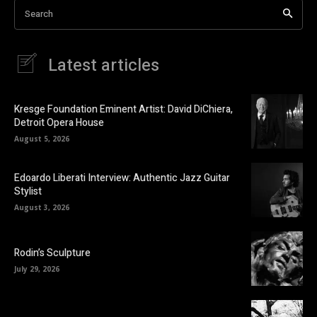
Search
Latest articles
Kresge Foundation Eminent Artist: David DiChiera,
Detroit Opera House
August 5, 2026
Edoardo Liberati Interview: Authentic Jazz Guitar
Stylist
August 3, 2026
Rodin’s Sculpture
July 29, 2026