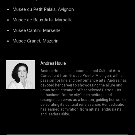
Musee du Petit Palais, Avignon
Musee de Beux Arts, Marseille
Musee Cantini, Marseille
Musee Granet, Mazarin
Andrea Houle
Andrea Houle is an accomplished Cultural Arts
Consultant from Grosse Pointe, Michigan, with a
passion for fine and performance arts. Andrea has
devoted her career to showcasing the allure and
urban sophistication of her beloved Detroit. Her
enthusiasm for the city's rich heritage and
resurgence serves as a beacon, guiding her work in
celebrating its cultural renaissance. Her dedication
has earned admiration from artists, enthusiasts,
and leaders alike.