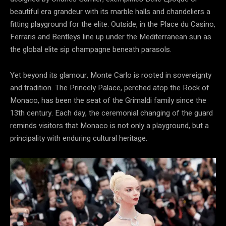
beautiful era grandeur with its marble halls and chandeliers a
fitting playground for the elite. Outside, in the Place du Casino,
Ferraris and Bentleys line up under the Mediterranean sun as
the global elite sip champagne beneath parasols.
Yet beyond its glamour, Monte Carlo is rooted in sovereignty
and tradition. The Princely Palace, perched atop the Rock of
Monaco, has been the seat of the Grimaldi family since the
13th century. Each day, the ceremonial changing of the guard
reminds visitors that Monaco is not only a playground, but a
principality with enduring cultural heritage.