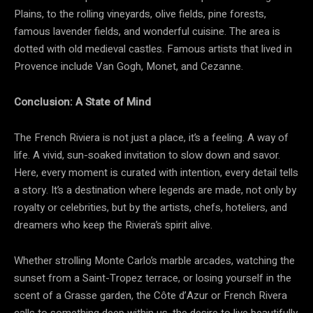
Plains, to the rolling vineyards, olive fields, pine forests,
famous lavender fields, and wonderful cuisine. The area is
dotted with old medieval castles. Famous artists that lived in
Provence include Van Gogh, Monet, and Cezanne.
Conclusion: A State of Mind
The French Riviera is not just a place, it’s a feeling. A way of
life. A vivid, sun-soaked invitation to slow down and savor.
Here, every moment is curated with intention, every detail tells
a story. It’s a destination where legends are made, not only by
royalty or celebrities, but by the artists, chefs, hoteliers, and
dreamers who keep the Riviera’s spirit alive.
Whether strolling Monte Carlo’s marble arcades, watching the
sunset from a Saint-Tropez terrace, or losing yourself in the
scent of a Grasse garden, the Côte d’Azur or French Rivera