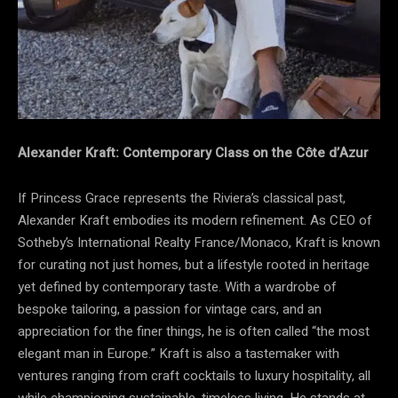
Alexander Kraft: Contemporary Class on the Côte d’Azur
If Princess Grace represents the Riviera’s classical past,
Alexander Kraft embodies its modern refinement. As CEO of
Sotheby’s International Realty France/Monaco, Kraft is known
for curating not just homes, but a lifestyle rooted in heritage
yet defined by contemporary taste. With a wardrobe of
bespoke tailoring, a passion for vintage cars, and an
appreciation for the finer things, he is often called “the most
elegant man in Europe.” Kraft is also a tastemaker with
ventures ranging from craft cocktails to luxury hospitality, all