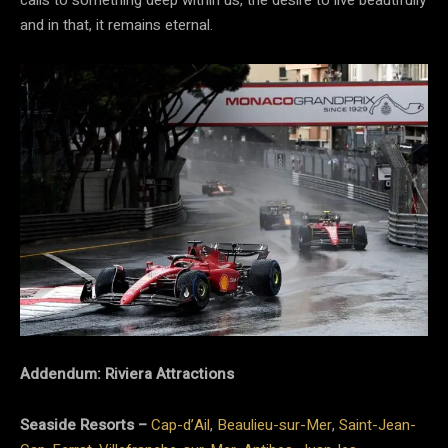
calls to something deep within us, the desire to live beautifully
and in that, it remains eternal.
Addendum: Riviera Attractions
Seaside Resorts –
Cap-d’Ail
,
Beaulieu-sur-Mer
,
Saint-Jean-