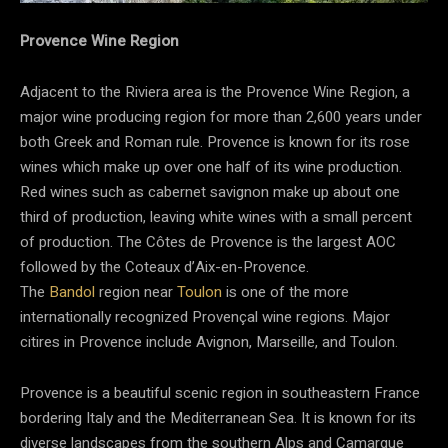
Provence Wine Region
Adjacent to the Riviera area is the Provence Wine Region, a
major wine producing region for more than 2,600 years under
both Greek and Roman rule. Provence is known
for its rose
wines
which make up over one half of its wine production.
Red wines such as cabernet savignon make up about one
third of production, leaving white wines with a small percent
of production. The Côtes de Provence is the largest AOC
followed by the Coteaux d’Aix-en-Provence.
The
Bandol
region near
Toulon
is one of the more
internationally recognized Provençal wine regions. Major
citires in Provence include Avignon, Marseille, and Toulon.
Provence is a beautiful scenic region in southeastern France
bordering Italy and the Mediterranean Sea. It is known for its
diverse landscapes from the southern Alps and Camargue