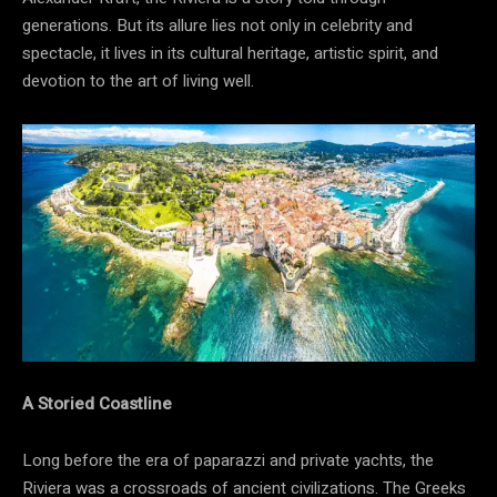
generations. But its allure lies not only in celebrity and
spectacle, it lives in its cultural heritage, artistic spirit, and
devotion to the art of living well.
A Storied Coastline
Long before the era of paparazzi and private yachts, the
Riviera was a crossroads of ancient civilizations. The Greeks