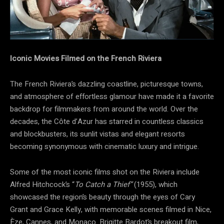
Iconic Movies Filmed on the French Riviera
The French Riviera’s dazzling coastline, picturesque towns,
and atmosphere of effortless glamour have made it a favorite
backdrop for filmmakers from around the world. Over the
decades, the Côte d’Azur has starred in countless classics
and blockbusters, its sunlit vistas and elegant resorts
becoming synonymous with cinematic luxury and intrigue.
Some of the most iconic films shot on the Riviera include
Alfred Hitchcock’s “
To Catch a Thief”
(1955), which
showcased the region’s beauty through the eyes of Cary
Grant and Grace Kelly, with memorable scenes filmed in Nice,
Èze, Cannes, and Monaco. Brigitte Bardot’s breakout film,