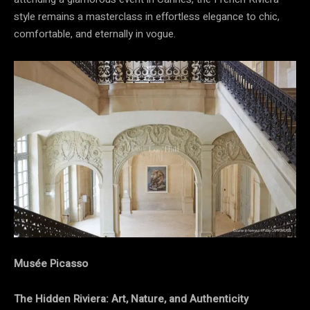
style remains a masterclass in effortless elegance to chic,
comfortable, and eternally in vogue.
Musée Picasso
The Hidden Riviera: Art, Nature, and Authenticity