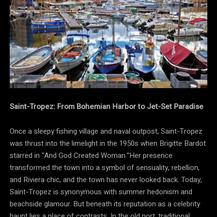
Saint-Tropez: From Bohemian Harbor to Jet-Set Paradise
Once a sleepy fishing village and naval outpost, Saint-Tropez
was thrust into the limelight in the 1950s when Brigitte Bardot
starred in “And God Created Woman.”Her presence
transformed the town into a symbol of sensuality, rebellion,
and Riviera chic, and the town has never looked back. Today,
Saint-Tropez is synonymous with summer hedonism and
beachside glamour. But beneath its reputation as a celebrity
haunt lies a place of contrasts. In the old port, traditional