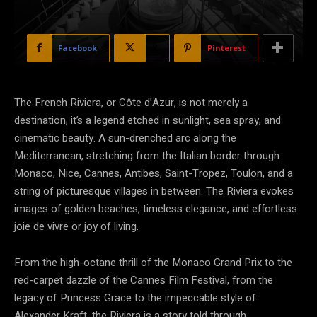
Facebook
X
Pinterest
The French Riviera, or Côte d’Azur, is not merely a
destination, it’s a legend etched in sunlight, sea spray, and
cinematic beauty. A sun-drenched arc along the
Mediterranean, stretching from the Italian border through
Monaco, Nice, Cannes, Antibes, Saint-Tropez, Toulon, and a
string of picturesque villages in between. The Riviera evokes
images of golden beaches, timeless elegance, and effortless
joie de vivre or joy of living.
From the high-octane thrill of the Monaco Grand Prix to the
red-carpet dazzle of the Cannes Film Festival, from the
legacy of Princess Grace to the impeccable style of
Alexander Kraft, the Riviera is a story told through