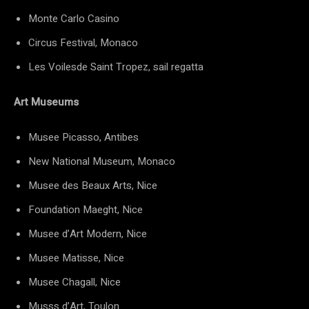
Monte Carlo Casino
Circus Festival, Monaco
Les Voilesde Saint Tropez, sail regatta
Art Museums
Musee Picasso, Antibes
New National Museum, Monaco
Musee des Beaux Arts, Nice
Foundation Maeght, Nice
Musee d’Art Modern, Nice
Musee Matisse, Nice
Musee Chagall, Nice
Musss d’Art, Toulon