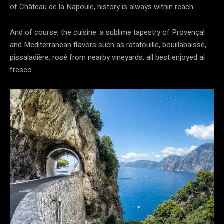
of Château de la Napoule, history is always within reach.
And of course, the cuisine: a sublime tapestry of Provençal
and Mediterranean flavors such as ratatouille, bouillabaisse,
pissaladière, rosé from nearby vineyards, all best enjoyed al
fresco.