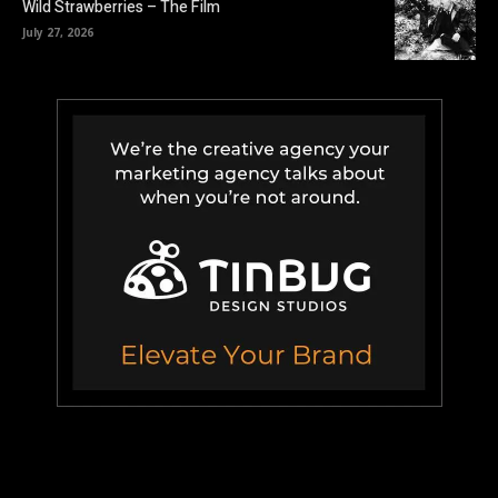
Wild Strawberries – The Film
July 27, 2026