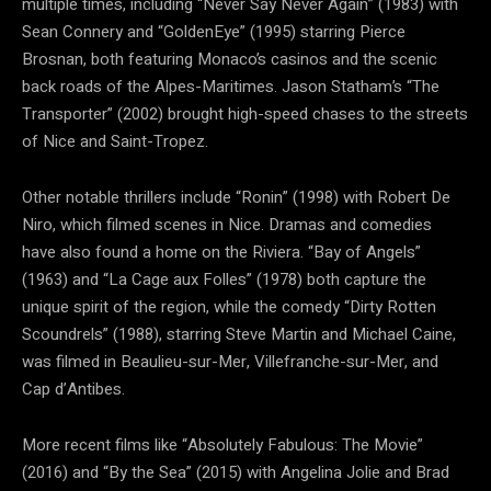
multiple times, including “Never Say Never Again” (1983) with
Sean Connery and “GoldenEye” (1995) starring Pierce
Brosnan, both featuring Monaco’s casinos and the scenic
back roads of the Alpes-Maritimes. Jason Statham’s “The
Transporter” (2002) brought high-speed chases to the streets
of Nice and Saint-Tropez.
Other notable thrillers include “Ronin” (1998) with Robert De
Niro, which filmed scenes in Nice. Dramas and comedies
have also found a home on the Riviera. “Bay of Angels”
(1963) and “La Cage aux Folles” (1978) both capture the
unique spirit of the region, while the comedy “Dirty Rotten
Scoundrels” (1988), starring Steve Martin and Michael Caine,
was filmed in Beaulieu-sur-Mer, Villefranche-sur-Mer, and
Cap d’Antibes.
More recent films like “Absolutely Fabulous: The Movie”
(2016) and “By the Sea” (2015) with Angelina Jolie and Brad