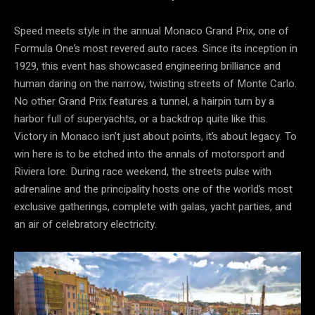
Speed meets style in the annual Monaco Grand Prix, one of
Formula One’s most revered auto races. Since its inception in
1929, this event has showcased engineering brilliance and
human daring on the narrow, twisting streets of Monte Carlo.
No other Grand Prix features a tunnel, a hairpin turn by a
harbor full of superyachts, or a backdrop quite like this.
Victory in Monaco isn’t just about points, it’s about legacy. To
win here is to be etched into the annals of motorsport and
Riviera lore. During race weekend, the streets pulse with
adrenaline and the principality hosts one of the world’s most
exclusive gatherings, complete with galas, yacht parties, and
an air of celebratory electricity.