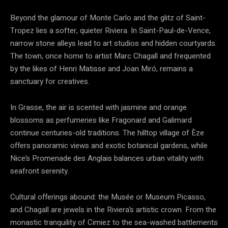
Beyond the glamour of Monte Carlo and the glitz of Saint-
Tropez lies a softer, quieter Riviera. In Saint-Paul-de-Vence,
narrow stone alleys lead to art studios and hidden courtyards.
The town, once home to artist Marc Chagall and frequented
by the likes of Henri Matisse and Joan Miró, remains a
sanctuary for creatives.
In Grasse, the air is scented with jasmine and orange
blossoms as perfumeries like Fragonard and Galimard
continue centuries-old traditions. The hilltop village of Èze
offers panoramic views and exotic botanical gardens, while
Nice’s Promenade des Anglais balances urban vitality with
seafront serenity.
Cultural offerings abound: the Musée or Museum Picasso,
and Chagall are jewels in the Riviera’s artistic crown. From the
monastic tranquility of Cimiez to the sea-washed battlements