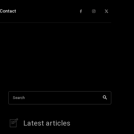
Contact
Search
Latest articles