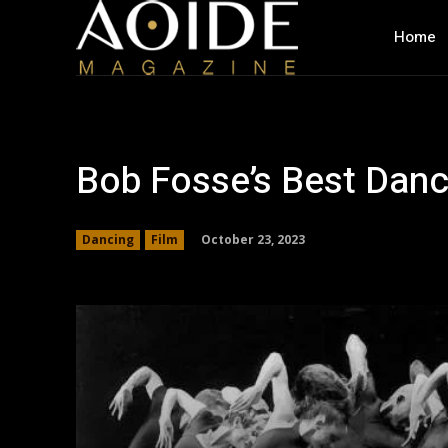
Home
Bob Fosse’s Best Dan
October 23, 2023
Dancing
Film