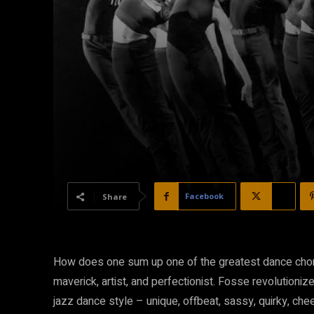
Facebook
X
Share
How does one sum up one of the greatest dance choreo
maverick, artist, and perfectionist. Fosse revolutioniz
jazz dance style – unique, offbeat, sassy, quirky, chee