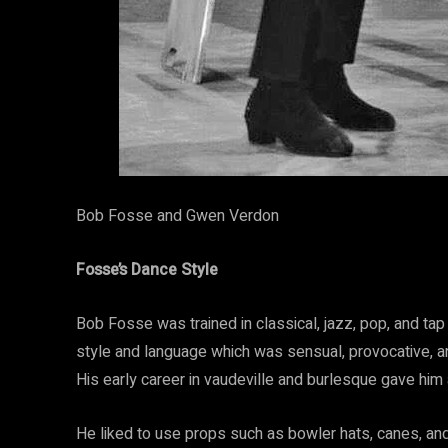
Bob Fosse and Gwen Verdon
Fosse’s Dance Style
Bob Fosse was trained in classical, jazz, pop, and ta
style and language which was sensual, provocative,
His early career in vaudeville and burlesque gave him 
He liked to use props such as bowler hats, canes, and