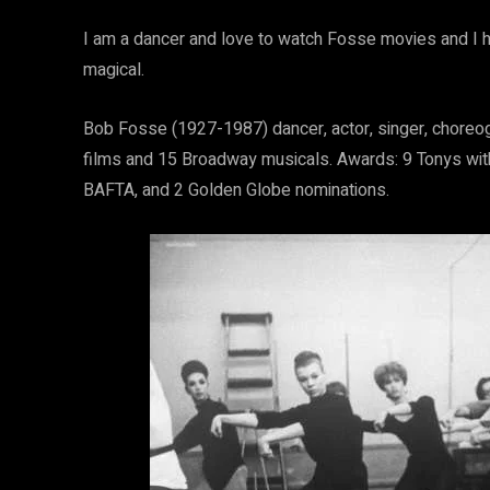
I am a dancer and love to watch Fosse movies and I 
magical.
Bob Fosse (1927-1987) dancer, actor, singer, choreogr
films and 15 Broadway musicals. Awards: 9 Tonys wit
BAFTA, and 2 Golden Globe nominations.