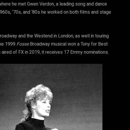
 where he met Gwen Verdon, a leading song and dance
1960s, ‘70s, and ‘80s he worked on both films and stage
roadway and the Westend in London, as well in touring
The 1999
Fosse
Broadway musical won a Tony for Best
 aired of FX in 2019
,
it receives 17 Emmy nominations.