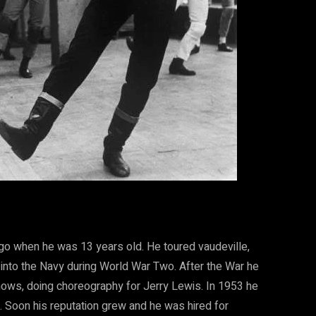
go when he was 13 years old. He toured vaudeville,
 into the Navy during World War Two. After the War he
hows, doing choreography for Jerry Lewis. In 1953 he
 Soon his reputation grew and he was hired for