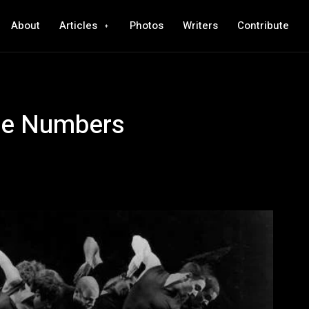
About
Articles
Photos
Writers
Contribute
ce Numbers