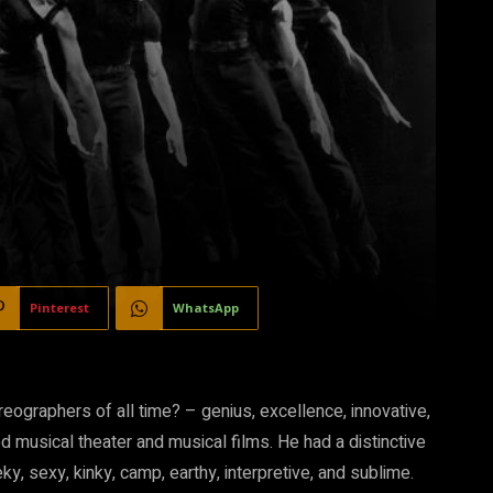
Pinterest
WhatsApp
graphers of all time? – genius, excellence, innovative,
ed musical theater and musical films. He had a distinctive
ky, sexy, kinky, camp, earthy, interpretive, and sublime.