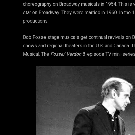
choreography on Broadway musicals in 1954. This is
star on Broadway. They were married in 1960. In the 
productions.
Bob Fosse stage musicals get continual revivals on B
shows and regional theaters in the U.S. and Canada. 
Musical. The
Fosse/ Verdon
8-episode TV mini-series