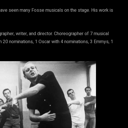
have seen many Fosse musicals on the stage. His work is
apher, writer, and director. Choreographer of 7 musical
h 20 nominations, 1 Oscar with 4 nominations, 3 Emmys, 1