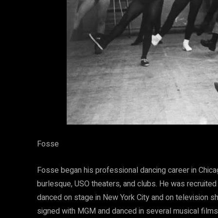
Fosse
Fosse began his professional dancing career in Chica
burlesque, USO theaters, and clubs. He was recruited
danced on stage in New York City and on television s
signed with MGM and danced in several musical films.