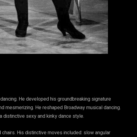
p dancing. He developed his groundbreaking signature
 and mesmerizing. He reshaped Broadway musical dancing.
a distinctive sexy and kinky dance style.
 chairs. His distinctive moves included: slow angular