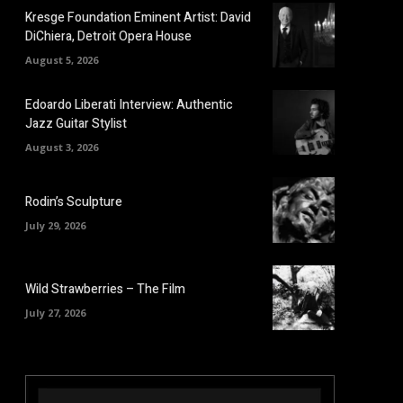
Kresge Foundation Eminent Artist: David
DiChiera, Detroit Opera House
August 5, 2026
Edoardo Liberati Interview: Authentic
Jazz Guitar Stylist
August 3, 2026
Rodin’s Sculpture
July 29, 2026
Wild Strawberries – The Film
July 27, 2026