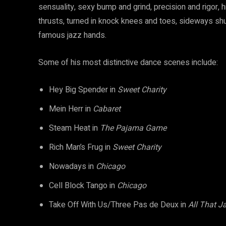
sensuality, sexy bump and grind, precision and rigor, h
thrusts, turned in knock knees and toes, sideways shu
famous jazz hands.
Some of his most distinctive dance scenes include:
Hey Big Spender in
Sweet Charity
Mein Herr in
Cabaret
Steam Heat in
The Pajama Game
Rich Man’s Frug in
Sweet Charity
Nowadays in
Chicago
Cell Block Tango in
Chicago
Take Off With Us/Three Pas de Deux in
All That J