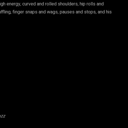
igh energy, curved and rolled shoulders, hip rolls and
ffling, finger snaps and wags, pauses and stops, and his
azz