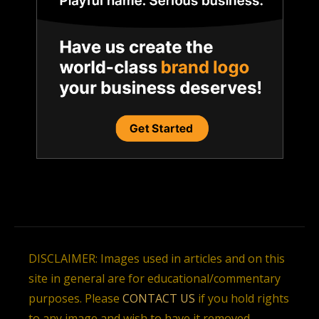
DISCLAIMER: Images used in articles and on this
site in general are for educational/commentary
purposes. Please
CONTACT US
if you hold rights
to any image and wish to have it removed.