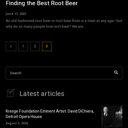
Finding the Best Root Beer
June 11, 2021
An old fashioned root beer or root beer float is a treat at any age—but
why do so many people love root beer? We are...
1
2
3
Search
Latest articles
Kresge Foundation Eminent Artist: David DiChiera,
Detroit Opera House
August 5, 2026