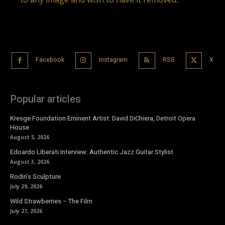
Facebook
Instagram
RSS
X
Popular articles
Kresge Foundation Eminent Artist: David DiChiera, Detroit Opera
House
August 5, 2026
Edoardo Liberati Interview: Authentic Jazz Guitar Stylist
August 3, 2026
Rodin’s Sculpture
July 29, 2026
Wild Strawberries – The Film
July 27, 2026