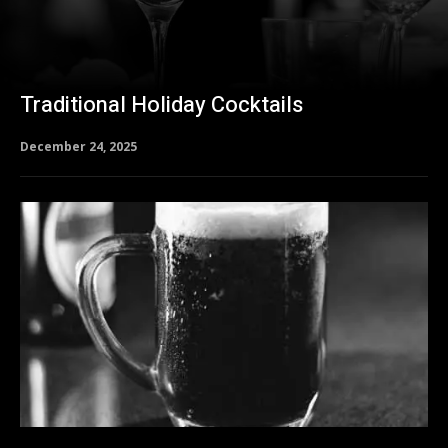
Traditional Holiday Cocktails
December 24, 2025