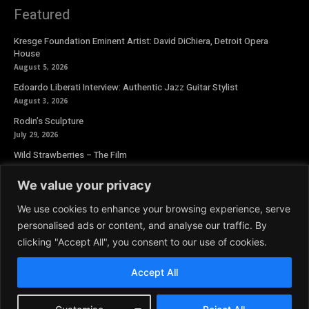
Featured
Kresge Foundation Eminent Artist: David DiChiera, Detroit Opera
House
August 5, 2026
Edoardo Liberati Interview: Authentic Jazz Guitar Stylist
August 3, 2026
Rodin’s Sculpture
July 29, 2026
Wild Strawberries – The Film
July 27, 2026
We value your privacy
Newsletter
We use cookies to enhance your browsing experience, serve
personalised ads or content, and analyse our traffic. By
clicking "Accept All", you consent to our use of cookies.
Accept All
© 2026 Aoide Magazine. All Rights Reserved.
Terms and Conditions
|
Privacy Policy