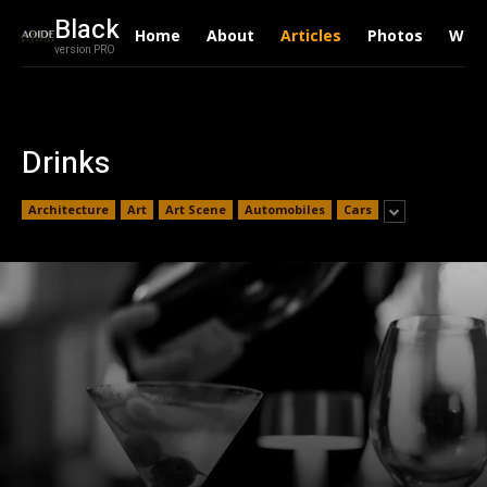
Black
Home
About
Articles
Photos
Writ
version PRO
Drinks
Architecture
Art
Art Scene
Automobiles
Cars