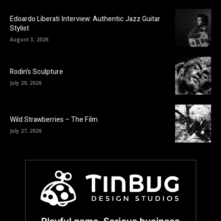
Edoardo Liberati Interview: Authentic Jazz Guitar
Stylist
August 3, 2026
Rodin’s Sculpture
July 29, 2026
Wild Strawberries – The Film
July 27, 2026