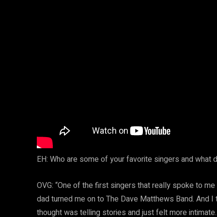
EH: Who are some of your favorite singers and what d
OVG: “One of the first singers that really spoke to me 
dad turned me on to The Dave Matthews Band. And I thin
thought was telling stories and just felt more intimat