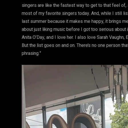
singers are like the fastest way to get to that feel of, s
most of my favorite singers today. And, while I still 
last summer because it makes me happy, it brings me
about just liking music before I got too serious about i
Anita O’Day, and I love her. I also love Sarah Vaughn, E
But the list goes on and on. There’s no one person that I
phrasing.”