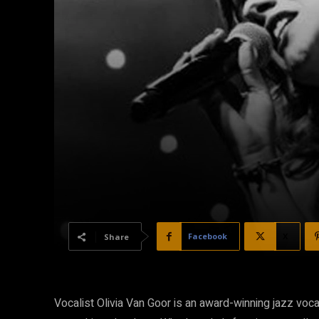
Facebook
X
Share
Vocalist Olivia Van Goor is an award-winning jazz vocali