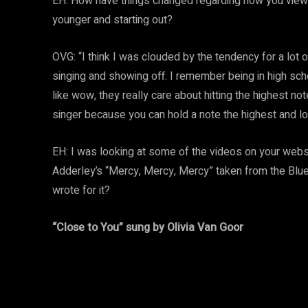
EH: How have things changed regarding how you view
younger and starting out?
OVG: “I think I was clouded by the tendency for a lot 
singing and showing off. I remember being in high sch
like wow, they really care about hitting the highest n
singer because you can hold a note the highest and lo
EH: I was looking at some of the videos on your websit
Adderley’s “Mercy, Mercy, Mercy” taken from the Blue 
wrote for it?
“Close to You” sung by Olivia Van Goor