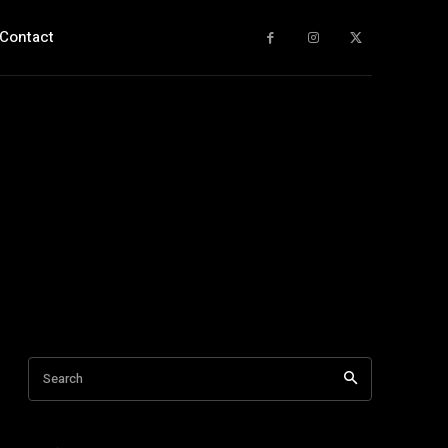
Contact
Search