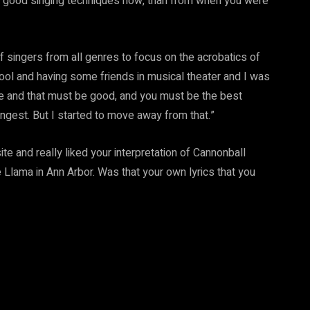
 good singing techniques now, than from when you were
of singers from all genres to focus on the acrobatics of
ool and having some friends in musical theater and I was
ote and that must be good, and you must be the best
ngest. But I started to move away from that.”
e and really liked your interpretation of Cannonball
Llama in Ann Arbor. Was that your own lyrics that you