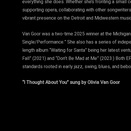
everything she does. Whether she’s fronting a small c
supporting opera, collaborating with other songwriters
vibrant presence on the Detroit and Midwestern musi
Van Goor was a two-time 2025 winner at the Michiga
Single/Performance.” She also has a series of indepen
length album “Waiting for Santa” being her latest ve
Fall” (2021) and “Don’t Be Mad at Me” (2023.) Both EP
standards rooted in early jazz, swing, blues, and bebop
“I Thought About You” sung by Olivia Van Goor