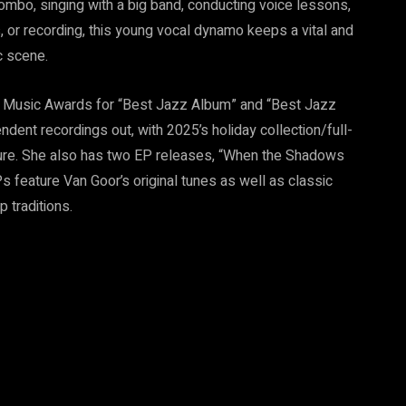
ombo, singing with a big band, conducting voice lessons,
, or recording, this young vocal dynamo keeps a vital and
c scene.
n Music Awards for “Best Jazz Album” and “Best Jazz
dent recordings out, with 2025’s holiday collection/full-
nture. She also has two EP releases, “When the Shadows
s feature Van Goor’s original tunes as well as classic
 traditions.