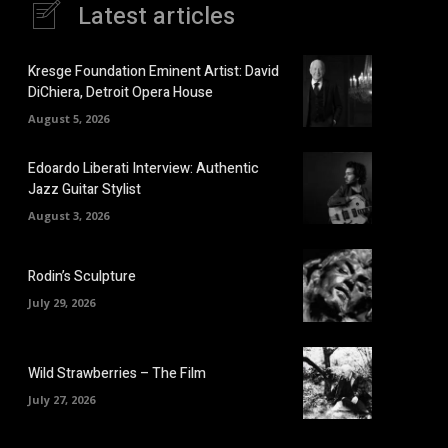
Latest articles
Kresge Foundation Eminent Artist: David
DiChiera, Detroit Opera House
August 5, 2026
Edoardo Liberati Interview: Authentic
Jazz Guitar Stylist
August 3, 2026
Rodin’s Sculpture
July 29, 2026
Wild Strawberries – The Film
July 27, 2026