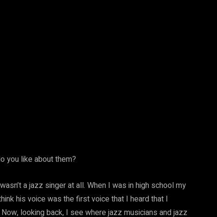
o you like about them?
wasn’t a jazz singer at all. When I was in high school my
k his voice was the first voice that I heard that I
e. Now, looking back, I see where jazz musicians and jazz