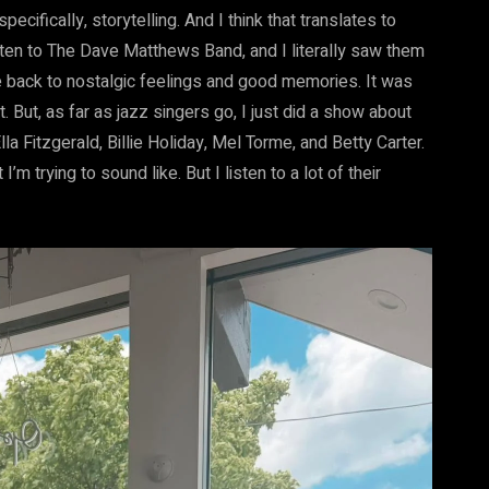
pecifically, storytelling. And I think that translates to
listen to The Dave Matthews Band, and I literally saw them
 back to nostalgic feelings and good memories. It was
t. But, as far as jazz singers go, I just did a show about
lla Fitzgerald, Billie Holiday, Mel Torme, and Betty Carter.
’m trying to sound like. But I listen to a lot of their