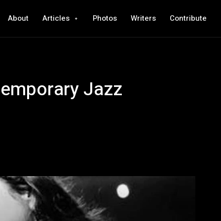
About
Articles
Photos
Writers
Contribute
temporary Jazz