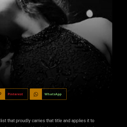
Pinterest
WhatsApp
st that proudly carries that title and applies it to