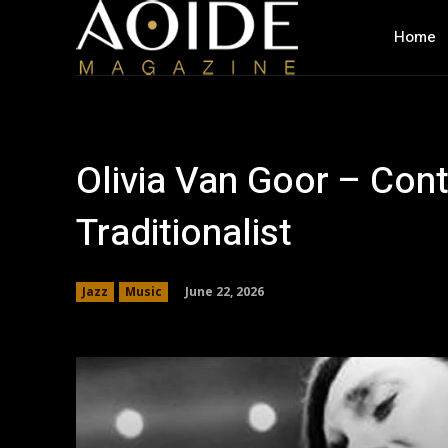
Home
Olivia Van Goor – Con
Traditionalist
June 22, 2026
Jazz
Music