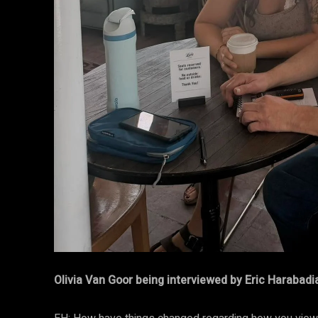
Olivia Van Goor being interviewed by Eric Harabadi