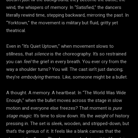
wind, the whispers of memory. In “Satisfied,” the dancers
literally rewind time, stepping backward, mirroring the past. In
“Yorktown,” the movement is military but fluid, gritty yet
theatrical.
Even in “It’s Quiet Uptown,” when movement slows to
stillness, that
silence
is the choreography. It’s so restrained
you can
feel
the grief in every breath. You ever cry from the
way a shoulder turns? You will. The cast isn’t just dancing;
they’re
embodying
themes. Like, someone might be a bullet.
A thought. A memory. A heartbeat. In “The World Was Wide
Enough,” when the bullet moves across the stage in slow
motion and everyone else freezes? That moment is
pure
stage magic
. It’s time to slow down. It’s the
weight
of history
pressing in. The set is sleek, wooden, and stripped-down, but
that’s the genius of it. It feels like a blank canvas that the