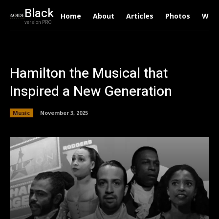
Black
Home
About
Articles
Photos
Writ
version PRO
Hamilton the Musical that
Inspired a New Generation
Music
November 3, 2025