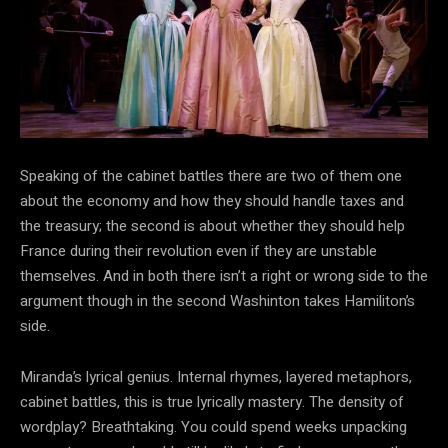
Speaking of the cabinet battles there are two of them one
about the economy and how they should handle taxes and
the treasury; the second is about whether they should help
France during their revolution even if they are unstable
themselves. And in both there isn’t a right or wrong side to the
argument though in the second Washinton takes Hamiliton’s
side.
Miranda’s lyrical genius. Internal rhymes, layered metaphors,
cabinet battles, this is true lyrically mastery. The density of
wordplay? Breathtaking. You could spend weeks unpacking