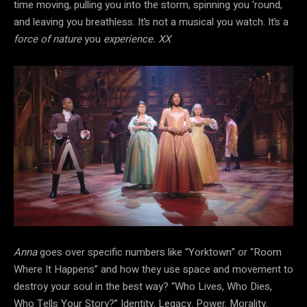
time moving, pulling you into the storm, spinning you ‘round,
and leaving you breathless. It’s not a musical you watch. It’s a
force of nature
you
experience. XX
Anna
goes over specific numbers like “Yorktown” or “Room
Where It Happens” and how they use space and movement to
destroy your soul in the best way? “Who Lives, Who Dies,
Who Tells Your Story?” Identity. Legacy. Power. Morality.