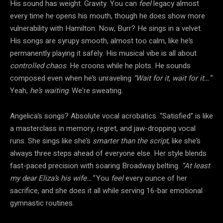
His sound has weight. Gravity. You can
feel
legacy almost
every time he opens his mouth, though he does show more
vulnerability with Hamilton. Now, Burr? He sings in a velvet.
His songs are syrupy smooth, almost too calm, like he’s
permanently playing it safely. His musical vibe is all about
controlled chaos
. He croons while he plots. He sounds
composed even when he’s unraveling
“Wait for it, wait for it…”
Yeah,
he’s waiting
. We’re sweating.
Angelica’s songs? Absolute vocal acrobatics. “Satisfied” is like
a masterclass in memory, regret, and jaw-dropping vocal
runs. She sings like she’s
smarter than the script
, like she’s
always three steps ahead of everyone else. Her style blends
fast-paced precision with soaring Broadway belting.
“At least
my dear Eliza’s his wife…”
You
feel
every ounce of her
sacrifice, and she does it all while serving 16-bar emotional
gymnastic routines.