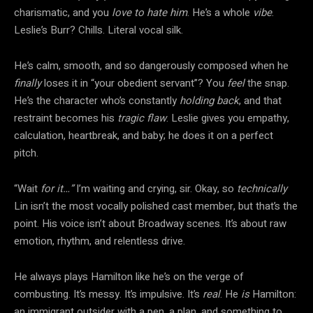
charismatic, and you
love to hate him
. He’s a whole
vibe
.
Leslie’s Burr? Chills. Literal vocal silk.
He’s calm, smooth, and so dangerously composed when he
finally
loses it in “your obedient servant”? You
feel
the snap.
He’s the character who’s constantly
holding back
, and that
restraint becomes his
tragic flaw
. Leslie gives you empathy,
calculation, heartbreak, and baby; he does it on a perfect
pitch.
“Wait
for it…”
I’m waiting and crying, sir. Okay, so
technically
Lin isn’t the most vocally polished cast member, but that’s the
point. His voice isn’t about Broadway scenes. It’s about raw
emotion, rhythm, and relentless drive.
He always plays Hamilton like he’s on the verge of
combusting. It’s messy. It’s impulsive. It’s
real
. He
is
Hamilton:
an immigrant outsider with a pen, a plan, and something to