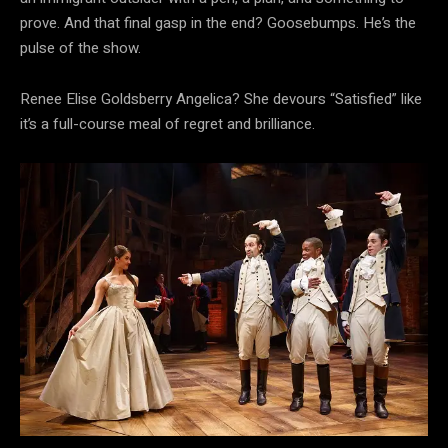
prove. And that final gasp in the end? Goosebumps. He’s the
pulse of the show.
Renee Elise Goldsberry Angelica? She devours “Satisfied” like
it’s a full-course meal of regret and brilliance.