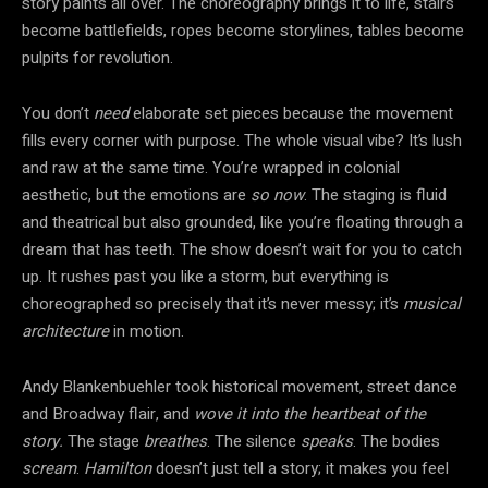
story paints all over. The choreography brings it to life, stairs
become battlefields, ropes become storylines, tables become
pulpits for revolution.
You don’t
need
elaborate set pieces because the movement
fills every corner with purpose. The whole visual vibe? It’s lush
and raw at the same time. You’re wrapped in colonial
aesthetic, but the emotions are
so now
. The staging is fluid
and theatrical but also grounded, like you’re floating through a
dream that has teeth. The show doesn’t wait for you to catch
up. It rushes past you like a storm, but everything is
choreographed so precisely that it’s never messy; it’s
musical
architecture
in motion.
Andy Blankenbuehler took historical movement, street dance
and Broadway flair, and
wove it into the heartbeat of the
story.
The stage
breathes
. The silence
speaks
. The bodies
scream
.
Hamilton
doesn’t just tell a story; it makes you feel