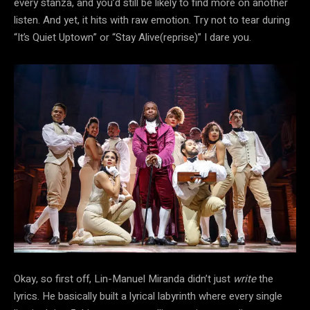
every stanza, and you’d still be likely to find more on another
listen. And yet, it hits with raw emotion. Try not to tear during
“It’s Quiet Uptown” or “Stay Alive(reprise)” I dare you.
Okay, so first off, Lin-Manuel Miranda didn’t just
write
the
lyrics. He basically built a lyrical labyrinth where every single