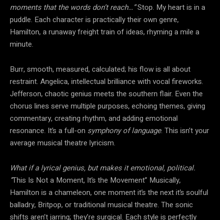
moments that the words don’t reach…”
Stop. My heart is in a
puddle. Each character is practically their own genre,
Hamilton, a runaway freight train of ideas, rhyming a mile a
minute.
Burr, smooth, measured, calculated; his flow is all about
restraint. Angelica, intellectual brilliance with vocal fireworks.
Jefferson, chaotic genius meets the southern flair. Even the
chorus lines serve multiple purposes, echoing themes, giving
commentary, creating rhythm, and adding emotional
resonance. It’s a full-on
symphony of language
. This isn’t your
average musical theatre lyricism.
What if a lyrical genius, but makes it emotional, political.
“
This Is Not a Moment, It’s the Movement” Musically,
Hamilton is a chameleon, one moment it’s the next it’s soulful
balladry, Britpop, or traditional musical theatre. The sonic
shifts aren’t jarring; they’re surgical. Each style is perfectly