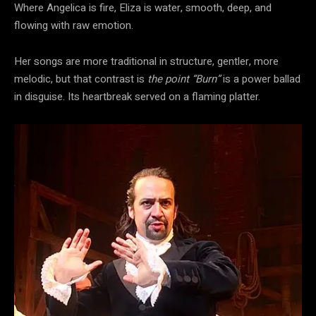
Where Angelica is fire, Eliza is water, smooth, deep, and
flowing with raw emotion.
Her songs are more traditional in structure, gentler, more
melodic, but that contrast is
the point “Burn”
is a power ballad
in disguise. Its heartbreak served on a flaming platter.