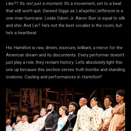
Like?? It’s
not just a moment
. It’s a movement, set to a beat
that still won’t quit. Daveed Diggs as Lafayette/Jefferson is a
one-man hurricane. Leslie Odom Jr. Aaron Burr is equal to silk
and shiv. And Lin? He’s not the best vocalist in the room, but
he’s a heartbeat.
His Hamilton is raw, driven, insecure, brilliant, a mirror for the
American dream and its discontents. Every performer doesn’t
just play a role; they reclaim history. Let’s absolutely light this
one up because this section serves truth bombs and standing
ovations. Casting and performances in
Hamilton
?