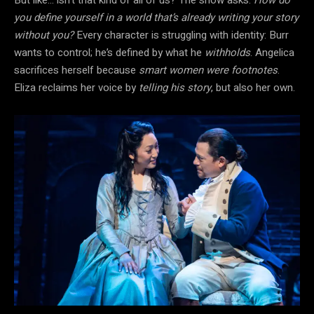
you define yourself in a world that’s already writing your story
without you?
Every character is struggling with identity: Burr
wants to control; he’s defined by what he
withholds
. Angelica
sacrifices herself because
smart women were footnotes
.
Eliza reclaims her voice by
telling his story
, but also her own.