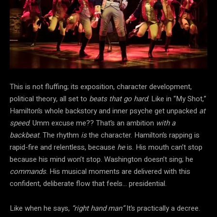
This is not fluffing; its exposition, character development,
political theory, all set to
beats that go hard
. Like in “My Shot,”
Hamilton’s whole backstory and inner psyche get unpacked
at
speed
. Umm excuse me?? That’s an ambition
with a
backbeat
. The rhythm
is
the character. Hamilton’s rapping is
rapid-fire and relentless, because
he
is. His mouth can’t stop
because his mind won’t stop. Washington doesn’t sing; he
commands
. His musical moments are delivered with this
confident, deliberate flow that feels… presidential.
Like when he says,
“right hand man”
It’s practically a decree.