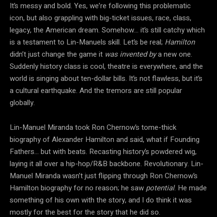
It’s messy and bold. Yes, we’re following this problematic
icon, but also grappling with big-ticket issues, race, class,
legacy, the American dream. Somehow… it’s still catchy which
is a testament to Lin-Manuels skill. Let’s be real;
Hamilton
didn’t just change the game it
was invented by
a new one.
Suddenly history class is cool, theatre is everywhere, and the
world is singing about ten-dollar bills. It’s not flawless, but it’s
a cultural earthquake. And the tremors are still popular
globally.
Lin-Manuel Miranda took Ron Chernow’s tome-thick
biography of Alexander Hamilton and said, what if Founding
Fathers… but with beats. Recasting history’s powdered wig,
laying it all over a hip-hop/R&B backbone. Revolutionary. Lin-
Manuel Miranda wasn’t just flipping through Ron Chernow’s
Hamilton biography for no reason; he saw
potential
. He made
something of his own with the story, and I do think it was
mostly for the best for the story that he did so.