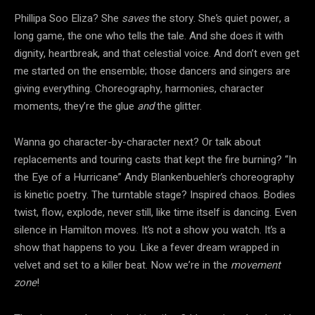
Phillipa Soo Eliza? She
saves
the story. She’s quiet power, a
long game, the one who tells the tale. And she does it with
dignity, heartbreak, and that celestial voice. And don’t even get
me started on the ensemble; those dancers and singers are
giving everything. Choreography, harmonies, character
moments, they’re the glue
and
the glitter.
Wanna go character-by-character next? Or talk about
replacements and touring casts that kept the fire burning? “In
the Eye of a Hurricane” Andy Blankenbuehler’s choreography
is kinetic poetry. The turntable stage? Inspired chaos. Bodies
twist, flow, explode, never still, like time itself is dancing. Even
silence in Hamilton moves. It’s not a show you watch. It’s a
show that happens to you. Like a fever dream wrapped in
velvet and set to a killer beat. Now we’re in the
movement
zone
!