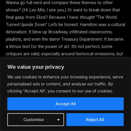
Wanna go full nerd and compare these themes to other
shows? (Hi
Les Mis
, I see you.) Or want to break down that
final gasp from Eliza? Because I have
thought
“The World
Turned Upside Down” Let’s be honest: Hamilton was a cultural
detonation. It blew up Broadway, infiltrated classrooms,
playlists, and even the damn Treasury Department. It became
a litmus test for the power of art. It’s not perfect, some
critiques are valid, especially around historical omissions, but
as a moment in modern theatre? Unmatched.
We value your privacy
The aftershocks are still rattling stages around the world.
We use cookies to enhance your browsing experience, serve
Hamilton’s
impact is not just big, it’s like,
cultural earthquake
personalised ads or content, and analyse our traffic. By
with extra
glitter and legacy confetti
. Let’s blow this thing
clicking "Accept All", you consent to our use of cookies.
wide open and bask in the historical drama glam! So, like…
Accept All
when
Hamilton
hit Broadway in 2015? It wasn’t just a new
musical; it was a full-on theatre meteor strike. Broadway
audiences didn’t just cheer; they
transformed
.
Customise
Reject All