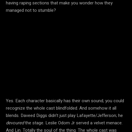
having raping sections that make you wonder how they
managed not to stumble?
Yes. Each character basically has their own sound; you could
recognize the whole cast blindfolded. And somehow it all
blends. Daveed Diggs didn’t just play Lafayette/Jefferson; he
devoured
the stage. Leslie Odom Jr served a velvet menace.
And Lin. Totally the soul of the thing. The whole cast was