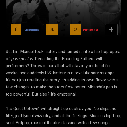
Facebook
X
Pinterest
So, Lin-Manuel took history and turned it into a hip-hop opera
of
pure genius
. Recasting the Founding Fathers with
performers? Throw in bars that will stay in your head for
weeks, and suddenly U.S. history is a revolutionary mixtape.
It’s not just retelling the
story, it’s adding its own flavor with a
few changes to make the story flow better. Miranda’s pen is
too powerful. But also? It’s emotional.
“It’s Quiet Uptown” will straight-up destroy you. No skips, no
filler, just lyrical wizardry, and all the feelings. Music is hip-hop,
soul, Britpop, musical theatre classics with a few songs