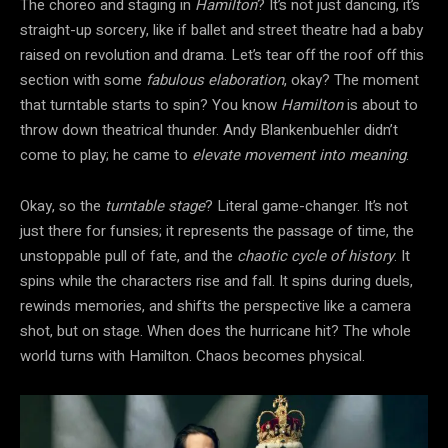
The choreo and staging in
Hamilton
? It’s not just dancing, it’s
straight-up sorcery, like if ballet and street theatre had a baby
raised on revolution and drama. Let’s tear off the roof off this
section with some
fabulous elaboration
, okay? The moment
that turntable starts to spin? You know
Hamilton
is about to
throw down theatrical thunder. Andy Blankenbuehler didn’t
come to play; he came to
elevate movement into meaning
.
Okay, so the
turntable stage
? Literal game-changer. It’s not
just there for funsies; it represents the passage of time, the
unstoppable pull of fate, and the
chaotic cycle of history
. It
spins while the characters rise and fall. It spins during duels,
rewinds memories, and shifts the perspective like a camera
shot, but on stage. When does the hurricane hit? The whole
world turns with Hamilton. Chaos becomes physical.