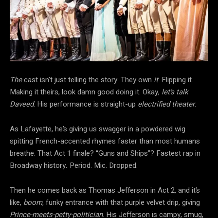
The
cast isn’t just telling the story. They own
it
. Flipping it.
Making it theirs, look damn good doing it. Okay,
let’s talk
Daveed
. His performance is straight-up
electrified theater
.
As Lafayette, he’s giving us swagger in a powdered wig
spitting French-accented rhymes faster than most humans
breathe. That Act 1 finale? “Guns and Ships”? Fastest rap in
Broadway history
.
Period. Mic. Dropped.
Then he comes back as Thomas Jefferson in Act 2, and it’s
like,
boom
, funky entrance with that purple velvet drip, giving
Prince-meets-petty-politician
. His Jefferson is campy, smug,