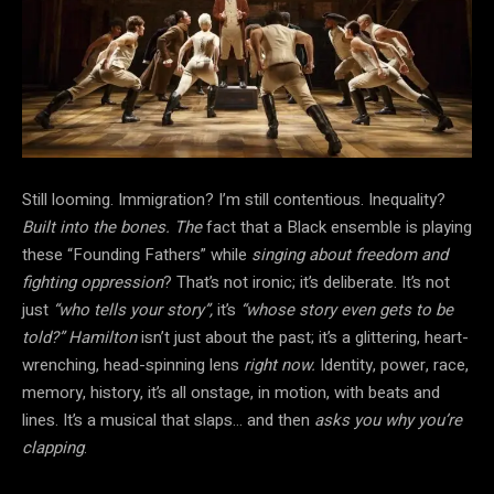
Still looming. Immigration? I’m still contentious. Inequality?
Built into the bones. The
fact that a Black ensemble is playing
these “Founding Fathers” while
singing about freedom and
fighting oppression
? That’s not ironic; it’s deliberate. It’s not
just
“who tells your story”,
it’s
“whose story even gets to be
told?”
Hamilton
isn’t just about the past; it’s a glittering, heart-
wrenching, head-spinning lens
right now.
Identity, power, race,
memory, history, it’s all onstage, in motion, with beats and
lines. It’s a musical that slaps… and then
asks you why you’re
clapping
.