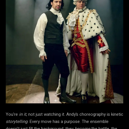
You’re
in it
, not just watching it. Andy’s choreography is kinetic
storytelling
. Every move has a purpose. The ensemble
doesn’t just fill the background; they
become
the battle, the