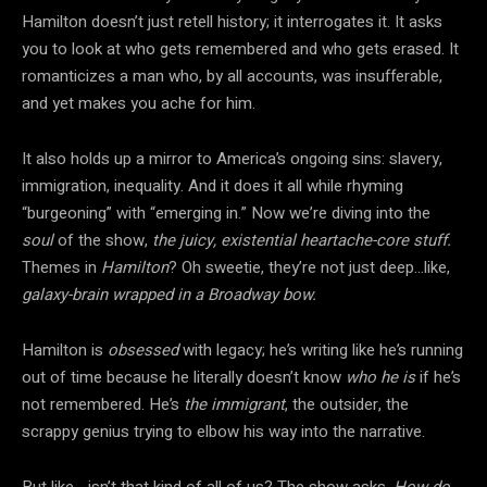
Hamilton doesn’t just retell history; it interrogates it. It asks
you to look at who gets remembered and who gets erased. It
romanticizes a man who, by all accounts, was insufferable,
and yet makes you ache for him.
It also holds up a mirror to America’s ongoing sins: slavery,
immigration, inequality. And it does it all while rhyming
“burgeoning” with “emerging in.” Now we’re diving into the
soul
of the show,
the juicy, existential heartache-core stuff.
Themes in
Hamilton
? Oh sweetie, they’re not just deep…like,
galaxy-brain wrapped in a Broadway bow.
Hamilton is
obsessed
with legacy; he’s writing like he’s running
out of time because he literally doesn’t know
who he is
if he’s
not remembered. He’s
the immigrant
, the outsider, the
scrappy genius trying to elbow his way into the narrative.
But like… isn’t that kind of all of us? The show asks.
How
do