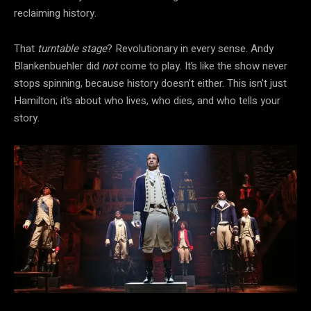
reclaiming history.
That
turntable stage
? Revolutionary in every sense. Andy
Blankenbuehler did
not
come to play. It’s like the show never
stops spinning, because history doesn’t either. This isn’t just
Hamilton; it’s about who lives, who dies, and who tells your
story.