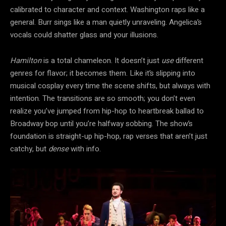
calibrated to character and context. Washington raps like a
general. Burr sings like a man quietly unraveling. Angelica’s
vocals could shatter glass and your illusions.
Hamilton
is a total chameleon. It doesn’t just
use
different
genres for flavor; it becomes them. Like it’s slipping into
musical cosplay every time the scene shifts, but always with
intention. The transitions are so smooth; you don’t even
realize you’ve jumped from hip-hop to heartbreak ballad to
Broadway bop until you’re halfway sobbing. The show’s
foundation is straight-up hip-hop, rap verses that aren’t just
catchy, but
dense
with info.