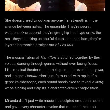
She doesn’t need to out-rap anyone; her strength is in the
silence between notes. The ensemble. They’re secret
weapons. One second, they’re giving hip-hop hype crew, the
next they’re backing up soulful duets, and then, bam, they’re
layered harmonies straight out of
Les Mis
.
The musical fabric of
Hamilton
is stitched together by their
voices, dancing through genres without ever losing focus.
Like, musical theater meets mixtape meets revolutionary war,
and it slaps.
Hamilton
isn’t just “a musical with rap in it” a
genre kaleidoscope, each sound handpicked to reveal
exactly
who’s singing and
why
. It’s a character-driven composition.
Miranda didn’t just write music; he sculpted emotion in sound
and gave every character a voice that matched their soul.