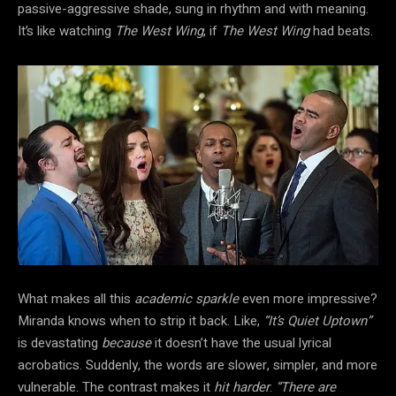
passive-aggressive shade, sung in rhythm and with meaning.
It’s like watching
The West Wing
, if
The West Wing
had beats.
What makes all this
academic sparkle
even more impressive?
Miranda knows when to strip it back. Like,
“It’s Quiet Uptown”
is devastating
because
it doesn’t have the usual lyrical
acrobatics. Suddenly, the words are slower, simpler, and more
vulnerable. The contrast makes it
hit harder
.
“There are