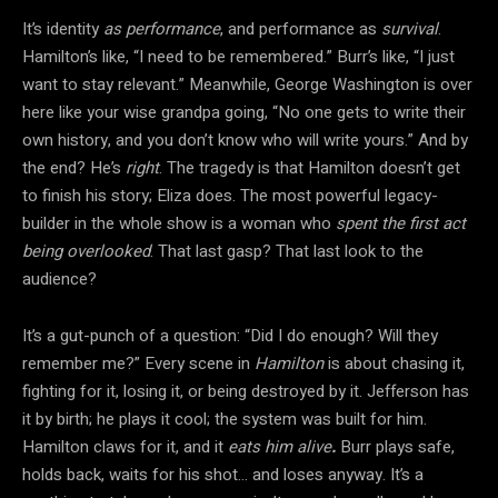
It’s identity
as performance
, and performance as
survival
.
Hamilton’s like, “I need to be remembered.” Burr’s like, “I just
want to stay relevant.” Meanwhile, George Washington is over
here like your wise grandpa going, “No one gets to write their
own history, and you don’t know who will write yours.” And by
the end? He’s
right
. The tragedy is that Hamilton doesn’t get
to finish his story; Eliza does. The most powerful legacy-
builder in the whole show is a woman who
spent the first act
being overlooked
. That last gasp? That last look to the
audience?
It’s a gut-punch of a question: “Did I do enough? Will they
remember me?” Every scene in
Hamilton
is about chasing it,
fighting for it, losing it, or being destroyed by it. Jefferson has
it by birth; he plays it cool; the system was built for him.
Hamilton claws for it, and it
eats him alive
.
Burr plays safe,
holds back, waits for his shot… and loses anyway. It’s a