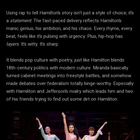
Using rap to tell Hamilton’s story isn’t just a style of choice; it’s
a
statement
. The fast-paced delivery reflects Hamilton’s
manic genius, his ambition, and his chaos. Every rhyme, every
beat, feels like it’s pulsing with urgency. Plus, hip-hop has
layers
. It’s witty. It’s sharp.
It blends pop culture with poetry, just like Hamilton blends
18th-century politics with modern culture. Miranda basically
turned cabinet meetings into freestyle battles, and somehow
made debates over federalism totally binge-worthy. Especially
with Hamiliton and Jefferson’s rivalry which leads him and two
of his friends trying to find out some dirt on Hamiliton.