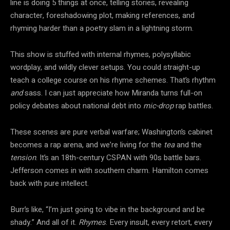
line is doing 5 things at once, telling stories, revealing
character, foreshadowing plot, making references, and
rhyming harder than a poetry slam in a lightning storm.
This show is stuffed with internal rhymes, polysyllabic
wordplay, and wildly clever setups. You could straight-up
teach a college course on his rhyme schemes. That’s rhythm
and
sass. I can just appreciate how Miranda turns full-on
policy debates about national debt into
mic-drop
rap battles.
These scenes are pure verbal warfare; Washington’s cabinet
becomes a rap arena, and we’re living for the
tea
and the
tension
. It’s an 18th-century CSPAN with 90s battle bars.
Jefferson comes in with southern charm. Hamilton comes
back with pure intellect.
Burr’s like, “I’m just going to vibe in the background and be
shady.” And all of it.
Rhymes
. Every insult, every retort, every