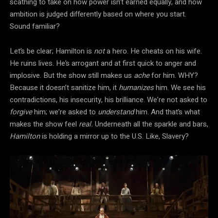
scathing to take on how power isn’t earned equally, and how
ambition is judged differently based on where you start.
Sound familiar?
Let’s be clear; Hamilton is
not
a hero. He cheats on his wife.
He ruins lives. He’s arrogant and at first quick to anger and
implosive. But the show still makes us
ache
for him. WHY?
Because it doesn’t sanitize him, it
humanizes
him. We see his
contradictions, his insecurity, his brilliance. We’re not asked to
forgive
him; we’re asked to
understand
him. And that’s what
makes the show feel
real.
Underneath all the sparkle and bars,
Hamilton
is holding a mirror up to the U.S. Like, Slavery?