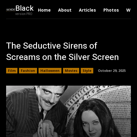
Black
Home
About
Articles
Photos
Writ
version PRO
The Seductive Sirens of
Screams on the Silver Screen
Film
Fashion
Halloween
Movies
Style
October 29, 2025