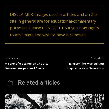
DISCLAIMER: Images used in articles and on this
site in general are for educational/commentary
purposes. Please
CONTACT US
if you hold rights
to any image and wish to have it removed.
Previous article
Next article
A Scientific Stance on Ghosts,
Hamilton the Musical that
Demons, Angels, and Aliens
Inspired a New Generation
Related articles