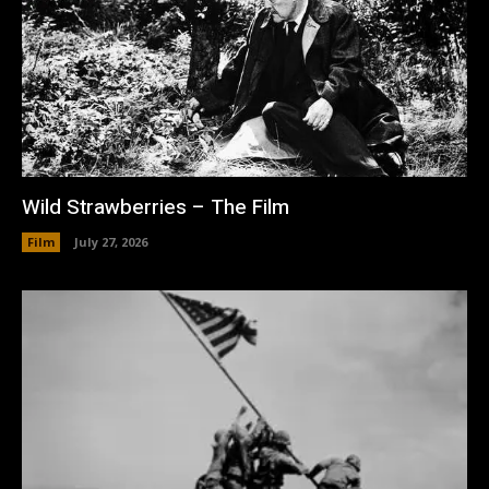
Wild Strawberries – The Film
Film
July 27, 2026