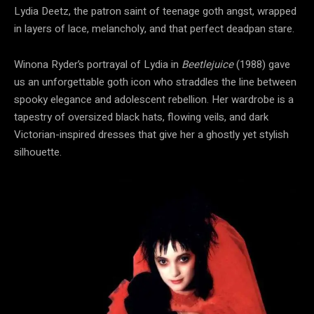
Lydia Deetz, the patron saint of teenage goth angst, wrapped
in layers of lace, melancholy, and that perfect deadpan stare.
Winona Ryder’s portrayal of Lydia in
Beetlejuice
(1988) gave
us an unforgettable goth icon who straddles the line between
spooky elegance and adolescent rebellion. Her wardrobe is a
tapestry of oversized black hats, flowing veils, and dark
Victorian-inspired dresses that give her a ghostly yet stylish
silhouette.