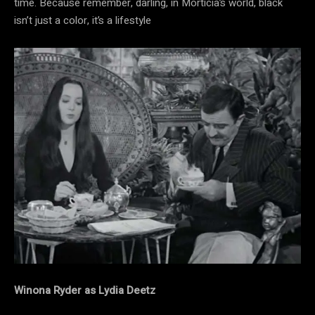
time. Because remember, darling, in Morticia’s world, black
isn’t just a color, it’s a lifestyle
Winona Ryder as Lydia Deetz