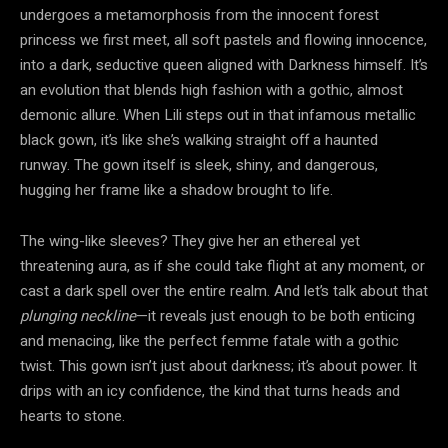
undergoes a metamorphosis from the innocent forest
princess we first meet, all soft pastels and flowing innocence,
into a dark, seductive queen aligned with Darkness himself. It’s
an evolution that blends high fashion with a gothic, almost
demonic allure. When Lili steps out in that infamous metallic
black gown, it’s like she’s walking straight off a haunted
runway. The gown itself is sleek, shiny, and dangerous,
hugging her frame like a shadow brought to life.
The wing-like sleeves? They give her an ethereal yet
threatening aura, as if she could take flight at any moment, or
cast a dark spell over the entire realm. And let’s talk about that
plunging neckline
—it reveals just enough to be both enticing
and menacing, like the perfect femme fatale with a gothic
twist. This gown isn’t just about darkness; it’s about power. It
drips with an icy confidence, the kind that turns heads and
hearts to stone.