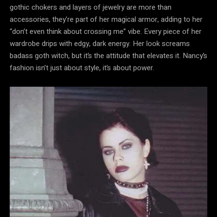
gothic chokers and layers of jewelry are more than
accessories, they’re part of her magical armor, adding to her
“don’t even think about crossing me” vibe. Every piece of her
wardrobe drips with edgy, dark energy. Her look screams
badass goth witch, but it’s the attitude that elevates it. Nancy’s
fashion isn’t just about style, it’s about power.