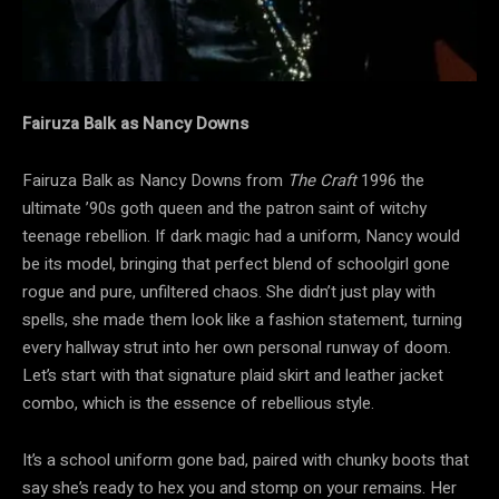
Fairuza Balk as Nancy Downs
Fairuza Balk as Nancy Downs from
The Craft
1996 the
ultimate ’90s goth queen and the patron saint of witchy
teenage rebellion. If dark magic had a uniform, Nancy would
be its model, bringing that perfect blend of schoolgirl gone
rogue and pure, unfiltered chaos. She didn’t just play with
spells, she made them look like a fashion statement, turning
every hallway strut into her own personal runway of doom.
Let’s start with that signature plaid skirt and leather jacket
combo, which is the essence of rebellious style.
It’s a school uniform gone bad, paired with chunky boots that
say she’s ready to hex you and stomp on your remains. Her