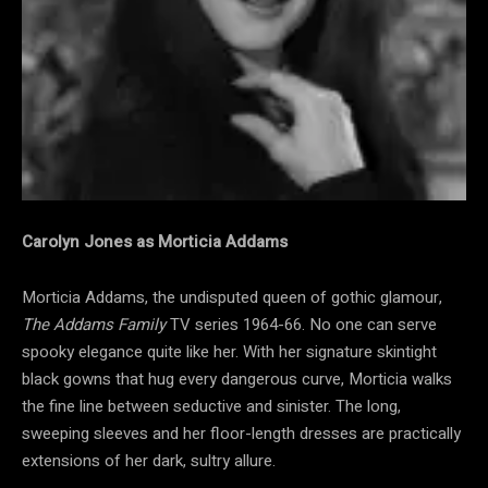
Carolyn Jones as Morticia Addams
Morticia Addams, the undisputed queen of gothic glamour,
The Addams Family
TV series 1964-66. No one can serve
spooky elegance quite like her. With her signature skintight
black gowns that hug every dangerous curve, Morticia walks
the fine line between seductive and sinister. The long,
sweeping sleeves and her floor-length dresses are practically
extensions of her dark, sultry allure.