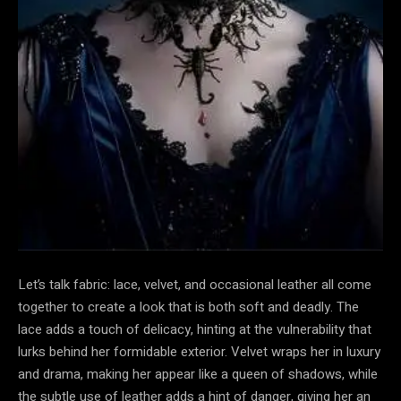
Let’s talk fabric: lace, velvet, and occasional leather all come
together to create a look that is both soft and deadly. The
lace adds a touch of delicacy, hinting at the vulnerability that
lurks behind her formidable exterior. Velvet wraps her in luxury
and drama, making her appear like a queen of shadows, while
the subtle use of leather adds a hint of danger, giving her an