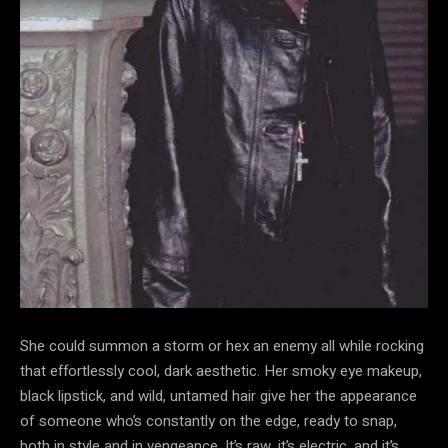
She could summon a storm or hex an enemy all while rocking
that effortlessly cool, dark aesthetic. Her smoky eye makeup,
black lipstick, and wild, untamed hair give her the appearance
of someone who’s constantly on the edge, ready to snap,
both in style and in vengeance. It’s raw, it’s electric, and it’s