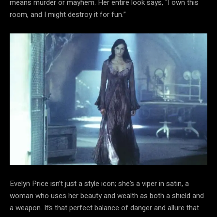
means murder or mayhem. Her entire look says, “I own this
room, and I might destroy it for fun.”
Evelyn Price isn’t just a style icon; she’s a viper in satin, a
woman who uses her beauty and wealth as both a shield and
a weapon. It’s that perfect balance of danger and allure that