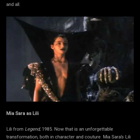
and all.
Mia Sara as Lili
Lili from
Legend
, 1985. Now that is an unforgettable
transformation, both in character and couture. Mia Sara’s Lili