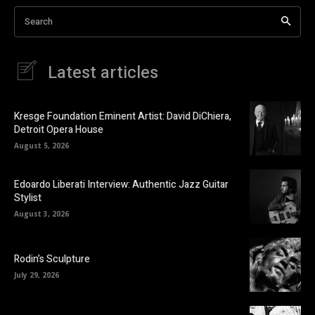
Search
Latest articles
Kresge Foundation Eminent Artist: David DiChiera,
Detroit Opera House
August 5, 2026
Edoardo Liberati Interview: Authentic Jazz Guitar
Stylist
August 3, 2026
Rodin’s Sculpture
July 29, 2026