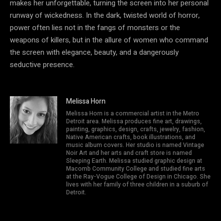
makes her unforgettable, turning the screen into her personal
runway of wickedness. In the dark, twisted world of horror,
power often lies not in the fangs of monsters or the
weapons of killers, but in the allure of women who command
the screen with elegance, beauty, and a dangerously
seductive presence.
Melissa Horn
Melissa Horn is a commercial artist in the Metro
Detroit area. Melissa produces fine art, drawings,
painting, graphics, design, crafts, jewelry, fashion,
Native American crafts, book illustrations, and
music album covers. Her studio is named Vintage
Noir Art and her arts and craft store is named
Sleeping Earth. Melissa studied graphic design at
Macomb Community College and studied fine arts
at the Ray-Vogue College of Design in Chicago. She
lives with her family of three children in a suburb of
Detroit.