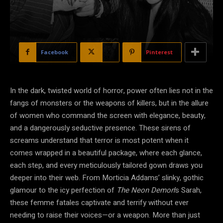
Facebook
X
Pinterest
In the dark, twisted world of horror, power often lies not in the
fangs of monsters or the weapons of killers, but in the allure
of women who command the screen with elegance, beauty,
and a dangerously seductive presence. These sirens of
screams understand that terror is most potent when it
comes wrapped in a beautiful package, where each glance,
each step, and every meticulously tailored gown draws you
deeper into their web. From Morticia Addams’ slinky, gothic
glamour to the icy perfection of
The Neon Demon
’s Sarah,
these femme fatales captivate and terrify without ever
needing to raise their voices—or a weapon. More than just