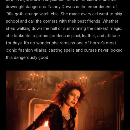
downright dangerous. Nancy Downs is the embodiment of
’90s goth-grunge witch chic. She made every girl want to skip
school and call the corners with their best friends. Whether
she’s walking down the hall or summoning the darkest magic,
she looks like a gothic goddess in plaid, leather, and attitude
for days. It’s no wonder she remains one of horror’s most
iconic fashion villains, casting spells and curses never looked
this dangerously good.