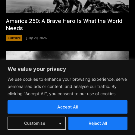
America 250: A Brave Hero Is What the World
Needs
Culture
July 20, 2026
We value your privacy
We use cookies to enhance your browsing experience, serve
personalised ads or content, and analyse our traffic. By
clicking "Accept All", you consent to our use of cookies.
Accept All
Customise
Reject All
USA at 250 – Best Patriotic American War
Movies