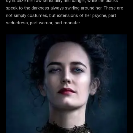
symbolize her raw sensuality and danger, while the blacks
speak to the darkness always swirling around her. These are
not simply costumes, but extensions of her psyche, part
seductress, part warrior, part monster.