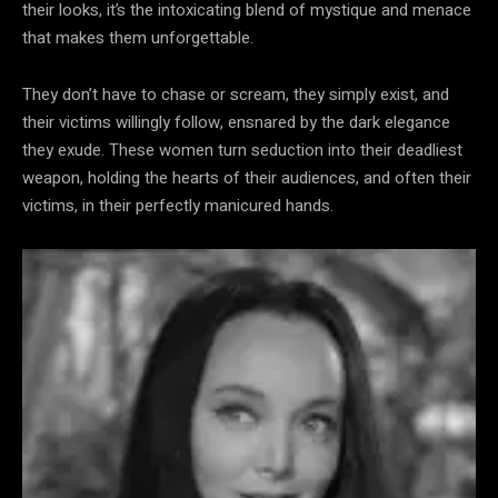
their looks, it’s the intoxicating blend of mystique and menace
that makes them unforgettable.
They don’t have to chase or scream, they simply exist, and
their victims willingly follow, ensnared by the dark elegance
they exude. These women turn seduction into their deadliest
weapon, holding the hearts of their audiences, and often their
victims, in their perfectly manicured hands.