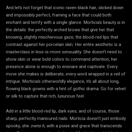
And let’s not forget that iconic raven-black hair, slicked down
and impossibly perfect, framing a face that could both
enchant and terrify with a single glance. Morticia’s beauty is in
the details: the perfectly arched brows that give her that
knowing, slightly mischievous gaze, the blood-red lips that
contrast against her porcelain skin. Her entire aesthetic is a
masterclass in less-is-more sensuality. She doesn’t need to
show skin or wear bold colors to command attention, her
presence alone is enough to ensnare and captivate. Every
move she makes is deliberate, every word wrapped in a veil of
intrigue. Morticia’s otherworldly elegance, it’s all about long,
flowing black gowns with a hint of gothic drama. Go for velvet
or silk to capture that rich, luxurious feel.
Add in a little blood-red lip, dark eyes, and of course, those
sharp, perfectly manicured nails. Morticia doesn’t just embody
spooky, she
owns
it, with a poise and grace that transcends