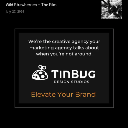
Wild Strawberries – The Film
July 27, 2026