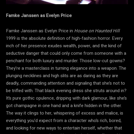
Famke Janssen as Evelyn Price
Famke Janssen as Evelyn Price in
House on Haunted Hill
1999 is the absolute definition of high-fashion horror. Every
inch of her presence exudes wealth, power, and the kind of
seductive danger that could only come from someone with a
penchant for both luxury and murder. Those low-cut gowns?
They’re a masterclass in turning elegance into a weapon. The
plunging necklines and high slits are as daring as they are
deadly, commanding attention and signaling that she’s not to
be trifled with. That black evening dress she struts around in?
It’s pure gothic opulence, dripping with dark glamour, like she’s
got champagne in one hand and a knife hidden in the other.
The way it clings to her, whispering of excess and malice, is
everything you’d expect from a character who’s rich, bored,
and looking for new ways to entertain herself, whether that