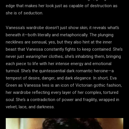
edge that makes her look just as capable of destruction as
she is of seduction.
Vanessa’s wardrobe doesn’t just show skin; it reveals what’s
beneath it—both literally and metaphorically. The plunging
necklines are sensual, yes, but they also hint at the inner
beast that Vanessa constantly fights to keep contained. She’s
never just
wearing
her clothes; she’s inhabiting them, bringing
each piece to life with her intense energy and emotional
turmoil. She’s the quintessential dark romantic heroine—a
tempest of desire, danger, and dark elegance. In short, Eva
Green as Vanessa Ives is an icon of Victorian gothic fashion,
her wardrobe reflecting every layer of her complex, tortured
soul. She’s a contradiction of power and fragility, wrapped in
velvet, lace, and darkness.