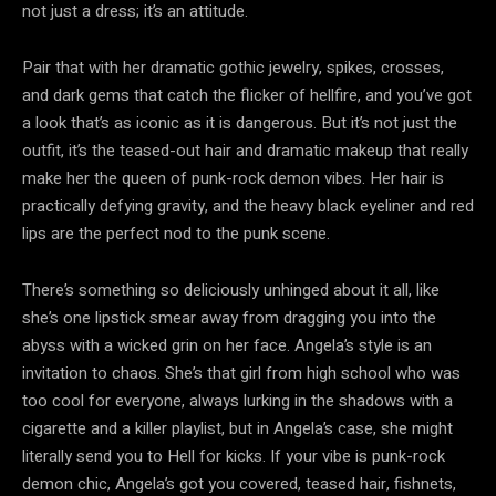
not just a dress; it’s an attitude.
Pair that with her dramatic gothic jewelry, spikes, crosses,
and dark gems that catch the flicker of hellfire, and you’ve got
a look that’s as iconic as it is dangerous. But it’s not just the
outfit, it’s the teased-out hair and dramatic makeup that really
make her the queen of punk-rock demon vibes. Her hair is
practically defying gravity, and the heavy black eyeliner and red
lips are the perfect nod to the punk scene.
There’s something so deliciously unhinged about it all, like
she’s one lipstick smear away from dragging you into the
abyss with a wicked grin on her face. Angela’s style is an
invitation to chaos. She’s that girl from high school who was
too cool for everyone, always lurking in the shadows with a
cigarette and a killer playlist, but in Angela’s case, she might
literally send you to Hell for kicks. If your vibe is punk-rock
demon chic, Angela’s got you covered, teased hair, fishnets,