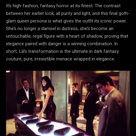
It’s high-fashion, fantasy horror at its finest. The contrast
between her earlier look, all purity and light, and this final goth-
glam queen persona is what gives the outfit its iconic power.
She’s no longer a damsel in distress, she’s become an
untouchable, regal figure with a heart of shadow, proving that
elegance paired with danger is a winning combination. In
short, Lili’s transformation is the ultimate in dark fantasy
couture, pure, irresistible menace wrapped in elegance.