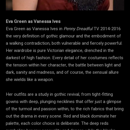
Eva Green as Vanessa Ives
Eva Green as Vanessa Ives in
Penny Dreadful
TV 2014-2016
the very definition of gothic glamour and the embodiment of
a walking contradiction, both vulnerable and fiercely powerful.
Her wardrobe is pure Victorian elegance, drenched in the
darkest of high fashion. Every detail of her costumes reflects
the tension within her character, the battle between light and
dark, sanity and madness, and of course, the sensual allure
she wields like a weapon.
Her outfits are a study in gothic revival, from tight-fitting
gowns with deep, plunging necklines that offer just a glimpse
of the turmoil and passion within, to the rich fabrics that bring
out the drama in every scene. Red and black dominate her
palette, each color choice is deliberate. The deep reds