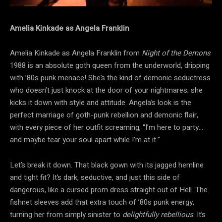
Amelia Kinkade as Angela Franklin
Amelia Kinkade as Angela Franklin from
Night of the Demons
1988 is an absolute goth queen from the underworld, dripping
with ’80s punk menace! She’s the kind of demonic seductress
who doesn’t just knock at the door of your nightmares; she
kicks it down with style and attitude. Angela’s look is the
perfect marriage of goth-punk rebellion and demonic flair,
with every piece of her outfit screaming, “I’m here to party…
and maybe tear your soul apart while I’m at it.”
Let’s break it down. That black gown with its jagged hemline
and tight fit? It’s dark, seductive, and just this side of
dangerous, like a cursed prom dress straight out of Hell. The
fishnet sleeves add that extra touch of ’80s punk energy,
turning her from simply sinister to
delightfully rebellious
. It’s