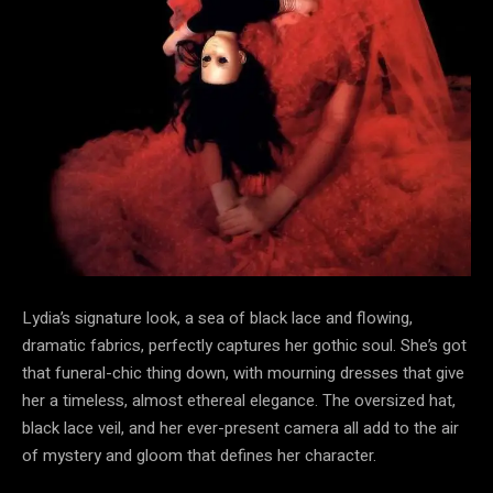
Lydia’s signature look, a sea of black lace and flowing,
dramatic fabrics, perfectly captures her gothic soul. She’s got
that funeral-chic thing down, with mourning dresses that give
her a timeless, almost ethereal elegance. The oversized hat,
black lace veil, and her ever-present camera all add to the air
of mystery and gloom that defines her character.