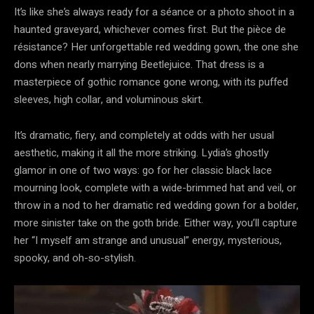
It’s like she’s always ready for a séance or a photo shoot in a
haunted graveyard, whichever comes first. But the pièce de
résistance? Her unforgettable red wedding gown, the one she
dons when nearly marrying Beetlejuice. That dress is a
masterpiece of gothic romance gone wrong, with its puffed
sleeves, high collar, and voluminous skirt.
It’s dramatic, fiery, and completely at odds with her usual
aesthetic, making it all the more striking. Lydia’s ghostly
glamor in one of two ways: go for her classic black lace
mourning look, complete with a wide-brimmed hat and veil, or
throw in a nod to her dramatic red wedding gown for a bolder,
more sinister take on the goth bride. Either way, you’ll capture
her “I myself am strange and unusual” energy, mysterious,
spooky, and oh-so-stylish.