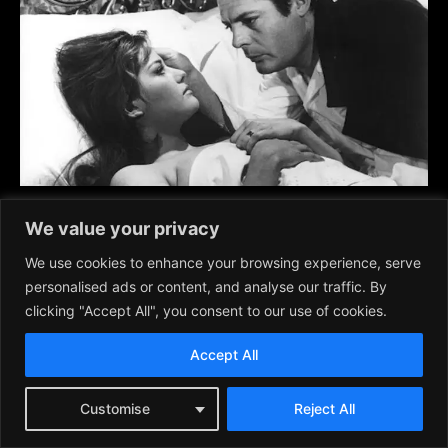
Classic Onscreen Stylish Couples, 1960s and
We value your privacy
‘70’s
We use cookies to enhance your browsing experience, serve
Movies
March 2, 2026
personalised ads or content, and analyse our traffic. By
clicking "Accept All", you consent to our use of cookies.
Accept All
Customise
Reject All