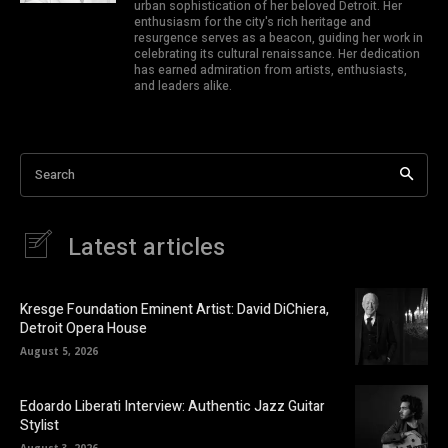
urban sophistication of her beloved Detroit. Her
enthusiasm for the city's rich heritage and
resurgence serves as a beacon, guiding her work in
celebrating its cultural renaissance. Her dedication
has earned admiration from artists, enthusiasts,
and leaders alike.
Search
Latest articles
Kresge Foundation Eminent Artist: David DiChiera,
Detroit Opera House
August 5, 2026
Edoardo Liberati Interview: Authentic Jazz Guitar
Stylist
August 3, 2026