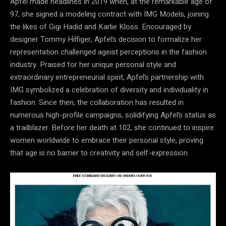
Apfel made headlines in 2019 when, at the remarkable age of
97, she signed a modeling contract with IMG Models, joining
the likes of Gigi Hadid and Karlie Kloss. Encouraged by
designer Tommy Hilfiger, Apfel’s decision to formalize her
representation challenged ageist perceptions in the fashion
industry. Praised for her unique personal style and
extraordinary entrepreneurial spirit, Apfel’s partnership with
IMG symbolized a celebration of diversity and individuality in
fashion. Since then, the collaboration has resulted in
numerous high-profile campaigns, solidifying Apfel’s status as
a trailblazer. Before her death at 102, she continued to inspire
women worldwide to embrace their personal style, proving
that age is no barrier to creativity and self-expression.