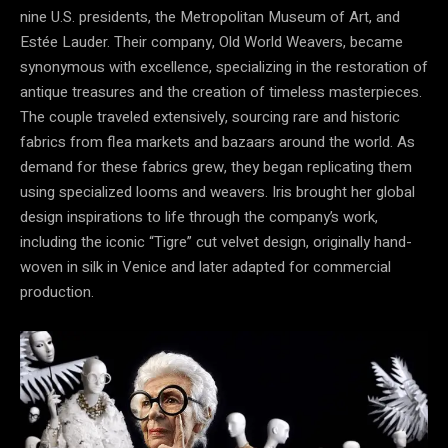
nine U.S. presidents, the Metropolitan Museum of Art, and
Estée Lauder. Their company, Old World Weavers, became
synonymous with excellence, specializing in the restoration of
antique treasures and the creation of timeless masterpieces.
The couple traveled extensively, sourcing rare and historic
fabrics from flea markets and bazaars around the world. As
demand for these fabrics grew, they began replicating them
using specialized looms and weavers. Iris brought her global
design inspirations to life through the company’s work,
including the iconic “Tigre” cut velvet design, originally hand-
woven in silk in Venice and later adapted for commercial
production.