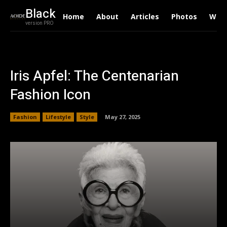
Black
Home
About
Articles
Photos
Writ
version PRO
Iris Apfel: The Centenarian
Fashion Icon
Fashion
Lifestyle
Style
May 27, 2025