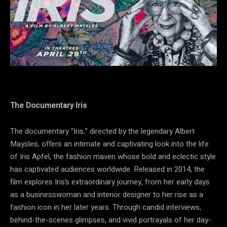
The Documentary Iris
The documentary “Iris,” directed by the legendary Albert
Maysles, offers an intimate and captivating look into the life
of Iris Apfel, the fashion maven whose bold and eclectic style
has captivated audiences worldwide. Released in 2014, the
film explores Iris’s extraordinary journey, from her early days
as a businesswoman and interior designer to her rise as a
fashion icon in her later years. Through candid interviews,
behind-the-scenes glimpses, and vivid portrayals of her day-