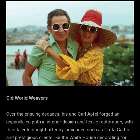
Old World Weavers
Over the ensuing decades, Iris and Carl Apfel forged an
unparalleled path in interior design and textile restoration, with
their talents sought after by luminaries such as Greta Garbo
and prestigious clients like the White House decorating for