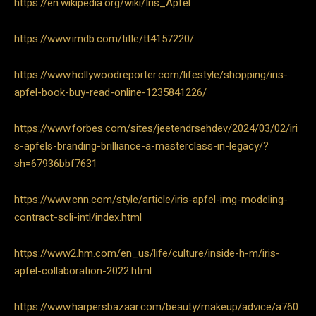
https://en.wikipedia.org/wiki/Iris_Apfel
https://www.imdb.com/title/tt4157220/
https://www.hollywoodreporter.com/lifestyle/shopping/iris-
apfel-book-buy-read-online-1235841226/
https://www.forbes.com/sites/jeetendrsehdev/2024/03/02/iri
s-apfels-branding-brilliance-a-masterclass-in-legacy/?
sh=67936bbf7631
https://www.cnn.com/style/article/iris-apfel-img-modeling-
contract-scli-intl/index.html
https://www2.hm.com/en_us/life/culture/inside-h-m/iris-
apfel-collaboration-2022.html
https://www.harpersbazaar.com/beauty/makeup/advice/a760