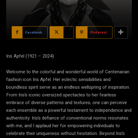
Facebook
X
Pinterest
Iris Apfel (1921 – 2024)
Welcome to the colorful and wonderful world of Centenarian
fashion icon Iris Apfel. Her eclectic sensibilities and
boundless spirit serve as an endless wellspring of inspiration.
From Iris’s iconic oversized spectacles to her fearless
embrace of diverse patterns and textures, one can perceive
each ensemble as a powerful testament to independence and
authenticity. Iris’s defiance of conventional norms resonates
with me, and I applaud her for empowering individuals to
celebrate their uniqueness without hesitation. Beyond Iris’s