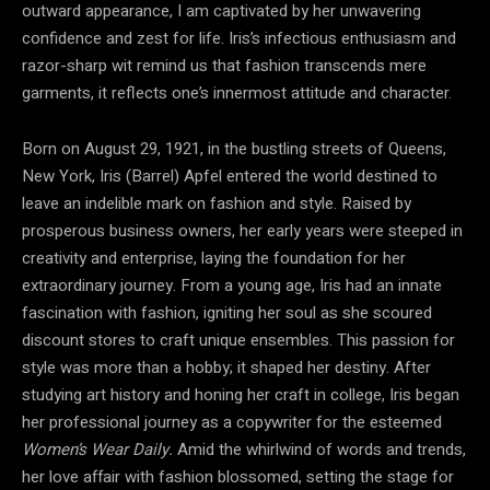
outward appearance, I am captivated by her unwavering
confidence and zest for life. Iris’s infectious enthusiasm and
razor-sharp wit remind us that fashion transcends mere
garments, it reflects one’s innermost attitude and character.
Born on August 29, 1921, in the bustling streets of Queens,
New York, Iris (Barrel) Apfel entered the world destined to
leave an indelible mark on fashion and style. Raised by
prosperous business owners, her early years were steeped in
creativity and enterprise, laying the foundation for her
extraordinary journey. From a young age, Iris had an innate
fascination with fashion, igniting her soul as she scoured
discount stores to craft unique ensembles. This passion for
style was more than a hobby; it shaped her destiny. After
studying art history and honing her craft in college, Iris began
her professional journey as a copywriter for the esteemed
Women’s Wear Daily.
Amid the whirlwind of words and trends,
her love affair with fashion blossomed, setting the stage for