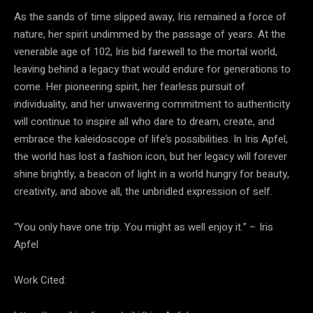
As the sands of time slipped away, Iris remained a force of
nature, her spirit undimmed by the passage of years. At the
venerable age of 102, Iris bid farewell to the mortal world,
leaving behind a legacy that would endure for generations to
come. Her pioneering spirit, her fearless pursuit of
individuality, and her unwavering commitment to authenticity
will continue to inspire all who dare to dream, create, and
embrace the kaleidoscope of life’s possibilities. In Iris Apfel,
the world has lost a fashion icon, but her legacy will forever
shine brightly, a beacon of light in a world hungry for beauty,
creativity, and above all, the unbridled expression of self.
“You only have one trip. You might as well enjoy it.” – Iris
Apfel
Work Cited: