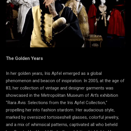
The Golden Years
In her golden years, Iris Apfel emerged as a global
phenomenon and beacon of inspiration. In 2005, at the age of
83, her collection of vintage and designer garments was
showcased in the Metropolitan Museum of Art’s exhibition
“Rara Avis: Selections from the Iris Apfel Collection,”
propelling her into fashion stardom. Her audacious style,
marked by oversized tortoiseshell glasses, colorful jewelry,
and a mix of whimsical patterns, captivated all who beheld