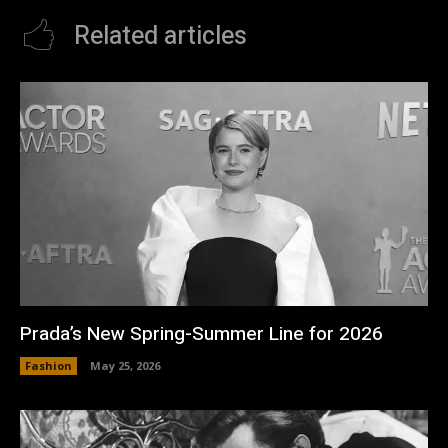
Related articles
Prada’s New Spring-Summer Line for 2026
Fashion
May 25, 2026