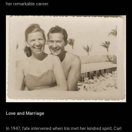
her remarkable career.
Love and Marriage
In 1947, fate intervened when Iris met her kindred spirit, Carl