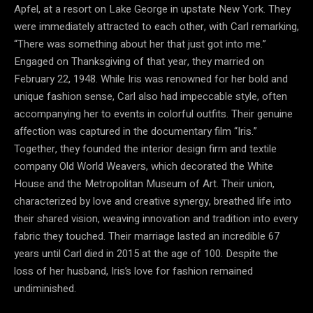
Apfel, at a resort on Lake George in upstate New York. They
were immediately attracted to each other, with Carl remarking,
“There was something about her that just got into me.”
Engaged on Thanksgiving of that year, they married on
February 22, 1948. While Iris was renowned for her bold and
unique fashion sense, Carl also had impeccable style, often
accompanying her to events in colorful outfits. Their genuine
affection was captured in the documentary film “Iris.”
Together, they founded the interior design firm and textile
company Old World Weavers, which decorated the White
House and the Metropolitan Museum of Art. Their union,
characterized by love and creative synergy, breathed life into
their shared vision, weaving innovation and tradition into every
fabric they touched. Their marriage lasted an incredible 67
years until Carl died in 2015 at the age of 100. Despite the
loss of her husband, Iris’s love for fashion remained
undiminished.