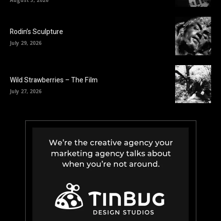
Rodin’s Sculpture
July 29, 2026
Wild Strawberries – The Film
July 27, 2026