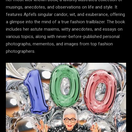
musings, anecdotes, and observations on life and style. It
features Apfel’s singular candor, wit, and exuberance, offering
a glimpse into the mind of a true fashion trailblazer. The book
includes her astute maxims, witty anecdotes, and essays on
various topics, along with never-before-published personal
photographs, mementos, and images from top fashion
photographers.