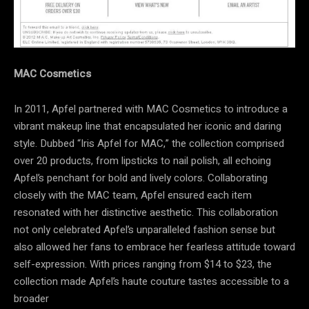
MAC Cosmetics
In 2011, Apfel partnered with MAC Cosmetics to introduce a
vibrant makeup line that encapsulated her iconic and daring
style. Dubbed “Iris Apfel for MAC,” the collection comprised
over 20 products, from lipsticks to nail polish, all echoing
Apfel’s penchant for bold and lively colors. Collaborating
closely with the MAC team, Apfel ensured each item
resonated with her distinctive aesthetic. This collaboration
not only celebrated Apfel’s unparalleled fashion sense but
also allowed her fans to embrace her fearless attitude toward
self-expression. With prices ranging from $14 to $23, the
collection made Apfel’s haute couture tastes accessible to a
broader