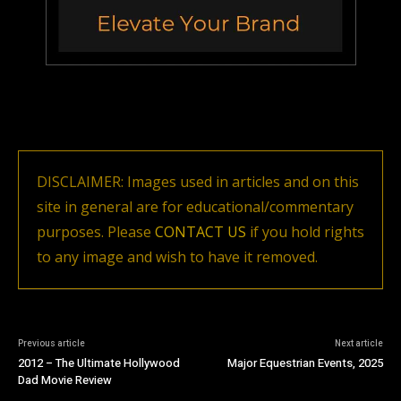
DISCLAIMER: Images used in articles and on this
site in general are for educational/commentary
purposes. Please
CONTACT US
if you hold rights
to any image and wish to have it removed.
Previous article
Next article
2012 – The Ultimate Hollywood
Major Equestrian Events, 2025
Dad Movie Review