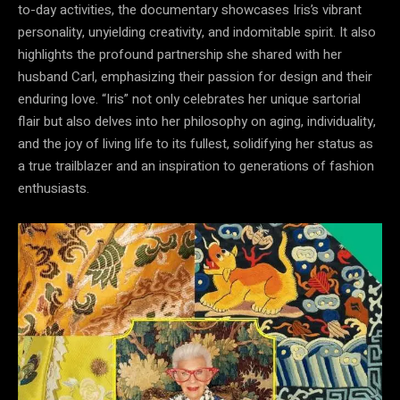
to-day activities, the documentary showcases Iris’s vibrant
personality, unyielding creativity, and indomitable spirit. It also
highlights the profound partnership she shared with her
husband Carl, emphasizing their passion for design and their
enduring love. “Iris” not only celebrates her unique sartorial
flair but also delves into her philosophy on aging, individuality,
and the joy of living life to its fullest, solidifying her status as
a true trailblazer and an inspiration to generations of fashion
enthusiasts.