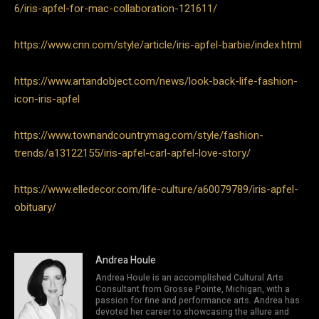
6/iris-apfel-for-mac-collaboration-121611/
https://www.cnn.com/style/article/iris-apfel-barbie/index.html
https://www.artandobject.com/news/look-back-life-fashion-
icon-iris-apfel
https://www.townandcountrymag.com/style/fashion-
trends/a13122155/iris-apfel-carl-apfel-love-story/
https://www.elledecor.com/life-culture/a60079789/iris-apfel-
obituary/
Andrea Houle
Andrea Houle is an accomplished Cultural Arts
Consultant from Grosse Pointe, Michigan, with a
passion for fine and performance arts. Andrea has
devoted her career to showcasing the allure and