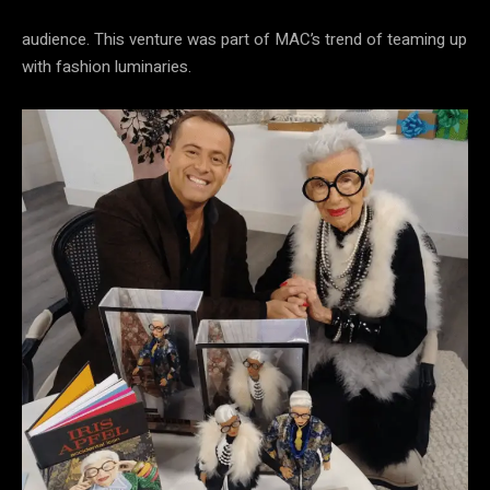
audience. This venture was part of MAC’s trend of teaming up
with fashion luminaries.