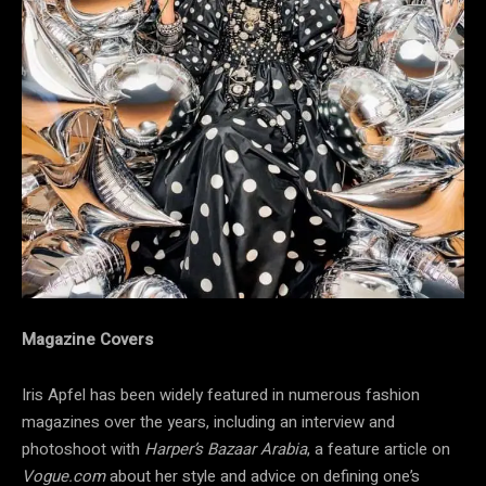
Magazine Covers
Iris Apfel has been widely featured in numerous fashion
magazines over the years, including an interview and
photoshoot with
Harper’s Bazaar Arabia
, a feature article on
Vogue.com
about her style and advice on defining one’s