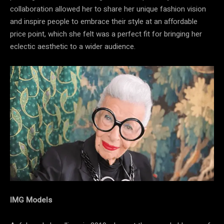
collaboration allowed her to share her unique fashion vision
and inspire people to embrace their style at an affordable
price point, which she felt was a perfect fit for bringing her
eclectic aesthetic to a wider audience.
IMG Models