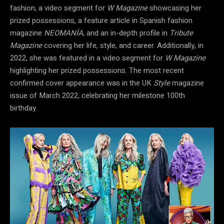
fashion, a video segment for
W Magazine
showcasing her
prized possessions, a feature article in Spanish fashion
magazine
NEOMANÍA
, and an in-depth profile in
Tribute
Magazine
covering her life, style, and career. Additionally, in
2022, she was featured in a video segment for
W Magazine
highlighting her prized possessions. The most recent
confirmed cover appearance was in the UK
Style
magazine
issue of March 2022, celebrating her milestone 100th
birthday.