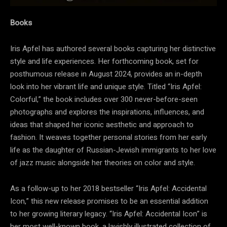
Books
Iris Apfel has authored several books capturing her distinctive
style and life experiences. Her forthcoming book, set for
posthumous release in August 2024, provides an in-depth
look into her vibrant life and unique style. Titled “Iris Apfel:
Colorful,” the book includes over 300 never-before-seen
photographs and explores the inspirations, influences, and
ideas that shaped her iconic aesthetic and approach to
fashion. It weaves together personal stories from her early
life as the daughter of Russian-Jewish immigrants to her love
of jazz music alongside her theories on color and style.
As a follow-up to her 2018 bestseller “Iris Apfel: Accidental
Icon,” this new release promises to be an essential addition
to her growing literary legacy. “Iris Apfel: Accidental Icon” is
her most well-known book, a lavishly illustrated collection of