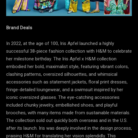
Brand Deals
In 2022, at the age of 100, Iris Apfel launched a highly
successful 38-piece fashion collection with H&M to celebrate
her milestone birthday. The Iris Apfel x H&M collection
embodied her bold, maximalist style, featuring vibrant colors,
clashing patterns, oversized silhouettes, and whimsical
accessories such as statement jackets, floral print dresses,
fringe-detailed loungewear, and a swimsuit inspired by her
iconic oversized glasses. The eye-catching accessories
included chunky jewelry, embellished shoes, and playful
brooches, with many items made from sustainable materials.
The collection sold out quickly both overseas and in the U.S.
after its launch. Iris was deeply involved in the design process,
praising H&M for translating her vision splendidly. This