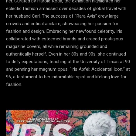
her. Curated by Harold Koda, the exhibition highlighted her
eclectic fashion amassed over decades of global travel with
her husband Carl. The success of “Rara Avis” drew large
crowds and critical acclaim, showcasing her passion for
fashion and design. Embracing her newfound celebrity, Iris
collaborated with esteemed brands and graced prestigious
magazine covers, all while remaining grounded and
authentically herself. Even in her 80s and 90s, she continued
to defy expectations, teaching at the University of Texas at 90
and penning her magnum opus, “Iris Apfel: Accidental Icon,” at
96, a testament to her indomitable spirit and lifelong love for
fashion.