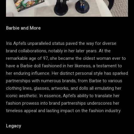
Barbie and More
Iris Apfel’s unparalleled status paved the way for diverse
brand collaborations, notably in her later years. At the
remarkable age of 97, she became the oldest woman ever to
have a Barbie doll fashioned in her likeness, a testament to
her enduring influence. Her distinct personal style has sparked
partnerships with numerous brands, from Barbie to various
clothing lines, glasses, artworks, and dolls all emulating her
iconic aesthetic. In essence, Apfel’s ability to translate her
fashion prowess into brand partnerships underscores her
timeless appeal and lasting impact on the fashion industry
Legacy