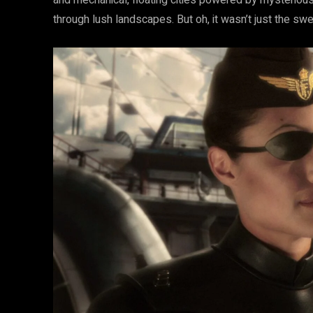
and mechanical, floating cities powered by mysteri
through lush landscapes. But oh, it wasn’t just the swe