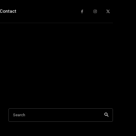
Contact
Search