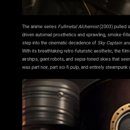
The anime series
Fullmetal Alchemist
(2003) pulled st
driven automail prosthetics and sprawling, smoke-filled
step into the cinematic decadence of
Sky Captain an
With its breathtaking retro-futuristic aesthetic, the fi
airships, giant robots, and sepia-toned skies that s
was part noir, part sci-fi pulp, and entirely steampunk 