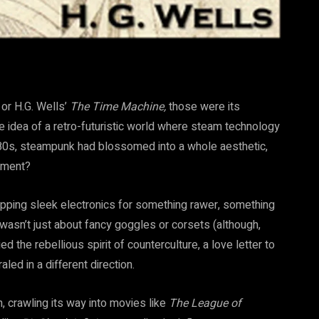
or H.G. Wells’
The Time Machine,
those were its
e idea of a retro-futuristic world
where steam technology
 1980s, steampunk had blossomed into a whole aesthetic,
vement?
pping sleek electronics for something rawer, something
wasn’t just about fancy goggles or corsets (although,
d the rebellious spirit of counterculture, a love letter to
aled in a different direction.
, crawling its way into movies like
The League of