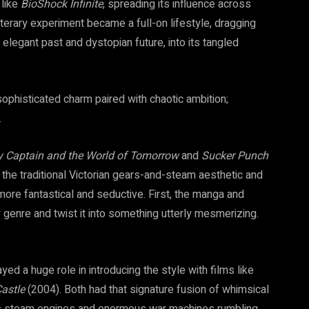
 like
BioShock Infinite
, spreading its influence across
iterary experiment became a full-on lifestyle, dragging
elegant past and dystopian future, into its tangled
sophisticated charm paired with chaotic ambition;
.
y Captain and the World of Tomorrow
and
Sucker Punch
he traditional Victorian gears-and-steam aesthetic and
more fantastical and seductive. First, the manga and
genre and twist it into something utterly mesmerizing.
layed a huge role in introducing the style with films like
astle
(2004). Both had that signature fusion of whimsical