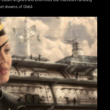
ous steam engines and enormous war machines rumbling
et dreams of Ghibli.