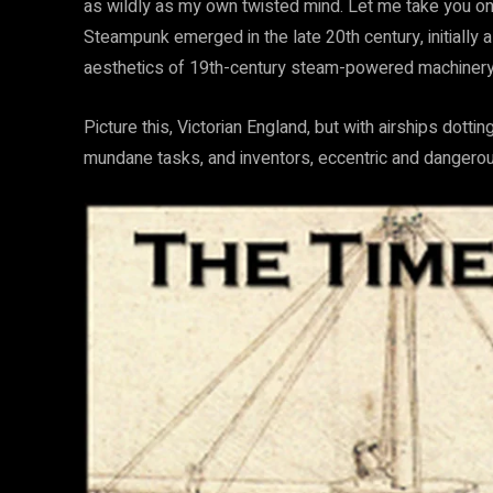
as wildly as my own twisted mind. Let me take you on 
Steampunk emerged in the late 20th century, initially a
aesthetics of 19th-century steam-powered machinery wi
Picture this, Victorian England, but with airships dott
mundane tasks, and inventors, eccentric and dangerous,