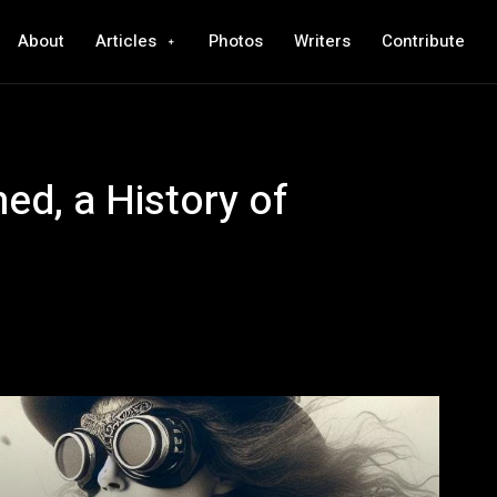
About
Articles
Photos
Writers
Contribute
ed, a History of