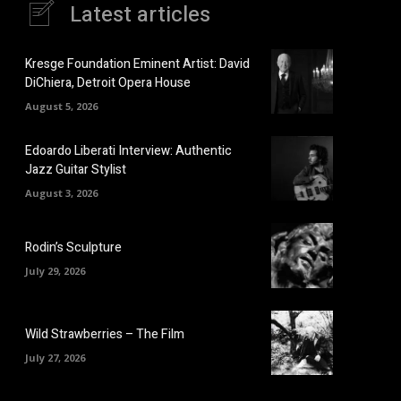
Latest articles
Kresge Foundation Eminent Artist: David
DiChiera, Detroit Opera House
August 5, 2026
Edoardo Liberati Interview: Authentic
Jazz Guitar Stylist
August 3, 2026
Rodin’s Sculpture
July 29, 2026
Wild Strawberries – The Film
July 27, 2026