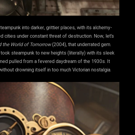
eampunk into darker, grittier places, with its alchemy-
 cities under constant threat of destruction. Now, let’s
d the World of Tomorrow
(2004), that underrated gem.
lm took steampunk to new heights (literally) with its sleek
eemed pulled from a fevered daydream of the 1930s. It
without drowning itself in too much Victorian nostalgia.