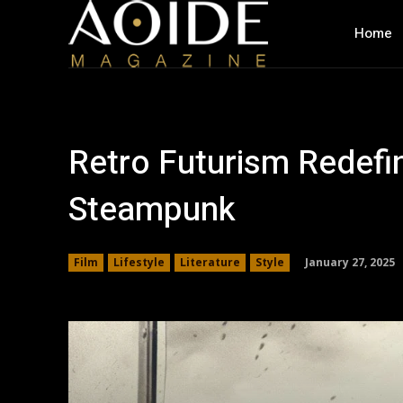
Home
Retro Futurism Redefin
Steampunk
January 27, 2025
Film
Lifestyle
Literature
Style