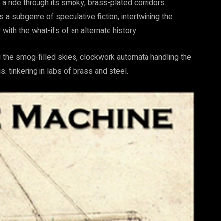
a ride through its smoky, brass-plated corridors.
s a subgenre of speculative fiction, intertwining the
th the what-ifs of an alternate history.
ing the smog-filled skies, clockwork automata handling the
 tinkering in labs of brass and steel.