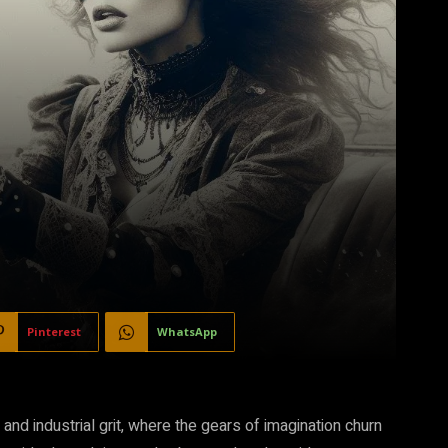
Pinterest
WhatsApp
nd industrial grit, where the gears of imagination churn