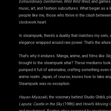
Extraordinary Gentlemen
,
Wild
Wild West
, and games
music, art, and fashion subcultures. What began as a l
people like me, those who thrive in the clash between 
clockwork heart.
In steampunk, there’s a duality that matches my own, 
elegance wrapped around raw power. That’s the allure
That’s why it endures. Manga, anime, and films like
Sk
brought to the steampunk altar? These mediums took t
pumped it full of adrenaline, crafting something even 
anime realm. Japan, of course, knows how to take any 
Steampunk was no exception.
Hayao Miyazaki
, the visionary behind Studio Ghibli, p
Laputa: Castle in the Sky
(1986) and
Howl’s Moving C