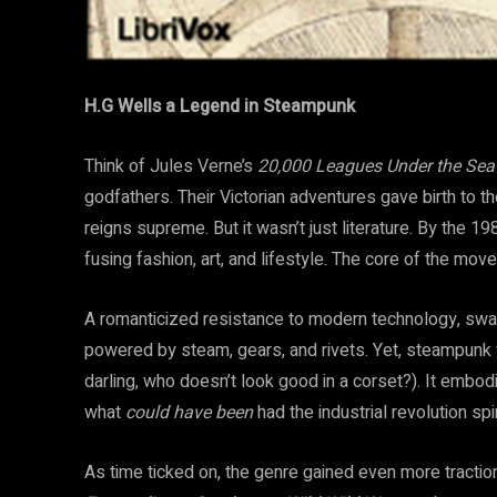
H.G Wells a Legend in Steampunk
Think of Jules Verne’s
20,000 Leagues Under the Sea
godfathers. Their Victorian adventures gave birth to th
reigns supreme. But it wasn’t just literature. By the
fusing fashion, art, and lifestyle. The core of the mo
A romanticized resistance to modern technology, swa
powered by steam, gears, and rivets. Yet, steampunk 
darling, who doesn’t look good in a corset?). It embodie
what
could have been
had the industrial revolution spir
As time ticked on, the genre gained even more traction