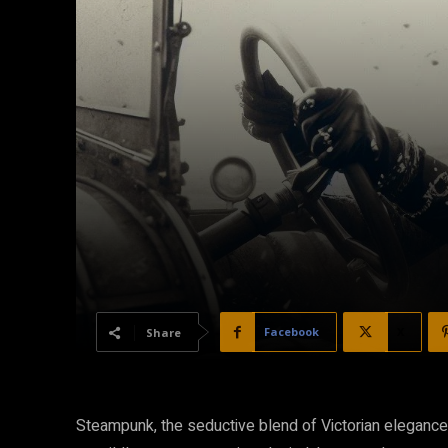
Facebook
X
Share
Steampunk, the seductive blend of Victorian elegance a