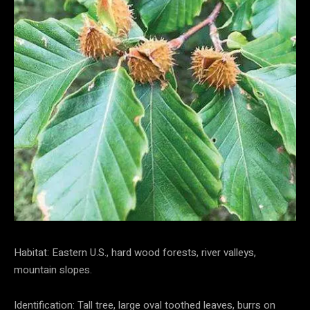
Habitat: Eastern U.S., hard wood forests, river valleys,
mountain slopes.
Identification: Tall tree, large oval toothed leaves, burrs on