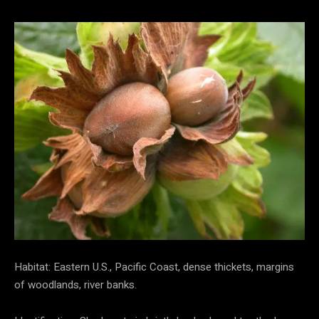
Habitat: Eastern U.S., Pacific Coast, dense thickets, margins
of woodlands, river banks.