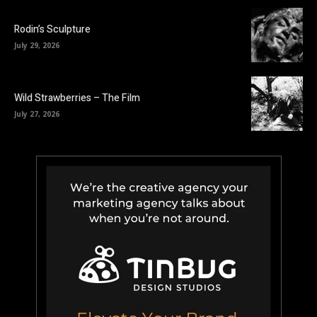
Rodin’s Sculpture
July 29, 2026
Wild Strawberries – The Film
July 27, 2026