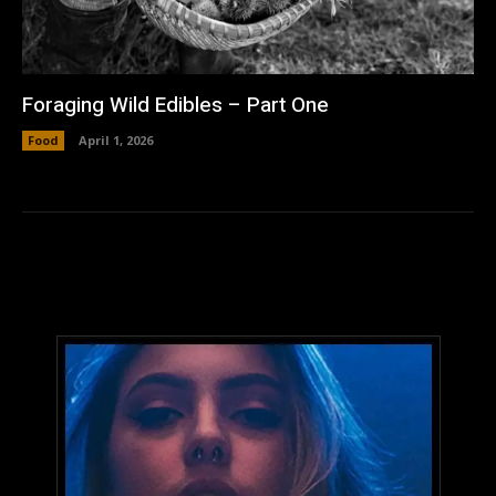
Foraging Wild Edibles – Part One
Food
April 1, 2026