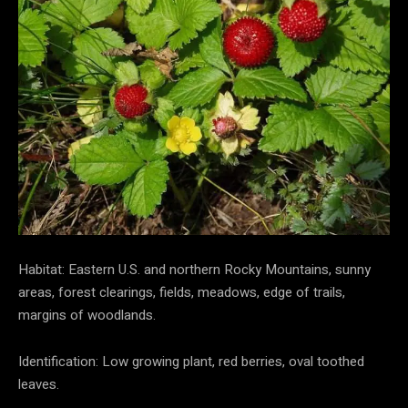
Habitat: Eastern U.S. and northern Rocky Mountains, sunny
areas, forest clearings, fields, meadows, edge of trails,
margins of woodlands.
Identification: Low growing plant, red berries, oval toothed
leaves.