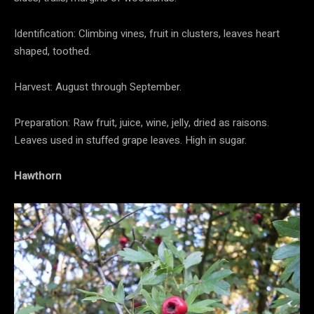
Identification: Climbing vines, fruit in clusters, leaves heart
shaped, toothed.
Harvest: August through September.
Preparation: Raw fruit, juice, wine, jelly, dried as raisons.
Leaves used in stuffed grape leaves. High in sugar.
Hawthorn