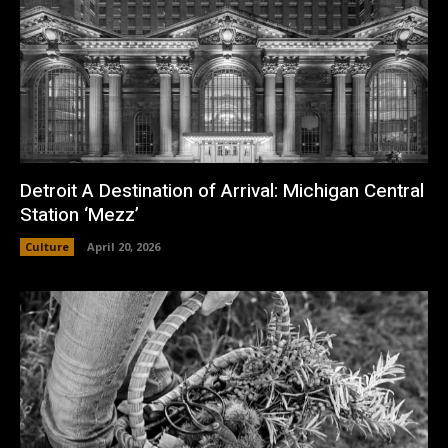
Detroit A Destination of Arrival: Michigan Central
Station ‘Mezz’
Culture
April 20, 2026