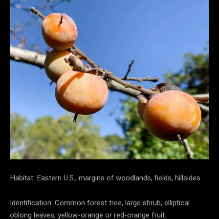
Habitat: Eastern U.S., margins of woodlands, fields, hillsides.
Identification: Common forest tree, large shrub, elliptical
oblong leaves, yellow-orange or red-orange fruit.