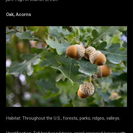
Oak, Acorns
Habitat: Throughout the U.S., forests, parks, ridges, valleys.