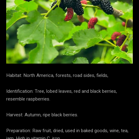
Habitat: North America, forests, road sides, fields,
Identification: Tree, lobed leaves, red and black berries,
resemble raspberries.
Harvest: Autumn, ripe black berries.
Preparation: Raw fruit, dried, used in baked goods, wine, tea,
jam. High in vitamin C, iron.