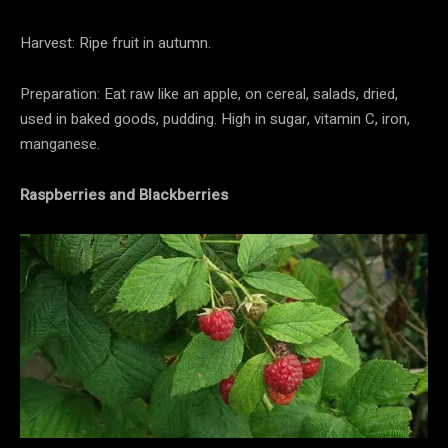
Harvest: Ripe fruit in autumn.
Preparation: Eat raw like an apple, on cereal, salads, dried,
used in baked goods, pudding. High in sugar, vitamin C, iron,
manganese.
Raspberries and Blackberries