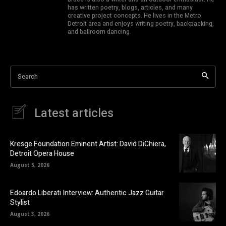
has written poetry, blogs, articles, and many
creative project concepts. He lives in the Metro
Detroit area and enjoys writing poetry, backpacking,
and ballroom dancing.
Search
Latest articles
Kresge Foundation Eminent Artist: David DiChiera,
Detroit Opera House
August 5, 2026
Edoardo Liberati Interview: Authentic Jazz Guitar
Stylist
August 3, 2026