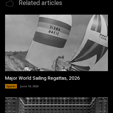
Related articles
Major World Sailing Regattas, 2026
Sports
June 10, 2026