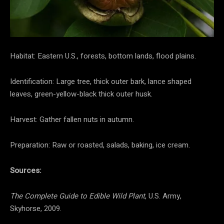
Habitat: Eastern U.S., forests, bottom lands, flood plains.
Identification: Large tree, thick outer bark, lance shaped
leaves, green-yellow-black thick outer husk.
Harvest: Gather fallen nuts in autumn.
Preparation: Raw or roasted, salads, baking, ice cream.
Sources:
The Complete Guide to Edible Wild Plant
, U.S. Army,
Skyhorse, 2009.