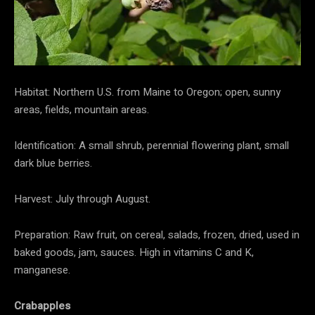
Habitat: Northern U.S. from Maine to Oregon; open, sunny
areas, fields, mountain areas.
Identification: A small shrub, perennial flowering plant, small
dark blue berries.
Harvest: July through August.
Preparation: Raw fruit, on cereal, salads, frozen, dried, used in
baked goods, jam, sauces. High in vitamins C and K,
manganese.
Crabapples