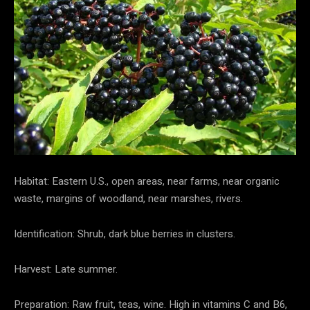
Habitat: Eastern U.S., open areas, near farms, near organic
waste, margins of woodland, near marshes, rivers.
Identification: Shrub, dark blue berries in clusters.
Harvest: Late summer.
Preparation: Raw fruit, teas, wine. High in vitamins C and B6,