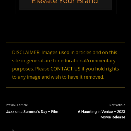
DISCLAIMER: Images used in articles and on this
site in general are for educational/commentary
purposes. Please
CONTACT US
if you hold rights
to any image and wish to have it removed.
Previous article
Next article
Jazz on a Summer’s Day – Film
A Haunting in Venice – 2023
Movie Release