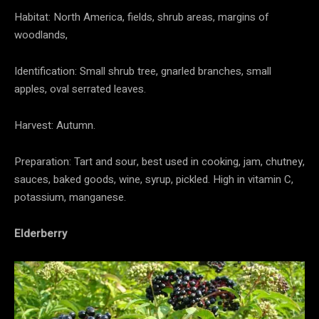
Habitat: North America, fields, shrub areas, margins of
woodlands,
Identification: Small shrub tree, gnarled branches, small
apples, oval serrated leaves.
Harvest: Autumn.
Preparation: Tart and sour, best used in cooking, jam, chutney,
sauces, baked goods, wine, syrup, pickled. High in vitamin C,
potassium, manganese.
Elderberry