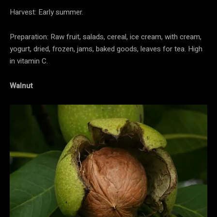
Harvest: Early summer.
Preparation: Raw fruit, salads, cereal, ice cream, with cream,
yogurt, dried, frozen, jams, baked goods, leaves for tea. High
in vitamin C.
Walnut