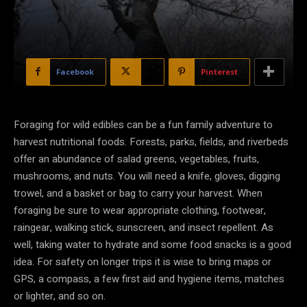
Facebook
X
Pinterest
Foraging for wild edibles can be a fun family adventure to
harvest nutritional foods. Forests, parks, fields, and riverbeds
offer an abundance of salad greens, vegetables, fruits,
mushrooms, and nuts. You will need a knife, gloves, digging
trowel, and a basket or bag to carry your harvest. When
foraging be sure to wear appropriate clothing, footwear,
raingear, walking stick, sunscreen, and insect repellent. As
well, taking water to hydrate and some food snacks is a good
idea. For safety on longer trips it is wise to bring maps or
GPS, a compass, a few first aid and hygiene items, matches
or lighter, and so on.