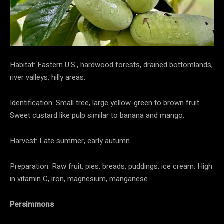
Habitat: Eastern U.S., hardwood forests, drained bottomlands,
river valleys, hilly areas.
Identification: Small tree, large yellow-green to brown fruit.
Sweet custard like pulp similar to banana and mango.
Harvest: Late summer, early autumn.
Preparation: Raw fruit, pies, breads, puddings, ice cream. High
in vitamin C, iron, magnesium, manganese.
Persimmons