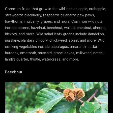
Common fruits that grow in the wild include apple, crabapple,
strawberry, blackberry, raspberry, blueberry, paw paws,
hawthorns, mulberry, grapes, and more. Common wild nuts
include acorns, hazelnut, beechnut, walnut, chestnut, almond,
hickory, and more. Wild salad leafy greens include dandelion,
purslane, plantain, chicory, chickweed, sorrel, and more. Wild
cooking vegetables include asparagus, amaranth, cattail,
burdock, amaranth, mustard, grape leaves, milkweed, nettle,
lamb’s quarter, thistle, watercress, and more.
Beechnut