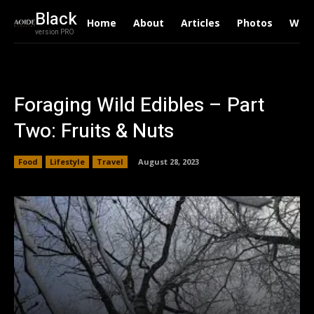
Black
Home
About
Articles
Photos
Writ
version PRO
Foraging Wild Edibles – Part
Two: Fruits & Nuts
Food
Lifestyle
Travel
August 28, 2023