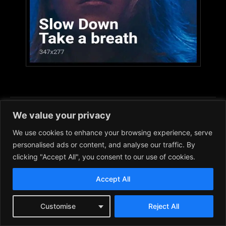
We value your privacy
DISCLAIMER: Images used in articles and on this
We use cookies to enhance your browsing experience, serve
site in general are for educational/commentary
personalised ads or content, and analyse our traffic. By
purposes. Please
CONTACT US
if you hold rights
clicking "Accept All", you consent to our use of cookies.
to any image and wish to have it removed.
Accept All
Customise
Reject All
Facebook
Instagram
RSS
X