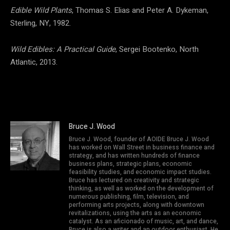
Edible Wild Plants
, Thomas S. Elias and Peter A. Dykeman,
Sterling, NY, 1982.
Wild Edibles: A Practical Guide
, Sergei Bootenko, North
Atlantic, 2013.
Bruce J. Wood
Bruce J. Wood, founder of AOIDE Bruce J. Wood
has worked on Wall Street in business finance and
strategy, and has written hundreds of finance
business plans, strategic plans, economic
feasibility studies, and economic impact studies.
Bruce has lectured on creativity and strategic
thinking, as well as worked on the development of
numerous publishing, film, television, and
performing arts projects, along with downtown
revitalizations, using the arts as an economic
catalyst. As an aficionado of music, art, and dance,
Bruce is also a writer and an outdoor enthusiast. He