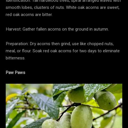
Identification: Tall hardwood trees, spiral arranged leaves with
smooth lobes, clusters of nuts. White oak acorns are sweet,
red oak acorns are bitter.
Harvest: Gather fallen acorns on the ground in autumn.
Preparation: Dry acorns then grind, use like chopped nuts,
meal, or flour. Soak red oak acorns for two days to eliminate
bitterness.
Paw Paws