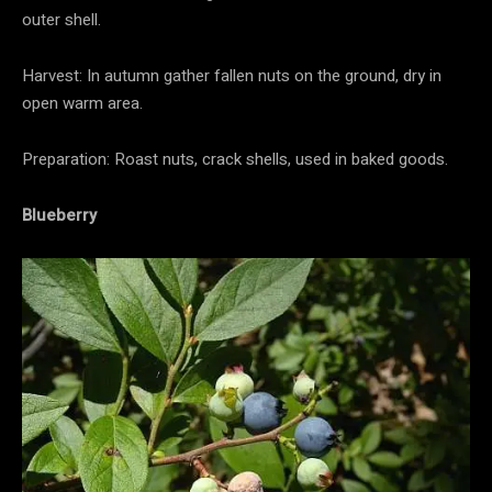
outer shell.
Harvest: In autumn gather fallen nuts on the ground, dry in
open warm area.
Preparation: Roast nuts, crack shells, used in baked goods.
Blueberry