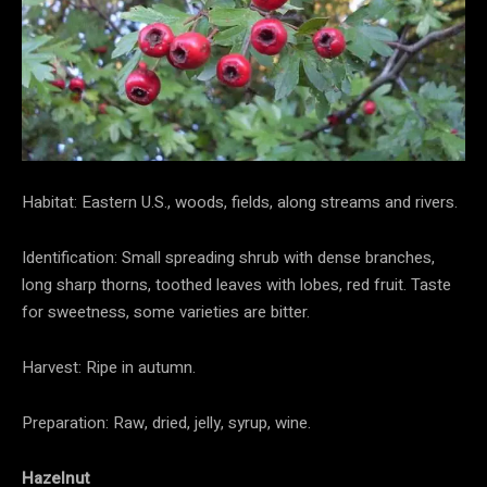
Habitat: Eastern U.S., woods, fields, along streams and rivers.
Identification: Small spreading shrub with dense branches,
long sharp thorns, toothed leaves with lobes, red fruit. Taste
for sweetness, some varieties are bitter.
Harvest: Ripe in autumn.
Preparation: Raw, dried, jelly, syrup, wine.
Hazelnut