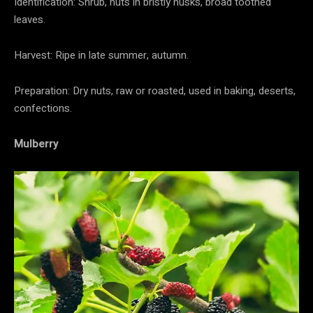
Identification: Shrub, nuts in bristly husks, broad toothed
leaves.
Harvest: Ripe in late summer, autumn.
Preparation: Dry nuts, raw or roasted, used in baking, deserts,
confections.
Mulberry