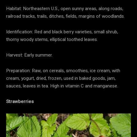
Habitat: Northeastern U.S., open sunny areas, along roads,
railroad tracks, trails, ditches, fields, margins of woodlands.
Identification: Red and black berry varieties, small shrub,
thorny woody stems, elliptical toothed leaves.
Harvest: Early summer.
Preparation: Raw, on cereals, smoothies, ice cream, with
cream, yogurt, dried, frozen, used in baked goods, jam,
sauces, leaves in tea. High in vitamin C and manganese.
Strawberries