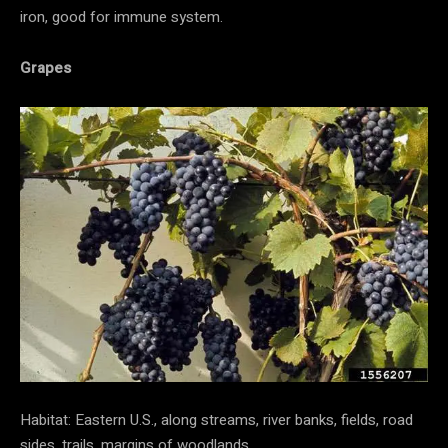
iron, good for immune system.
Grapes
Habitat: Eastern U.S., along streams, river banks, fields, road
sides, trails, margins of woodlands.