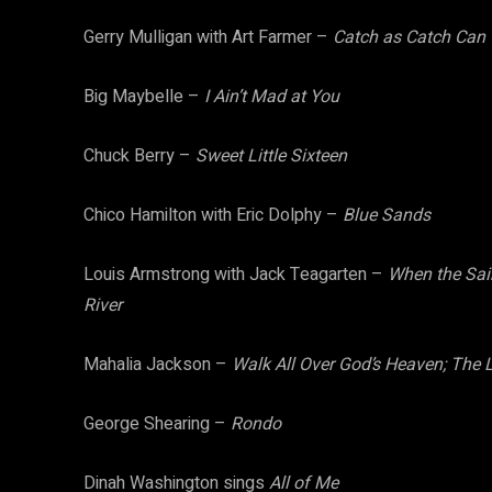
Gerry Mulligan with Art Farmer –
Catch as Catch Can
Big Maybelle –
I Ain’t Mad at You
Chuck Berry –
Sweet Little Sixteen
Chico Hamilton with Eric Dolphy –
Blue Sands
Louis Armstrong with Jack Teagarten –
When the Sain
River
Mahalia Jackson –
Walk All Over God’s Heaven; The L
George Shearing –
Rondo
Dinah Washington sings
All of Me