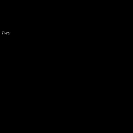
r Two