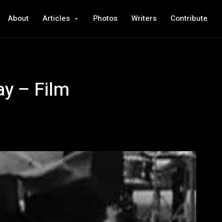
About
Articles
Photos
Writers
Contribute
y – Film