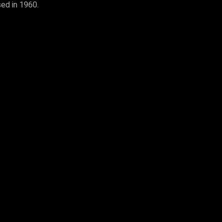
sed in 1960.