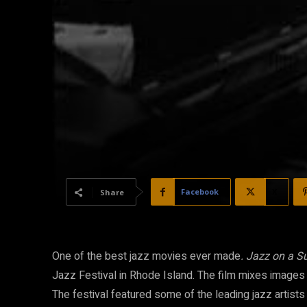
Facebook
X
Share
One of the best jazz movies ever made
. Jazz on a 
Jazz Festival in Rhode Island. The film mixes images of
The festival featured some of the leading jazz artists 