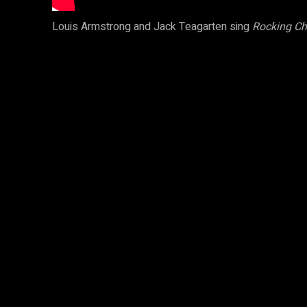
Louis Armstrong and Jack Teagarten sing
Rocking Ch