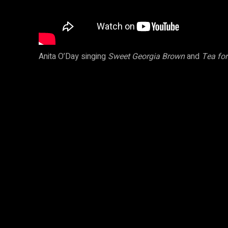
Anita O’Day singing
Sweet Georgia Brown
and
Tea fo