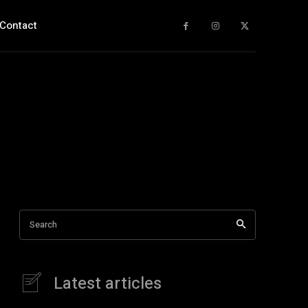
Contact
Search
Latest articles