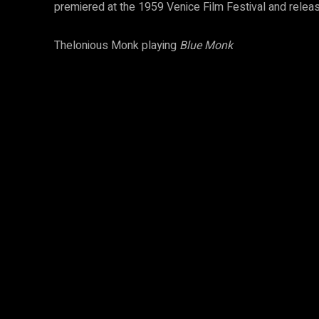
premiered at the 1959 Venice Film Festival and relea
Thelonious Monk playing
Blue Monk