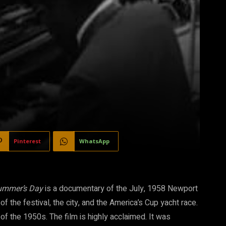
Pinterest
WhatsApp
Summer’s Day
is a documentary of the July, 1958 Newport
 the festival, the city, and the America’s Cup yacht race.
of the 1950s. The film is highly acclaimed. It was