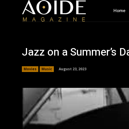
Home
Jazz on a Summer’s Da
August 23, 2023
Movies
Music