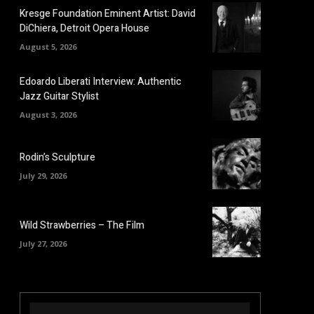
Kresge Foundation Eminent Artist: David
DiChiera, Detroit Opera House
August 5, 2026
Edoardo Liberati Interview: Authentic
Jazz Guitar Stylist
August 3, 2026
Rodin’s Sculpture
July 29, 2026
Wild Strawberries – The Film
July 27, 2026