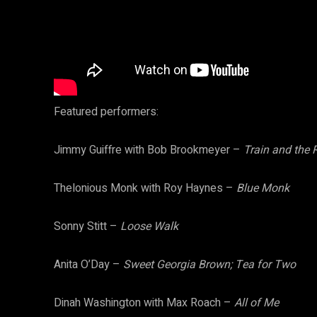
Featured performers:
Jimmy Guiffre with Bob Brookmeyer –
Train and the 
Thelonious Monk with Roy Haynes –
Blue Monk
Sonny Stitt –
Loose Walk
Anita O’Day –
Sweet Georgia Brown; Tea for Two
Dinah Washington with Max Roach –
All of Me