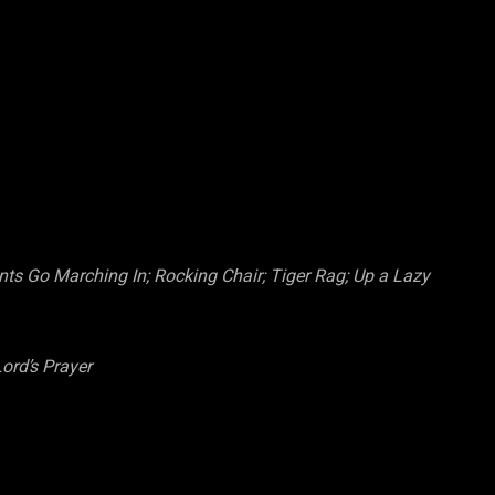
ts Go Marching In; Rocking Chair; Tiger Rag; Up a Lazy
ord’s Prayer