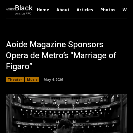
Black
Home
About
Articles
Photos
Writ
version PRO
Aoide Magazine Sponsors
Opera de Metro’s “Marriage of
Figaro”
Theater
Music
May 4, 2026