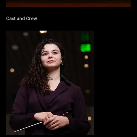
Cast and Crew