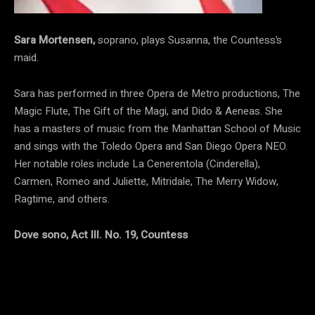
Sara Mortensen,
soprano, plays Susanna, the Countess’s
maid.
Sara has performed in three Opera de Metro productions, The
Magic Flute, The Gift of the Magi, and Dido & Aeneas. She
has a masters of music from the Manhattan School of Music
and sings with the Toledo Opera and San Diego Opera NEO.
Her notable roles include La Cenerentola (Cinderella),
Carmen, Romeo and Juliette, Mitridale, The Merry Widow,
Ragtime, and others.
Dove sono, Act III. No. 19, Countess