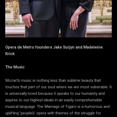
Opera de Metro founders Jake Surjyn and Madeleine
Krick
The Music
Mozart’s music is nothing less than sublime beauty that
touches that part of our soul where we are most vulnerable. It
is universally loved because it speaks to our humanity and
aspires to our highest ideals in an easily comprehensible
musical language. The Marriage of Figaro is a humorous and
uplifting ‘people’s’ opera with themes of the struggle for