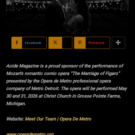
Facebook
X
Pinterest
Aoide Magazine is a proud sponsor of the performance of
Mozart’s romantic comic opera “The Marriage of Figaro”
presented by the Opera de Metro professional opera
company of Metro Detroit. The opera will be performed May
30 and 31, 2026 at Christ Church in Grosse Pointe Farms,
Michigan.
Website:
Meet Our Team | Opera De Metro
www.operademetro.org