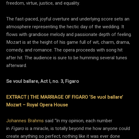
freedom, virtue, justice, and equality.
The fast-paced, joyful overture and underlying score sets an
atmosphere representing the hectic day of the wedding. It
flows with grandiose melody and passionate depth of feeling.
Mozart is at the height of his game full of wit, charm, drama,
comedy, and romance. The opera proceeds with song hit
after hit. The audience is sure to be humming several tunes
afterward.
Se voul ballare, Act I, no. 3, Figaro
EXTRACT | THE MARRIAGE OF FIGARO ‘Se vuol ballare’
Mozart – Royal Opera House
Johannes Brahms
said “In my opinion, each number
in
Figaro
is a miracle, is totally beyond me how anyone could
create anything so perfect; nothing like it was ever done