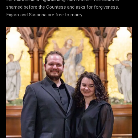
shamed before the Countess and asks for forgiveness.
Figaro and Susanna are free to marry.