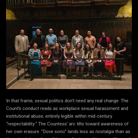
In that frame, sexual politics don’t need any real change. The
Count’s conduct reads as workplace sexual harassment and
institutional abuse, entirely legible within mid-century
“respectability.” The Countess’ arc tilts toward awareness of
her own erasure. “Dove sono” lands less as nostalgia than as