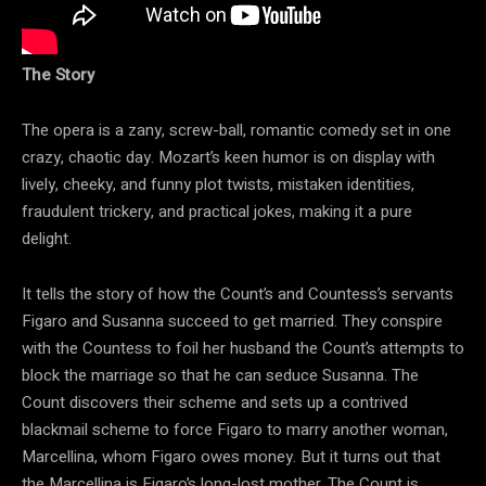
The Story
The opera is a zany, screw-ball, romantic comedy set in one
crazy, chaotic day. Mozart’s keen humor is on display with
lively, cheeky, and funny plot twists, mistaken identities,
fraudulent trickery, and practical jokes, making it a pure
delight.
It tells the story of how the Count’s and Countess’s servants
Figaro and Susanna succeed to get married. They conspire
with the Countess to foil her husband the Count’s attempts to
block the marriage so that he can seduce Susanna. The
Count discovers their scheme and sets up a contrived
blackmail scheme to force Figaro to marry another woman,
Marcellina, whom Figaro owes money. But it turns out that
the Marcellina is Figaro’s long-lost mother. The Count is