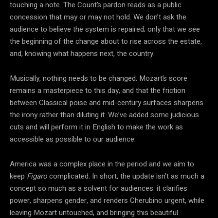
touching a note. The Count’s pardon reads as a public
concession that may or may not hold. We don’t ask the
audience to believe the system is repaired; only that we see
the beginning of the change about to rise across the estate,
and, knowing what happens next, the country.
Musically, nothing needs to be changed. Mozart’s score
remains a masterpiece to this day, and that the friction
between Classical poise and mid-century surfaces sharpens
the irony rather than diluting it. We’ve added some judicious
cuts and will perform it in English to make the work as
accessible as possible to our audience.
America was a complex place in the period and we aim to
keep
Figaro
complicated. In short, the update isn’t as much a
concept so much as a solvent for audiences: it clarifies
power, sharpens gender, and renders Cherubino urgent, while
leaving Mozart untouched, and bringing this beautiful