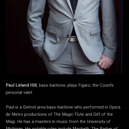
Paul Leland Hill
, bass-baritone, plays Figaro, the Count’s
personal valet.
Paul is a Detroit area bass-baritone who performed in Opera
de Metro productions of The Magic Flute and Gift of the
Magi. He has a masters in music from the University of
Michigan. His notable roles include Macbeth, The Barber of