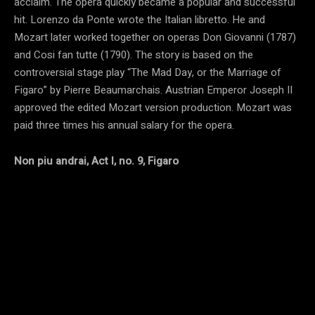
acclaim. The opera quickly became a popular and successful
hit. Lorenzo da Ponte wrote the Italian libretto. He and
Mozart later worked together on operas Don Giovanni (1787)
and Cosi fan tutte (1790). The story is based on the
controversial stage play “The Mad Day, or the Marriage of
Figaro” by Pierre Beaumarchais. Austrian Emperor Joseph II
approved the edited Mozart version production. Mozart was
paid three times his annual salary for the opera.
Non piu andrai, Act I, no. 9, Figaro