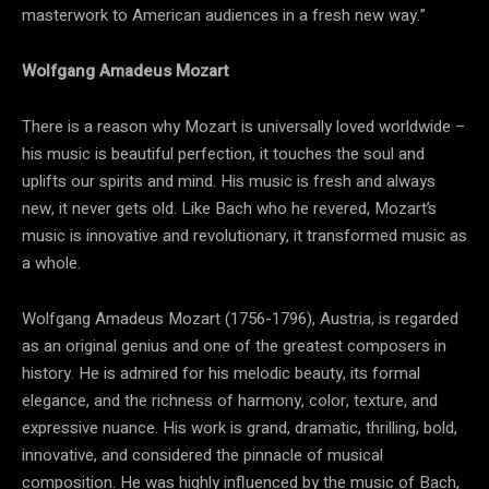
masterwork to American audiences in a fresh new way.”
Wolfgang Amadeus Mozart
There is a reason why Mozart is universally loved worldwide –
his music is beautiful perfection, it touches the soul and
uplifts our spirits and mind. His music is fresh and always
new, it never gets old. Like Bach who he revered, Mozart’s
music is innovative and revolutionary, it transformed music as
a whole.
Wolfgang Amadeus Mozart (1756-1796), Austria, is regarded
as an original genius and one of the greatest composers in
history. He is admired for his melodic beauty, its formal
elegance, and the richness of harmony, color, texture, and
expressive nuance. His work is grand, dramatic, thrilling, bold,
innovative, and considered the pinnacle of musical
composition. He was highly influenced by the music of Bach,