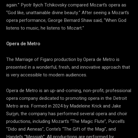
again.” Pyotr Ilyich Tchikovsky compared Mozart’s opera as
“God like, unattainable divine beauty.” After seeing a Mozart’s
opera performance, George Bernard Shaw said, “When God
listens to music, he listens to Mozart.”
Opera de Metro
The Marriage of Figaro production by Opera de Metro is
presented in a wonderful, fresh, and innovative approach that
is very accessible to modern audiences.
Opera de Metro is an up-and-coming, non-profit, professional
opera company dedicated to promoting opera in the Detroit
Metro area. Formed in 2024 by Madeleine Krick and Jake
Surjyn, the company has performed several opera and choir
productions, including Mozart’s “The Magic Flute”, Purcell’s
“Dido and Aeneas”, Conte’s “The Gift of the Magi”, and
Handel’s “Messiah”. All productions are performed by