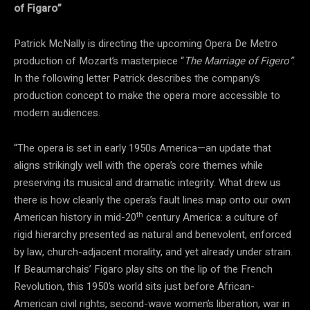
of Figaro”
Patrick McNally is directing the upcoming Opera De Metro
production of Mozart’s masterpiece “
The Marriage of Figero”
.
In the following letter Patrick describes the company’s
production concept to make the opera more accessible to
modern audiences.
“The opera is set in early 1950s America—an update that
aligns strikingly well with the opera’s core themes while
preserving its musical and dramatic integrity. What drew us
there is how cleanly the opera’s fault lines map onto our own
th
American history in mid-20
century America: a culture of
rigid hierarchy presented as natural and benevolent, enforced
by law, church-adjacent morality, and yet already under strain.
If Beaumarchais’ Figaro play sits on the lip of the French
Revolution, this 1950’s world sits just before African-
American civil rights, second-wave women’s liberation, war in