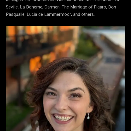
Seville, La Boheme, Carmen, The Marriage of Figaro, Don
Pasqualle, Lucia de Lammermoor, and others.