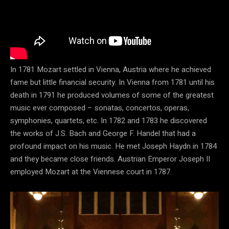
In 1781 Mozart settled in Vienna, Austria where he achieved
fame but little financial security. In Vienna from 1781 until his
death in 1791 he produced volumes of some of the greatest
music ever composed – sonatas, concertos, operas,
symphonies, quartets, etc. In 1782 and 1783 he discovered
the works of J.S. Bach and George F. Handel that had a
profound impact on his music. He met Joseph Haydn in 1784
and they became close friends. Austrian Emperor Joseph II
employed Mozart at the Viennese court in 1787.