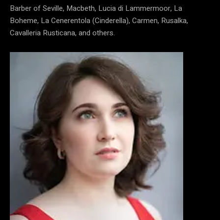
Barber of Seville, Macbeth, Lucia di Lammermoor, La
Boheme, La Cenerentola (Cinderella), Carmen, Rusalka,
Cavalleria Rusticana, and others.