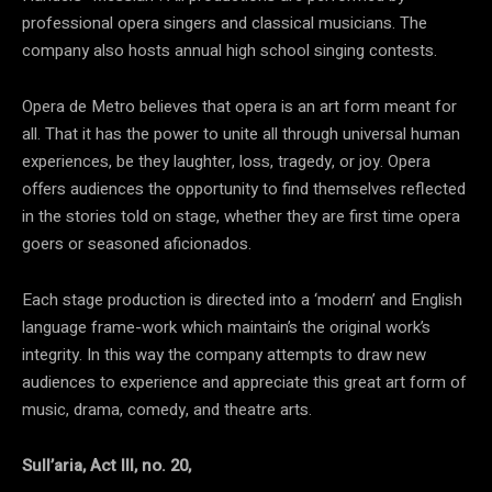
professional opera singers and classical musicians. The
company also hosts annual high school singing contests.
Opera de Metro believes that opera is an art form meant for
all. That it has the power to unite all through universal human
experiences, be they laughter, loss, tragedy, or joy. Opera
offers audiences the opportunity to find themselves reflected
in the stories told on stage, whether they are first time opera
goers or seasoned aficionados.
Each stage production is directed into a ‘modern’ and English
language frame-work which maintain’s the original work’s
integrity. In this way the company attempts to draw new
audiences to experience and appreciate this great art form of
music, drama, comedy, and theatre arts.
Sull’aria, Act III, no. 20,