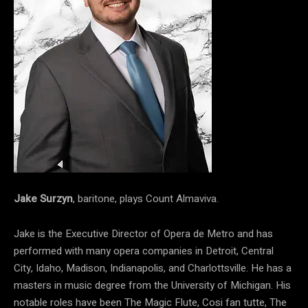
Jake Surzyn
, baritone, plays Count Almaviva.
Jake is the Executive Director of Opera de Metro and has
performed with many opera companies in Detroit, Central
City, Idaho, Madison, Indianapolis, and Charlottsville. He has a
masters in music degree from the University of Michigan. His
notable roles have been The Magic Flute, Cosi fan tutte, The