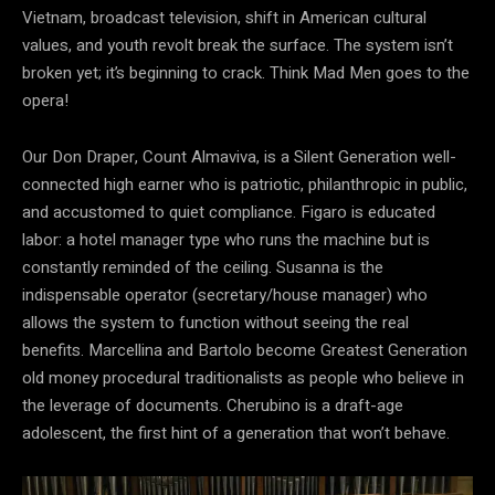
Vietnam, broadcast television, shift in American cultural
values, and youth revolt break the surface. The system isn’t
broken yet; it’s beginning to crack. Think Mad Men goes to the
opera!
Our Don Draper, Count Almaviva, is a Silent Generation well-
connected high earner who is patriotic, philanthropic in public,
and accustomed to quiet compliance. Figaro is educated
labor: a hotel manager type who runs the machine but is
constantly reminded of the ceiling. Susanna is the
indispensable operator (secretary/house manager) who
allows the system to function without seeing the real
benefits. Marcellina and Bartolo become Greatest Generation
old money procedural traditionalists as people who believe in
the leverage of documents. Cherubino is a draft-age
adolescent, the first hint of a generation that won’t behave.