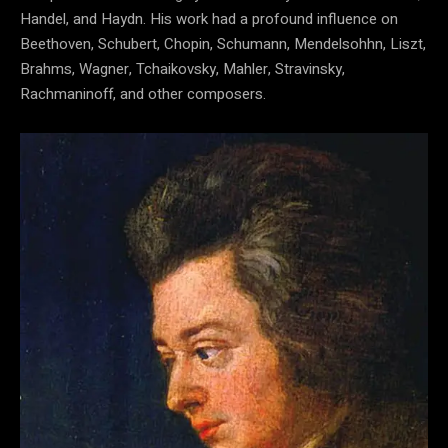
Handel, and Haydn. His work had a profound influence on
Beethoven, Schubert, Chopin, Schumann, Mendelsohhn, Liszt,
Brahms, Wagner, Tchaikovsky, Mahler, Stravinsky,
Rachmaninoff, and other composers.