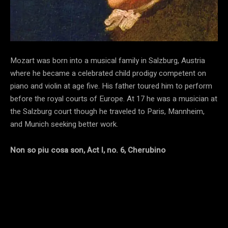
Mozart was born into a musical family in Salzburg, Austria
where he became a celebrated child prodigy competent on
piano and violin at age five. His father toured him to perform
before the royal courts of Europe. At 17 he was a musician at
the Salzburg court though he traveled to Paris, Mannheim,
and Munich seeking better work.
Non so piu cosa son, Act I, no. 6, Cherubino