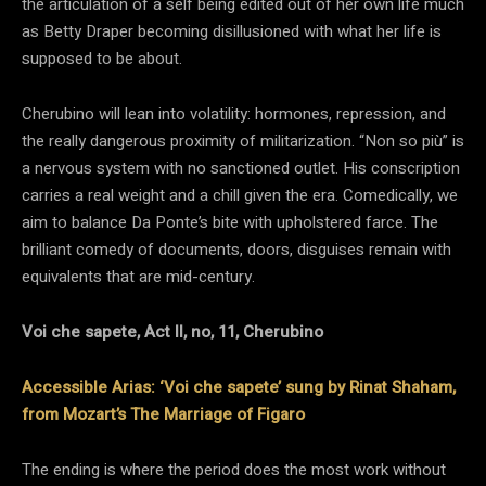
the articulation of a self being edited out of her own life much
as Betty Draper becoming disillusioned with what her life is
supposed to be about.
Cherubino will lean into volatility: hormones, repression, and
the really dangerous proximity of militarization. “Non so più” is
a nervous system with no sanctioned outlet. His conscription
carries a real weight and a chill given the era. Comedically, we
aim to balance Da Ponte’s bite with upholstered farce. The
brilliant comedy of documents, doors, disguises remain with
equivalents that are mid-century.
Voi che sapete, Act II, no, 11, Cherubino
Accessible Arias: ‘Voi che sapete’ sung by Rinat Shaham,
from Mozart’s The Marriage of Figaro
The ending is where the period does the most work without