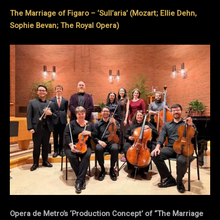
The Marriage of Figaro – ‘Sull’aria’ (Mozart; Ellie Dehn,
Sophie Bevan; The Royal Opera)
Opera de Metro’s ‘Production Concept’ of “The Marriage