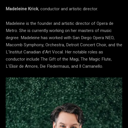
Madeleine Krick
, conductor and artistic director.
Madeleine is the founder and artistic director of Opera de
Metro. She is currently working on her masters of music
degree. Madeleine has worked with San Diego Opera NEO,
Macomb Symphony, Orchestra, Detroit Concert Choir, and the
L’Institut Canadian d’Art Vocal. Her notable roles as
conductor include The Gift of the Magi, The Magic Flute,
L’Elisir de Amore, Die Fledermaus, and Il Camanello.