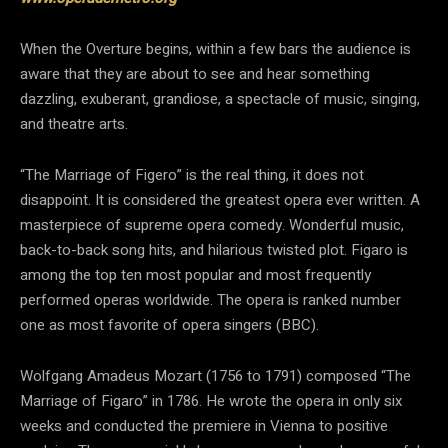
When the Overture begins, within a few bars the audience is
aware that they are about to see and hear something
dazzling, exuberant, grandiose, a spectacle of music, singing,
and theatre arts.
“The Marriage of Figero” is the real thing, it does not
disappoint. It is considered the greatest opera ever written. A
masterpiece of supreme opera comedy. Wonderful music,
back-to-back song hits, and hilarious twisted plot. Figaro is
among the top ten most popular and most frequently
performed operas worldwide. The opera is ranked number
one as most favorite of opera singers (BBC).
Wolfgang Amadeus Mozart (1756 to 1791) composed “The
Marriage of Figaro” in 1786. He wrote the opera in only six
weeks and conducted the premiere in Vienna to positive