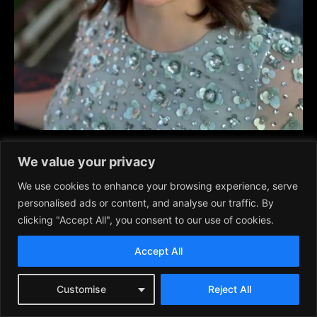
Elia Meekhoff
, soprano, plays Countess Almaviva.
We value your privacy
We use cookies to enhance your browsing experience, serve
Elia is from Lansing, Michigan and has a masters of music in
personalised ads or content, and analyse our traffic. By
vocal performance from Michigan State University. She also
clicking "Accept All", you consent to our use of cookies.
trained in the Netherlands and Italy. Her notable roles include
The Marriage of Figaro, La Boheme, La Cenerentola
Accept All
(Cinderella), Sour Angelica, Falstaff, La Finta Giardiniera,
Mozart Requiem, Beatrice of Benedict, and others.
Customise
Reject All