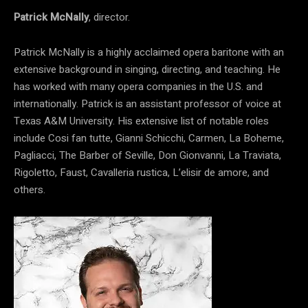
Patrick McNally
, director.
Patrick McNally is a highly acclaimed opera baritone with an
extensive background in singing, directing, and teaching. He
has worked with many opera companies in the U.S. and
internationally. Patrick is an assistant professor of voice at
Texas A&M University. His extensive list of notable roles
include Cosi fan tutte, Gianni Schicchi, Carmen, La Boheme,
Pagliacci, The Barber of Seville, Don Gionvanni, La Traviata,
Rigoletto, Faust, Cavalleria rustica, L’elisir de amore, and
others.