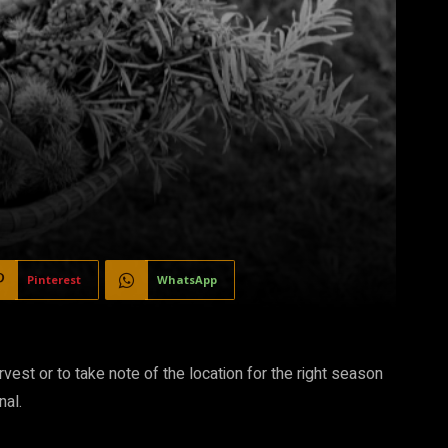
Pinterest
WhatsApp
arvest or to take note of the location for the right season
nal.