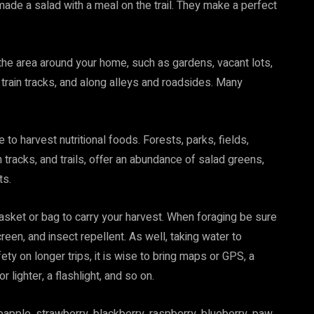
made a salad with a meal on the trail. They make a perfect
the area around your home, such as gardens, vacant lots,
, train tracks, and along alleys and roadsides. Many
 to harvest nutritional foods. Forests, parks, fields,
 tracks, and trails, offer an abundance of salad greens,
ts.
 basket or bag to carry your harvest. When foraging be sure
reen, and insect repellent. As well, taking water to
y on longer trips, it is wise to bring maps or GPS, a
 lighter, a flashlight, and so on.