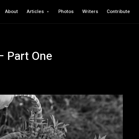
About
Articles
Photos
Writers
Contribute
– Part One