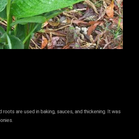
d roots are used in baking, sauces, and thickening. It was
onies.