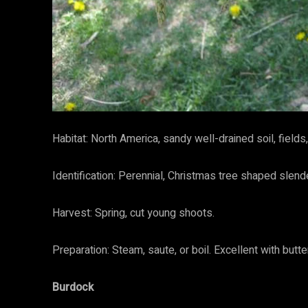
Habitat: North America, sandy well-drained soil, field
Identification: Perennial, Christmas tree shaped slend
Harvest: Spring, cut young shoots.
Preparation: Steam, saute, or boil. Excellent with bu
Burdock