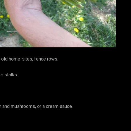
s, old home-sites, fence rows.
er stalks.
tter and mushrooms, or a cream sauce.