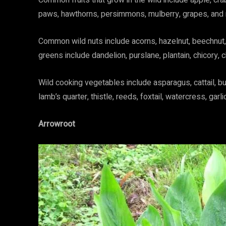
Common fruits that grow in the wild include apple, cra
paws, hawthorns, persimmons, mulberry, grapes, and
Common wild nuts include acorns, hazelnut, beechnut, 
greens include dandelion, purslane, plantain, chicory, 
Wild cooking vegetables include asparagus, cattail, b
lamb’s quarter, thistle, reeds, foxtail, watercress, garl
Arrowroot