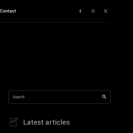
Contact
Search
Latest articles