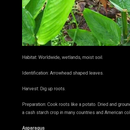
Habitat: Worldwide, wetlands, moist soil.
Identification: Arrowhead shaped leaves.
Harvest: Dig up roots.
Preparation: Cook roots like a potato. Dried and groun
a cash starch crop in many countries and American col
Asparagus