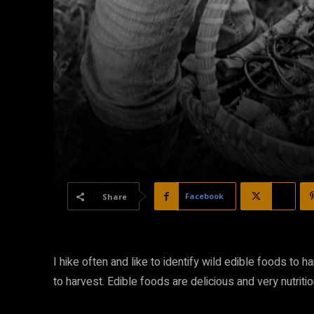
Facebook
X
Share
I hike often and like to identify wild edible foods to h
to harvest. Edible foods are delicious and very nutritio