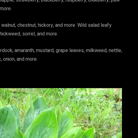
bapple, strawberry, blackberry, raspberry, blueberry, paw
 more.
walnut, chestnut, hickory, and more. Wild salad leafy
chickweed, sorrel, and more.
urdock, amaranth, mustard, grape leaves, milkweed, nettle,
ic, onion, and more.