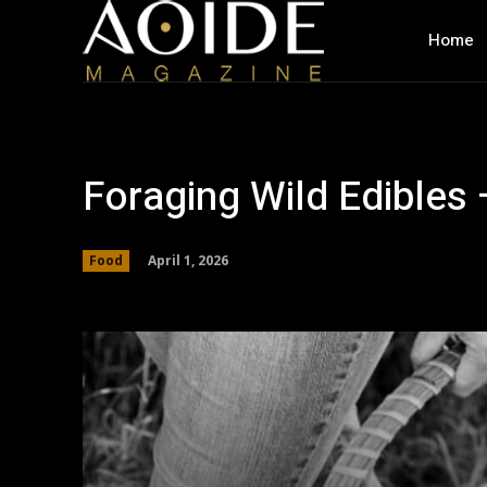
Home
Foraging Wild Edibles 
April 1, 2026
Food