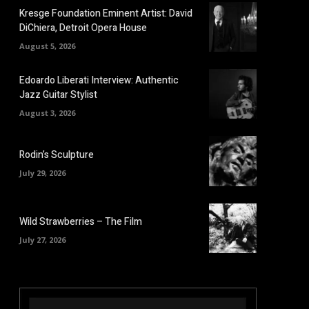
Kresge Foundation Eminent Artist: David
DiChiera, Detroit Opera House
August 5, 2026
Edoardo Liberati Interview: Authentic
Jazz Guitar Stylist
August 3, 2026
Rodin’s Sculpture
July 29, 2026
Wild Strawberries – The Film
July 27, 2026