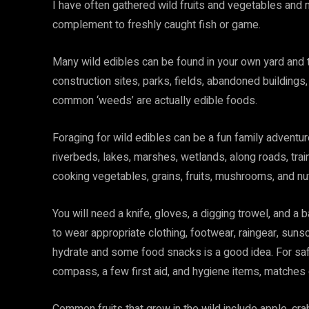
I have often gathered wild fruits and vegetables and 
complement to freshly caught fish or game.
Many wild edibles can be found in your own yard and 
construction sites, parks, fields, abandoned buildings
common ‘weeds’ are actually edible foods.
Foraging for wild edibles can be a fun family adventure
riverbeds, lakes, marshes, wetlands, along roads, train
cooking vegetables, grains, fruits, mushrooms, and nu
You will need a knife, gloves, a digging trowel, and a
to wear appropriate clothing, footwear, raingear, sunsc
hydrate and some food snacks is a good idea. For safet
compass, a few first aid, and hygiene items, matches or