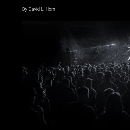
By David L. Horn