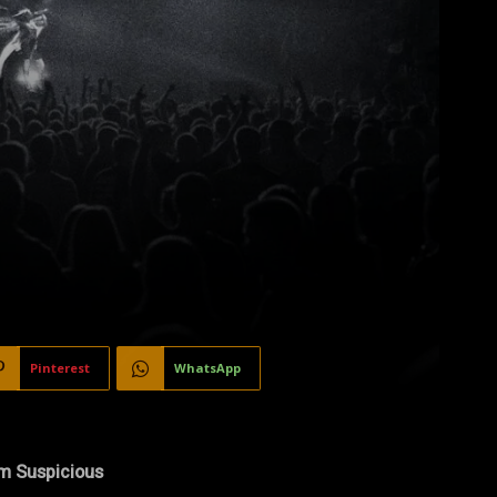
Pinterest
WhatsApp
’m Suspicious