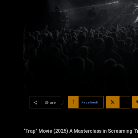
Facebook
X
Share
“Trap” Movie (2025) A Masterclass in Screaming ‘I