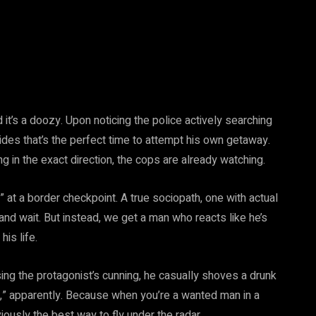
 it’s
a doozy. Upon noticing the police actively searching
ides that’s the perfect time to attempt his own getaway.
g in the exact direction, the cops are already watching.
!” at a border checkpoint. A true sociopath, one with actual
 and wait. But instead, we get a man who reacts like he’s
is life.
ing the protagonist’s cunning, he casually shoves a drunk
s,” apparently. Because when you’re a wanted man in a
usly the best way to fly under the radar.