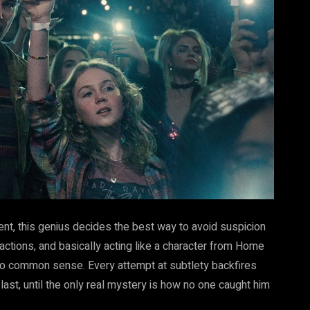
ent, this genius decides the best way to avoid suspicion
ractions, and basically acting like a character from Home
ro common sense. Every attempt at subtlety backfires
ast, until the only real mystery is how no one caught him