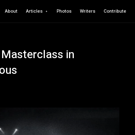
About
Articles
Photos
Writers
Contribute
 Masterclass in
ious