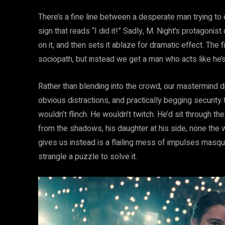
There’s a fine line between a desperate man trying to
sign that reads “I did it!” Sadly, M. Night’s protagonist
on it, and then sets it ablaze for dramatic effect. The
sociopath, but instead we get a man who acts like he
Rather than blending into the crowd, our mastermind dr
obvious distractions, and practically begging security t
wouldn’t flinch. He wouldn’t twitch. He’d sit through th
from the shadows, his daughter at his side, none the w
gives us instead is a flailing mess of impulses masqu
strangle a puzzle to solve it.