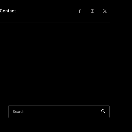
Contact
Search