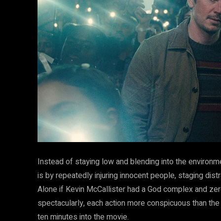
Instead of staying low and blending into the environm
is by repeatedly injuring innocent people, staging dist
Alone if Kevin McCallister had a God complex and ze
spectacularly, each action more conspicuous than the l
ten minutes into the movie.