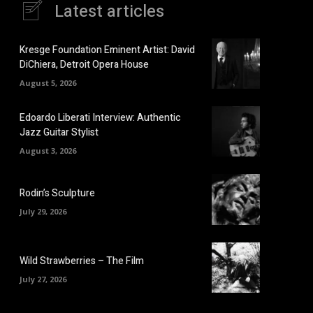
Latest articles
Kresge Foundation Eminent Artist: David
DiChiera, Detroit Opera House
August 5, 2026
Edoardo Liberati Interview: Authentic
Jazz Guitar Stylist
August 3, 2026
Rodin’s Sculpture
July 29, 2026
Wild Strawberries – The Film
July 27, 2026