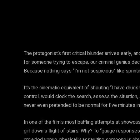
The protagonist’s first critical blunder arrives early, and
for someone trying to escape, our criminal genius dec
Because nothing says “I’m not suspicious” like sprintin
It’s the cinematic equivalent of shouting “I have drugs
control, would clock the search, assess the situation,
never even pretended to be normal for five minutes in h
In one of the film’s most baffling attempts at showcas
girl down a flight of stairs. Why? To “gauge response
crowded venue, physically assaulting someone is obvio