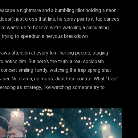
 escape a nightmare and a bumbling idiot holding a neon
 doesn’t just cross that
line, he
spray paints it, tap dances
 film wants us to believe we’re watching a calculating
’s trying to speedrun a nervous breakdown.
aws attention at every turn, hurting people, staging
o notice him. But here’s the truth: a real sociopath
e concert smiling faintly, watching the trap spring shut
iser. No drama, no mess. Just total control. What “Trap”
erading as strategy, like watching someone try to