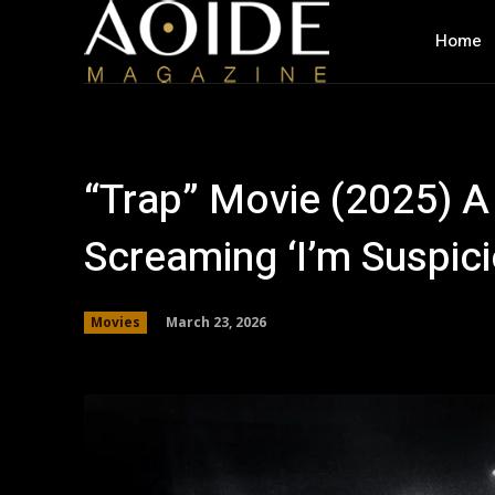
Home
“Trap” Movie (2025) A
Screaming ‘I’m Suspic
March 23, 2026
Movies