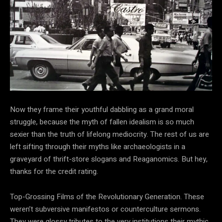
Now they frame their youthful dabbling as a grand moral
struggle, because the myth of fallen idealism is so much
sexier than the truth of lifelong mediocrity. The rest of us are
left sifting through their myths like archaeologists in a
graveyard of thrift-store slogans and Reaganomics. But hey,
thanks for the credit rating.
Top-Grossing Films of the Revolutionary Generation. These
weren’t subversive manifestos or counterculture sermons.
They were glossy tributes to the very institutions their mythic