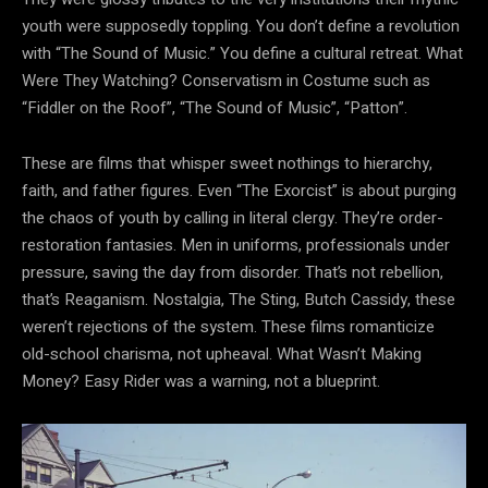
youth were supposedly toppling. You don’t define a revolution
with “The Sound of Music.” You define a cultural retreat. What
Were They Watching? Conservatism in Costume such as
“Fiddler on the Roof”, “The Sound of Music”, “Patton”.
These are films that whisper sweet nothings to hierarchy,
faith, and father figures. Even “The Exorcist” is about purging
the chaos of youth by calling in literal clergy. They’re order-
restoration fantasies. Men in uniforms, professionals under
pressure, saving the day from disorder. That’s not rebellion,
that’s Reaganism. Nostalgia, The Sting, Butch Cassidy, these
weren’t rejections of the system. These films romanticize
old-school charisma, not upheaval. What Wasn’t Making
Money? Easy Rider was a warning, not a blueprint.