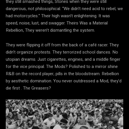
they still smashed things, Stones when they were still
dangerous, not philosophical. “We didn’t need acid to rebel, we
had motorcycles.” Their
high wasn’t enlightening. It was
speed, noise, lust, and swagger. Theirs Was a Material
Rebellion, They weren’t dismantling the system.
They were flipping it off from the back of a café racer. They
didn’t organize protests. They terrorized school dances. No
utopian dreams. Just cigarettes, engines, and a middle finger
for the vice principal. The Mods? Polished to a mirror shine
R&B on the record player, pills in the bloodstream. Rebellion
by aesthetic domination. You never outdressed a Mod, they’d
die first . The Greasers?