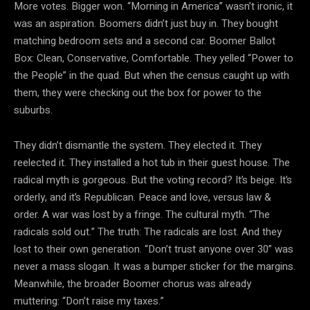
More votes. Bigger won. “Morning in America” wasn’t
ironic, it
was an aspiration. Boomers didn’t just buy in. They bought
matching bedroom sets and a second car. Boomer Ballot
Box: Clean, Conservative, Comfortable. They yelled “Power to
the People” in the quad. But when the census caught up with
them, they were checking out the box for power to the
suburbs.
They didn’t dismantle the system. They elected it. They
reelected it. They installed a hot tub in their guest house. The
radical myth is gorgeous. But the voting record? It’s beige. It’s
orderly, and it’s Republican. Peace and love, versus law &
order. A war was lost by a fringe. The
cultural myth. “The
radicals sold out.” The truth: The radicals are lost. And they
lost to their own generation. “Don’t trust anyone over 30” was
never a mass slogan. It was a bumper sticker for the margins.
Meanwhile, the broader Boomer chorus was already
muttering: “Don’t raise my taxes.”