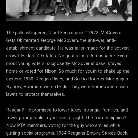
The polls whispered, “Just keep it quiet.” 1972: McGovern
Gets Obliterated. George McGovern, the anti-war, anti-
establishment candidate. He was tailor-made for the activist
crowd. He lost 49 states. Not just a loss. A massacre. Even
most young voters, supposedly McGovern’s base, stayed
home or voted for Nixon. So much for youth to shake up the
system. 1980. Reagan Rises, and So Do Boomer Mortgages.
By now, Boomers weren’t kids. They were homeowners with
lawns to protect themselves.
Reagan? He promised to lower taxes, stronger families, and
fewer poor people in your line of sight. The former hippies?
Now PTA members, voting for the guy who smiled while
gutting social programs. 1984 Reagan’s Empire Strikes Back.