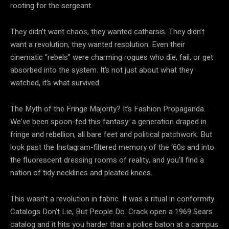
rooting for the sergeant.
They didn’t want
chaos, they wanted catharsis. They didn’t
want a
revolution, they wanted resolution. Even their
cinematic “rebels” were charming rogues who die, fail, or get
absorbed into the system. It’s not just about what they
watched, it’s what survived.
The Myth of the Fringe Majority? It’s Fashion Propaganda.
We’ve been spoon-fed this fantasy: a generation draped in
fringe and rebellion, all bare feet and political patchwork. But
look past the Instagram-filtered memory of the ‘60s and into
the fluorescent dressing rooms of reality, and you’ll find a
nation of tidy necklines and pleated knees.
This wasn’t a revolution in fabric. It was a ritual in conformity.
Catalogs Don’t Lie, But People Do. Crack open a 1969 Sears
catalog and it hits you harder than a police baton at a campus