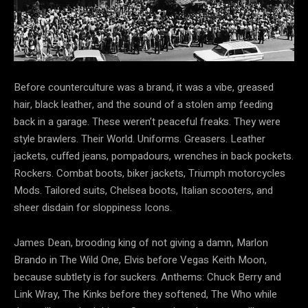
Before counterculture was a brand, it was a vibe, greased
hair, black leather, and the sound of a stolen amp feeding
back in a garage. These weren’t peaceful freaks. They were
style brawlers.️ Their World. Uniforms. Greasers. Leather
jackets, cuffed jeans, pompadours, wrenches in back pockets.
Rockers. Combat boots, biker jackets, Triumph motorcycles
Mods. Tailored suits, Chelsea boots, Italian scooters, and
sheer disdain for sloppiness Icons.
James Dean, brooding king of not giving a damn, Marlon
Brando in The Wild One, Elvis before Vegas Keith Moon,
because subtlety is for suckers. Anthems: Chuck Berry and
Link Wray, The Kinks before they softened, The Who while