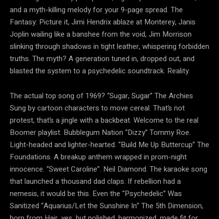
and a myth-killing melody for your 9-page spread. The
Fantasy: Picture it, Jimi Hendrix ablaze at Monterey, Janis
Joplin wailing like a banshee from the void, Jim Morrison
slinking through shadows in tight leather, whispering forbidden
truths. The myth? A generation tuned in, dropped out, and
blasted the system to a psychedelic soundtrack. Reality.
The actual top song of 1969? “Sugar, Sugar” The Archies
Sung by cartoon characters to move cereal. That’s not
protest, that’s a jingle with a backbeat. Welcome to the real
Boomer playlist. Bubblegum Nation “Dizzy” Tommy Roe.
Light-headed and lighter-hearted. “Build Me Up Buttercup” The
Foundations. A breakup anthem wrapped in prom-night
innocence. “Sweet Caroline”. Neil Diamond. The karaoke song
that launched a thousand dad claps. If rebellion had a
nemesis, it would be this. Even the “Psychedelic” Was
Sanitized “Aquarius/Let the Sunshine In” The 5th Dimension,
born from Hair, yes, but polished, harmonized, made fit for