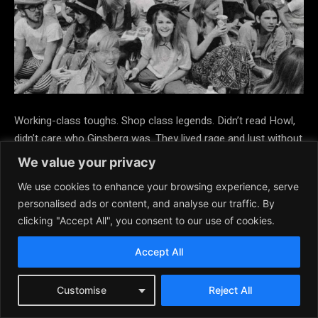
Working-class toughs. Shop class legends. Didn’t read Howl,
didn’t care who Ginsberg was. They lived rage and lust without
ever needing to name it. Then Came the Hippies… And Made
We value your privacy
Rebellion Soft Peace, love, unity? Weak sauce. To the
We use cookies to enhance your browsing experience, serve
Rockers and Greasers, the counterculture was too talky, too
personalised ads or content, and analyse our traffic. By
passive, too floral. They didn’t want to meditate. They wanted
clicking "Accept All", you consent to our use of cookies.
to
throw down behind the bowling alley. “I don’t want to
expand my mind. I want to smoke you in the quarter mile.”
Accept All
They
weren’t about consciousness. They were about
Customise
Reject All
combustion.️ Often Overlooked, But Unmistakably Influential.
These weren’t political kids. They were feral with purpose.