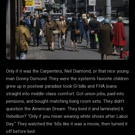
Only if it was the Carpenters, Neil Diamond, or that nice young
man Donny Osmond. They were the system’s favorite children
grew up in postwar paradise took GI bills and FHA loans
straight into middle-class comfort. Got union jobs, paid into
pensions, and bought matching living room sets. They didn’t
question the American Dream. They lived it and laminated it.
Rebellion? “Only if you mean wearing white shoes after Labor
Day.” They watched the ‘60s like it was a movie, then turned it
off before bed.