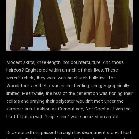
Modest skirts, knee-length, not counterculture. And those
hairdos? Engineered within an inch of their lives. These
weren’t
rebels, they were walking church bulletins. The
Woodstock aesthetic was niche, fleeting, and geographically
limited. Meanwhile, the rest of the generation was ironing their
collars and praying their polyester wouldn’t melt under the
summer sun. Fashion as Camouflage, Not Combat. Even the
brief flirtation with “hippie chic” was sanitized on arrival.
Once something passed through the department store, it lost