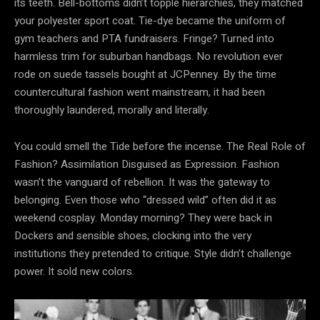
its teeth. Bell-bottoms didn’t topple
hierarchies, they matched
your polyester sport coat. Tie-dye became the uniform of
gym teachers and PTA fundraisers. Fringe? Turned into
harmless trim for suburban handbags. No revolution ever
rode on suede tassels bought at JCPenney. By the time
countercultural fashion went mainstream, it had been
thoroughly laundered, morally and literally.
You could smell the Tide before the incense. The Real Role of
Fashion? Assimilation Disguised as Expression. Fashion
wasn’t the vanguard of rebellion. It was the gateway
to
belonging. Even those who “dressed wild” often did it as
weekend cosplay. Monday morning? They were back in
Dockers and sensible shoes, clocking into the very
institutions they pretended to critique. Style didn’t challenge
power. It sold new colors.