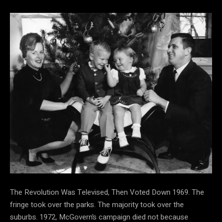
The Revolution Was Televised, Then Voted Down 1969. The
fringe took over the parks. The majority took over the
suburbs. 1972, McGovern’s campaign died not because