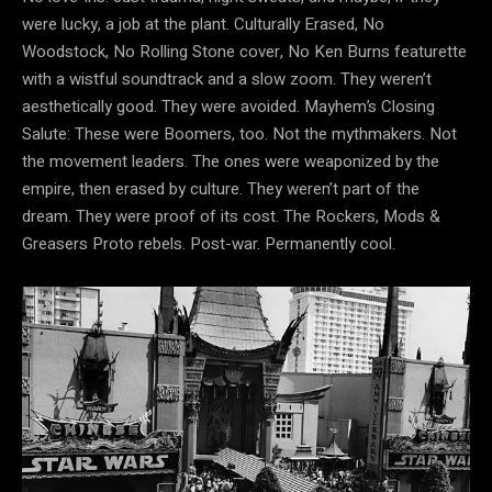
were lucky, a job at the plant. Culturally Erased, No
Woodstock, No Rolling Stone cover, No Ken Burns featurette
with a wistful soundtrack and a slow zoom. They weren’t
aesthetically good. They were avoided. Mayhem’s Closing
Salute: These were Boomers, too. Not the mythmakers. Not
the movement leaders. The ones were weaponized by the
empire, then erased by culture. They weren’t part of the
dream. They were proof of its cost. The Rockers, Mods &
Greasers Proto rebels. Post-war. Permanently cool.