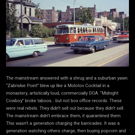
The mainstream answered with a shrug and a suburban yawn.
“Zabriskie Point” blew up like a Molotov Cocktail in a
monastery, artistically loud, commercially DOA. “Midnight
Cowboy” broke taboos… but not box office records. These
were real rebels. They didn’t sell out because they didn’t sell.
The mainstream didn’t embrace
them, it quarantined them.
This wasn’t a generation charging the barricades. It was a
generation watching others charge, then buying popcorn and