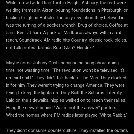
While a few twirled barefoot in Haight-Ashbury, the rest were
welding frames in Akron, pouring foundations in Pittsburgh, or
hauling freight in Buffalo. The only revolution they believed in
was the turning of a socket wrench. Drug of choice. Coffee at
5am, Beer at 5pm. A pack of Marlboros always within arm’s
reach. Soundtrack, AM radio hits Country, classic rock, oldies,
not folk protest ballads Bob Dylan? Hendrix?
Maybe some Johnny Cash, because he sang about doing
time, not wasting time. “The revolution won’t be
televised, it’s
on third shift.” They didn’t talk back to The Man. They clocked
in for him. They weren’t trying to change America. They were
trying to keep the lights on. They Built the Suburbs. Literally.
Laid on the sidewalks, hippies walked on to reach their rallies.
Hung the drywall behind “War is not the answer” posters.
Wired the homes where FM radios later played “White Rabbit.”
They didn’t consume counterculture. They installed the outlets