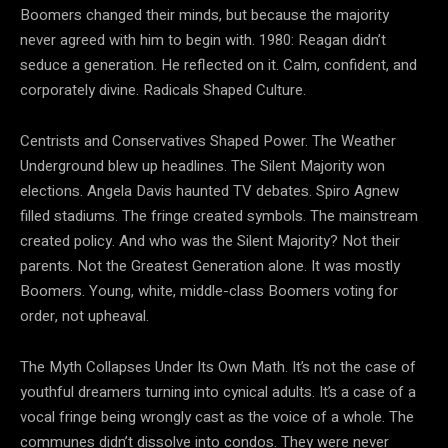
Boomers changed their minds, but because the majority
never agreed with him to begin with. 1980: Reagan didn’t
seduce a generation. He reflected on it. Calm, confident, and
corporately divine. Radicals Shaped Culture.
Centrists and Conservatives Shaped Power. The Weather
Underground blew up headlines. The Silent Majority won
elections. Angela Davis haunted TV debates. Spiro Agnew
filled stadiums. The fringe created symbols. The mainstream
created policy. And who was the Silent Majority? Not their
parents. Not the Greatest Generation alone. It was mostly
Boomers. Young, white, middle-class Boomers voting for
order, not upheaval.
The Myth Collapses Under Its Own Math. It’s not the case of
youthful dreamers turning into cynical adults. It’s a case of a
vocal fringe being wrongly cast as the voice of a whole. The
communes didn’t dissolve into condos. They were never