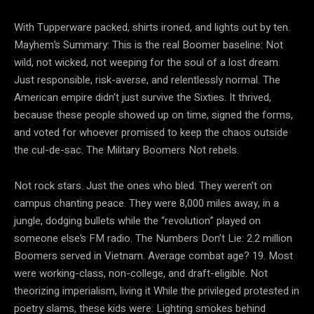
With Tupperware packed, shirts ironed, and lights out by ten.
Mayhem’s Summary: This is the real Boomer baseline: Not
wild, not wicked, not weeping for the soul of a lost dream.
Just responsible, risk-averse, and relentlessly normal. The
American empire didn’t just survive the Sixties. It thrived,
because these people showed up on time, signed the forms,
and voted for whoever promised to keep the chaos outside
the cul-de-sac. The Military Boomers Not rebels.
Not rock stars. Just the ones who bled. They weren’t on
campus chanting peace. They were 8,000 miles away, in a
jungle, dodging bullets while the “revolution” played on
someone else’s FM radio. The Numbers Don’t Lie: 2.2 million
Boomers served in Vietnam. Average combat age? 19. Most
were working-class, non-college, and draft-eligible. Not
theorizing imperialism, living it While the privileged protested in
poetry slams, these kids were: Lighting smokes behind