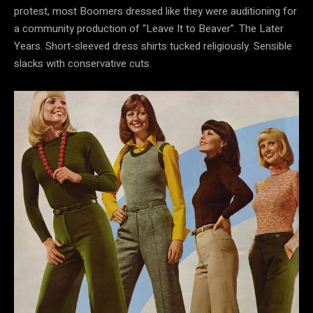
protest, most Boomers dressed like they were auditioning for
a community production of “Leave It to Beaver”. The Later
Years. Short-sleeved dress shirts tucked religiously. Sensible
slacks with conservative cuts.