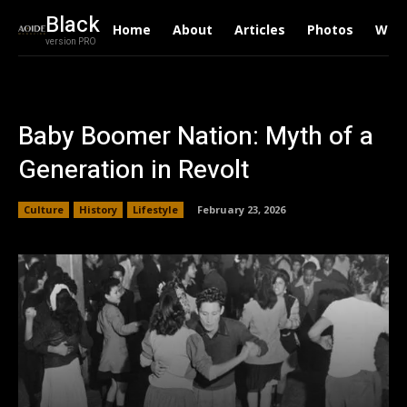
Black
Home
About
Articles
Photos
Writ
version PRO
Baby Boomer Nation: Myth of a
Generation in Revolt
Culture
History
Lifestyle
February 23, 2026