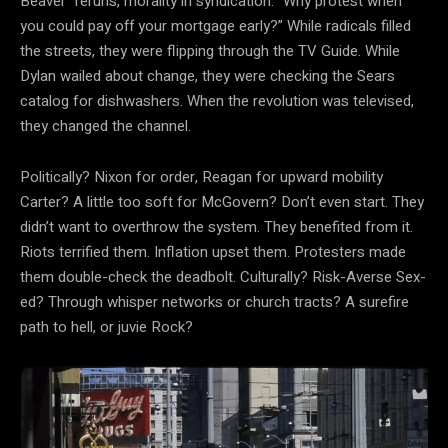
Beaver “reruns, morality in syndication. “Why protest when
you could pay off your mortgage early?” While radicals filled
the streets, they were flipping through the TV Guide. While
Dylan wailed about change, they were checking the Sears
catalog for dishwashers. When the revolution was televised,
they changed the channel.
Politically? Nixon for order, Reagan for upward mobility
Carter? A little too soft for McGovern? Don’t even start. They
didn’t want to overthrow the system. They benefited from it.
Riots terrified them. Inflation upset them. Protesters made
them double-check the deadbolt. Culturally? Risk-Averse Sex-
ed? Through whisper networks or church tracts? A surefire
path to hell, or juvie Rock?