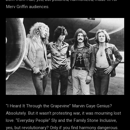
Merv Griffin audiences.
“I Heard It Through the Grapevine” Marvin Gaye Genius?
Absolutely. But it wasn’t protesting
war, it was mourning lost
love. “Everyday People” Sly and the Family Stone Inclusive,
yes, but revolutionary? Only if you find harmony dangerous.