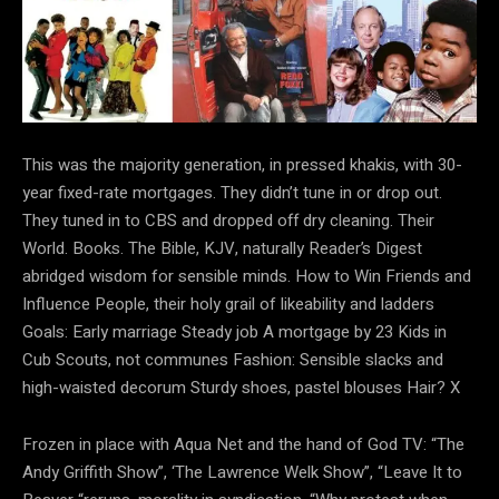
This was the majority generation, in pressed khakis, with 30-
year fixed-rate mortgages. They didn’t tune in or drop out.
They tuned in to CBS and dropped off dry cleaning. Their
World. Books. The Bible, KJV, naturally Reader’s Digest
abridged wisdom for sensible minds. How to Win Friends and
Influence People, their holy grail of likeability and ladders
Goals: Early marriage Steady job A mortgage by 23 Kids in
Cub Scouts, not communes Fashion: Sensible slacks and
high-waisted decorum Sturdy shoes, pastel blouses Hair? X
Frozen in place with Aqua Net and the hand of God TV: “The
Andy Griffith Show”, ‘The Lawrence Welk Show”, “Leave It to