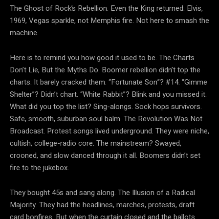
The Ghost of Rock’s Rebellion. Even the King returned: Elvis,
1969, Vegas sparkle, not Memphis fire. Not here to smash the
machine.
Here is to remind you how good it used to be. The Charts
Don’t Lie, But the Myths Do. Boomer rebellion didn’t top the
charts. It barely cracked them. “Fortunate Son”? #14. “Gimme
Shelter”? Didn’t chart. “White Rabbit”? Blink and you missed it.
What did you top the list? Sing-alongs. Sock hops survivors.
Safe, smooth, suburban soul balm. The Revolution Was Not
Broadcast. Protest songs lived underground. They were niche,
cultish, college-radio core. The mainstream? Swayed,
crooned, and slow danced through it all. Boomers didn’t set
fire to the jukebox.
They bought 45s and sang along. The Illusion of a Radical
Majority. They had the headlines, marches, protests, draft
card bonfires. But when the curtain closed and the ballots