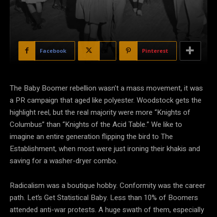
Facebook
X
Pinterest
The Baby Boomer rebellion wasn’t a mass
movement, it was
a PR campaign that aged like polyester. Woodstock gets the
highlight reel, but the real majority were more “Knights of
Columbus” than “Knights of the Acid Table.” We like to
imagine an entire generation flipping the bird to The
Establishment, when most were just ironing their khakis and
saving for a washer-dryer combo.
Radicalism was a boutique hobby. Conformity was the career
path. Let’s Get Statistical Baby. Less than 10% of Boomers
attended anti-war protests. A huge swath of them, especially