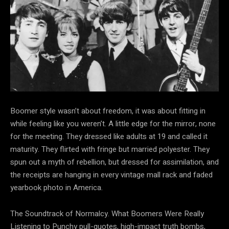
Boomer style wasn’t about
freedom, it was about fitting in
while feeling like you weren’t. A little edge for the mirror, none
for the meeting. They dressed like adults at 19 and called it
maturity. They flirted with fringe but married polyester. They
spun out a myth of rebellion, but dressed for assimilation, and
the receipts are hanging in every vintage mall rack and faded
yearbook photo in America.
The Soundtrack of Normalcy. What Boomers Were Really
Listening to Punchy pull-quotes, high-impact truth bombs,