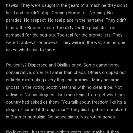
hawks. They were caught in the gears of a machine they didn’t
build and couldn’t stop. Coming Home to… Nothing. No
parades. No respect. No real place in the narrative. They didn’t
fit into the Boomer myth: Too dirty for the pacifists. Too
damaged for the patriots. Too real for the storytellers. They
weren’t anti-war or pro-war. They were in the war, and no one
asked what it did to them.️
Politically? Dispersed and Disillusioned. Some came home
conservative, order felt safer than chaos. Others dropped out
entirely, mistrusting every flag and promise. Many became
ghosts in the voting booth: veterans with no clear tribe. Not
activists. Not ideologues. Just men trying to forget what their
country had asked of them.️ “You talk about freedom like it’s a
slogan. I carried it through mud.” They didn’t get memorialized
in Boomer nostalgia. No peace signs. No protest songs.
No love-ins. Just trauma, night sweats, and maybe, if they