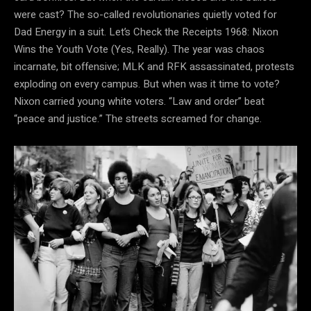
were cast? The so-called revolutionaries quietly voted for
Dad Energy in a suit. Let’s Check the Receipts 1968: Nixon
Wins the Youth Vote (Yes, Really). The year was chaos
incarnate, bit offensive; MLK and RFK assassinated, protests
exploding on every campus. But when was it time to vote?
Nixon carried young white voters. “Law and order” beat
“peace and justice.” The streets screamed for change.