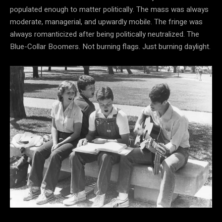
populated enough to matter politically. The mass was always
moderate, managerial, and upwardly mobile. The fringe was
always romanticized after being politically neutralized. The
Blue-Collar Boomers. Not burning flags. Just burning daylight.