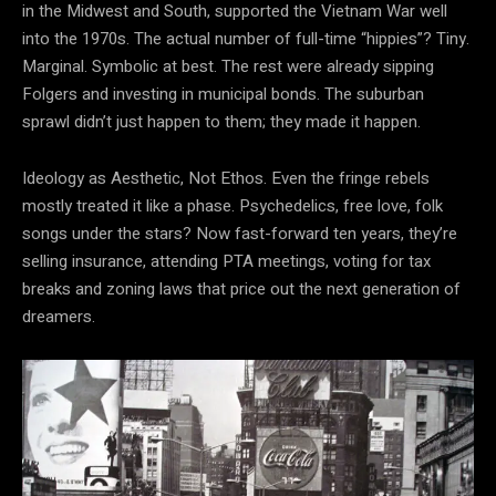
in the Midwest and South, supported the Vietnam War well
into the 1970s. The actual number of full-time “hippies”? Tiny.
Marginal. Symbolic at best. The rest were already sipping
Folgers and investing in municipal bonds. The suburban
sprawl didn’t just happen to them; they made it happen.
Ideology as Aesthetic, Not Ethos. Even the fringe rebels
mostly treated it like a phase. Psychedelics, free love, folk
songs under the stars? Now fast-forward ten years, they’re
selling insurance, attending PTA meetings, voting for tax
breaks and zoning laws that price out the next generation of
dreamers.