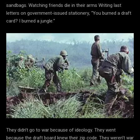
sandbags. Watching friends die in their arms Writing last
letters on government-issued stationery, “You burned a draft
card? I burned a jungle.”
They didn’t go to war because of ideology. They went
because the draft board knew their zip code. They weren’t war