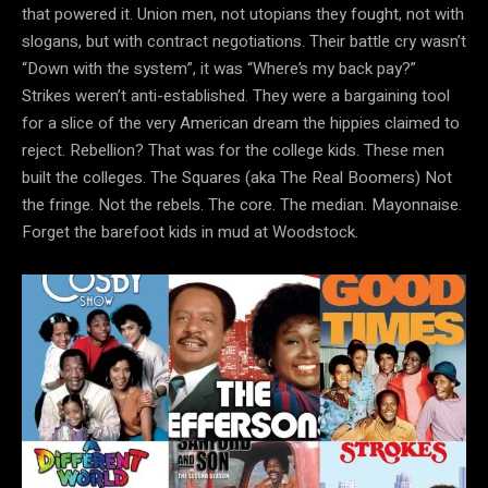
that powered it. Union men, not utopians they fought, not with
slogans, but with contract negotiations. Their battle cry wasn’t
“Down with the system”, it was “Where’s my back pay?”
Strikes weren’t anti-established. They were a bargaining tool
for a slice of the very American dream the hippies claimed to
reject. Rebellion? That was for the college kids. These men
built the colleges. The Squares (aka The Real Boomers) Not
the fringe. Not the rebels. The core. The median. Mayonnaise.
Forget the barefoot kids in mud at Woodstock.