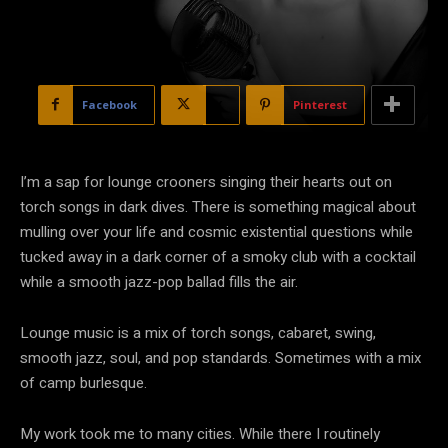
Facebook
X
Pinterest
I’m a sap for lounge crooners singing their hearts out on
torch songs in dark dives. There is something magical about
mulling over your life and cosmic existential questions while
tucked away in a dark corner of a smoky club with a cocktail
while a smooth jazz-pop ballad fills the air.
Lounge music is a mix of torch songs, cabaret, swing,
smooth jazz, soul, and pop standards. Sometimes with a mix
of camp burlesque.
My work took me to many cities. While there I routinely