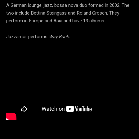
A German lounge, jazz, bossa nova duo formed in 2002. The
two include Bettina Steingass and Roland Grosch. They
perform in Europe and Asia and have 13 albums.
Jazzamor performs
Way Back.