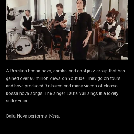
A Brazilian bossa nova, samba, and cool jazz group that has
gained over 60 million views on Youtube. They go on tours
and have produced 9 albums and many videos of classic
bossa nova songs. The singer Laura Vall sings in a lovely
sultry voice.
Baila Nova performs
Wave.