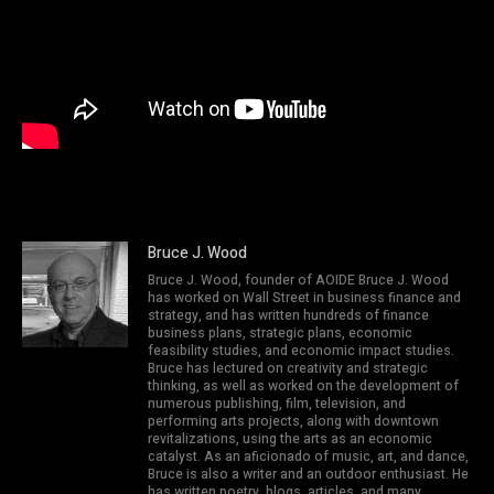
Bruce J. Wood
Bruce J. Wood, founder of AOIDE Bruce J. Wood
has worked on Wall Street in business finance and
strategy, and has written hundreds of finance
business plans, strategic plans, economic
feasibility studies, and economic impact studies.
Bruce has lectured on creativity and strategic
thinking, as well as worked on the development of
numerous publishing, film, television, and
performing arts projects, along with downtown
revitalizations, using the arts as an economic
catalyst. As an aficionado of music, art, and dance,
Bruce is also a writer and an outdoor enthusiast. He
has written poetry, blogs, articles, and many