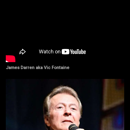
James Darren aka Vic Fontaine