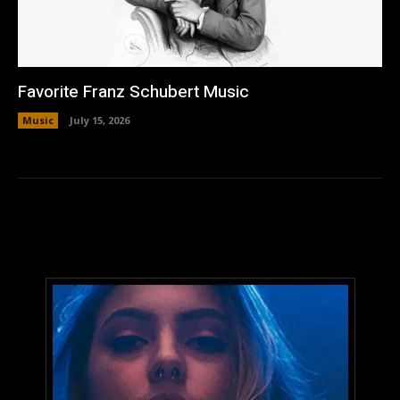
Favorite Franz Schubert Music
Music
July 15, 2026