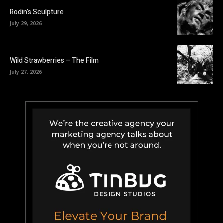
Rodin’s Sculpture
July 29, 2026
Wild Strawberries – The Film
July 27, 2026