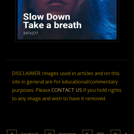
DISCLAIMER: Images used in articles and on this
site in general are for educational/commentary
purposes. Please
CONTACT US
if you hold rights
to any image and wish to have it removed.