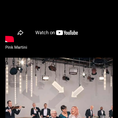
Pink Martini