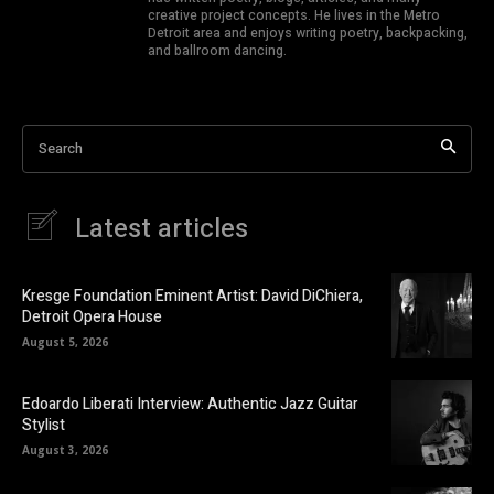
creative project concepts. He lives in the Metro
Detroit area and enjoys writing poetry, backpacking,
and ballroom dancing.
Search
Latest articles
Kresge Foundation Eminent Artist: David DiChiera,
Detroit Opera House
August 5, 2026
Edoardo Liberati Interview: Authentic Jazz Guitar
Stylist
August 3, 2026