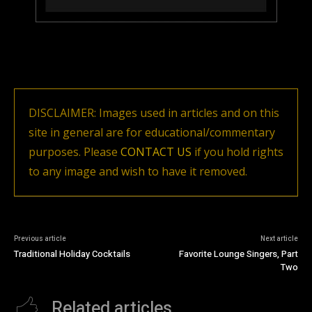
DISCLAIMER: Images used in articles and on this
site in general are for educational/commentary
purposes. Please
CONTACT US
if you hold rights
to any image and wish to have it removed.
Previous article
Next article
Traditional Holiday Cocktails
Favorite Lounge Singers, Part
Two
Related articles