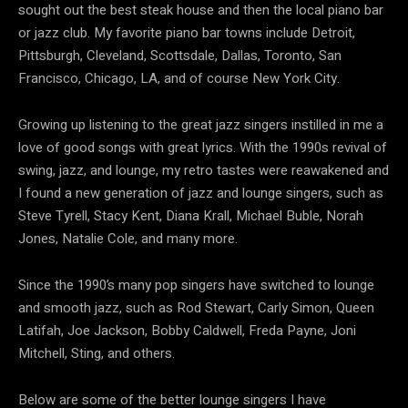
sought out the best steak house and then the local piano bar
or jazz club. My favorite piano bar towns include Detroit,
Pittsburgh, Cleveland, Scottsdale, Dallas, Toronto, San
Francisco, Chicago, LA, and of course New York City.
Growing up listening to the great jazz singers instilled in me a
love of good songs with great lyrics. With the 1990s revival of
swing, jazz, and lounge, my retro tastes were reawakened and
I found a new generation of jazz and lounge singers, such as
Steve Tyrell, Stacy Kent, Diana Krall, Michael Buble, Norah
Jones, Natalie Cole, and many more.
Since the 1990’s many pop singers have switched to lounge
and smooth jazz, such as Rod Stewart, Carly Simon, Queen
Latifah, Joe Jackson, Bobby Caldwell, Freda Payne, Joni
Mitchell, Sting, and others.
Below are some of the better lounge singers I have