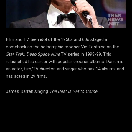
Film and TV teen idol of the 1950s and 60s staged a
comeback as the holographic crooner Vic Fontaine on the
Star Trek: Deep Space Nine
TV series in 1998-99. This
relaunched his career with popular crooner albums. Darren is
an actor, film/TV director, and singer who has 14 albums and
has acted in 29 films.
James Darren singing
The Best Is Yet to Come.