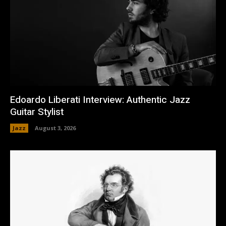
Edoardo Liberati Interview: Authentic Jazz
Guitar Stylist
Jazz
August 3, 2026