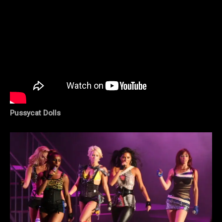
Pussycat Dolls