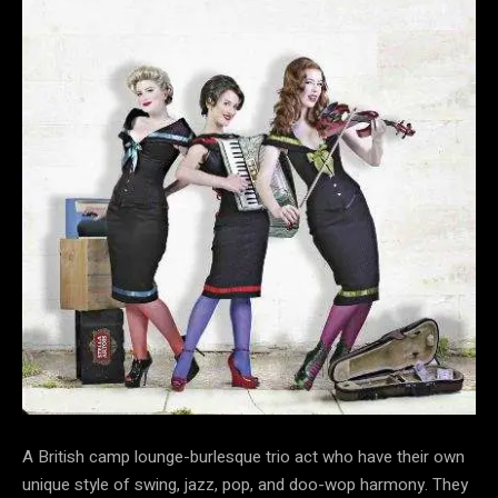
A British camp lounge-burlesque trio act who have their own
unique style of swing, jazz, pop, and doo-wop harmony. They