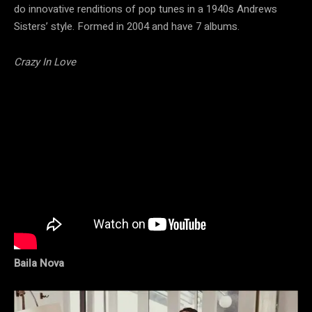
do innovative renditions of pop tunes in a 1940s Andrews
Sisters’ style. Formed in 2004 and have 7 albums.
Crazy In Love
Baila Nova