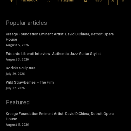
Facebook
Instagram
RSS
X
Popular articles
Kresge Foundation Eminent Artist: David DiChiera, Detroit Opera
House
August 5, 2026
Edoardo Liberati Interview: Authentic Jazz Guitar Stylist
August 3, 2026
Rodin’s Sculpture
July 29, 2026
Wild Strawberries – The Film
July 27, 2026
Featured
Kresge Foundation Eminent Artist: David DiChiera, Detroit Opera
House
August 5, 2026