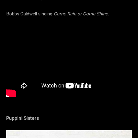
Bobby Caldwell singing
Come Rain or Come Shine.
Puppini Sisters