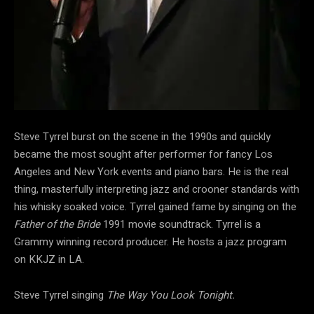
Steve Tyrrel burst on the scene in the 1990s and quickly
became the most sought after performer for fancy Los
Angeles and New York events and piano bars. He is the real
thing, masterfully interpreting jazz and crooner standards with
his whisky soaked voice. Tyrrel gained fame by singing on the
Father of the Bride
1991 movie soundtrack. Tyrrel is a
Grammy winning record producer. He hosts a jazz program
on KKJZ in LA.
Steve Tyrrel singing
The Way You Look Tonight.