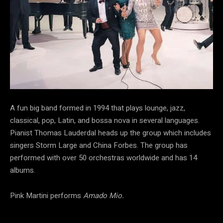
A fun big band formed in 1994 that plays lounge, jazz,
classical, pop, Latin, and bossa nova in several languages.
Pianist Thomas Lauderdal heads up the group which includes
singers Storm Large and China Forbes. The group has
performed with over 50 orchestras worldwide and has 14
albums.
Pink Martini performs
Amado Mio.