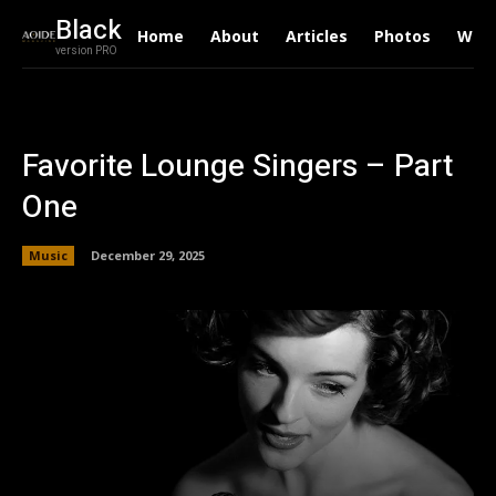
Black
Home
About
Articles
Photos
Writ
version PRO
Favorite Lounge Singers – Part
One
Music
December 29, 2025