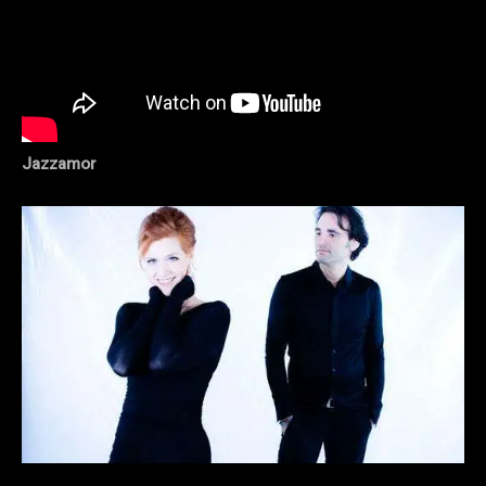
Jazzamor