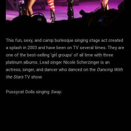
This fun, sexy, and camp burlesque singing stage act created
a splash in 2003 and have been on TV several times. They are
one of the best-selling ‘girl groups’ of all time with three
platinum albums. Lead singer Nicole Scherzinger is an
actress, singer, and dancer who danced on the
Dancing With
the Stars
TV show.
Pussycat Dolls singing
Sway.