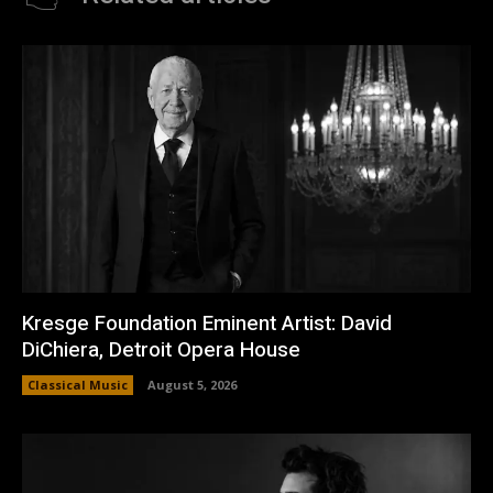
Kresge Foundation Eminent Artist: David
DiChiera, Detroit Opera House
Classical Music
August 5, 2026