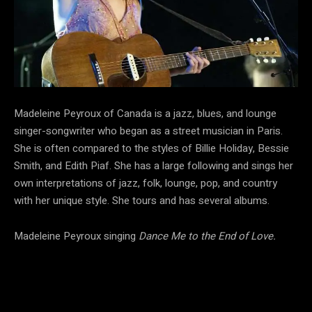
Madeleine Peyroux of Canada is a jazz, blues, and lounge
singer-songwriter who began as a street musician in Paris.
She is often compared to the styles of Billie Holiday, Bessie
Smith, and Edith Piaf. She has a large following and sings her
own interpretations of jazz, folk, lounge, pop, and country
with her unique style. She tours and has several albums.
Madeleine Peyroux singing
Dance Me to the End of Love.