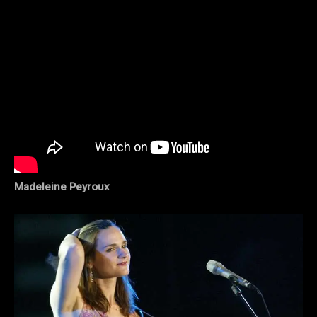
Madeleine Peyroux