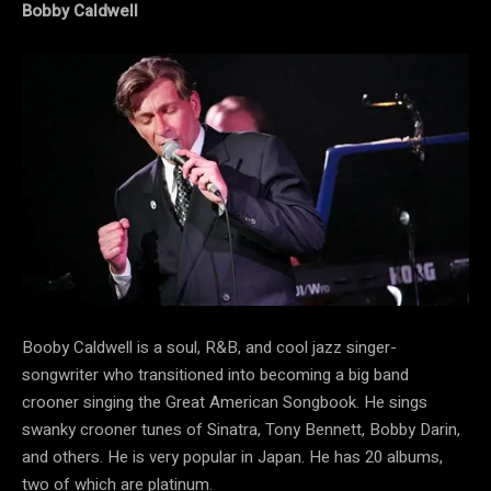
Bobby Caldwell
Booby Caldwell is a soul, R&B, and cool jazz singer-
songwriter who transitioned into becoming a big band
crooner singing the Great American Songbook. He sings
swanky crooner tunes of Sinatra, Tony Bennett, Bobby Darin,
and others. He is very popular in Japan. He has 20 albums,
two of which are platinum.