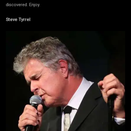
discovered. Enjoy.
Steve Tyrrel