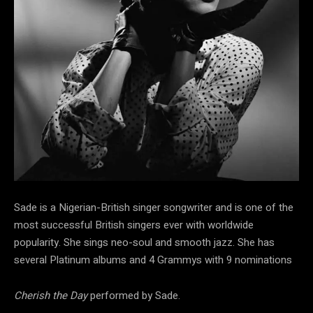
Sade is a Nigerian-British singer songwriter and is one of the
most successful British singers ever with worldwide
popularity. She sings neo-soul and smooth jazz. She has
several Platinum albums and 4 Grammys with 9 nominations
Cherish the Day
performed by Sade.