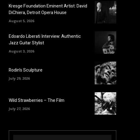
Kresge Foundation Eminent Artist: David
DiChiera, Detroit Opera House
August 5, 2026
Edoardo Liberati Interview: Authentic
Jazz Guitar Stylist
August 3, 2026
Rodin’s Sculpture
July 29, 2026
Wild Strawberries – The Film
July 27, 2026