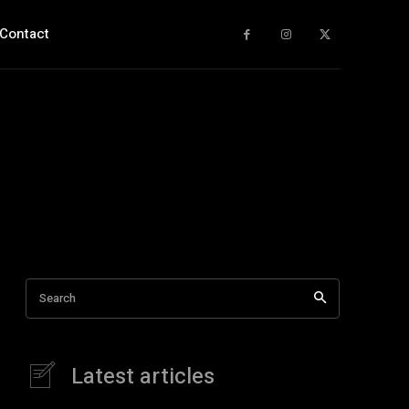
Contact
Search
Latest articles