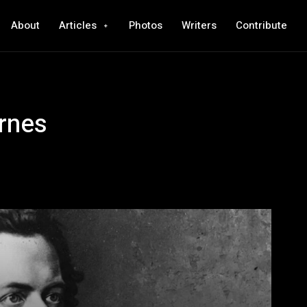
About
Articles
Photos
Writers
Contribute
rnes