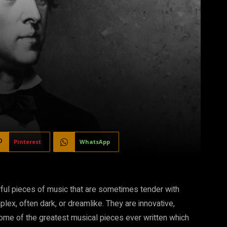
Pinterest
WhatsApp
erful pieces of music that are sometimes tender with
plex, often dark, or dreamlike. They are innovative,
some of the greatest musical pieces ever written which