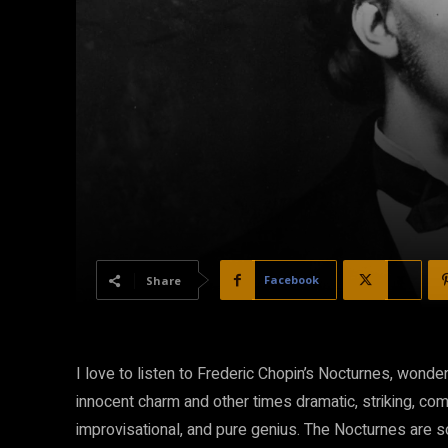
Facebook
X
Share
I love to listen to Frederic Chopin’s Nocturnes, wond
innocent charm and other times dramatic, striking, com
improvisational, and pure genius. The Nocturnes are 