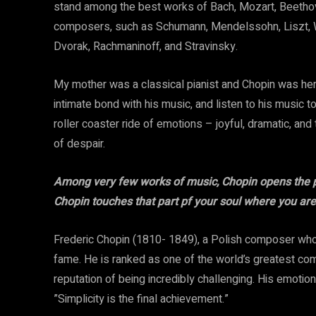
stand among the best works of Bach, Mozart, Beethove
composers, such as Schumann, Mendelssohn, Liszt, W
Dvorak, Rachmaninoff, and Stravinsky.
My mother was a classical pianist and Chopin was her 
intimate bond with his music, and listen to his music tod
roller coaster ride of emotions – joyful, dramatic, and
of despair.
Among very few works of music, Chopin opens the po
Chopin touches that part pf your soul where you are
Frederic Chopin (1810- 1849), a Polish composer who
fame. He is ranked as one of the world’s greatest co
reputation of being incredibly challenging. His emotio
”Simplicity is the final achievement.”