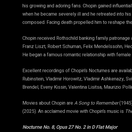
his growing and adoring fans. Chopin gained influential 
when he became severely ill and he retreated into hi
composed. Facing death propelled him to reshape th
Chopin received Rothschild banking family patronage 
Franz Liszt, Robert Schuman, Felix Mendelssohn, Hecto
He began a famous romantic relationship with female
Excellent recordings of Chopin’s Nocturnes are availa
Rubinstein, Vladimir Horowitz, Vladimir Ashkenazy, Svi
Brendel, Eveny Kissin, Valentina Lisitsa, Maurizio Poll
Movies about Chopin are
A Song to Remember
(1945
(2025). An acclaimed movie with Chopin’s music is
The
Nocturne No. 8, Opus 27 No. 2 in D Flat Major