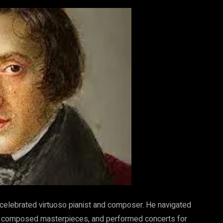
 celebrated virtuoso pianist and composer. He navigated
ing, composed masterpieces, and performed concerts for