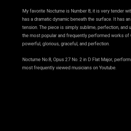
My favorite Nocturne is Number 8, it is very tender wi
has a dramatic dynamic beneath the surface. It has an
tension. The piece is simply sublime, perfection, and u
the most popular and frequently performed works of Chop
powerful, glorious, graceful, and perfection.
Nocturne No.8, Opus 27 No. 2 in D Flat Major, perform
most frequently viewed musicians on Youtube.