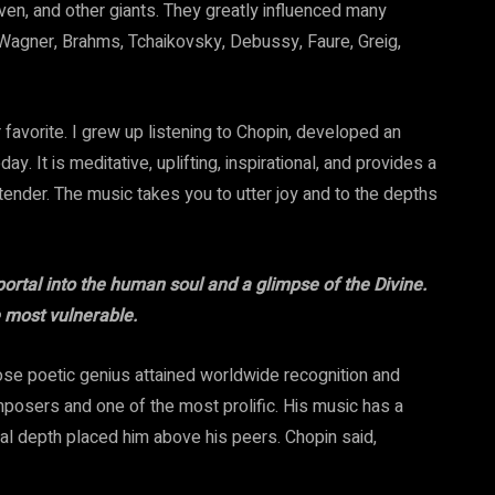
n, and other giants. They greatly influenced many
agner, Brahms, Tchaikovsky, Debussy, Faure, Greig,
favorite. I grew up listening to Chopin, developed an
ay. It is meditative, uplifting, inspirational, and provides a
 tender. The music takes you to utter joy and to the depths
rtal into the human soul and a glimpse of the Divine.
 most vulnerable.
se poetic genius attained worldwide recognition and
mposers and one of the most prolific. His music has a
nal depth placed him above his peers. Chopin said,