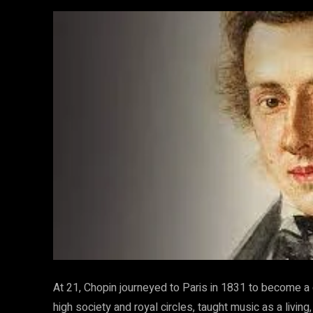
At 21, Chopin journeyed to Paris in 1831 to become a
high society and royal circles, taught music as a liv