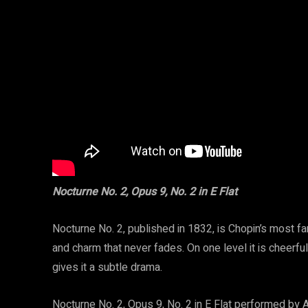
Nocturne No. 2, Opus 9, No. 2 in E Flat
Nocturne No. 2, published in 1832, is Chopin’s most fa
and charm that never fades. On one level it is cheerful
gives it a subtle drama.
Nocturne No. 2, Opus 9, No. 2 in E Flat performed by 