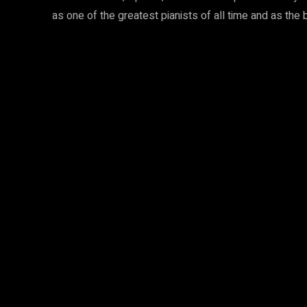
as one of the greatest pianists of all time and as the 