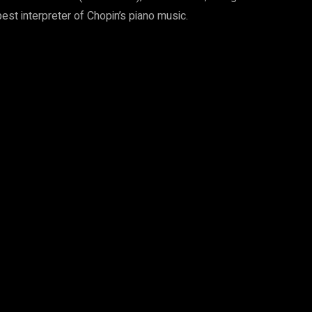
best interpreter of Chopin’s piano music.