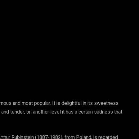
mous and most popular. It is delightful in its sweetness
 and tender; on another level it has a certain sadness that
Arthur Rubinstein (1887-1982), from Poland, is regarded