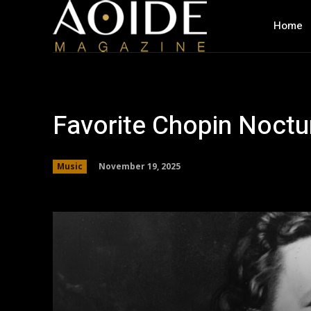
Home
Favorite Chopin Noctu
November 19, 2025
Music