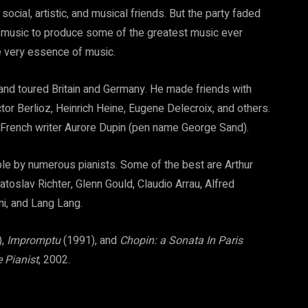
social, artistic, and musical friends. But the party faded
s music to produce some of the greatest music ever
e very essence of music.
and toured Britain and Germany. He made friends with
r Berlioz, Heinrich Heine, Eugene Delecroix, and others.
 French writer Aurore Dupin (pen name George Sand).
ble by numerous pianists. Some of the best are Arthur
atoslav Richter, Glenn Gould, Claudio Arrau, Alfred
ini, and Lang Lang.
),
Impromptu
(1991), and
Chopin: a Sonata In Paris
 Pianist
, 2002.