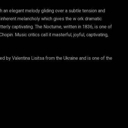
th an elegant melody gliding over a subtle tension and
 inherent melancholy which gives the w ork dramatic
tterly captivating. The Nocturne, written in 1836, is one of
in. Music critics call it masterful, joyful, captivating,
ed by Valentina Lisitsa from the Ukraine and is one of the