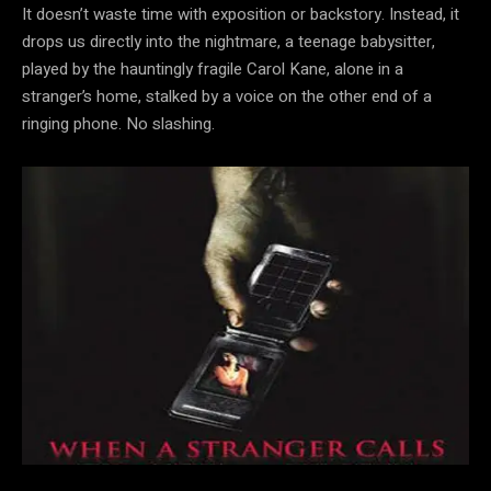
It doesn’t waste time with exposition or backstory. Instead, it
drops us directly into the nightmare, a teenage babysitter,
played by the hauntingly fragile Carol Kane, alone in a
stranger’s home, stalked by a voice on the other end of a
ringing phone. No slashing.