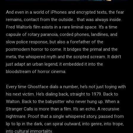
And even in a world of iPhones and encrypted texts, the fear
remains, contact from the outside… that was always inside.
Fred Walton’s film exists in a rare liminal space. It’s a time
capsule of rotary paranoia, corded phones, landlines, and
slow police response, but also a forefather of the
postmodern horror to come. It bridges the primal and the
meta, the whispered myth and the scripted scream. It didn’t
just adapt an urban legend; it embedded it into the
bloodstream of horror cinema.
Every time Ghostface dials a number, he’s not just toying with
his next victim. He’s dialing back, straight to 1979. Back to
Walton. Back to the babysitter who never hung up. When a
Stranger Calls is more than a film. It’s an echo. A recursive
nightmare. Proof that a single whispered story, passed from
lip to lip in the dark, can spiral outward, into genre, into trope,
into cultural immortality.