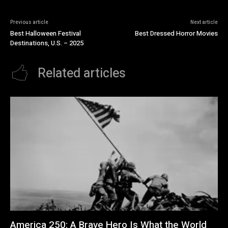
Previous article
Next article
Best Halloween Festival
Best Dressed Horror Movies
Destinations, U.S. – 2025
Related articles
America 250: A Brave Hero Is What the World