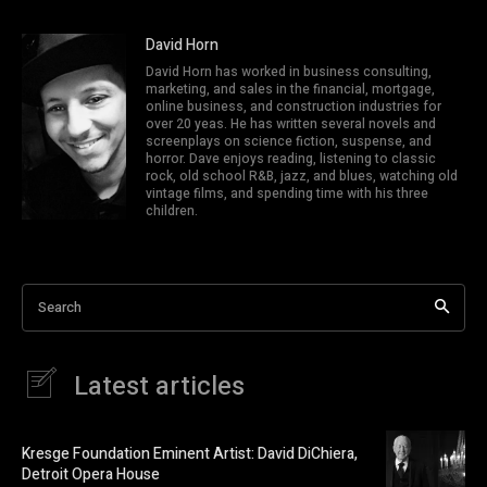
David Horn
David Horn has worked in business consulting,
marketing, and sales in the financial, mortgage,
online business, and construction industries for
over 20 yeas. He has written several novels and
screenplays on science fiction, suspense, and
horror. Dave enjoys reading, listening to classic
rock, old school R&B, jazz, and blues, watching old
vintage films, and spending time with his three
children.
Search
Latest articles
Kresge Foundation Eminent Artist: David DiChiera,
Detroit Opera House