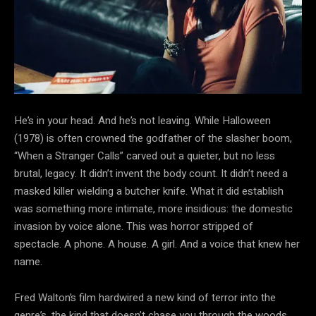
He’s in your head. And he’s not leaving. While Halloween
(1978) is often crowned the godfather of the slasher boom,
“When a Stranger Calls” carved out a quieter, but no less
brutal, legacy. It didn’t invent the body count. It didn’t need a
masked killer wielding a butcher knife. What it did establish
was something more intimate, more insidious: the domestic
invasion by voice alone. This was horror stripped of
spectacle. A phone. A house. A girl. And a voice that knew her
name.
Fred Walton’s film hardwired a new kind of terror into the
genre’s, the kind that doesn’t chase you through the woods