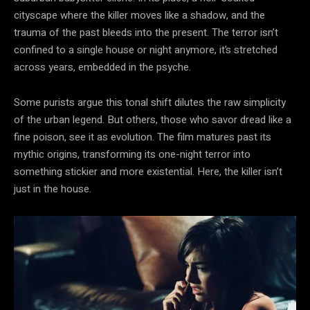
cityscape where the killer moves like a shadow, and the
trauma of the past bleeds into the present. The terror isn’t
confined to a single house or night anymore, it’s stretched
across years, embedded in the psyche.
Some purists argue this tonal shift dilutes the raw simplicity
of the urban legend. But others, those who savor dread like a
fine poison, see it as evolution. The film matures past its
mythic origins, transforming its one-night terror into
something stickier and more existential. Here, the killer isn’t
just in the house.