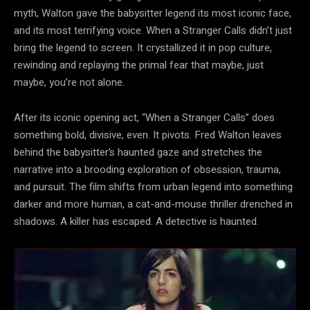
myth, Walton gave the babysitter legend its most iconic face,
and its most terrifying voice. When a Stranger Calls didn’t just
bring the legend to screen. It crystallized it in pop culture,
rewinding and replaying the primal fear that maybe, just
maybe, you’re not alone.
After its iconic opening act, “When a Stranger Calls” does
something bold, divisive, even. It pivots. Fred Walton leaves
behind the babysitter’s haunted gaze and stretches the
narrative into a brooding exploration of obsession, trauma,
and pursuit. The film shifts from urban legend into something
darker and more human, a cat-and-mouse thriller drenched in
shadows. A killer has escaped. A detective is haunted.