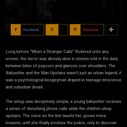
Facebook
X
Pinterest
Long before “When a Stranger Calls” flickered onto any
screen, the terror was already alive in stories told in the dark,
between bites of popcorn and glances over shoulders. The
Babysitter and the Man Upstairs wasn’t just an urban legend; it
was a psychological boogeyman draped in teenage innocence
and suburban dread.
The setup was deceptively
simple, a young babysitter receives
a series of disturbing phone calls while the children sleep
upstairs. The voice on the line taunts her, grows more
invasive, until she finally involves the police, only to discover