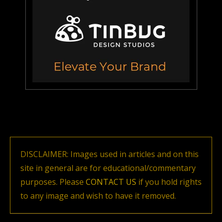
DISCLAIMER: Images used in articles and on this
site in general are for educational/commentary
purposes. Please
CONTACT US
if you hold rights
to any image and wish to have it removed.