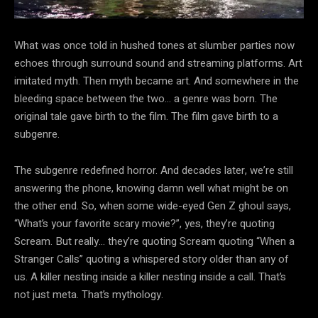
What was once told in hushed tones at slumber parties now
echoes through surround sound and streaming platforms. Art
imitated myth. Then myth became art. And somewhere in the
bleeding space between the two… a genre was born. The
original tale gave birth to the film. The film gave birth to a
subgenre.
The subgenre redefined horror. And decades later, we’re still
answering the phone, knowing damn well what might be on
the other end. So, when some wide-eyed Gen Z ghoul says,
“What’s your favorite scary movie?”, yes, they’re quoting
Scream. But really… they’re quoting Scream quoting “When a
Stranger Calls” quoting a whispered story older than any of
us. A killer nesting inside a killer nesting inside a call. That’s
not just meta. That’s mythology.