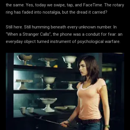
the same. Yes, today we swipe, tap, and FaceTime. The rotary
ring has faded into nostalgia, but the dread it carried?
Still here. Still humming beneath every unknown number. In
“When a Stranger Calls”, the phone was a conduit for fear: an
everyday object turned instrument of psychological warfare.