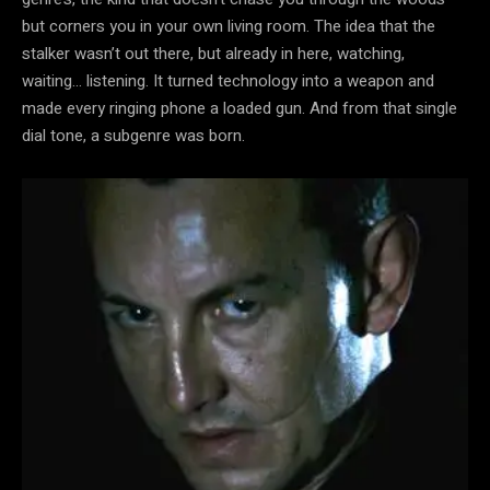
but corners you in your own living room. The idea that the
stalker wasn’t out there, but already in here, watching,
waiting… listening. It turned technology into a weapon and
made every ringing phone a loaded gun. And from that single
dial tone, a subgenre was born.