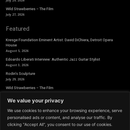
July 29, 2026
Wild Strawberries – The Film
July 27, 2026
Featured
Kresge Foundation Eminent Artist: David DiChiera, Detroit Opera
House
August 5, 2026
Edoardo Liberati Interview: Authentic Jazz Guitar Stylist
August 3, 2026
Rodin’s Sculpture
July 29, 2026
Wild Strawberries – The Film
July 27, 2026
We value your privacy
Newsletter
We use cookies to enhance your browsing experience, serve
personalised ads or content, and analyse our traffic. By
clicking "Accept All", you consent to our use of cookies.