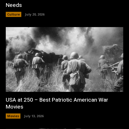
Needs
Culture
July 20, 2026
USA at 250 – Best Patriotic American War
Movies
Movies
July 13, 2026