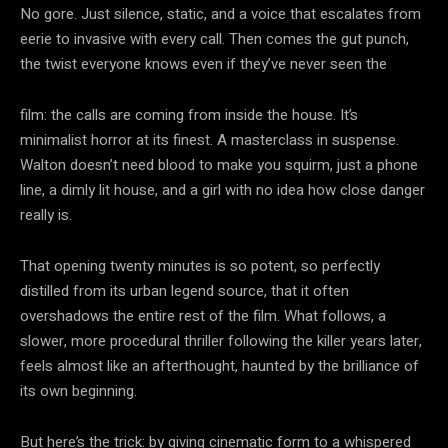
No gore. Just silence, static, and a voice that escalates from
eerie to invasive with every call. Then comes the gut punch,
the twist everyone knows even if they’ve never seen the
film: the calls are coming from inside the house. It’s
minimalist horror at its finest. A masterclass in suspense.
Walton doesn’t need blood to make you squirm, just a phone
line, a dimly lit house, and a girl with no idea how close danger
really is.
That opening twenty minutes is so potent, so perfectly
distilled from its urban legend source, that it often
overshadows the entire rest of the film. What follows, a
slower, more procedural thriller following the killer years later,
feels almost like an afterthought, haunted by the brilliance of
its own beginning.
But here’s the trick: by giving cinematic form to a whispered