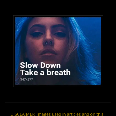
DISCLAIMER: Images used in articles and on this