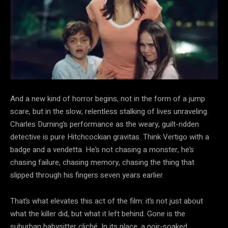
And a new kind of horror begins, not in the form of a jump
scare, but in the slow, relentless stalking of lives unraveling.
Charles Durning’s performance as the weary, guilt-ridden
detective is pure Hitchcockian gravitas. Think Vertigo with a
badge and a vendetta. He’s not chasing a monster, he’s
chasing failure, chasing memory, chasing the thing that
slipped through his fingers seven years earlier.
That’s what elevates this act of the film: it’s not just about
what the killer did, but what it left behind. Gone is the
suburban babysitter cliché. In its place, a noir-soaked