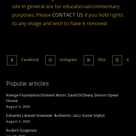
site in general are for educational/commentary
purposes. Please
CONTACT US
if you hold rights
to any image and wish to have it removed.
Facebook
Instagram
RSS
X
Popular articles
Kresge Foundation Eminent Artist: David DiChiera, Detroit Opera
House
August 5, 2026
Edoardo Liberati Interview: Authentic Jazz Guitar Stylist
August 3, 2026
Rodin’s Sculpture