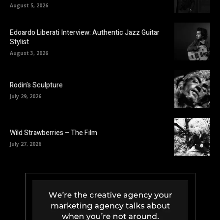
August 5, 2026
Edoardo Liberati Interview: Authentic Jazz Guitar
Stylist
August 3, 2026
Rodin’s Sculpture
July 29, 2026
Wild Strawberries – The Film
July 27, 2026