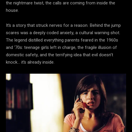
the nightmare twist, the calls are coming from inside the
house.
It’s a story that struck nerves for a reason. Behind the jump
scares was a deeply coded anxiety, a cultural warning shot.
The legend distilled everything parents feared in the 1960s
and ‘70s: teenage girls left in charge, the fragile illusion of
domestic safety, and the terrifying idea that evil doesn’t
knock… it’s already inside.