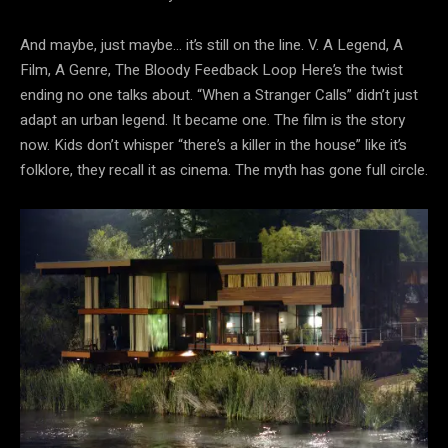
And maybe, just maybe… it’s still on the line. V. A Legend, A
Film, A Genre, The Bloody Feedback Loop Here’s the twist
ending no one talks about. “When a Stranger Calls” didn’t just
adapt an urban legend. It became one. The film is the story
now. Kids don’t whisper “there’s a killer in the house” like it’s
folklore, they recall it as cinema. The myth has gone full circle.