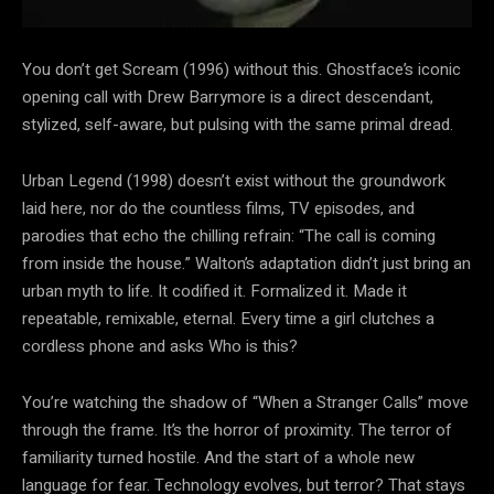
You don’t get Scream (1996) without this. Ghostface’s iconic
opening call with Drew Barrymore is a direct descendant,
stylized, self-aware, but pulsing with the same primal dread.
Urban Legend (1998) doesn’t exist without the groundwork
laid here, nor do the countless films, TV episodes, and
parodies that echo the chilling refrain: “The call is coming
from inside the house.” Walton’s adaptation didn’t just bring an
urban myth to life. It codified it. Formalized it. Made it
repeatable, remixable, eternal. Every time a girl clutches a
cordless phone and asks Who is this?
You’re watching the shadow of “When a Stranger Calls” move
through the frame. It’s the horror of proximity. The terror of
familiarity turned hostile. And the start of a whole new
language for fear. Technology evolves, but terror? That stays