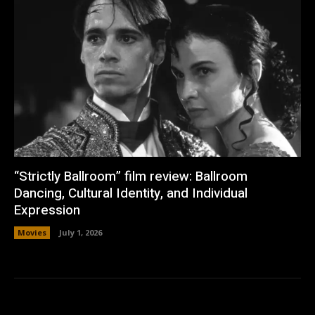
“Strictly Ballroom” film review: Ballroom
Dancing, Cultural Identity, and Individual
Expression
Movies
July 1, 2026