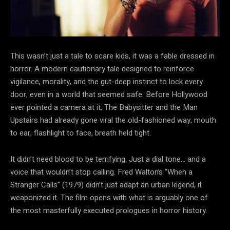
This wasn’t just a tale to scare
kids, it was a fable dressed in
horror. A modern cautionary tale designed to reinforce
vigilance, morality, and the gut-deep instinct to lock every
door, even in a world that seemed safe. Before Hollywood
ever pointed a camera at it, The Babysitter and the Man
Upstairs had already gone viral the old-fashioned way, mouth
to ear, flashlight to face, breath held tight.
It didn’t need blood to be terrifying. Just a dial tone… and a
voice that wouldn’t stop calling. Fred Walton’s “When a
Stranger Calls” (1979) didn’t just adapt an urban legend, it
weaponized it. The film opens with what is arguably one of
the most masterfully executed prologues in horror history.