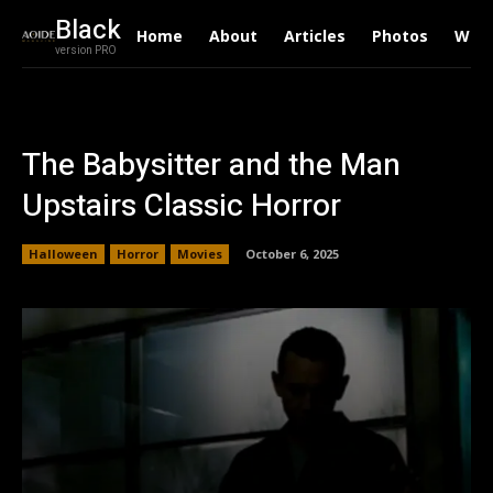
Black
Home
About
Articles
Photos
Writ
version PRO
The Babysitter and the Man
Upstairs Classic Horror
Halloween
Horror
Movies
October 6, 2025