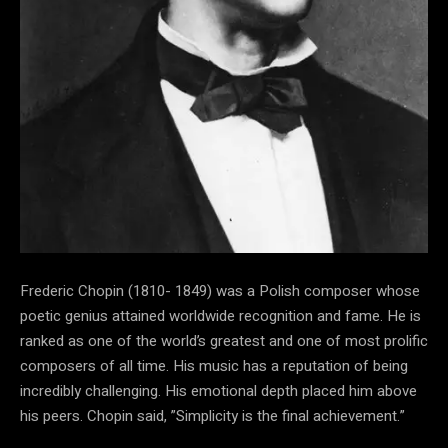
Frederic Chopin (1810- 1849) was a Polish composer whose
poetic genius attained worldwide recognition and fame. He is
ranked as one of the world’s greatest and one of most prolific
composers of all time. His music has a reputation of being
incredibly challenging. His emotional depth placed him above
his peers. Chopin said, ”Simplicity is the final achievement.”