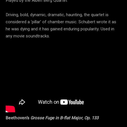
Played by the Alben Berg Quartet
Driving, bold, dynamic, dramatic, haunting, the quartet is
considered a ‘pillar’ of chamber music. Schubert wrote it as
he was dying and it has gained enduring popularity. Used in
any movie soundtracks.
Beethoven’s
Grosse Fuge in B-flat Major, Op. 133