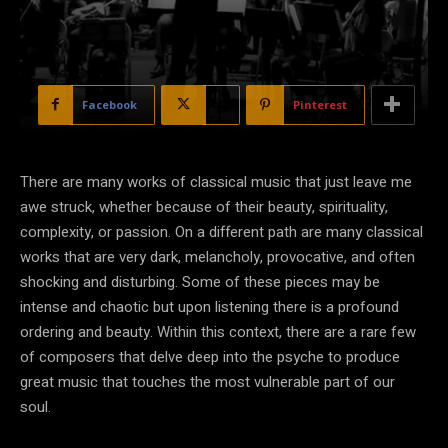
Facebook
X
Pinterest
There are many works of classical music that just leave me
awe struck, whether because of their beauty, spirituality,
complexity, or passion. On a different path are many classical
works that are very dark, melancholy, provocative, and often
shocking and disturbing. Some of these pieces may be
intense and chaotic but upon listening there is a profound
ordering and beauty. Within this context, there are a rare few
of composers that delve deep into the psyche to produce
great music that touches the most vulnerable part of our
soul.