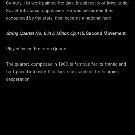
Century. His work painted the dark, brutal reality of living under
Soviet totalitarian oppression. He was celebrated then
denounced by the state, then became a national hero.
String Quartet No. 8 in C Minor, Op.110,
Second Movement
Played by the Emerson Quartet.
The quartet, composed in 1960, is famous for its frantic and
fast-paced intensity. It is dark, stark, and bold, screaming
desperation