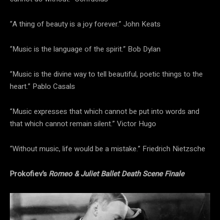
“A thing of beauty is a joy forever.” John Keats
“Music is the language of the spirit.” Bob Dylan
“Music is the divine way to tell beautiful, poetic things to the
heart.” Pablo Casals
“Music expresses that which cannot be put into words and
that which cannot remain silent.” Victor Hugo
“Without music, life would be a mistake.” Friedrich Nietzsche
Prokofiev’s
Romeo & Juliet Ballet Death Scene Finale