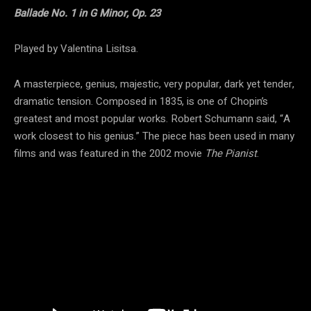
Ballade No. 1 in G Minor, Op. 23
Played by Valentina Lisitsa.
A masterpiece, genius, majestic, very popular, dark yet tender,
dramatic tension. Composed in 1835, is one of Chopin’s
greatest and most popular works. Robert Schumann said, “A
work closest to his genius.” The piece has been used in many
films and was featured in the 2002 movie
The Pianist
.