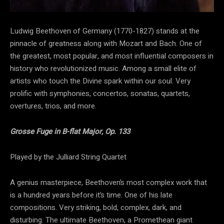
Ludwig Beethoven of Germany (1770-1827) stands at the
pinnacle of greatness along with Mozart and Bach. One of
the greatest, most popular, and most influential composers in
history who revolutionized music. Among a small elite of
artists who touch the Divine spark within our soul. Very
prolific with symphonies, concertos, sonatas, quartets,
overtures, trios, and more.
Grosse Fuge in B-flat Major, Op. 133
Played by the Julliard String Quartet
A genius masterpiece, Beethoven’s most complex work that
is a hundred years before it’s time. One of his late
compositions. Very striking, bold, complex, dark, and
disturbing. The ultimate Beethoven, a Promethean giant