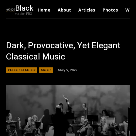
Black
Home
About
Articles
Photos
Writ
version PRO
Dark, Provocative, Yet Elegant
Classical Music
Classical Music
Music
May 5, 2025