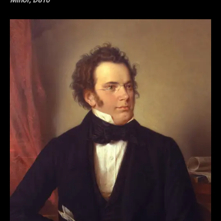
Minor, D810