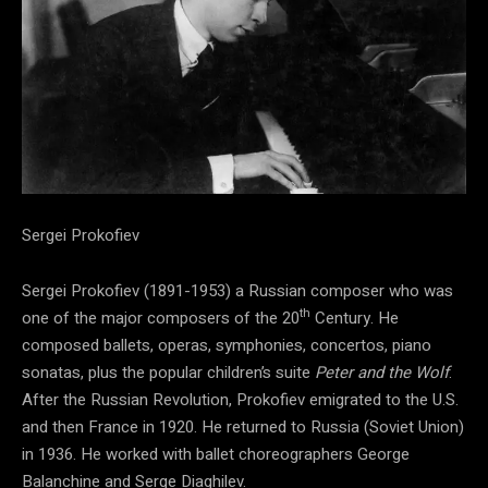
Sergei Prokofiev
Sergei Prokofiev (1891-1953) a Russian composer who was
th
one of the major composers of the 20
Century. He
composed ballets, operas, symphonies, concertos, piano
sonatas, plus the popular children’s suite
Peter and the Wolf
.
After the Russian Revolution, Prokofiev emigrated to the U.S.
and then France in 1920. He returned to Russia (Soviet Union)
in 1936. He worked with ballet choreographers George
Balanchine and Serge Diaghilev.