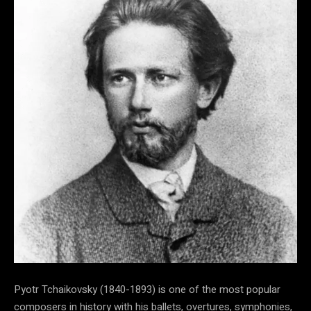
Pyotr Tchaikovsky (1840-1893) is one of the most popular
composers in history with his ballets, overtures, symphonies,