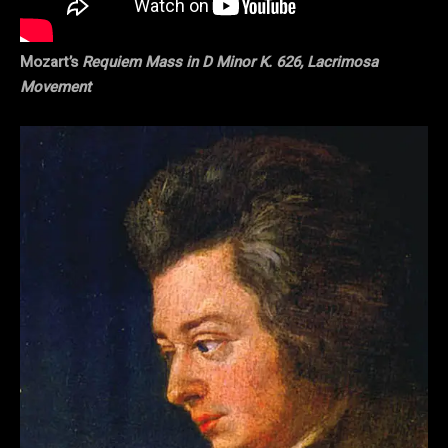
Mozart’s
Requiem Mass in D Minor K. 626, Lacrimosa
Movement