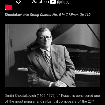
Shostakovich’s
String Quartet No. 8 in C Minor, Op.110
Dmitri Shostokovich (1906-1975) of Russia is considered one
th
of the most popular and influential composers of the 20