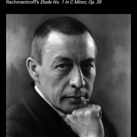
Rachmaninoff’s
Etude No. 1 in C Minor, Op. 39