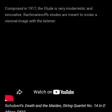
Composed in 1917, the Etude is very modernistic and
innovative. Rachmaninoff’s etudes are meant to evoke a
visional image with the listener.
Schubert’s
Death and the Maiden, String Quartet No. 14 in D