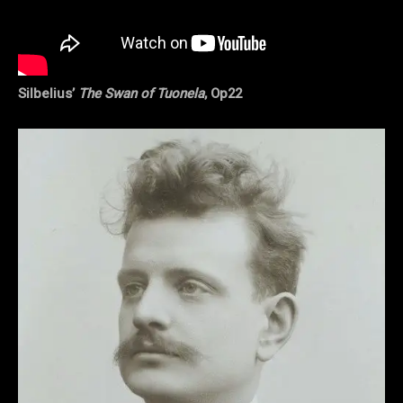
Silbelius’
The Swan of Tuonela
, Op22