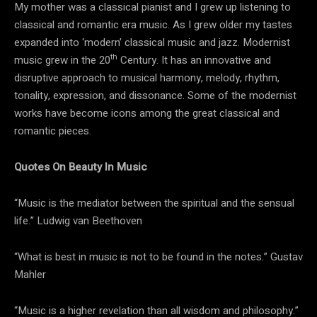
My mother was a classical pianist and I grew up listening to
classical and romantic era music. As I grew older my tastes
expanded into ‘modern’ classical music and jazz. Modernist
th
music grew in the 20
Century. It has an innovative and
disruptive approach to musical harmony, melody, rhythm,
tonality, expression, and dissonance. Some of the modernist
works have become icons among the great classical and
romantic pieces.
Quotes On Beauty In Music
“Music is the mediator between the spiritual and the sensual
life.” Ludwig van Beethoven
“What is best in music is not to be found in the notes.” Gustav
Mahler
“Music is a higher revelation than all wisdom and philosophy.”