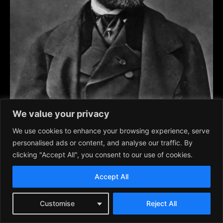
We value your privacy
Guiseppe Verdi (1813-1901) one of the great composers of
We use cookies to enhance your browsing experience, serve
famous and popular Italian operas, such as
Rigoletto, Il
personalised ads or content, and analyse our traffic. By
Trovatore, La Traviata, Aida
, and others.
clicking "Accept All", you consent to our use of cookies.
Dies Irae
from
Requiem Mass
Accept All
By the New York Metropolitan Opera.
Customise
Reject All