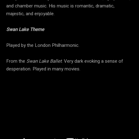
and chamber music. His music is romantic, dramatic,
majestic, and enjoyable.
Swan Lake Theme
Played by the London Philharmonic.
From the
Swan Lake Ballet
. Very dark evoking a sense of
desperation. Played in many movies.