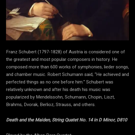
Franz Schubert (1797-1828) of Austria is considered one of
the greatest and most popular composers in history. He
composed more than 600 works of symphonies, lieder songs,
and chamber music. Robert Schumann said, “He achieved and
perfected things as no one before him.” Schubert was
relatively unknown and after his death his music was
popularized by Mendelssohn, Schumann, Chopin, Liszt,
Brahms, Dvorak, Berlioz, Strauss, and others.
Death and the Maiden, String Quatet No. 14 in D Minor, D810