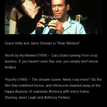
Grace Kelly and Jams Stewart in “Rear Window”.
North by Northwest
(1959) – Cary Grant running from crop
dusters. If you haven’t seen this one, you simply don’t know
thrillers.
Psycho
(1960) – The shower scene. Need I say more? It’s the
film that redefined horror, and Hitchcock slashed away at the
happy illusions of suburban America with every frame.
Starring Janet Leigh and Anthony Perkins.