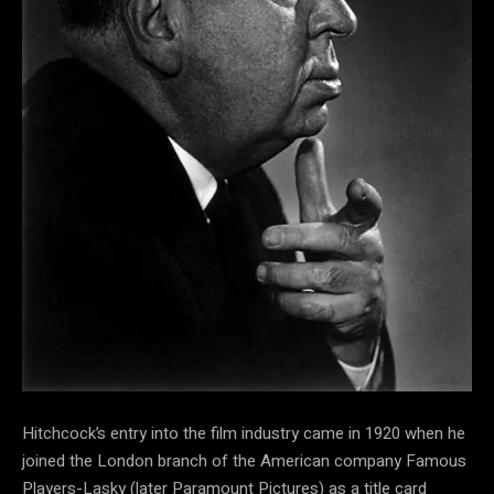
Hitchcock’s entry into the film industry came in 1920 when he
joined the London branch of the American company Famous
Players-Lasky (later Paramount Pictures) as a title card