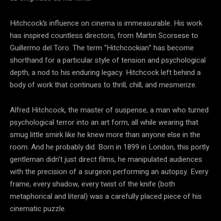
Hitchcock’s influence on cinema is immeasurable. His work
has inspired countless directors, from Martin Scorsese to
Guillermo del Toro. The term “Hitchcockian” has become
shorthand for a particular style of tension and psychological
depth, a nod to his enduring legacy. Hitchcock left behind a
body of work that continues to thrill, chill, and mesmerize.
Alfred Hitchcock, the master of suspense, a man who turned
psychological terror into an art form, all while wearing that
smug little smirk like he knew more than anyone else in the
room. And he probably did. Born in 1899 in London, this portly
gentleman didn’t just direct films, he manipulated audiences
with the precision of a surgeon performing an autopsy. Every
frame, every shadow, every twist of the knife (both
metaphorical and literal) was a carefully placed piece of his
cinematic puzzle.