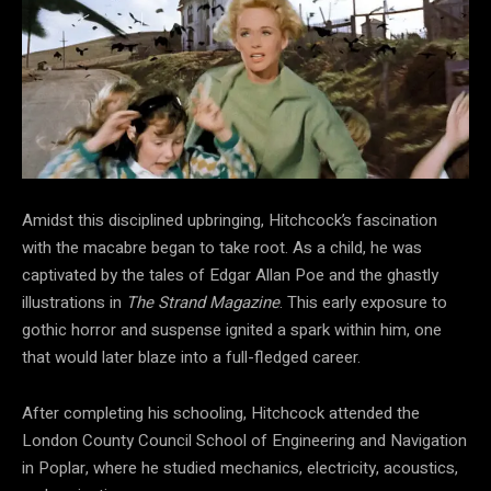
Amidst this disciplined upbringing, Hitchcock’s fascination
with the macabre began to take root. As a child, he was
captivated by the tales of Edgar Allan Poe and the ghastly
illustrations in
The Strand Magazine
. This early exposure to
gothic horror and suspense ignited a spark within him, one
that would later blaze into a full-fledged career.
After completing his schooling, Hitchcock attended the
London County Council School of Engineering and Navigation
in Poplar, where he studied mechanics, electricity, acoustics,