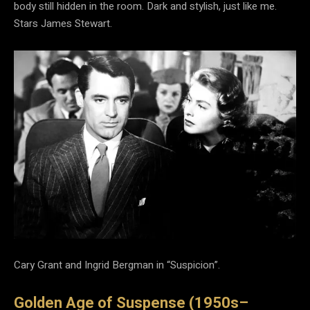
body still hidden in the room. Dark and stylish, just like me.
Stars James Stewart.
Cary Grant and Ingrid Bergman in “Suspicion”.
Golden Age of Suspense (1950s–