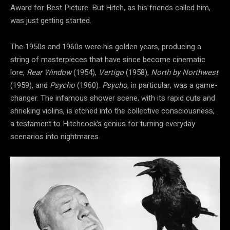
Award for Best Picture. But Hitch, as his friends called him,
was just getting started.
The 1950s and 1960s were his golden years, producing a
string of masterpieces that have since become cinematic
lore,
Rear Window
(1954),
Vertigo
(1958),
North by Northwest
(1959), and
Psycho
(1960).
Psycho
, in particular, was a game-
changer. The infamous shower scene, with its rapid cuts and
shrieking violins, is etched into the collective consciousness,
a testament to Hitchcock’s genius for turning everyday
scenarios into nightmares.