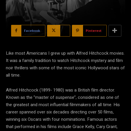
Facebook
X
Pinterest
Like most Americans I grew up with Alfred Hitchcock movies.
It was a family tradition to watch Hitchcock mystery and film
noir thrillers with some of the most iconic Hollywood stars of
all time.
Alfred Hitchcock (1899- 1980) was a British film director.
Known as the ”master of suspense”, considered as one of
the greatest and most influential filmmakers of all time. His
career spanned over six decades directing over 50 films,
winning six Oscars with four nominations. Famous actors
that performed in his films include Grace Kelly, Cary Grant,