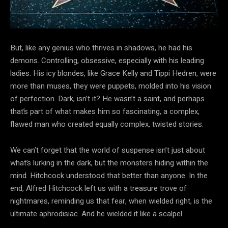
But, like any genius who thrives in shadows, he had his
demons. Controlling, obsessive, especially with his leading
ladies. His icy blondes, like Grace Kelly and Tippi Hedren, were
more than muses, they were puppets, molded into his vision
of perfection. Dark, isn’t it? He wasn’t a saint, and perhaps
that’s part of what makes him so fascinating, a complex,
flawed man who created equally complex, twisted stories.
We can’t forget that the world of suspense isn’t just about
what’s lurking in the dark, but the monsters hiding within the
mind. Hitchcock understood that better than anyone. In the
end, Alfred Hitchcock left us with a treasure trove of
nightmares, reminding us that fear, when wielded right, is the
ultimate aphrodisiac. And he wielded it like a scalpel.