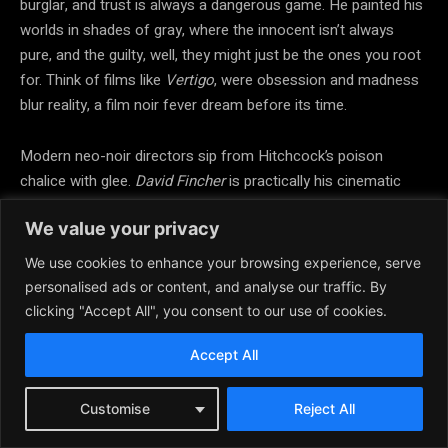
burglar, and trust is always a dangerous game. He painted his
worlds in shades of gray, where the innocent isn’t always
pure, and the guilty, well, they might just be the ones you root
for. Think of films like
Vertigo
, were obsession and madness
blur reality, a film noir fever dream before its time.
Modern neo-noir directors sip from Hitchcock’s poison
chalice with glee.
David Fincher
is practically his cinematic
heir, especially in films like
Seven
and
Zodiac,
soaked in moral
We value your privacy
decay and the hunt for truth through lies. Even
Christopher
Nolan
can’t escape Hitchcock’s ghost, with
Memento
turning
We use cookies to enhance your browsing experience, serve
amnesia into a dark spiral of deception and identity, a twisty
personalised ads or content, and analyse our traffic. By
mystery that would make Hitch proud.
clicking "Accept All", you consent to our use of cookies.
Accept All
In essence, Hitchcock isn’t just a grandfather figure you tip
your hat to in film history class. He’s the elusive figure in the
trench coat, walking just ahead of you in the fog, always a
Customise
Reject All
step ahead, daring you to catch up while knowing full well you