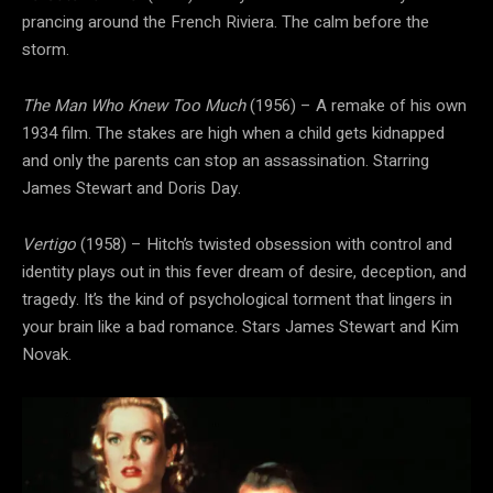
prancing around the French Riviera. The calm before the
storm.
The Man Who Knew Too Much
(1956) – A remake of his own
1934 film. The stakes are high when a child gets kidnapped
and only the parents can stop an assassination. Starring
James Stewart and Doris Day.
Vertigo
(1958) – Hitch’s twisted obsession with control and
identity plays out in this fever dream of desire, deception, and
tragedy. It’s the kind of psychological torment that lingers in
your brain like a bad romance. Stars James Stewart and Kim
Novak.