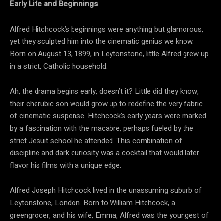
Early Life and Beginnings
Alfred Hitchcock’s beginnings were anything but glamorous,
yet they sculpted him into the cinematic genius we know.
Born on August 13, 1899, in Leytonstone, little Alfred grew up
in a strict, Catholic household.
Ah, the drama begins early, doesn’t it? Little did they know,
their cherubic son would grow up to redefine the very fabric
of cinematic suspense. Hitchcock’s early years were marked
by a fascination with the macabre, perhaps fueled by the
strict Jesuit school he attended. This combination of
discipline and dark curiosity was a cocktail that would later
flavor his films with a unique edge.
Alfred Joseph Hitchcock lived in the unassuming suburb of
Leytonstone, London. Born to William Hitchcock, a
greengrocer, and his wife, Emma, Alfred was the youngest of