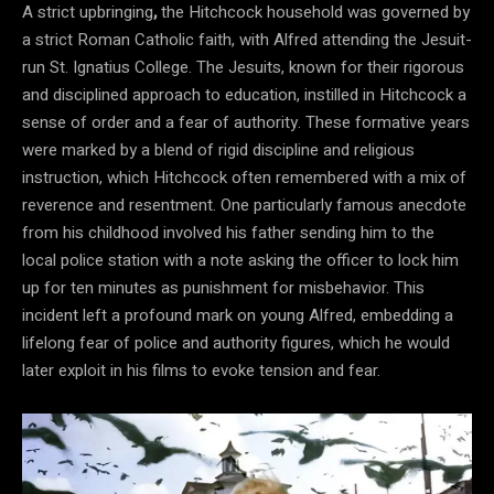
A strict upbringing
,
the Hitchcock household was governed by
a strict Roman Catholic faith, with Alfred attending the Jesuit-
run St. Ignatius College. The Jesuits, known for their rigorous
and disciplined approach to education, instilled in Hitchcock a
sense of order and a fear of authority. These formative years
were marked by a blend of rigid discipline and religious
instruction, which Hitchcock often remembered with a mix of
reverence and resentment. One particularly famous anecdote
from his childhood involved his father sending him to the
local police station with a note asking the officer to lock him
up for ten minutes as punishment for misbehavior. This
incident left a profound mark on young Alfred, embedding a
lifelong fear of police and authority figures, which he would
later exploit in his films to evoke tension and fear.