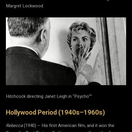
Margret Lockwood.
Hitchcock directing Janet Leigh in “Psycho””
Hollywood Period (1940s–1960s)
Rebecca
(1940) – His first American film, and it won the