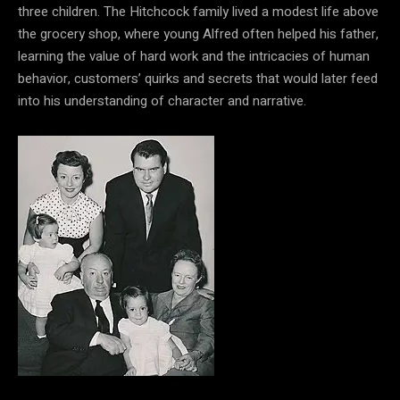
three children. The Hitchcock family lived a modest life above
the grocery shop, where young Alfred often helped his father,
learning the value of hard work and the intricacies of human
behavior, customers’ quirks and secrets that would later feed
into his understanding of character and narrative.