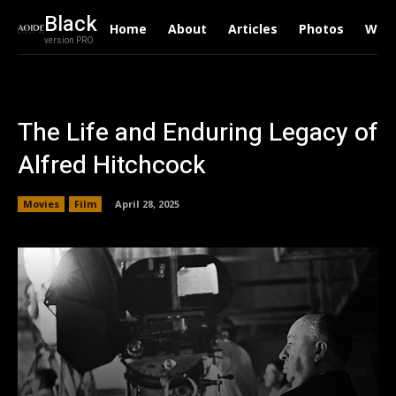
Black
Home
About
Articles
Photos
Writ
version PRO
The Life and Enduring Legacy of
Alfred Hitchcock
Movies
Film
April 28, 2025