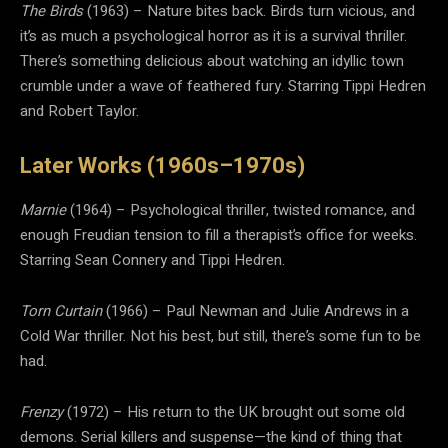
The Birds
(1963) – Nature bites back. Birds turn vicious, and
it’s as much a psychological horror as it is a survival thriller.
There’s something delicious about watching an idyllic town
crumble under a wave of feathered fury. Starring Tippi Hedren
and Robert Taylor.
Later Works (1960s–1970s)
Marnie
(1964) – Psychological thriller, twisted romance, and
enough Freudian tension to fill a therapist’s office for weeks.
Starring Sean Connery and Tippi Hedren.
Torn Curtain
(1966) – Paul Newman and Julie Andrews in a
Cold War thriller. Not his best, but still, there’s some fun to be
had.
Frenzy
(1972) – His return to the UK brought out some old
demons. Serial killers and suspense—the kind of thing that