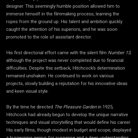
designer. This seemingly humble position allowed him to
immerse himself in the filmmaking process, learning the
ropes from the ground up. His talent and ambition quickly
caught the attention of his superiors, and he was soon
promoted to the role of assistant director.
His first directorial effort came with the silent film
Number 13
,
although the project was never completed due to financial
difficulties. Despite this setback, Hitchcock’s determination
remained unshaken. He continued to work on various
projects, slowly building a reputation for his innovative ideas
and keen visual style.
By the time he directed
The Pleasure Garden
in 1925,
Hitchcock had already begun to develop the unique narrative
techniques and visual storytelling that would define his career.
His early films, though modest in budget and scope, displayed
a burgeoning genius for suspense and a deep understanding