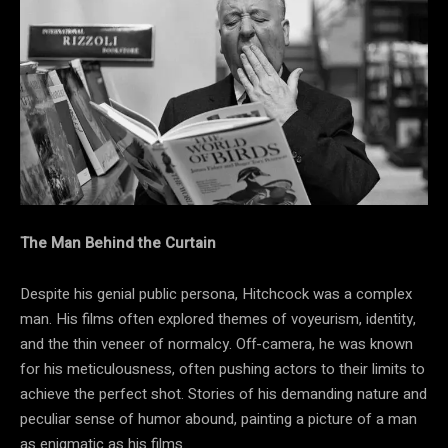
The Man Behind the Curtain
Despite his genial public persona, Hitchcock was a complex
man. His films often explored themes of voyeurism, identity,
and the thin veneer of normalcy. Off-camera, he was known
for his meticulousness, often pushing actors to their limits to
achieve the perfect shot. Stories of his demanding nature and
peculiar sense of humor abound, painting a picture of a man
as enigmatic as his films.