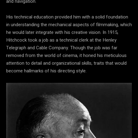
and navigation.
His technical education provided him with a solid foundation
in understanding the mechanical aspects of filmmaking, which
he would later integrate with his creative vision. In 1915,
Hitchcock took a job as a technical clerk at the Henley
Telegraph and Cable Company. Though the job was far
removed from the world of cinema, it honed his meticulous
attention to detail and organizational skills, traits that would
become hallmarks of his directing style.