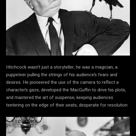
Hitchcock wasn’t just a storyteller, he was a magician, a
puppeteer pulling the strings of his audience’s fears and
desires. He pioneered the use of the camera to reflect a
character’s gaze, developed the MacGuffin to drive his plots,
and mastered the art of suspense, keeping audiences
teetering on the edge of their seats, desperate for resolution.