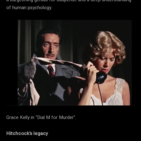
of human psychology.
Grace Kelly in “Dial M for Murder”.
Hitchcock’s legacy