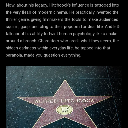
Now, about his legacy. Hitchcock’s influence is tattooed into
the very flesh of modern cinema. He practically invented the
thriller genre, giving filmmakers the tools to make audiences
squirm, gasp, and cling to their popcorn for dear life. And let’s
talk about his ability to twist human psychology like a snake
around a branch. Characters who aren’t what they seem, the
hidden darkness within everyday life, he tapped into that
paranoia, made you question everything.