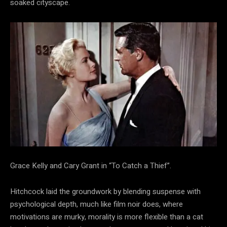
soaked cityscape.
Grace Kelly and Cary Grant in “To Catch a Thief”.
Hitchcock laid the groundwork by blending suspense with
psychological depth, much like film noir does, where
motivations are murky, morality is more flexible than a cat