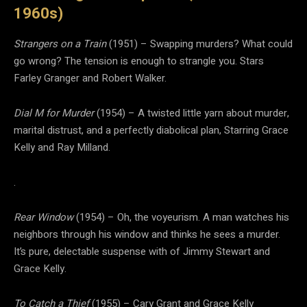
1960s)
Strangers on a Train
(1951) – Swapping murders? What could
go wrong? The tension is enough to strangle you. Stars
Farley Granger and Robert Walker.
Dial M for Murder
(1954) – A twisted little yarn about murder,
marital distrust, and a perfectly diabolical plan, Starring Grace
Kelly and Ray Milland.
.
Rear Window
(1954) – Oh, the voyeurism. A man watches his
neighbors through his window and thinks he sees a murder.
It’s pure, delectable suspense with of Jimmy Stewart and
Grace Kelly.
To Catch a Thief
(1955) – Cary Grant and Grace Kelly