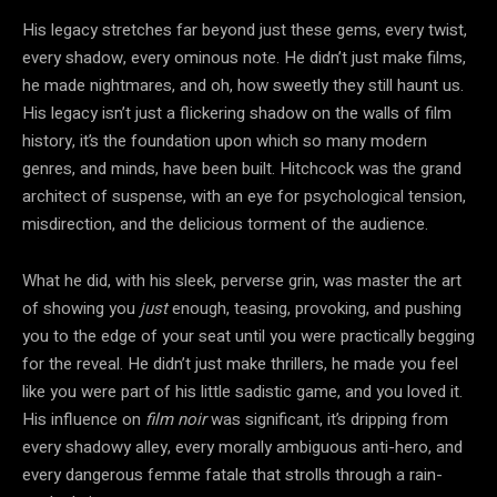
His legacy stretches far beyond just these gems, every twist,
every shadow, every ominous note. He didn’t just make films,
he made nightmares, and oh, how sweetly they still haunt us.
His legacy isn’t just a flickering shadow on the walls of film
history, it’s the foundation upon which so many modern
genres, and minds, have been built. Hitchcock was the grand
architect of suspense, with an eye for psychological tension,
misdirection, and the delicious torment of the audience.
What he did, with his sleek, perverse grin, was master the art
of showing you
just
enough, teasing, provoking, and pushing
you to the edge of your seat until you were practically begging
for the reveal. He didn’t just make thrillers, he made you feel
like you were part of his little sadistic game, and you loved it.
His influence on
film noir
was significant, it’s dripping from
every shadowy alley, every morally ambiguous anti-hero, and
every dangerous femme fatale that strolls through a rain-