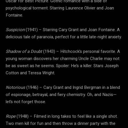
Oscar for Best Picture. Gothic romance with a side of
psychological torment. Starring Laurence Olivier and Joan
Fontaine.
Suspicion
(1941) – Starring Cary Grant and Joan Fontaine. A
delicious tale of paranoia, perfect for a little late-night anxiety.
Shadow of a Doubt
(1943) – Hitchcock’s personal favorite. A
young woman discovers her charming Uncle Charlie may not
be as sweet as he seems. Spoiler: He’s a killer. Stars Joseph
Cotton and Teresa Wright.
Notorious
(1946) – Cary Grant and Ingrid Bergman in a blend
of espionage, betrayal, and fiery chemistry. Oh, and Nazis—
let’s not forget those.
Rope
(1948) – Filmed in long takes to feel like a single shot.
Two men kill for fun and then throw a dinner party with the