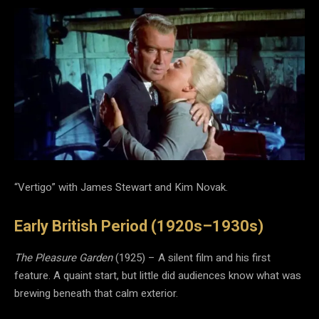
“Vertigo” with James Stewart and Kim Novak.
Early British Period (1920s–1930s)
The Pleasure Garden
(1925) – A silent film and his first
feature. A quaint start, but little did audiences know what was
brewing beneath that calm exterior.