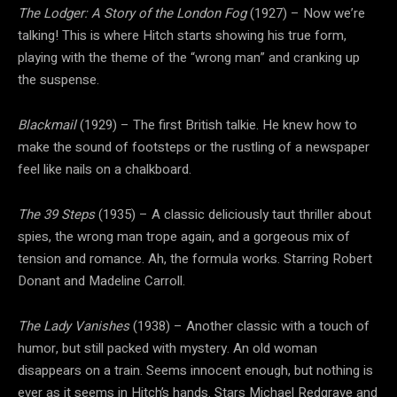
The Lodger: A Story of the London Fog
(1927) – Now we’re
talking! This is where Hitch starts showing his true form,
playing with the theme of the “wrong man” and cranking up
the suspense.
Blackmail
(1929) – The first British talkie. He knew how to
make the sound of footsteps or the rustling of a newspaper
feel like nails on a chalkboard.
The 39 Steps
(1935) – A classic deliciously taut thriller about
spies, the wrong man trope again, and a gorgeous mix of
tension and romance. Ah, the formula works. Starring Robert
Donant and Madeline Carroll.
The Lady Vanishes
(1938) – Another classic with a touch of
humor, but still packed with mystery. An old woman
disappears on a train. Seems innocent enough, but nothing is
ever as it seems in Hitch’s hands. Stars Michael Redgrave and