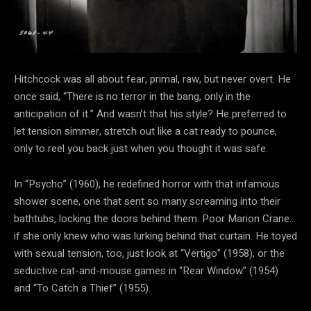
Hitchcock was all about fear, primal, raw, but never overt. He
once said, “There is no terror in the bang, only in the
anticipation of it.” And wasn’t that his style? He preferred to
let tension simmer, stretch out like a cat ready to pounce,
only to reel you back just when you thought it was safe.
In “Psycho” (1960), he redefined horror with that infamous
shower scene, one that sent so many screaming into their
bathtubs, locking the doors behind them. Poor Marion Crane…
if she only knew who was lurking behind that curtain. He toyed
with sexual tension, too, just look at “Vertigo” (1958), or the
seductive cat-and-mouse games in “Rear Window” (1954)
and “To Catch a Thief” (1955).