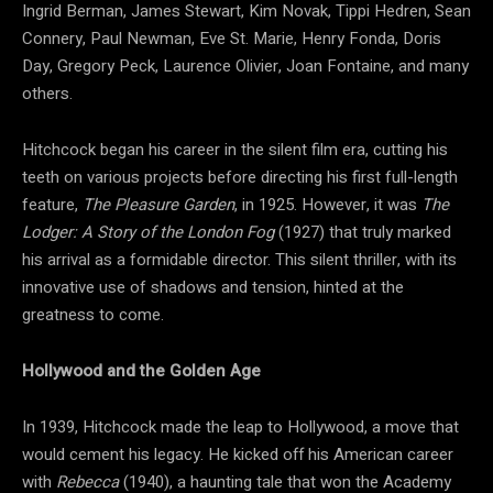
Ingrid Berman, James Stewart, Kim Novak, Tippi Hedren, Sean
Connery, Paul Newman, Eve St. Marie, Henry Fonda, Doris
Day, Gregory Peck, Laurence Olivier, Joan Fontaine, and many
others.
Hitchcock began his career in the silent film era, cutting his
teeth on various projects before directing his first full-length
feature,
The Pleasure Garden
, in 1925. However, it was
The
Lodger: A Story of the London Fog
(1927) that truly marked
his arrival as a formidable director. This silent thriller, with its
innovative use of shadows and tension, hinted at the
greatness to come.
Hollywood and the Golden Age
In 1939, Hitchcock made the leap to Hollywood, a move that
would cement his legacy. He kicked off his American career
with
Rebecca
(1940), a haunting tale that won the Academy