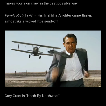
makes your skin crawl in the best possible way.
Family Plot
(1976) – His final film. A lighter crime thriller,
almost like a wicked little send-off.
Cary Grant in “North By Northwest”.