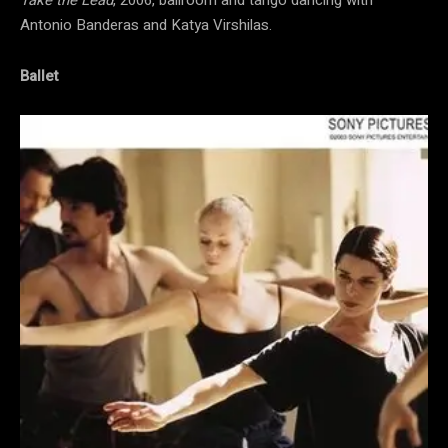
Antonio Banderas and Katya Virshilas.
Ballet