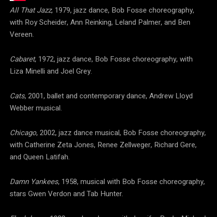
All That Jazz
, 1979, jazz dance, Bob Fosse choreography,
with Roy Scheider, Ann Reinking, Leland Palmer, and Ben
Vereen.
Cabaret
, 1972, jazz dance, Bob Fosse choreography, with
Liza Minelli and Joel Grey.
Cats
, 2001, ballet and contemporary dance, Andrew Lloyd
Webber musical.
Chicago
, 2002, jazz dance musical, Bob Fosse choreography,
with Catherine Zeta Jones, Renee Zellweger, Richard Gere,
and Queen Latifah.
Damn Yankees
, 1958, musical with Bob Fosse choreography,
stars Gwen Verdon and Tab Hunter.