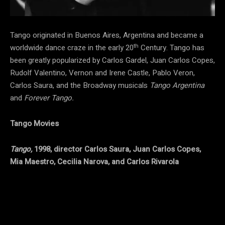
Tango originated in Buenos Aires, Argentina and became a
th
worldwide dance craze in the early 20
Century. Tango has
been greatly popularized by Carlos Gardel, Juan Carlos Copes,
Rudolf Valentino, Vernon and Irene Castle, Pablo Veron,
Carlos Saura, and the Broadway musicals
Tango Argentina
and
Forever Tango.
Tango Movies
Tango,
1998, director Carlos Saura, Juan Carlos Copes,
Mia Maestro, Cecilia Narova, and Carlos Rivarola