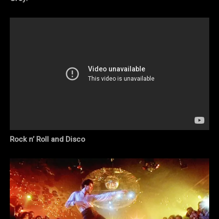
Rock n’ Roll and Disco