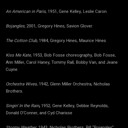
An American in Paris
, 1951, Gene Kelley, Leslie Caron.
Bojangles,
2001, Gregory Hines, Savion Glover.
The Cotton Club
, 1984, Gregory Hines, Maurice Hines.
Kiss Me Kate,
1953, Bob Fosse choreography, Bob Fosse,
Ann Miller, Carol Haney, Tommy Rall, Bobby Van, and Jeane
Cuyne.
Orchestra Wives
, 1942, Glenn Miller Orchestra, Nicholas
Brothers.
Singin’ In the Rain
,
1952, Gene Kelley, Debbie Reynolds,
Donald O’Conner, and Cyd Charisse
Stormy Weather
, 1943, Nicholas Brothers, Bill “Bojangles”