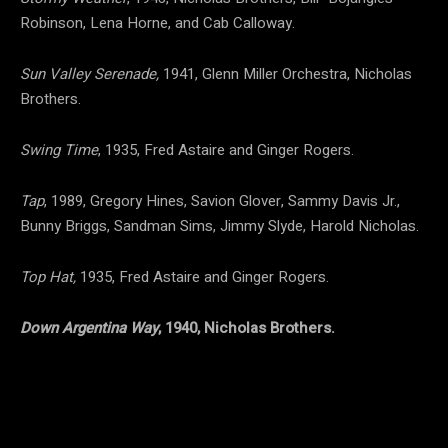
Robinson, Lena Horne, and Cab Calloway.
Sun Valley Serenade,
1941, Glenn Miller Orchestra, Nicholas
Brothers.
Swing Time
, 1935, Fred Astaire and Ginger Rogers.
Tap
, 1989, Gregory Hines, Savion Glover, Sammy Davis Jr.,
Bunny Briggs, Sandman Sims, Jimmy Slyde, Harold Nicholas.
Top Hat,
1935, Fred Astaire and Ginger Rogers.
Down Argentina Way
, 1940, Nicholas Brothers.