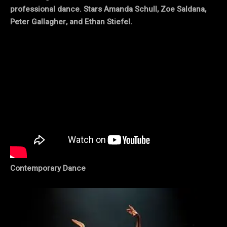
professional dance. Stars Amanda Schull, Zoe Saldana,
Peter Gallagher, and Ethan Stiefel.
Contemporary Dance