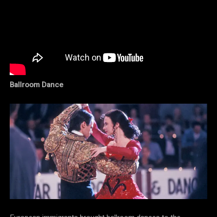
Ballroom Dance