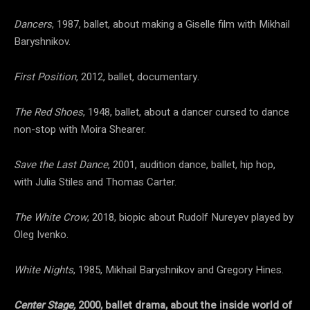
Dancers
, 1987, ballet, about making a Giselle film with Mikhail
Baryshnikov.
First Position
, 2012, ballet, documentary.
The Red Shoes
, 1948, ballet, about a dancer cursed to dance
non-stop with Moira Shearer.
Save the Last Dance
, 2001, audition dance, ballet, hip hop,
with Julia Stiles and Thomas Carter.
The White Crow
, 2018, biopic about Rudolf Nureyev played by
Oleg Ivenko.
White Nights
, 1985, Mikhail Baryshnikov and Gregory Hines.
Center Stage,
2000, ballet drama, about the inside world of