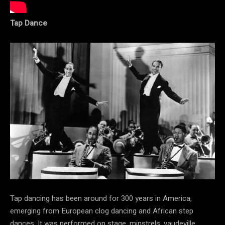
Tap Dance
Tap dancing has been around for 300 years in America,
emerging from European clog dancing and African step
dances. It was performed on stage, minstrels, vaudeville,