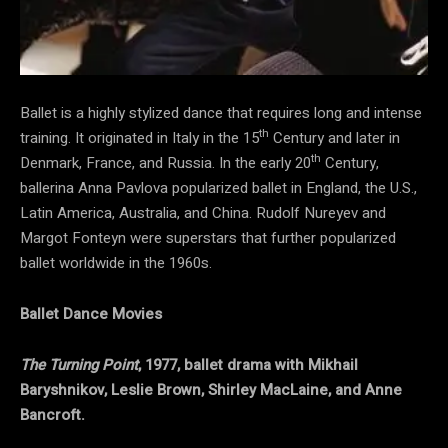
Ballet is a highly stylized dance that requires long and intense
th
training. It originated in Italy in the 15
Century and later in
th
Denmark, France, and Russia. In the early 20
Century,
ballerina Anna Pavlova popularized ballet in England, the U.S.,
Latin America, Australia, and China. Rudolf Nureyev and
Margot Fonteyn were superstars that further popularized
ballet worldwide in the 1960s.
Ballet Dance Movies
The Turning Point
, 1977, ballet drama with Mikhail
Baryshnikov, Leslie Brown, Shirley MacLaine, and Anne
Bancroft.