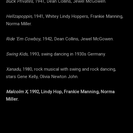
Buck Privates
, 1941, Dean Collins, Jewel McGowen.
Hellzapoppin
, 1941, Whitey Lindy Hoppers, Frankie Manning,
Norma Miller.
Ride ‘Em Cowboy
, 1942, Dean Collins, Jewel McGowen.
Swing Kids
, 1993, swing dancing in 1930s Germany.
Xanadu,
1980, rock musical with swing and rock dancing,
stars Gene Kelly, Olivia Newton John.
Malcolm X
, 1992, Lindy Hop, Frankie Manning, Norma
Miller.