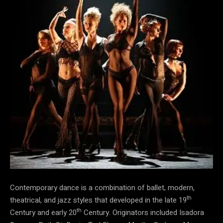
Contemporary dance is a combination of ballet, modern,
th
theatrical, and jazz styles that developed in the late 19
th
Century and early 20
Century. Originators included Isadora