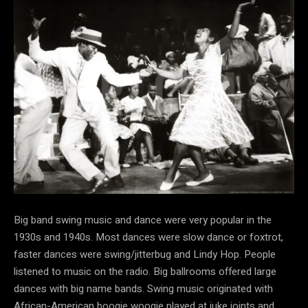
Big band swing music and dance were very popular in the
1930s and 1940s. Most dances were slow dance or foxtrot,
faster dances were swing/jitterbug and Lindy Hop. People
listened to music on the radio. Big ballrooms offered large
dances with big name bands. Swing music originated with
African-American boogie woogie played at juke joints and