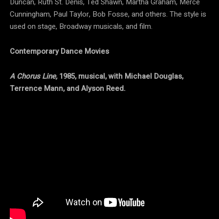
Duncan, Ruth St. Denis, Ted Shawn, Martha Graham, Merce
Cunningham, Paul Taylor, Bob Fosse, and others. The style is
used on stage, Broadway musicals, and film.
Contemporary Dance Movies
A Chorus Line,
1985, musical, with Michael Douglas,
Terrence Mann, and Alyson Reed.