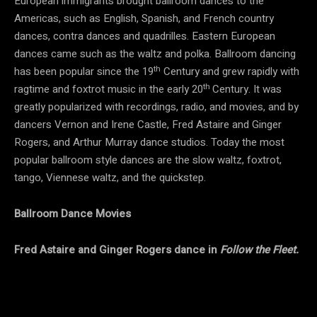
European immigrants brought ballroom dances to the
Americas, such as English, Spanish, and French country
dances, contra dances and quadrilles. Eastern European
dances came such as the waltz and polka. Ballroom dancing
th
has been popular since the 19
Century and grew rapidly with
th
ragtime and foxtrot music in the early 20
Century. It was
greatly popularized with recordings, radio, and movies, and by
dancers Vernon and Irene Castle, Fred Astaire and Ginger
Rogers, and Arthur Murray dance studios. Today the most
popular ballroom style dances are the slow waltz, foxtrot,
tango, Viennese waltz, and the quickstep.
Ballroom Dance Movies
Fred Astaire and Ginger Rogers dance in
Follow the Fleet.