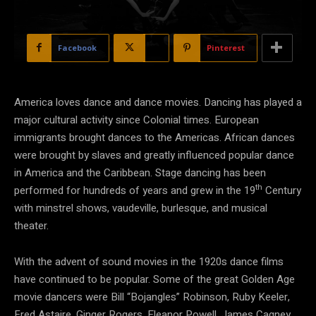
Facebook
X
Pinterest
America loves dance and dance movies. Dancing has played a
major cultural activity since Colonial times. European
immigrants brought dances to the Americas. African dances
were brought by slaves and greatly influenced popular dance
in America and the Caribbean. Stage dancing has been
th
performed for hundreds of years and grew in the 19
Century
with minstrel shows, vaudeville, burlesque, and musical
theater.
With the advent of sound movies in the 1920s dance films
have continued to be popular. Some of the great Golden Age
movie dancers were Bill “Bojangles” Robinson, Ruby Keeler,
Fred Astaire, Ginger Rogers, Eleanor Powell, James Cagney,