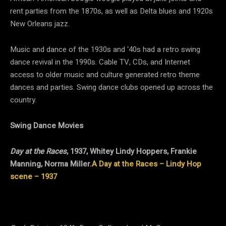
rent parties from the 1870s, as well as Delta blues and 1920s
New Orleans jazz.
Music and dance of the 1930s and ‘40s had a retro swing
dance revival in the 1990s. Cable TV, CDs, and Internet
access to older music and culture generated retro theme
dances and parties. Swing dance clubs opened up across the
country.
Swing Dance Movies
Day at the Races
, 1937, Whitey Lindy Hoppers, Frankie
Manning, Norma Miller.
A Day at the Races – Lindy Hop
scene – 1937