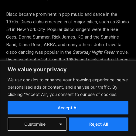
Disco became prominent in pop music and dance in the
1970s. Disco clubs emerged in all major cities, such as Studio
54 in New York City. Popular disco singers were the Bee
Gees, Donna Summer, Rick James, KC and the Sunshine
Band, Diana Ross, ABBA, and many others. John Travolta
disco dancing was popular in the
Saturday Night Fever
movie.
Disco went out of style in the 1980s and evolved into different
genres such as dance and electronic music. Later there was
We value your privacy
a revival of disco led by the music of Cher, Madonna, Michael
We use cookies to enhance your browsing experience, serve
Jackson, and others. Hustle dancing also became a regular
personalised ads or content, and analyse our traffic. By
dance at ballroom, swing, salsa, and country dances.
clicking "Accept All", you consent to our use of cookies.
Rock Dance Movies
Accept All
Grease,
1978, rock musical with John Travolta and Olivia
Customise
Reject All
Newton John.