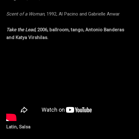
Scent of a Woman
, 1992, Al Pacino and Gabrielle Anwar
Take the Lead
, 2006, ballroom, tango, Antonio Banderas
and Katya Virshilas.
Latin, Salsa