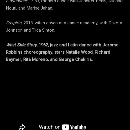
Flashdance
, 1983, modern dance with Jennifer Beals, Michael
Nouri, and Marine Jahan.
Suspiria,
2018, witch coven at a dance academy, with Dakota
Johnson and Tilda Sinton.
West Side Story
, 1962, jazz and Latin dance with Jerome
Robbins choreography, stars Natalie Wood, Richard
Beymer, Rita Moreno, and George Chakiris.