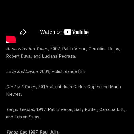
Assassination Tango,
2002, Pablo Veron, Geraldine Rojas,
Robert Duval, and Luciana Pedraza.
Love and Dance
, 2009, Polish dance film.
Our Last Tango
, 2015, about Juan Carlos Copes and Maria
Nievres.
Tango Lesson
, 1997, Pablo Veron, Sally Potter, Carolina Iotti,
and Fabian Salas
Tango Bar,
1987, Raul Julia.