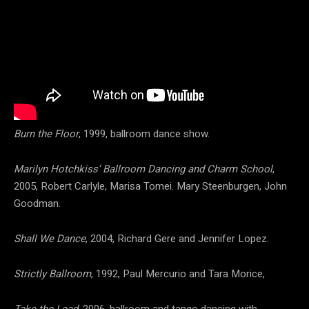
Burn the Floor
, 1999, ballroom dance show.
Marilyn Hotchkiss’ Ballroom Dancing and Charm School
,
2005, Robert Carlyle, Marisa Tomei. Mary Steenburgen, John
Goodman.
Shall We Dance
, 2004, Richard Gere and Jennifer Lopez.
Strictly Ballroom
, 1992, Paul Mercurio and Tara Morice,
Take the Lead
, 2006, ballroom and tango dancing with