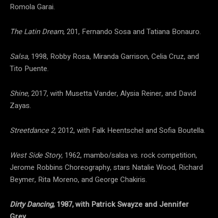
Romola Garai.
The Latin Dream
, 201, Fernando Sosa and Tatiana Bonauro.
Salsa,
1998, Robby Rosa, Miranda Garrison, Celia Cruz, and
Tito Puente.
Shine,
2017, with Musetta Vander, Alysia Reiner, and David
Zayas.
Streetdance 2,
2012, with Falk Heentschel and Sofia Boutella.
West Side Story
, 1962, mambo/salsa vs. rock competition,
Jerome Robbins Choreography, stars Natalie Wood, Richard
Beymer, Rita Moreno, and George Chakiris.
Dirty Dancing
, 1987, with Patrick Swayze and Jennifer
Grey.