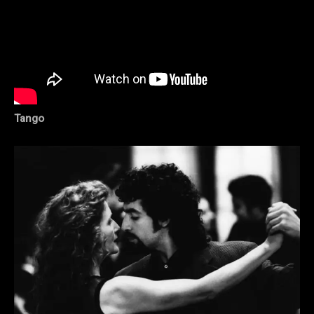
Tango