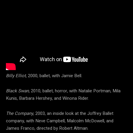
Billy Elliot
, 2000, ballet, with Jamie Bell.
Black Swan
, 2010, ballet, horror, with Natalie Portman, Mila
Kunis, Barbara Hershey, and Winona Rider.
The Company
, 2003, an inside look at the Joffrey Ballet
company, with Neve Campbell, Malcolm McDowell, and
James Franco, directed by Robert Altman.