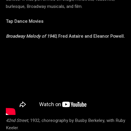
burlesque, Broadway musicals, and film.
Tap Dance Movies
Broadway Melody of 1940
, Fred Astaire and Eleanor Powell.
42nd Street
, 1932, choreography by Busby Berkeley, with Ruby
Keeler.