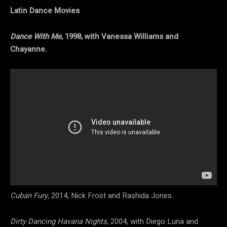
Latin Dance Movies
Dance With Me
, 1998, with Vanessa Williams and
Chayanne.
Cuban Fury,
2014, Nick Frost and Rashida Jones.
Dirty Dancing Havana Nights
, 2004, with Diego Luna and