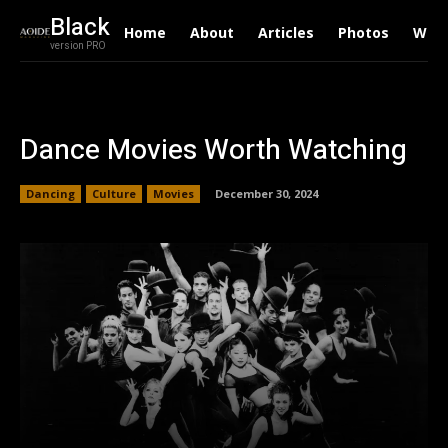
Black
Home
About
Articles
Photos
Writ
version PRO
Dance Movies Worth Watching
Dancing
Culture
Movies
December 30, 2024