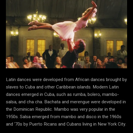
Latin dances were developed from African dances brought by
slaves to Cuba and other Caribbean islands. Modern Latin
dances emerged in Cuba, such as rumba, bolero, mambo-
salsa, and cha cha. Bachata and merengue were developed in
the Dominican Republic. Mambo was very popular in the
1950s. Salsa emerged from mambo and disco in the 1960s
and ‘70s by Puerto Ricans and Cubans living in New York City.