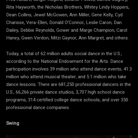
Rita Hayworth, the Nicholas Brothers, Whitey Lindy Hoppers,
Dean Collins, Jewel McGowen, Ann Miller, Gene Kelly, Cyd
Charisse, Vera-Ellen, Donald O’Connor, Leslie Caron, Dan
Dailey, Debbie Reynolds, Gower and Marge Champion, Carol
Haney, Gwen Verdon, Mitzi Gaynor, Ann Margret, and others.
Today, a total of 62 million adults social dance in the U.S.,
according to the National Endowment for the Arts. Dance
participation involves 39 million who attend dance events, 41.3
million who attend musical theater, and 5.1 million who take
dance lessons. There are 681,250 professional dancers in the
U.S., 66,266 private dance studios, 3,707 high school dance
programs, 314 certified college dance schools, and over 350
professional dance companies.
Swing