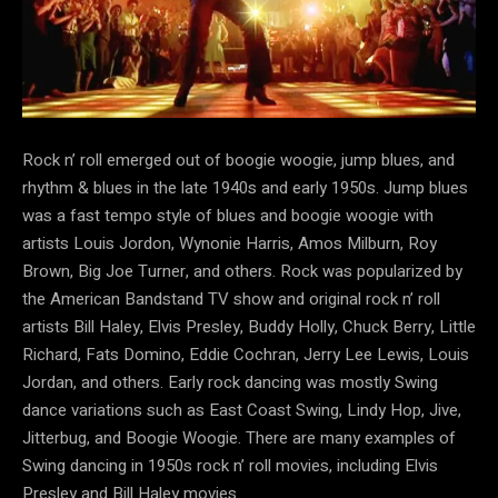
Rock n’ roll emerged out of boogie woogie, jump blues, and
rhythm & blues in the late 1940s and early 1950s. Jump blues
was a fast tempo style of blues and boogie woogie with
artists Louis Jordon, Wynonie Harris, Amos Milburn, Roy
Brown, Big Joe Turner, and others. Rock was popularized by
the American Bandstand TV show and original rock n’ roll
artists Bill Haley, Elvis Presley, Buddy Holly, Chuck Berry, Little
Richard, Fats Domino, Eddie Cochran, Jerry Lee Lewis, Louis
Jordan, and others. Early rock dancing was mostly Swing
dance variations such as East Coast Swing, Lindy Hop, Jive,
Jitterbug, and Boogie Woogie. There are many examples of
Swing dancing in 1950s rock n’ roll movies, including Elvis
Presley and Bill Haley movies.