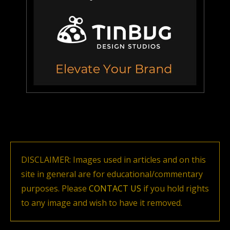
DISCLAIMER: Images used in articles and on this
site in general are for educational/commentary
purposes. Please
CONTACT US
if you hold rights
to any image and wish to have it removed.