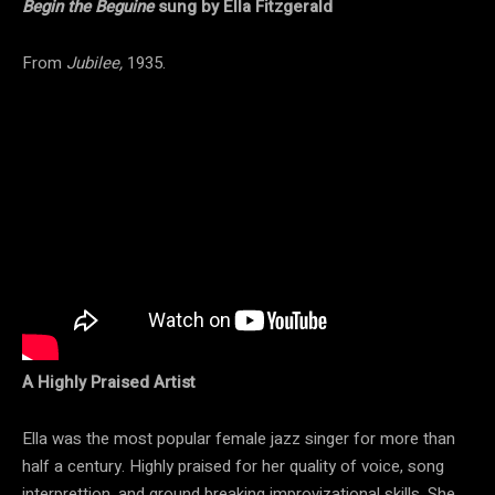
Begin the Beguine
sung by Ella Fitzgerald
From
Jubilee,
1935.
A Highly Praised Artist
Ella was the most popular female jazz singer for more than
half a century. Highly praised for her quality of voice, song
interprettion, and ground breaking improvizational skills. She