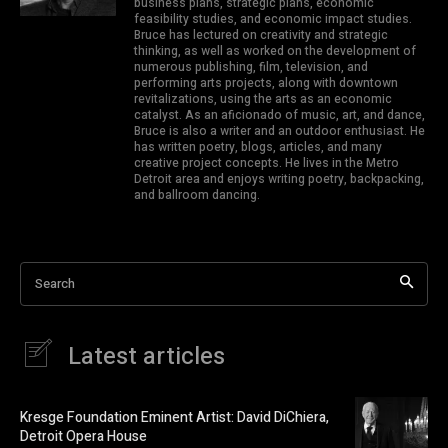
business plans, strategic plans, economic
feasibility studies, and economic impact studies.
Bruce has lectured on creativity and strategic
thinking, as well as worked on the development of
numerous publishing, film, television, and
performing arts projects, along with downtown
revitalizations, using the arts as an economic
catalyst. As an aficionado of music, art, and dance,
Bruce is also a writer and an outdoor enthusiast. He
has written poetry, blogs, articles, and many
creative project concepts. He lives in the Metro
Detroit area and enjoys writing poetry, backpacking,
and ballroom dancing.
Search
Latest articles
Kresge Foundation Eminent Artist: David DiChiera,
Detroit Opera House