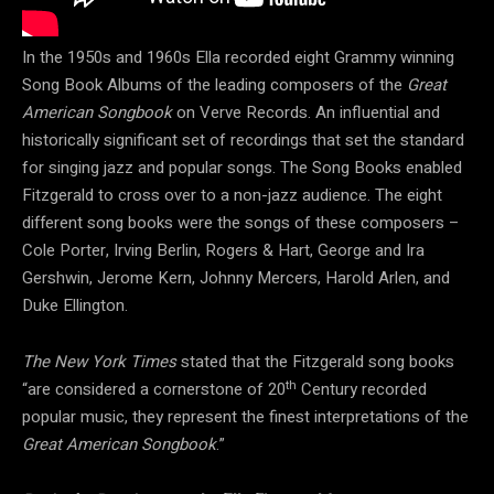
In the 1950s and 1960s Ella recorded eight Grammy winning
Song Book Albums of the leading composers of the
Great
American Songbook
on Verve Records. An influential and
historically significant set of recordings that set the standard
for singing jazz and popular songs. The Song Books enabled
Fitzgerald to cross over to a non-jazz audience. The eight
different song books were the songs of these composers –
Cole Porter, Irving Berlin, Rogers & Hart, George and Ira
Gershwin, Jerome Kern, Johnny Mercers, Harold Arlen, and
Duke Ellington.
The New York Times
stated that the Fitzgerald song books
th
“are considered a cornerstone of 20
Century recorded
popular music, they represent the finest interpretations of the
Great American Songbook
.”