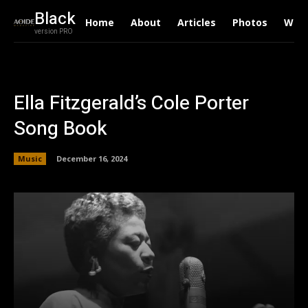
Black
Home
About
Articles
Photos
Writ
version PRO
Ella Fitzgerald’s Cole Porter
Song Book
Music
December 16, 2024