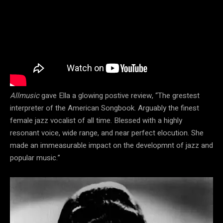
Allmusic
gave Ella a glowing postive review, “The grestest
interpreter of the American Songbook. Arguably the finest
female jazz vocalist of all time. Blessed with a highly
resonant voice, wide range, and near perfect elocution. She
made an immeasurable impact on the developmnt of jazz and
popular music.”