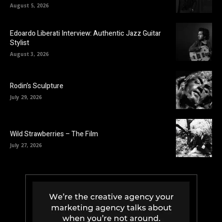
August 5, 2026
Edoardo Liberati Interview: Authentic Jazz Guitar
Stylist
August 3, 2026
Rodin’s Sculpture
July 29, 2026
Wild Strawberries – The Film
July 27, 2026