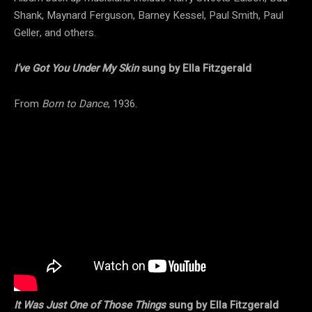
Shank, Maynard Ferguson, Barney Kessel, Paul Smith, Paul
Geller, and others.
I’ve Got You Under My Skin
sung by Ella Fitzgerald
From
Born to Dance
, 1936.
It Was Just One of Those Things
sung by Ella Fitzgerald