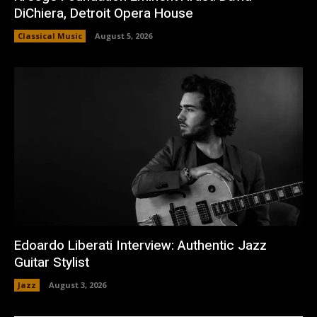
DiChiera, Detroit Opera House
Classical Music
August 5, 2026
Edoardo Liberati Interview: Authentic Jazz
Guitar Stylist
Jazz
August 3, 2026