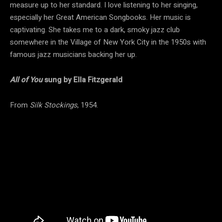
measure up to her standard. I love listening to her singing,
especially her Great American Songbooks. Her music is
captivating. She takes me to a dark, smoky jazz club
somewhere in the Village of New York City in the 1950s with
famous jazz musicians backing her up.
All of You
sung by Ella Fitzgerald
From
Silk Stockings
, 1954.