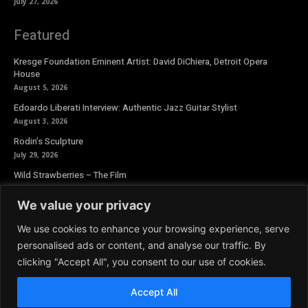
July 27, 2026
Featured
Kresge Foundation Eminent Artist: David DiChiera, Detroit Opera
House
August 5, 2026
Edoardo Liberati Interview: Authentic Jazz Guitar Stylist
August 3, 2026
Rodin’s Sculpture
July 29, 2026
Wild Strawberries – The Film
July 27, 2026
We value your privacy
Newsletter
We use cookies to enhance your browsing experience, serve
personalised ads or content, and analyse our traffic. By
clicking "Accept All", you consent to our use of cookies.
Accept All