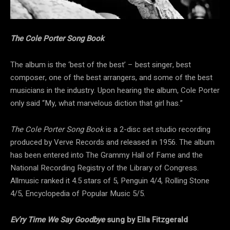
The Cole Porter Song Book
The album is the ‘best of the best’ – best singer, best
composer, one of the best arrangers, and some of the best
musicians in the industry. Upon hearing the album, Cole Porter
only said “My, what marvelous diction that girl has.”
The Cole Porter Song Book
is a 2-disc set studio recording
produced by Verve Records and released in 1956. The album
has been entered into The Grammy Hall of Fame and the
National Recording Registry of the Library of Congress.
Allmusic ranked it 4.5 stars of 5, Penguin 4/4, Rolling Stone
4/5, Encyclopedia of Popular Music 5/5.
Ev’ry Time We Say Goodbye
sung by Ella Fitzgerald