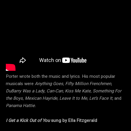
Porter wrote both the music and lyrics. His most popular
musicals were
Anything Goes, Fifty Million Frenchmen,
DuBarry Was a Lady, Can-Can, Kiss Me Kate, Something For
the Boys, Mexican Hayride, Leave It to Me, Let’s Face It,
and
Panama Hattie.
I Get a Kick Out of You
sung by Ella Fitzgerald