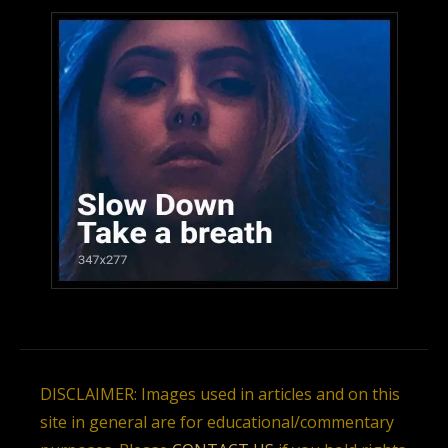
DISCLAIMER: Images used in articles and on this
site in general are for educational/commentary