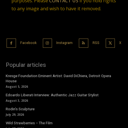
purposes. Please
CONTACT US
if you hold rights
to any image and wish to have it removed.
Facebook
Instagram
RSS
X
Popular articles
Kresge Foundation Eminent Artist: David DiChiera, Detroit Opera
House
August 5, 2026
Edoardo Liberati Interview: Authentic Jazz Guitar Stylist
August 3, 2026
Rodin’s Sculpture
July 29, 2026
Wild Strawberries – The Film