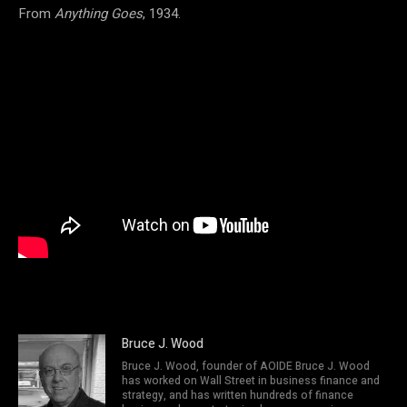
From
Anything Goes
, 1934.
Bruce J. Wood
Bruce J. Wood, founder of AOIDE Bruce J. Wood
has worked on Wall Street in business finance and
strategy, and has written hundreds of finance