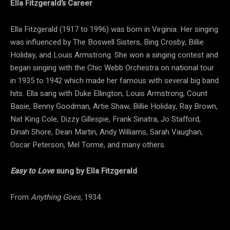
Ella Fitzgerald’s Career
Ella Fitzgerald (1917 to 1996) was born in Virginia. Her singing
was influenced by The Boswell Sisters, Bing Crosby, Billie
Holiday, and Louis Armstrong. She won a singing contest and
began singing with the Chic Webb Orchestra on national tour
in 1935 to 1942 which made her famous with several big band
hits. Ella sang with Duke Ellington, Louis Armstrong, Count
Basie, Benny Goodman, Artie Shaw, Billie Holiday, Ray Brown,
Nat King Cole, Dizzy Gillespie, Frank Sinatra, Jo Stafford,
Dinah Shore, Dean Martin, Andy Williams, Sarah Vaughan,
Oscar Peterson, Mel Torme, and many others.
Easy to Love
sung by Ella Fitzgerald
From
Anything Goes,
1934.