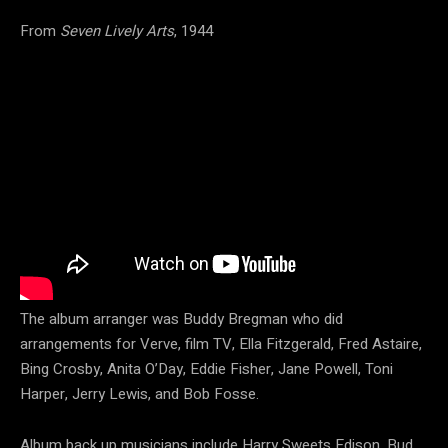
From
Seven Lively Arts
, 1944
The album arranger was Buddy Bregman who did
arrangements for Verve, film TV, Ella Fitzgerald, Fred Astaire,
Bing Crosby, Anita O’Day, Eddie Fisher, Jane Powell, Toni
Harper, Jerry Lewis, and Bob Fosse.
Album back up musicians include Harry Sweets Edison, Bud