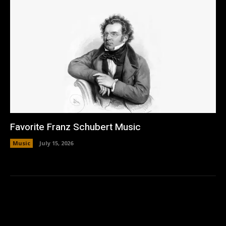
Favorite Franz Schubert Music
Music
July 15, 2026