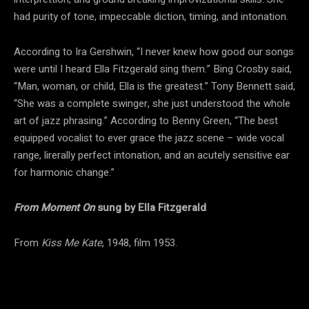
had purity of tone, impeccable diction, timing, and intonation.
According to Ira Gershwin, “I never knew how good our songs
were until I heard Ella Fitzgerald sing them.” Bing Crosby said,
“Man, woman, or child, Ella is the greatest.” Tony Bennett said,
“She was a complete swinger, she just understood the whole
art of jazz phrasing.” According to Benny Green, “The best
equipped vocalist to ever grace the jazz scene – wide vocal
range, lirerally perfect intonation, and an acutely sensitive ear
for harmonic change.”
From Moment On
sung by Ella Fitzgerald
From
Kiss Me Kate
, 1948, film 1953.