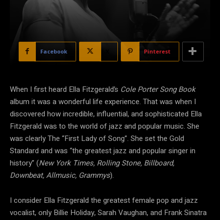
Facebook
X
Pinterest
When I first heard Ella Fitzgerald’s
Cole Porter Song Book
album it was a wonderful life experience. That was when I
discovered how incredible, influential, and sophisticated Ella
Fitzgerald was to the world of jazz and popular music. She
was clearly The “First Lady of Song”. She set the Gold
Standard and was “the greatest jazz and popular singer in
history” (
New York Times, Rolling Stone, Billboard,
Downbeat, Allmusic, Grammys
).
I consider Ella Fitzgerald the greatest female pop and jazz
vocalist, only Billie Holiday, Sarah Vaughan, and Frank Sinatra