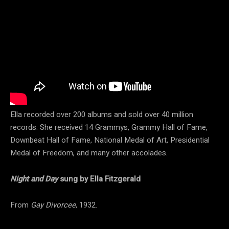
Ella recorded over 200 albums and sold over 40 million
records. She received 14 Grammys, Grammy Hall of Fame,
Downbeat Hall of Fame, National Medal of Art, Presidential
Medal of Freedom, and many other accolades.
Night and Day
sung by Ella Fitzgerald
From
Gay Divorcee
, 1932.