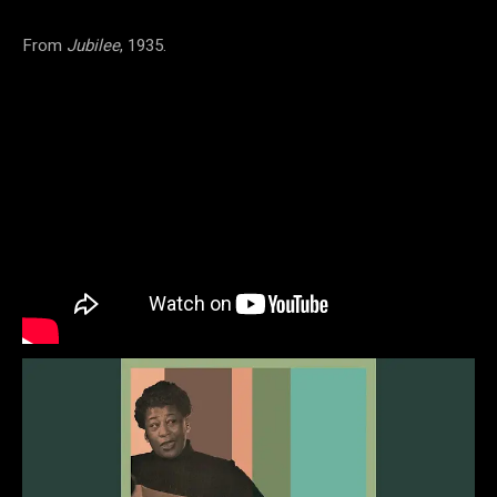
From
Jubilee
, 1935.