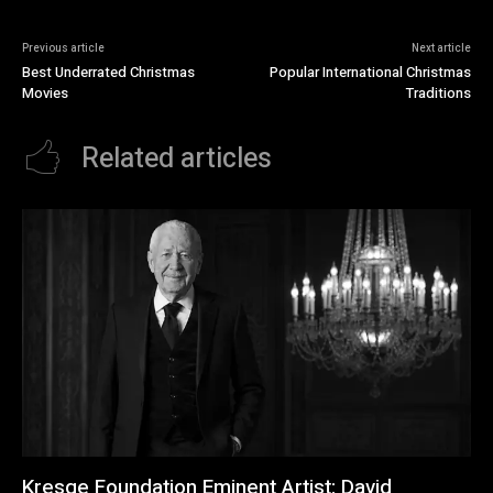
Previous article
Next article
Best Underrated Christmas
Popular International Christmas
Movies
Traditions
Related articles
Kresge Foundation Eminent Artist: David