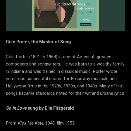
Cole Porter, the Master of Song
Cole Porter (1891 to 1964) is one of America’s greatest
composers and songwriters. He was born to a wealthy family
in Indiana and was trained in classical music. Porter wrote
numerous successful scores for Broadway musicals and
Hollywood films in the 1920s, 1930s, and 1940s. Many of his
songs became standards noted for their wit and urbane lyrics.
So In Love
sung by Ella Fitzgerald
From
Kiss Me Kate
, 1948, film 1953.