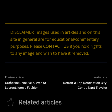
DISCLAIMER: Images used in articles and on this
site in general are for educational/commentary
purposes. Please
CONTACT US
if you hold rights
to any image and wish to have it removed.
Previous article
Next article
Catherine Deneuve & Yves St.
Detroit A Top Destination City:
Laurent, Iconic Fashion
Conde Nast Traveler
Related articles