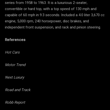
series from 1958 to 1963. It is a luxurious 2-seater,
convertible or hard top, with a top speed of 130 mph and
capable of 60 mph in 9.3 seconds. Included a 4.0 liter 3,670 cc
engine, 5,000 rpm, 240 horsepower, disc brakes, and
independent front suspension, and rack and pinion steering.
References
Hot Cars
Motor Trend
Next Luxury
Road and Track
Robb Report