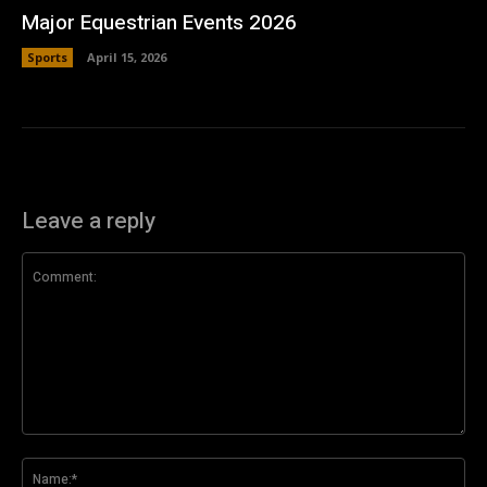
Major Equestrian Events 2026
Sports
April 15, 2026
Leave a reply
Comment:
Na