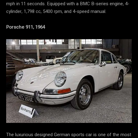
mph in 11 seconds. Equipped with a BMC B-series engine, 4-
cylinder, 1,798 cc, 5400 rpm, and 4-speed manual.
Porsche 911, 1964
The luxurious designed German sports car is one of the most