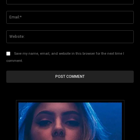
Ema
Web
Save my name, email, and website in this browser for the next time I
comment.