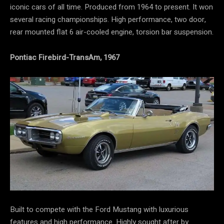
iconic cars of all time. Produced from 1964 to present. It won
several racing championships. High performance, two door,
rear mounted flat 6 air-cooled engine, torsion bar suspension.
Pontiac Firebird-TransAm, 1967
Built to compete with the Ford Mustang with luxurious
features and high performance. Highly sought after by