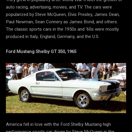
auto racing, advertising, movies, and TV. The cars were
popularized by Steve McQueen, Elvis Presley, James Dean,
Paul Newman, Sean Connery as James Bond, and others.
The classic sports cars in the 1950s and ‘60s were mostly
produced in Italy, England, Germany, and the U.S.
Ford Mustang Shelby GT 350, 1965
America fell in love with the Ford Shelby Mustang high
performance sports car driven by Steve McQueen in the