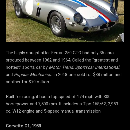
The highly sought after Ferrari 250 GTO had only 36 cars
produced between 1962 and 1964. Called the “greatest and
hottest” sports car by
Motor Trend, Sportscar International,
and
Popular Mechanics.
In 2018 one sold for $38 million and
another for $70 million.
Built for racing, it has a top speed of 174 mph with 300
horsepower and 7,500 rpm. It includes a Tipo 168/62, 2,953
cc, W12 engine and 5-speed manual transmission.
Corvette C1, 1953