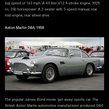
top speed of 163 mph. A 4.0 liter V12 4-stroke engine, 3929
cc, 350 horsepower. A 2-seater with 5-speed manual, rear
mid-engine, rear wheel drive.
Aston Martin DB4, 1958
The popular James Bond movie ‘get-away’ sports car. The
British Aston Martin automotive manufacturer produced DB4