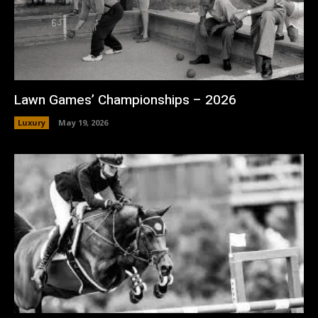
Lawn Games’ Championships – 2026
Luxury
May 19, 2026