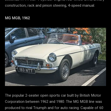
construction, rack and pinion steering, 4-speed manual.
MG MGB, 1962
The popular 2-seater open sports car built by British Motor
Corporation between 1962 and 1980. The MG MGB line was
produced to rival Triumph and for auto racing. Capable of 60