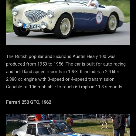
The British popular and luxurious Austin Healy 100 was
produced from 1953 to 1956. The car is built for auto racing
and held land speed records in 1953. It includes a 2.4 liter
2,880 cc engine with 3-speed or 4-speed transmission.
Capable of 106 mph able to reach 60 mph in 11.3 seconds.
Ferrari 250 GTO, 1962