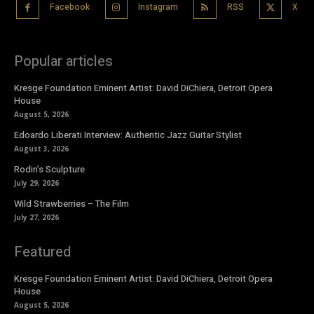
Facebook
Instagram
RSS
X
Popular articles
Kresge Foundation Eminent Artist: David DiChiera, Detroit Opera
House
August 5, 2026
Edoardo Liberati Interview: Authentic Jazz Guitar Stylist
August 3, 2026
Rodin’s Sculpture
July 29, 2026
Wild Strawberries – The Film
July 27, 2026
Featured
Kresge Foundation Eminent Artist: David DiChiera, Detroit Opera
House
August 5, 2026