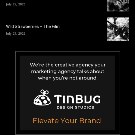
July 29, 2026
Wild Strawberries – The Film
July 27, 2026