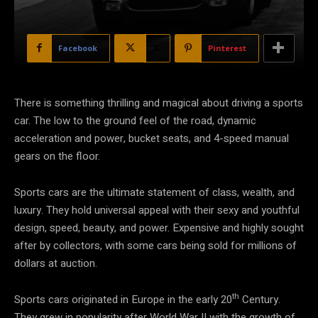
Facebook
X
Pinterest
There is something thrilling and magical about driving a sports
car. The low to the ground feel of the road, dynamic
acceleration and power, bucket seats, and 4-speed manual
gears on the floor.
Sports cars are the ultimate statement of class, wealth, and
luxury. They hold universal appeal with their sexy and youthful
design, speed, beauty, and power. Expensive and highly sought
after by collectors, with some cars being sold for millions of
dollars at auction.
th
Sports cars originated in Europe in the early 20
Century.
They grew in popularity after World War II with the growth of