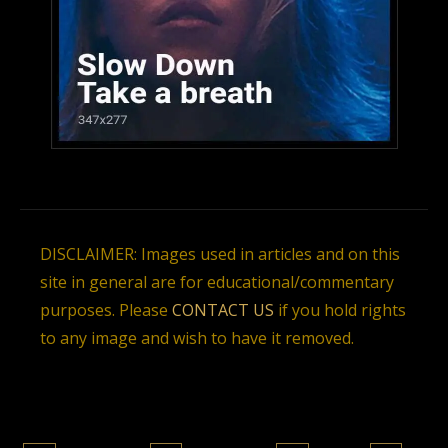
DISCLAIMER: Images used in articles and on this
site in general are for educational/commentary
purposes. Please
CONTACT US
if you hold rights
to any image and wish to have it removed.