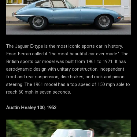
The Jaguar E-type is the most iconic sports car in history.
Enso Ferrari called it “the most beautiful car ever made.” The
British sports car model was built from 1961 to 1971. It has
aerodynamic design with unitary construction, independent
front and rear suspension, disc brakes, and rack and pinion
steering. The 1961 model has a top speed of 150 mph able to
reach 60 mph in seven seconds.
Austin Healey 100, 1953