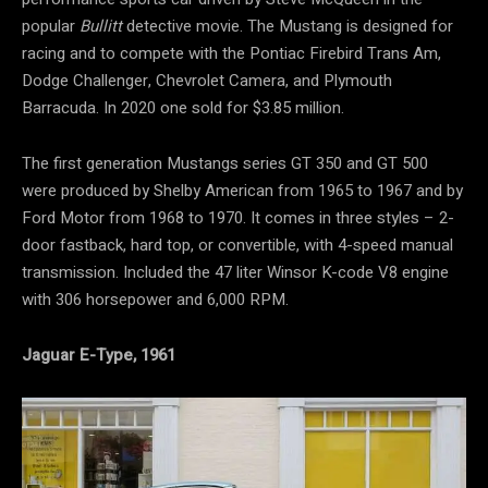
popular
Bullitt
detective movie. The Mustang is designed for
racing and to compete with the Pontiac Firebird Trans Am,
Dodge Challenger, Chevrolet Camera, and Plymouth
Barracuda. In 2020 one sold for $3.85 million.
The first generation Mustangs series GT 350 and GT 500
were produced by Shelby American from 1965 to 1967 and by
Ford Motor from 1968 to 1970. It comes in three styles – 2-
door fastback, hard top, or convertible, with 4-speed manual
transmission. Included the 47 liter Winsor K-code V8 engine
with 306 horsepower and 6,000 RPM.
Jaguar E-Type, 1961