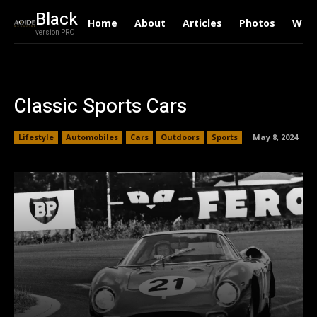
Black
Home
About
Articles
Photos
Writ
version PRO
Classic Sports Cars
Lifestyle
Automobiles
Cars
Outdoors
Sports
May 8, 2024