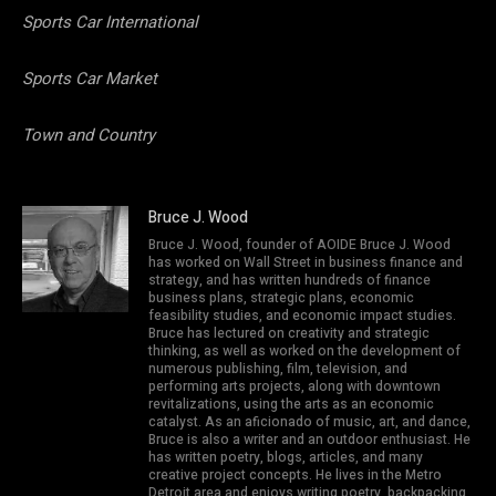
Sports Car International
Sports Car Market
Town and Country
Bruce J. Wood
Bruce J. Wood, founder of AOIDE Bruce J. Wood
has worked on Wall Street in business finance and
strategy, and has written hundreds of finance
business plans, strategic plans, economic
feasibility studies, and economic impact studies.
Bruce has lectured on creativity and strategic
thinking, as well as worked on the development of
numerous publishing, film, television, and
performing arts projects, along with downtown
revitalizations, using the arts as an economic
catalyst. As an aficionado of music, art, and dance,
Bruce is also a writer and an outdoor enthusiast. He
has written poetry, blogs, articles, and many
creative project concepts. He lives in the Metro
Detroit area and enjoys writing poetry, backpacking,