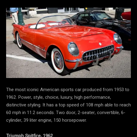
The most iconic American sports car produced from 1953 to
1962. Power, style, choice, luxury, high performance,
distinctive styling. It has a top speed of 108 mph able to reach
60 mph in 11.2 seconds. Two door, 2-seater, convertible, 6-
cylinder, 39 liter engine, 150 horsepower.
Triumph Spitfire, 1962