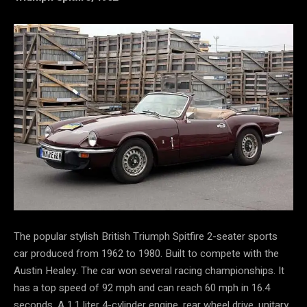
The popular stylish British Triumph Spitfire 2-seater sports
car produced from 1962 to 1980. Built to compete with the
Austin Healey. The car won several racing championships. It
has a top speed of 92 mph and can reach 60 mph in 16.4
seconds. A 1.1 liter 4-cylinder engine, rear wheel drive, unitary