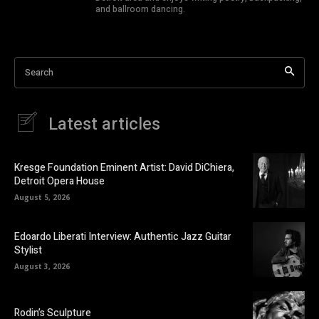
and ballroom dancing.
Search
Latest articles
Kresge Foundation Eminent Artist: David DiChiera,
Detroit Opera House
August 5, 2026
Edoardo Liberati Interview: Authentic Jazz Guitar
Stylist
August 3, 2026
Rodin’s Sculpture