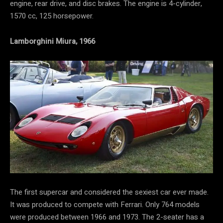
engine, rear drive, and disc brakes. The engine is 4-cylinder,
1570 cc, 125 horsepower.
Lamborghini Miura, 1966
The first supercar and considered the sexiest car ever made.
It was produced to compete with Ferrari. Only 764 models
were produced between 1966 and 1973. The 2-seater has a