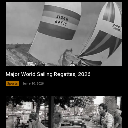
Major World Sailing Regattas, 2026
Sports
June 10, 2026