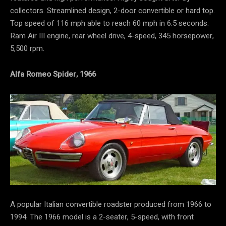
collectors. Streamlined design, 2-door convertible or hard top.
Top speed of 116 mph able to reach 60 mph in 6.5 seconds.
Ram Air III engine, rear wheel drive, 4-speed, 345 horsepower,
5,500 rpm.
Alfa Romeo Spider, 1966
A popular Italian convertible roadster produced from 1966 to
1994. The 1966 model is a 2-seater, 5-speed, with front