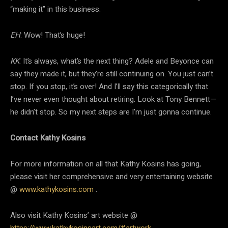
“making it” in this business.
EH
: Wow! That’s huge!
KK
: It’s always, what’s the next thing? Adele and Beyonce can
say they made it, but they’re still continuing on. You just can’t
stop. If you stop, it’s over! And I’ll say this categorically that
I’ve never even thought about retiring. Look at Tony Bennett—
he didn’t stop. So my next steps are I’m just gonna continue.
Contact Kathy Kosins
For more information on all that Kathy Kosins has going,
please visit her comprehensive and very entertaining website
@
www.kathykosins.com
.
Also visit Kathy Kosins’ art website @
https://www.kathykosinsart.com/#artwork
.