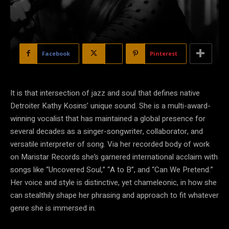
Facebook
X
Pinterest
It is that intersection of jazz and soul that defines native
Detroiter Kathy Kosins’ unique sound. She is a multi-award-
winning vocalist that has maintained a global presence for
several decades as a singer-songwriter, collaborator, and
versatile interpreter of song. Via her recorded body of work
on Maristar Records she’s garnered international acclaim with
songs like “Uncovered Soul,” “A to B”, and “Can We Pretend.”
Her voice and style is distinctive, yet chameleonic, in how she
can stealthily shape her phrasing and approach to fit whatever
genre she is immersed in.