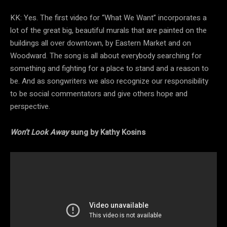
KK: Yes. The first video for “What We Want” incorporates a
lot of the great big, beautiful murals that are painted on the
buildings all over downtown, by Eastern Market and on
Woodward. The song is all about everybody searching for
something and fighting for a place to stand and a reason to
be. And as songwriters we also recognize our responsibility
to be social commentators and give others hope and
perspective.
Won’t Look Away
sung by Kathy Kosins