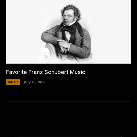
Favorite Franz Schubert Music
Music
July 15, 2026