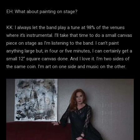
EH: What about painting on stage?
KK: I always let the band play a tune at 98% of the venues
where it’s instrumental. I’ll take that time to do a small canvas
piece on stage as I’m listening to the band. I can’t paint
anything large but, in four or five minutes, I can certainly get a
small 12” square canvas done. And I love it. I’m two sides of
the same coin. I’m art on one side and music on the other.