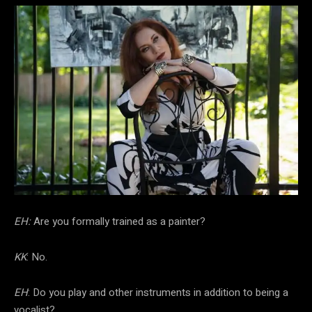
EH:
Are you formally trained as a painter?
KK
: No.
EH
: Do you play and other instruments in addition to being a
vocalist?