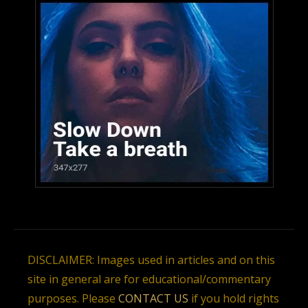
DISCLAIMER: Images used in articles and on this
site in general are for educational/commentary
purposes. Please
CONTACT US
if you hold rights