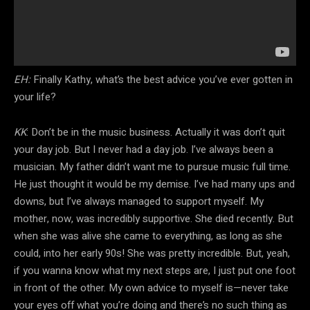
EH:
Finally Kathy, what’s the best advice you’ve ever gotten in
your life?
KK
: Don’t be in the music business. Actually it was don’t quit
your day job. But I never had a day job. I’ve always been a
musician. My father didn’t want me to pursue music full time.
He just thought it would be my demise. I’ve had many ups and
downs, but I’ve always managed to support myself. My
mother, now, was incredibly supportive. She died recently. But
when she was alive she came to everything, as long as she
could, into her early 90s! She was pretty incredible. But, yeah,
if you wanna know what my next steps are, I just put one foot
in front of the other. My own advice to myself is—never take
your eyes off what you’re doing and there’s no such thing as