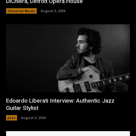
DiChiera, Detroit Opera House
Classical Music
August 5, 2026
Edoardo Liberati Interview: Authentic Jazz
Guitar Stylist
Jazz
August 3, 2026