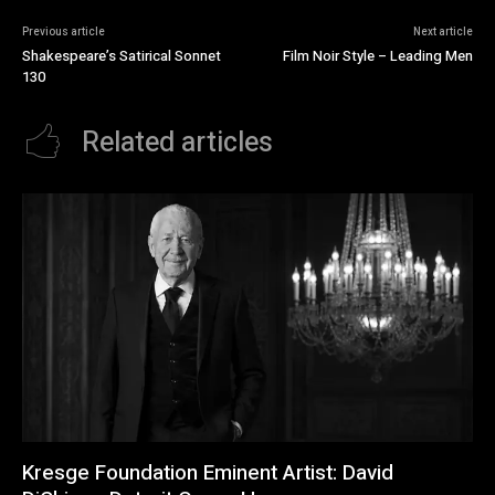
Previous article
Next article
Shakespeare’s Satirical Sonnet
Film Noir Style – Leading Men
130
Related articles
Kresge Foundation Eminent Artist: David