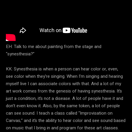
EH: Talk to me about painting from the stage and
“synesthesia?”
KK: Synesthesia is when a person can hear color or, even,
see color when they’re singing. When I’m singing and hearing
myself live I can associate colors with that. And a lot of my
art work comes from the genesis of having synesthesia. It’s
just a condition, it’s not a disease. A lot of people have it and
don’t even know it. Also, by the same token, a lot of people
can see sound. I teach a class called “Improvisation on
Canvas,” and it’s the ability to hear color and see sound based
on music that I bring in and program for these art classes.