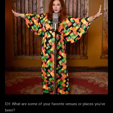
EH: What are some of your favorite venues or places you’ve
been?