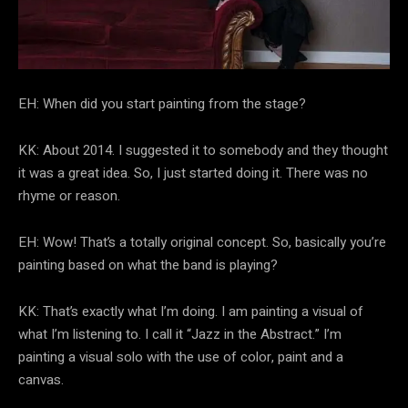
EH: When did you start painting from the stage?
KK: About 2014. I suggested it to somebody and they thought
it was a great idea. So, I just started doing it. There was no
rhyme or reason.
EH: Wow! That’s a totally original concept. So, basically you’re
painting based on what the band is playing?
KK: That’s exactly what I’m doing. I am painting a visual of
what I’m listening to. I call it “Jazz in the Abstract.” I’m
painting a visual solo with the use of color, paint and a
canvas.