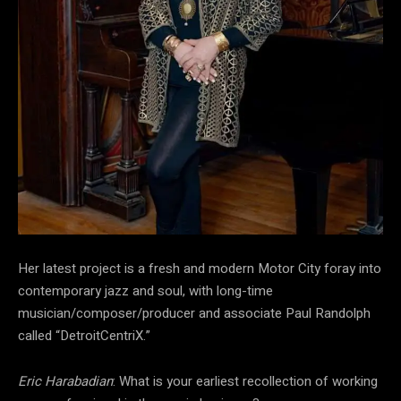
Her latest project is a fresh and modern Motor City foray into
contemporary jazz and soul, with long-time
musician/composer/producer and associate Paul Randolph
called “DetroitCentriX.”
Eric Harabadian
: What is your earliest recollection of working