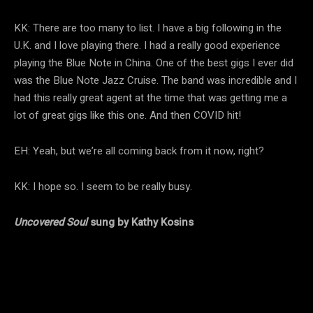
KK: There are too many to list. I have a big following in the
U.K. and I love playing there. I had a really good experience
playing the Blue Note in China. One of the best gigs I ever did
was the Blue Note Jazz Cruise. The band was incredible and I
had this really great agent at the time that was getting me a
lot of great gigs like this one. And then COVID hit!
EH: Yeah, but we’re all coming back from it now, right?
KK: I hope so. I seem to be really busy.
Uncovered Soul
sung by Kathy Kosins