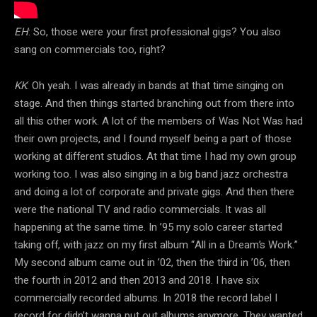
EH
: So, those were your first professional gigs? You also
sang on commercials too, right?
KK
: Oh yeah. I was already in bands at that time singing on
stage. And then things started branching out from there into
all this other work. A lot of the members of Was Not Was had
their own projects, and I found myself being a part of those
working at different studios. At that time I had my own group
working too. I was also singing in a big band jazz orchestra
and doing a lot of corporate and private gigs. And then there
were the national TV and radio commercials. It was all
happening at the same time. In ’95 my solo career started
taking off, with jazz on my first album “All in a Dream’s Work.”
My second album came out in ’02, then the third in ’06, then
the fourth in 2012 and then 2013 and 2018. I have six
commercially recorded albums. In 2018 the record label I
record for didn’t wanna put out albums anymore. They wanted