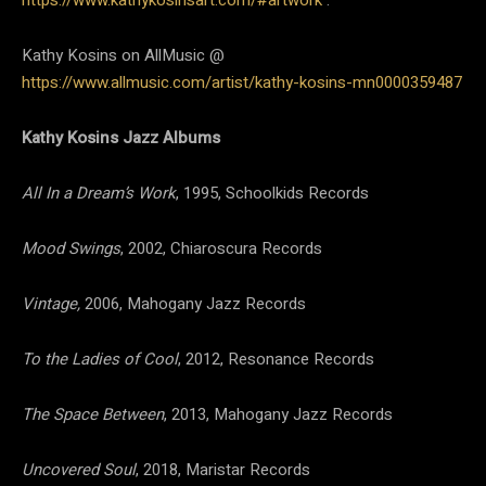
Kathy Kosins on AllMusic @
https://www.allmusic.com/artist/kathy-kosins-mn0000359487
Kathy Kosins Jazz Albums
All In a Dream’s Work
, 1995, Schoolkids Records
Mood Swings
, 2002, Chiaroscura Records
Vintage,
2006, Mahogany Jazz Records
To the Ladies of Cool
, 2012, Resonance Records
The Space Between
, 2013, Mahogany Jazz Records
Uncovered Soul
, 2018, Maristar Records