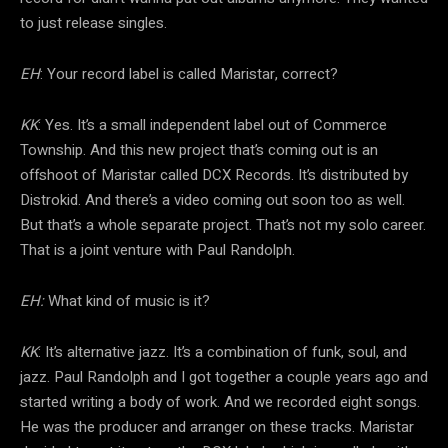
to just release singles.
EH
: Your record label is called Maristar, correct?
KK
: Yes. It’s a small independent label out of Commerce
Township. And this new project that’s coming out is an
offshoot of Maristar called DCX Records. It’s distributed by
Distrokid. And there’s a video coming out soon too as well.
But that’s a whole separate project. That’s not my solo career.
That is a joint venture with Paul Randolph.
EH:
What kind of music is it?
KK
: It’s alternative jazz. It’s a combination of funk, soul, and
jazz. Paul Randolph and I got together a couple years ago and
started writing a body of work. And we recorded eight songs.
He was the producer and arranger on these tracks. Maristar