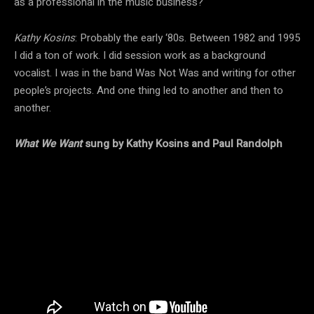
as a professional in the music business?
Kathy Kosins
: Probably the early ‘80s. Between 1982 and 1995
I did a ton of work. I did session work as a background
vocalist. I was in the band Was Not Was and writing for other
people’s projects. And one thing led to another and then to
another.
What We Want
sung by Kathy Kosins and Paul Randolph