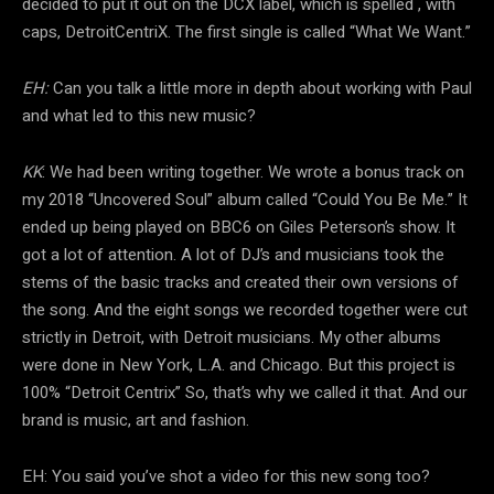
decided to put it out on the DCX label, which is spelled , with
caps, DetroitCentriX. The first single is called “What We Want.”
EH:
Can you talk a little more in depth about working with Paul
and what led to this new music?
KK
: We had been writing together. We wrote a bonus track on
my 2018 “Uncovered Soul” album called “Could You Be Me.” It
ended up being played on BBC6 on Giles Peterson’s show. It
got a lot of attention. A lot of DJ’s and musicians took the
stems of the basic tracks and created their own versions of
the song. And the eight songs we recorded together were cut
strictly in Detroit, with Detroit musicians. My other albums
were done in New York, L.A. and Chicago. But this project is
100% “Detroit Centrix” So, that’s why we called it that. And our
brand is music, art and fashion.
EH: You said you’ve shot a video for this new song too?