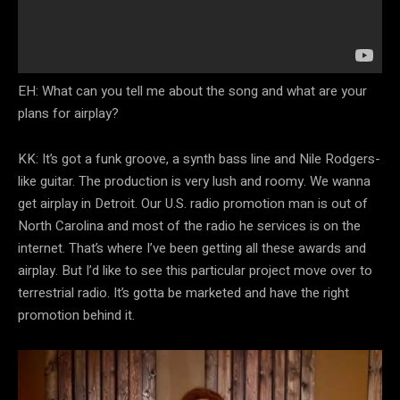
EH: What can you tell me about the song and what are your
plans for airplay?
KK: It’s got a funk groove, a synth bass line and Nile Rodgers-
like guitar. The production is very lush and roomy. We wanna
get airplay in Detroit. Our U.S. radio promotion man is out of
North Carolina and most of the radio he services is on the
internet. That’s where I’ve been getting all these awards and
airplay. But I’d like to see this particular project move over to
terrestrial radio. It’s gotta be marketed and have the right
promotion behind it.