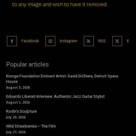
to any image and wish to have it removed.
Facebook
Instagram
RSS
X
Popular articles
Kresge Foundation Eminent Artist: David DiChiera, Detroit Opera
House
August 5, 2026
Edoardo Liberati Interview: Authentic Jazz Guitar Stylist
August 3, 2026
Rodin’s Sculpture
July 29, 2026
Wild Strawberries – The Film
July 27, 2026