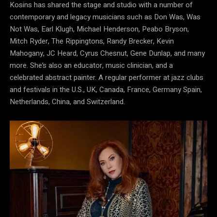
Kosins has shared the stage and studio with a number of
contemporary and legacy musicians such as Don Was, Was
Not Was, Earl Klugh, Michael Henderson, Peabo Bryson,
Mitch Ryder, The Rippingtons, Randy Brecker, Kevin
Mahogany, JC Heard, Cyrus Chesnut, Gene Dunlap, and many
more. She’s also an educator, music clinician, and a
celebrated abstract painter. A regular performer at jazz clubs
and festivals in the U.S., UK, Canada, France, Germany Spain,
Netherlands, China, and Switzerland.