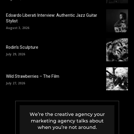
Edoardo Liberati Interview: Authentic Jazz Guitar
Stylist
August 3, 2026
Rodin’s Sculpture
July 29, 2026
Wild Strawberries – The Film
July 27, 2026