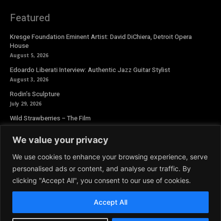
Featured
Kresge Foundation Eminent Artist: David DiChiera, Detroit Opera
House
August 5, 2026
Edoardo Liberati Interview: Authentic Jazz Guitar Stylist
August 3, 2026
Rodin’s Sculpture
July 29, 2026
Wild Strawberries – The Film
July 27, 2026
We value your privacy
Newsletter
We use cookies to enhance your browsing experience, serve
personalised ads or content, and analyse our traffic. By
clicking "Accept All", you consent to our use of cookies.
Accept All
© 2026 Aoide Magazine. All Rights Reserved.
Terms and Conditions
|