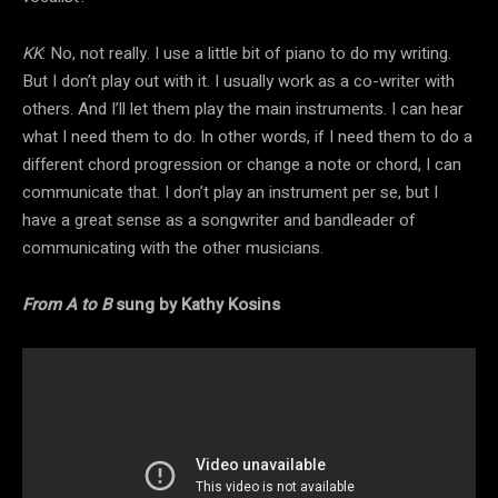
KK
: No, not really. I use a little bit of piano to do my writing.
But I don’t play out with it. I usually work as a co-writer with
others. And I’ll let them play the main instruments. I can hear
what I need them to do. In other words, if I need them to do a
different chord progression or change a note or chord, I can
communicate that. I don’t play an instrument per se, but I
have a great sense as a songwriter and bandleader of
communicating with the other musicians.
From A to B
sung by Kathy Kosins