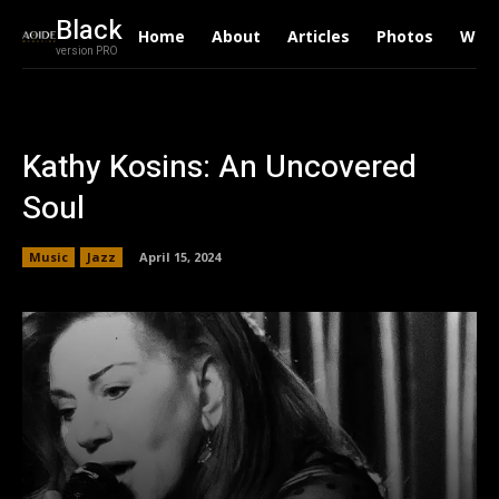
Black
Home
About
Articles
Photos
Writ
version PRO
Kathy Kosins: An Uncovered
Soul
Music
Jazz
April 15, 2024