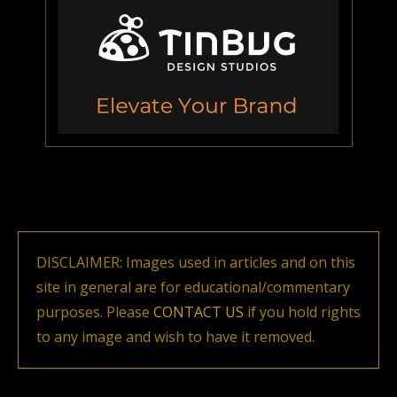
DISCLAIMER: Images used in articles and on this
site in general are for educational/commentary
purposes. Please
CONTACT US
if you hold rights
to any image and wish to have it removed.