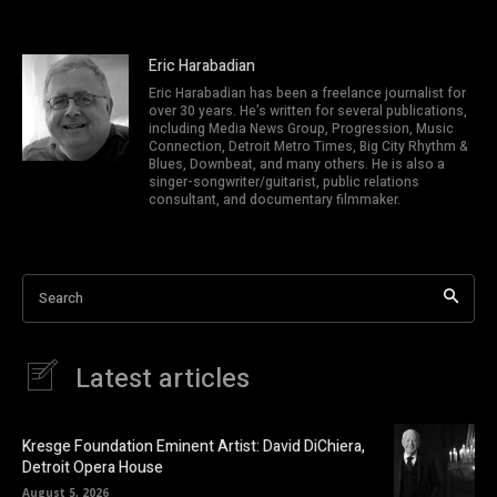
Eric Harabadian
Eric Harabadian has been a freelance journalist for
over 30 years. He’s written for several publications,
including Media News Group, Progression, Music
Connection, Detroit Metro Times, Big City Rhythm &
Blues, Downbeat, and many others. He is also a
singer-songwriter/guitarist, public relations
consultant, and documentary filmmaker.
Search
Latest articles
Kresge Foundation Eminent Artist: David DiChiera,
Detroit Opera House
August 5, 2026