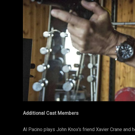
Additional Cast Members
Al Pacino plays John Knox’s friend Xavier Crane and h