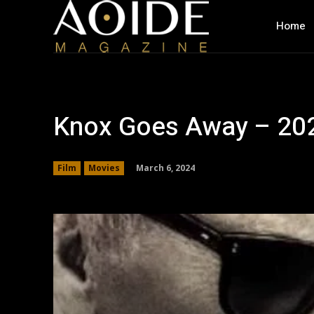
Home
Knox Goes Away – 202
March 6, 2024
Film
Movies