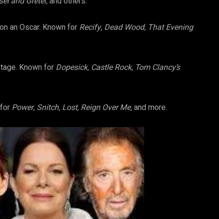
sel and Gretel,
and others.
won an Oscar. Known for
Recify, Dead Wood, That Evening
stage. Known for
Dopesick, Castle Rock, Tom Clancy’s
 for
Power, Snitch, Lost, Reign Over Me,
and more.