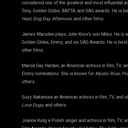
considered one of the greatest and most influential a
Tony, Golden Globe, BAFTA, and SAG awards. He is be
Heat, Dog Day Afternoon,
and other films.
James Marsden plays John Knox’s son Miles. He is an
Golden Globe, Emmy, and six SAG Awards. He is bes
other films.
Marcia Gay Harden, an American actress in film, TV, a
Emmy nominations. She is known for
Mystic River, Pol
others.
Suzy Nakamura an American actress in film, TV, and 
Love Dogs,
and others.
Joanna Kulig a Polish singer and actress in film, TV, 