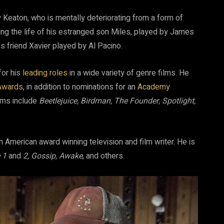
y Keaton, who is mentally deteriorating from a form of
ing the life of his estranged son Miles, played by James
s friend Xavier played by Al Pacino.
for his
leading roles
in a wide variety of genre films. He
Awards
, in addition to nominations for an
Academy
ilms include
Beetlejuice, Birdman, The Founder, Spotlight,
an American award winning television and film writer. He is
e 1
and
2, Gossip, Awake
, and others.