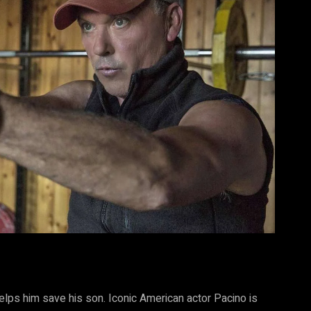
elps him save his son. Iconic American actor Pacino is