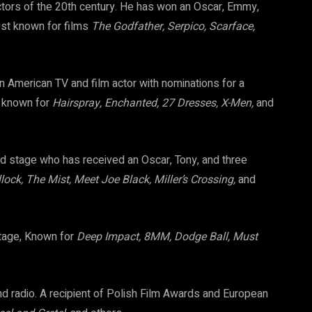
ctors of the 20th century. He has won an Oscar, Emmy,
st known for films
The Godfather, Serpico, Scarface,
 American TV and film actor with nominations for a
t known for
Hairspray, Enchanted, 27 Dresses, X-Men,
and
nd stage who has received an Oscar, Tony, and three
lock, The Mist, Meet Joe Black, Miller’s Crossing,
and
stage, Known for
Deep Impact, 8MM, Dodge Ball, Must
and radio. A recipient of Polish Film Awards and European