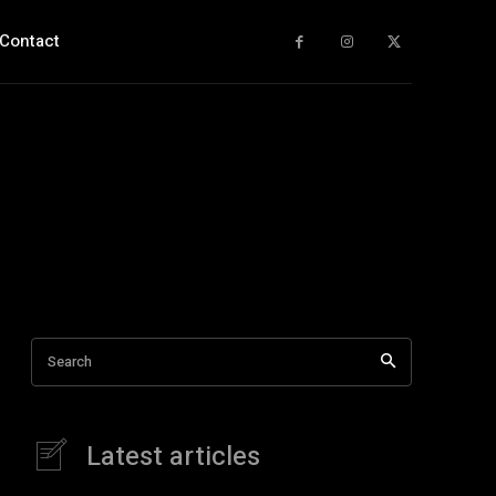
Contact
Search
Latest articles