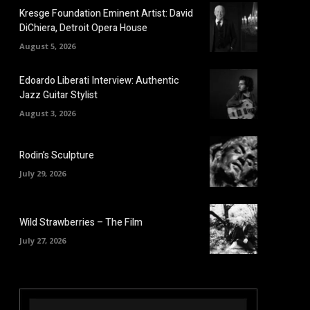
Kresge Foundation Eminent Artist: David
DiChiera, Detroit Opera House
August 5, 2026
Edoardo Liberati Interview: Authentic
Jazz Guitar Stylist
August 3, 2026
Rodin’s Sculpture
July 29, 2026
Wild Strawberries – The Film
July 27, 2026