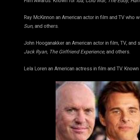
Film Awards. Known for
Ida, Cold War, The Eddy, Han
Ray McKinnon an American actor in film and TV who 
Sun
, and others.
John Hooganakker an American actor in film, TV, and 
Jack Ryan, The Girlfriend Experience,
and others.
Lela Loren an American actress in film and TV. Known