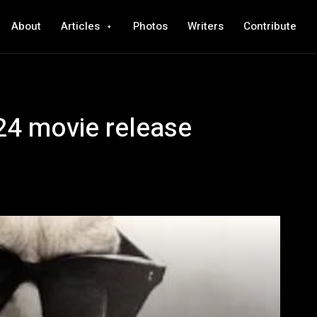
About
Articles
Photos
Writers
Contribute
4 movie release