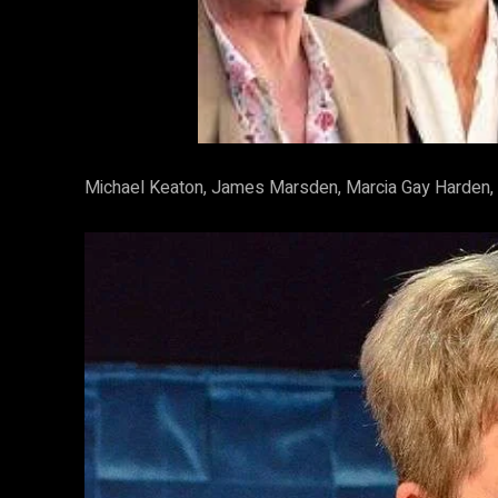
Michael Keaton, James Marsden, Marcia Gay Harden, 