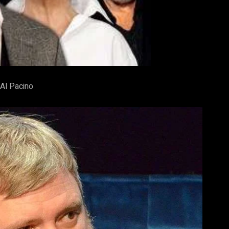
Al Pacino