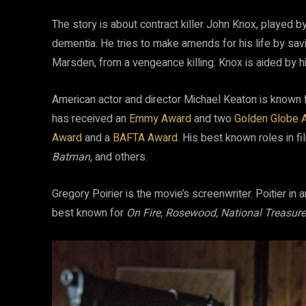
The story is about contract killer John Knox, played b
dementia. He tries to make amends for his life by sav
Marsden, from a vengeance killing. Knox is aided by hi
American actor and director Michael Keaton is known 
has received an
Emmy Award
and two
Golden Globe 
Award
and a
BAFTA Award
. His best known roles in f
Batman
, and others.
Gregory Poirier is the movie’s screenwriter. Poitier in 
best known for
On Fire, Rosewood, National Treasur