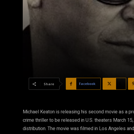
Facebook
X
Share
Michael Keaton is releasing his second movie as a pro
crime thriller to be released in U.S. theaters March 15
distribution. The movie was filmed in Los Angeles and