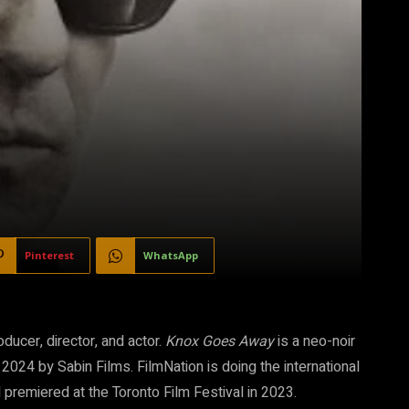
Pinterest
WhatsApp
ducer, director, and actor.
Knox Goes Away
is a neo-noir
, 2024 by Sabin Films. FilmNation is doing the international
 premiered at the Toronto Film Festival in 2023.