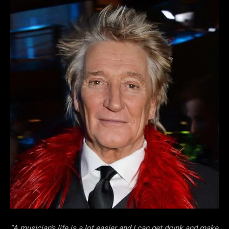
“A musician’s life is a lot easier and I can get drunk and make