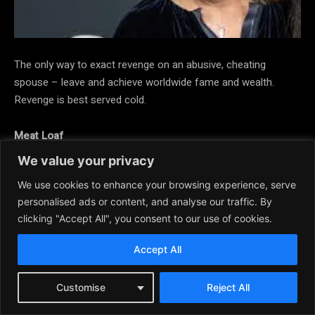
The only way to exact revenge on an abusive, cheating
spouse – leave and achieve worldwide fame and wealth.
Revenge is best served cold.
Meat Loaf
We value your privacy
We use cookies to enhance your browsing experience, serve
personalised ads or content, and analyse our traffic. By
clicking "Accept All", you consent to our use of cookies.
Accept All
Customise
Reject All