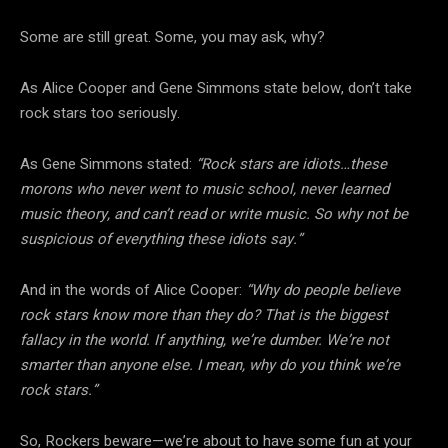
Some are still great. Some, you may ask, why?
As Alice Cooper and Gene Simmons state below, don’t take
rock stars too seriously.
As Gene Simmons stated:
“Rock stars are idiots…these
morons who never went to music school, never learned
music theory, and can’t read or write music. So why not be
suspicious of everything these idiots say.”
And in the words of Alice Cooper:
“Why do people believe
rock stars know more than they do? That is the biggest
fallacy in the world. If anything, we’re dumber. We’re not
smarter than anyone else. I mean, why do you think we’re
rock stars.”
So, Rockers beware—we’re about to have some fun at your