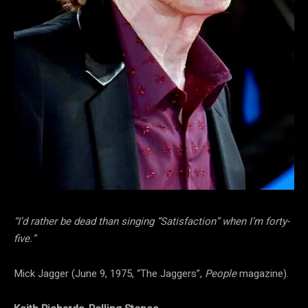
“I’d rather be dead than singing “Satisfaction” when I’m forty-
five.”
Mick Jagger (June 9, 1975, “The Jaggers”,
People
magazine).