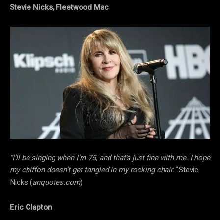
Stevie Nicks, Fleetwood Mac
“I’ll be singing when I’m 75, and that’s just fine with me. I hope
my chiffon doesn’t get tangled in my rocking chair.”
Stevie
Nicks (
anquotes.com
)
Eric Clapton