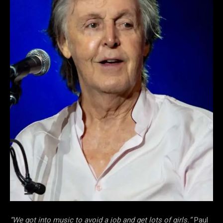
“We got into music to avoid a job and get lots of girls.”
Paul