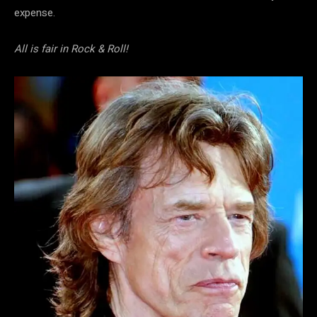
expense.
All is fair in Rock & Roll!