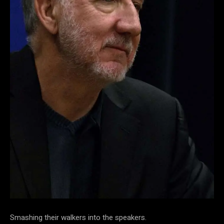
Smashing their walkers into the speakers.