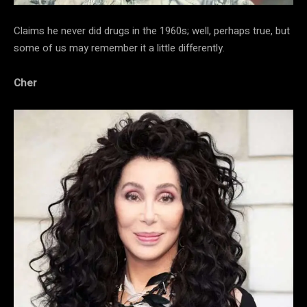
Claims he never did drugs in the 1960s; well, perhaps true, but
some of us may remember it a little differently.
Cher