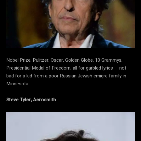
Nobel Prize, Pulitzer, Oscar, Golden Globe, 10 Grammys,
Presidential Medal of Freedom, all for garbled lyrics — not
bad for a kid from a poor Russian Jewish emigre family in
Minnesota.
Steve Tyler, Aerosmith