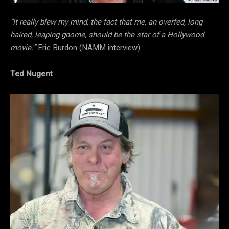
“It really blew my mind, the fact that me, an overfed, long
haired, leaping gnome, should be the star of a Hollywood
movie.”
Eric Burdon (NAMM interview)
Ted Nugent