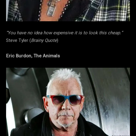
“You have no idea how expensive it is to look this cheap.”
Steve Tyler (
Brainy Quote
)
Eric Burdon, The Animals