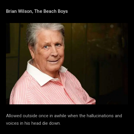
Brian Wilson, The Beach Boys
Allowed outside once in awhile when the hallucinations and
voices in his head die down.