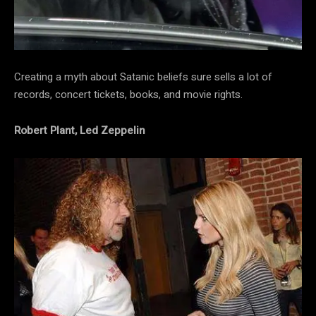
Creating a myth about Satanic beliefs sure sells a lot of
records, concert tickets, books, and movie rights.
Robert Plant, Led Zeppelin