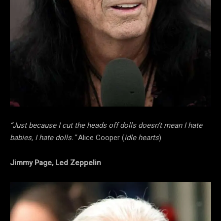
“Just because I cut the heads off dolls doesn’t mean I hate
babies, I hate dolls.”
Alice Cooper (
idle hearts
)
Jimmy Page, Led Zeppelin