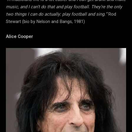
music, and I can’t do that and play football. They’re the only
two things I can do actually: play football and sing.”
Rod
Stewart (bio by Nelson and Bangs, 1981)
Alice Cooper