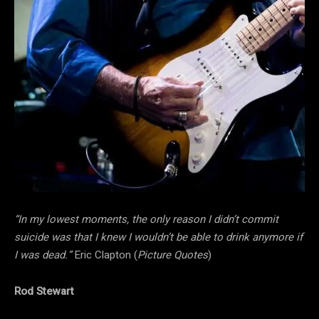
“In my lowest moments, the only reason I didn’t commit
suicide was that I knew I wouldn’t be able to drink anymore if
I was dead.”
Eric Clapton (
Picture Quotes
)
Rod Stewart