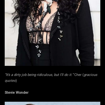
“It’s a dirty job being ridiculous, but I’ll do it.”
Cher (
gracious
quotes
)
Stevie Wonder