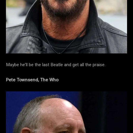
Maybe he’ll be the last Beatle and get all the praise.
Pete Townsend, The Who