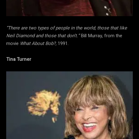
“There are two types of people in the world, those that like
Neil Diamond and those that don’t.”
Bill Murray, from the
movie
What About Bob?,
1991.
Tina Turner