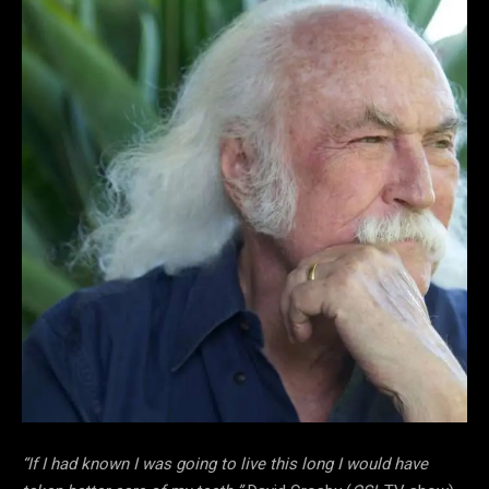
“If I had known I was going to live this long I would have