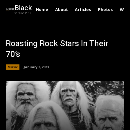
Black
Home
About
Articles
Photos
Writ
version PRO
Roasting Rock Stars In Their
70’s
Music
January 2, 2023