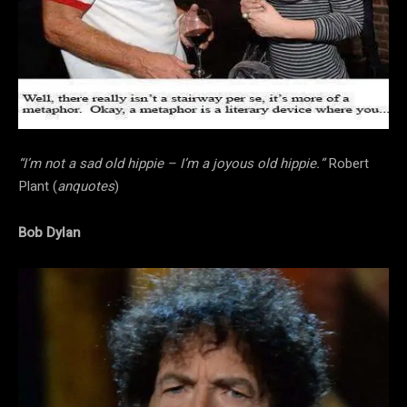
“I’m not a sad old hippie – I’m a joyous old hippie.”
Robert
Plant (
anquotes
)
Bob Dylan