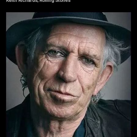
Keith Richards, Rolling Stones