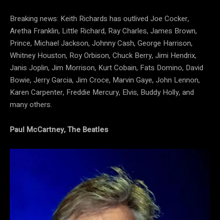
Breaking news: Keith Richards has outlived Joe Cocker,
Aretha Franklin, Little Richard, Ray Charles, James Brown,
Prince, Michael Jackson, Johnny Cash, George Harrison,
Whitney Houston, Roy Orbison, Chuck Berry, Jimi Hendrix,
Janis Joplin, Jim Morrison, Kurt Cobain, Fats Domino, David
Bowie, Jerry Garcia, Jim Croce, Marvin Gaye, John Lennon,
Karen Carpenter, Freddie Mercury, Elvis, Buddy Holly, and
many others.
Paul McCartney, The Beatles