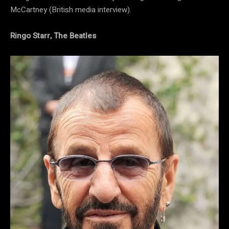
McCartney (British media interview).
Ringo Starr, The Beatles