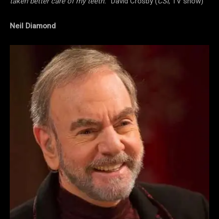
taken better care of my teeth.”
David Crosby (
CSI
, TV show)
Neil Diamond