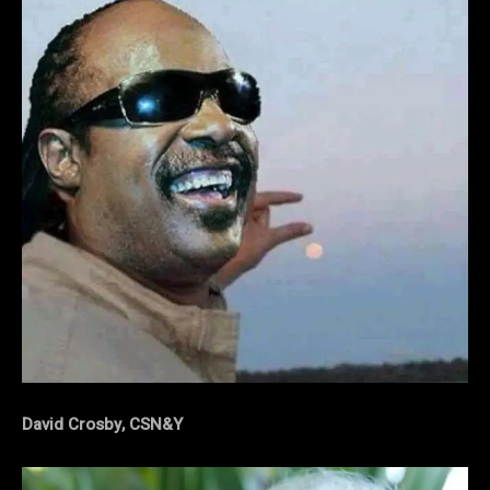
David Crosby, CSN&Y