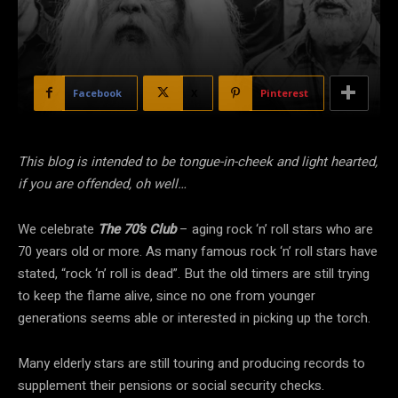
Facebook
X
Pinterest
This blog is intended to be tongue-in-cheek and light hearted,
if you are offended, oh well…
We celebrate
The 70’s Club
– aging rock ‘n’ roll stars who are
70 years old or more. As many famous rock ‘n’ roll stars have
stated, “rock ‘n’ roll is dead”. But the old timers are still trying
to keep the flame alive, since no one from younger
generations seems able or interested in picking up the torch.
Many elderly stars are still touring and producing records to
supplement their pensions or social security checks.