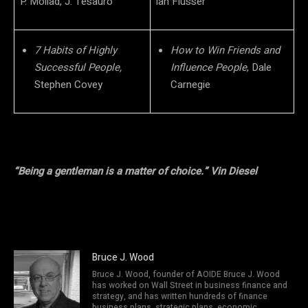
P. Mollad, J. Tesauro
lan Flusser
7 Habits of Highly
How to Win Friends and
Successful People,
Influence People
, Dale
Stephen Covey
Carnegie
“Being a gentleman is a matter of choice.” Vin Diesel
Bruce J. Wood
Bruce J. Wood, founder of AOIDE Bruce J. Wood
has worked on Wall Street in business finance and
strategy, and has written hundreds of finance
business plans, strategic plans, economic