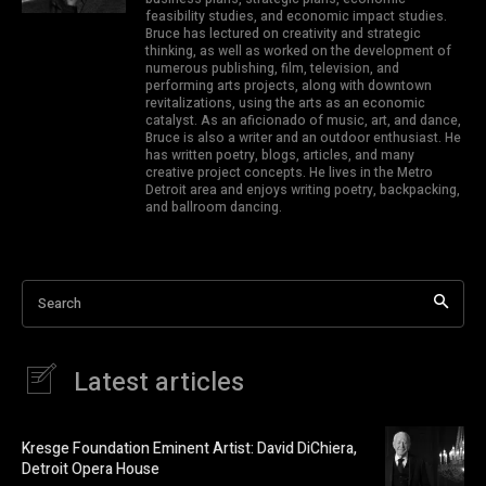
feasibility studies, and economic impact studies.
Bruce has lectured on creativity and strategic
thinking, as well as worked on the development of
numerous publishing, film, television, and
performing arts projects, along with downtown
revitalizations, using the arts as an economic
catalyst. As an aficionado of music, art, and dance,
Bruce is also a writer and an outdoor enthusiast. He
has written poetry, blogs, articles, and many
creative project concepts. He lives in the Metro
Detroit area and enjoys writing poetry, backpacking,
and ballroom dancing.
Search
Latest articles
Kresge Foundation Eminent Artist: David DiChiera,
Detroit Opera House