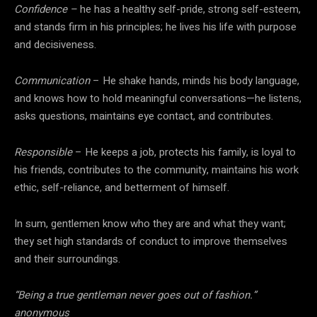
Confidence –
he has a healthy self-pride, strong self-esteem,
and stands firm in his principles; he lives his life with purpose
and decisiveness.
Communication
– He shake hands, minds his body language,
and knows how to hold meaningful conversations—he listens,
asks questions, maintains eye contact, and contributes.
Responsible
– He keeps a job, protects his family, is loyal to
his friends, contributes to the community, maintains his work
ethic, self-reliance, and betterment of himself.
In sum, gentlemen know who they are and what they want;
they set high standards of conduct to improve themselves
and their surroundings.
“Being a true gentleman never goes out of fashion.”
anonymous