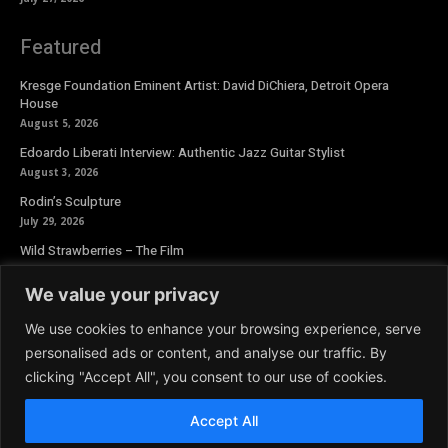
Featured
Kresge Foundation Eminent Artist: David DiChiera, Detroit Opera
House
August 5, 2026
Edoardo Liberati Interview: Authentic Jazz Guitar Stylist
August 3, 2026
Rodin’s Sculpture
July 29, 2026
Wild Strawberries – The Film
July 27, 2026
We value your privacy
Newsletter
We use cookies to enhance your browsing experience, serve
personalised ads or content, and analyse our traffic. By
clicking "Accept All", you consent to our use of cookies.
Accept All
© 2026 Aoide Magazine. All Rights Reserved.
Terms and Conditions
|