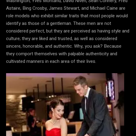
Washington, Yves Montand, David Niven, Sean Connery, Fred
Astaire, Bing Crosby, James Stewart, and Michael Caine are
role models who exhibit similar traits that most people would
identify as those of a gentleman. These men are not
considered perfect, but they are perceived as having style and
culture; they are liked and trusted, as well as considered
sincere, honorable, and authentic. Why, you ask? Because
they comport themselves with palpable authenticity and
cultivated manners in each area of their lives.