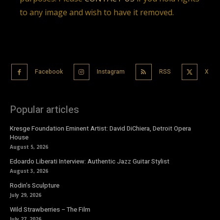
to any image and wish to have it removed.
Facebook
Instagram
RSS
X
Popular articles
Kresge Foundation Eminent Artist: David DiChiera, Detroit Opera
House
August 5, 2026
Edoardo Liberati Interview: Authentic Jazz Guitar Stylist
August 3, 2026
Rodin’s Sculpture
July 29, 2026
Wild Strawberries – The Film
July 27, 2026