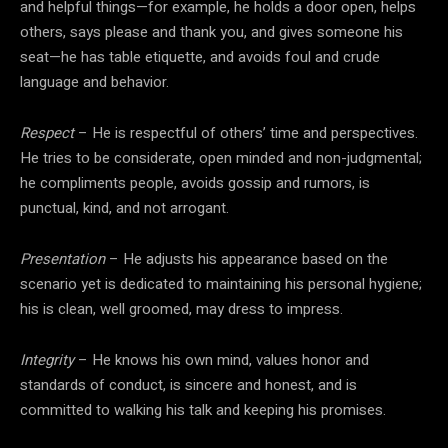
and helpful things—for example, he holds a door open, helps
others, says please and thank you, and gives someone his
seat—he has table etiquette, and avoids foul and crude
language and behavior.
Respect
– He is respectful of others’ time and perspectives.
He tries to be considerate, open minded and non-judgmental;
he compliments people, avoids gossip and rumors, is
punctual, kind, and not arrogant.
Presentation
– He adjusts his appearance based on the
scenario yet is dedicated to maintaining his personal hygiene;
his is clean, well groomed, may dress to impress.
Integrity
– He knows his own mind, values honor and
standards of conduct, is sincere and honest, and is
committed to walking his talk and keeping his promises.