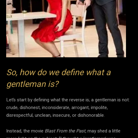
So, how do we define what a
gentleman is?
Let’s start by defining what the reverse is; a gentleman is not:
crude, dishonest, inconsiderate, arrogant, impolite,
disrespectful, unclean, insecure, or dishonorable.
Instead, the movie
Blast From the Past,
may shed a little