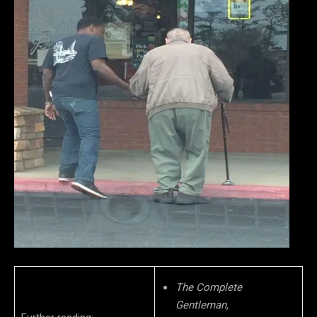
The Complete
Gentleman,