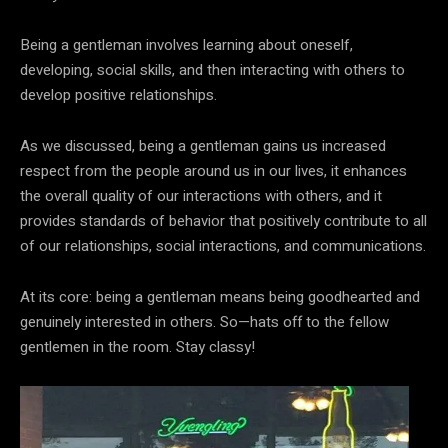
Being a gentleman involves learning about oneself,
developing, social skills, and then interacting with others to
develop positive relationships.
As we discussed, being a gentleman gains us increased
respect from the people around us in our lives, it enhances
the overall quality of our interactions with others, and it
provides standards of behavior that positively contribute to all
of our relationships, social interactions, and communications.
At its core: being a gentleman means being goodhearted and
genuinely interested in others. So—hats off to the fellow
gentlemen in the room. Stay classy!