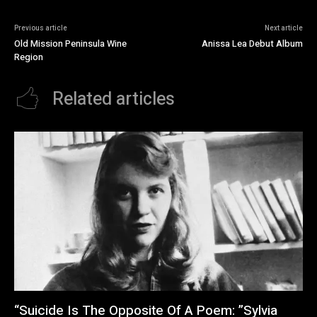
Previous article
Next article
Old Mission Peninsula Wine
Anissa Lea Debut Album
Region
Related articles
“Suicide Is The Opposite Of A Poem: ”Sylvia