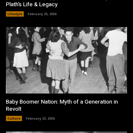
Plath’s Life & Legacy
Lifestyle
February 25, 2026
Baby Boomer Nation: Myth of a Generation in
Revolt
Culture
February 23, 2026