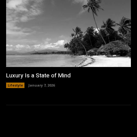
Luxury Is a State of Mind
Lifestyle
January 7, 2026