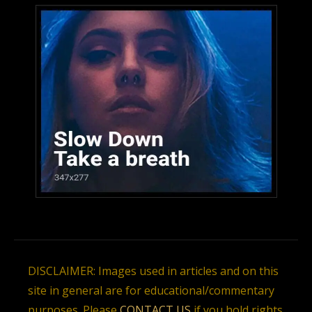
DISCLAIMER: Images used in articles and on this
site in general are for educational/commentary
purposes. Please
CONTACT US
if you hold rights