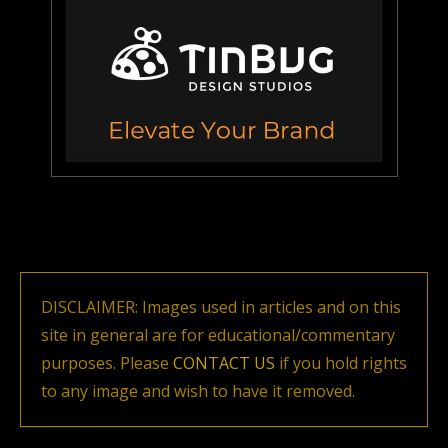
DISCLAIMER: Images used in articles and on this
site in general are for educational/commentary
purposes. Please
CONTACT US
if you hold rights
to any image and wish to have it removed.