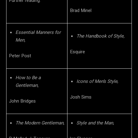
Further reading:
Brad Minel
Essential Manners for
The Handbook of Style,
Men,
Esquire
Peter Post
How to Be a
Icons of Men’s Style
,
Gentleman,
Josh Sims
John Bridges
The Modern Gentleman
,
Style and the Man
,