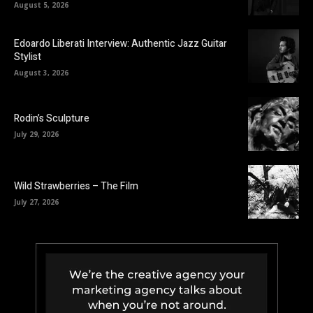
August 5, 2026
Edoardo Liberati Interview: Authentic Jazz Guitar
Stylist
August 3, 2026
Rodin’s Sculpture
July 29, 2026
Wild Strawberries – The Film
July 27, 2026