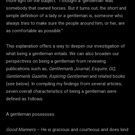
more light on the subject: “I thought a ‘gentleman’ was
somebody that owned horses. But it turns out, the short and
simple definition of a lady or a gentleman is, someone who
always tries to make sure the people around him, or her, are
as comfortable as possible.”
This explanation offers a way to deepen our investigation of
what being a gentleman entails. We can also broaden our
perspectives on being a gentleman from reviewing
publications such as
, Gentleman’s Journal, Esquire, GQ,
Gentlemen’s Gazette, Aspiring Gentlemen
and related books
(see below). In compiling my findings from several articles,
seven overall characteristics of being a gentleman were
defined as follows:
A gentleman possesses:
Good Manners
– He is gracious and courteous and does kind