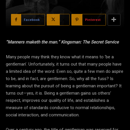
Facebook
X
Pinterest
“Manners maketh the man.”
Kingsman: The Secret Service
Many people may think they know what it means to ‘be a
gentleman’. Unfortunately, it turns out that many people have
a limited idea of the word. Even so, quite a few men do aspire
to be, and in fact, are gentlemen. So, why all the fuss? Is
learning about the pursuit of being a gentleman important? It
turns out—yes, it is. Being a gentleman gains us others’
respect, improves our quality of life, and establishes a
measure of standards conducive to normal relationships,
social interaction, and communication.
Over a century ago, the title of gentleman was reserved for