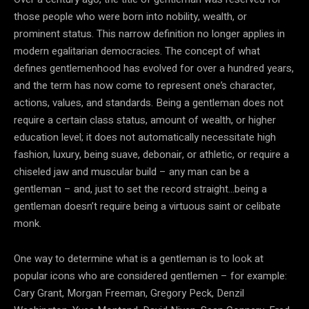
those people who were born into nobility, wealth, or
prominent status. This narrow definition no longer applies in
modern egalitarian democracies. The concept of what
defines gentlemenhood has evolved for over a hundred years,
and the term has now come to represent one’s character,
actions, values, and standards. Being a gentleman does not
require a certain class status, amount of wealth, or higher
education level; it does not automatically necessitate high
fashion, luxury, being suave, debonair, or athletic, or require a
chiseled jaw and muscular build – any man can be a
gentleman – and, just to set the record straight…being a
gentleman doesn’t require being a virtuous saint or celibate
monk.
One way to determine what is a gentleman is to look at
popular icons who are considered gentlemen – for example:
Cary Grant, Morgan Freeman, Gregory Peck, Denzil