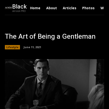
Black
Home
About
Articles
Photos
Writ
version PRO
The Art of Being a Gentleman
Lifestyle
June 11, 2021