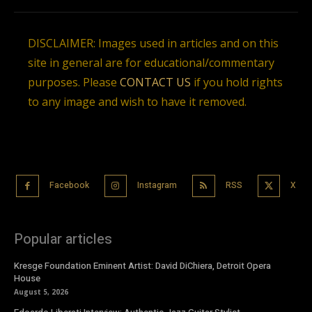
DISCLAIMER: Images used in articles and on this
site in general are for educational/commentary
purposes. Please
CONTACT US
if you hold rights
to any image and wish to have it removed.
Facebook
Instagram
RSS
X
Popular articles
Kresge Foundation Eminent Artist: David DiChiera, Detroit Opera
House
August 5, 2026