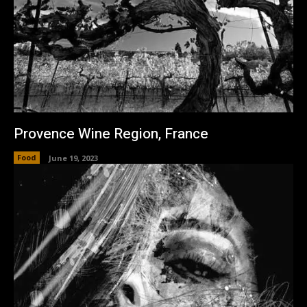
Provence Wine Region, France
Food
June 19, 2023