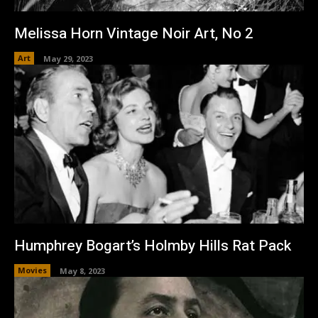
Melissa Horn Vintage Noir Art, No 2
Art
May 29, 2023
Humphrey Bogart’s Holmby Hills Rat Pack
Movies
May 8, 2023