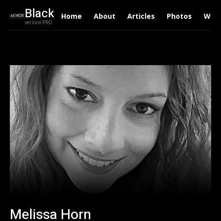
Black
Home
About
Articles
Photos
Writ
version PRO
Melissa Horn