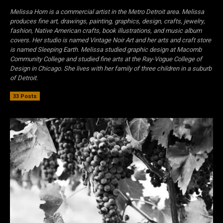
Melissa Horn is a commercial artist in the Metro Detroit area. Melissa
produces fine art, drawings, painting, graphics, design, crafts, jewelry,
fashion, Native American crafts, book illustrations, and music album
covers. Her studio is named Vintage Noir Art and her arts and craft store
is named Sleeping Earth. Melissa studied graphic design at Macomb
Community College and studied fine arts at the Ray-Vogue College of
Design in Chicago. She lives with her family of three children in a suburb
of Detroit.
33 Posts