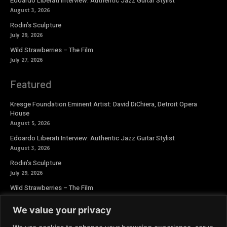
Edoardo Liberati Interview: Authentic Jazz Guitar Stylist
August 3, 2026
Rodin’s Sculpture
July 29, 2026
Wild Strawberries – The Film
July 27, 2026
Featured
Kresge Foundation Eminent Artist: David DiChiera, Detroit Opera
House
August 5, 2026
Edoardo Liberati Interview: Authentic Jazz Guitar Stylist
August 3, 2026
Rodin’s Sculpture
July 29, 2026
Wild Strawberries – The Film
July 27, 2026
We value your privacy
Newsletter