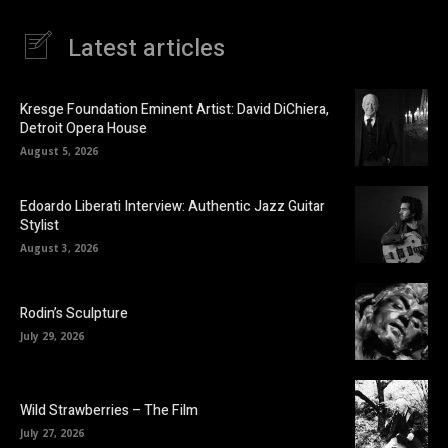
Latest articles
Kresge Foundation Eminent Artist: David DiChiera,
Detroit Opera House
August 5, 2026
Edoardo Liberati Interview: Authentic Jazz Guitar
Stylist
August 3, 2026
Rodin’s Sculpture
July 29, 2026
Wild Strawberries – The Film
July 27, 2026