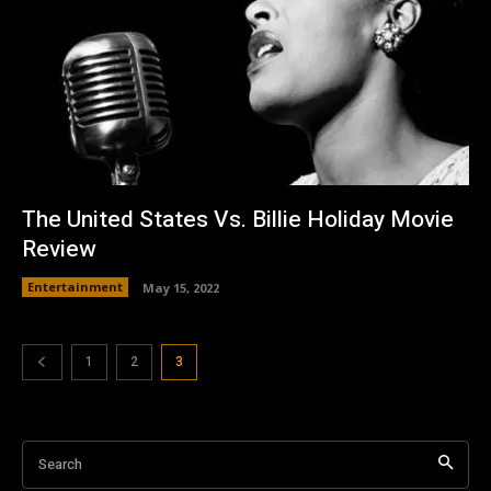
The United States Vs. Billie Holiday Movie
Review
Entertainment
May 15, 2022
1
2
3
Search