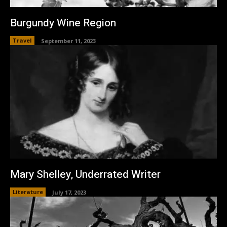
Burgundy Wine Region
Travel
September 11, 2023
Mary Shelley, Underrated Writer
Literature
July 17, 2023