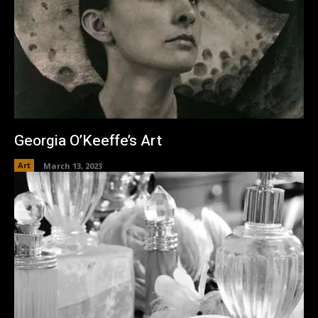
Georgia O’Keeffe’s Art
Art
March 13, 2023