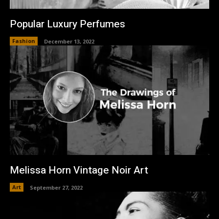
Popular Luxury Perfumes
Fashion
December 13, 2022
Melissa Horn Vintage Noir Art
Art
September 27, 2022