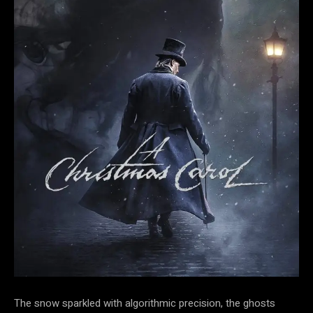
The snow sparkled with algorithmic
precision, the ghosts