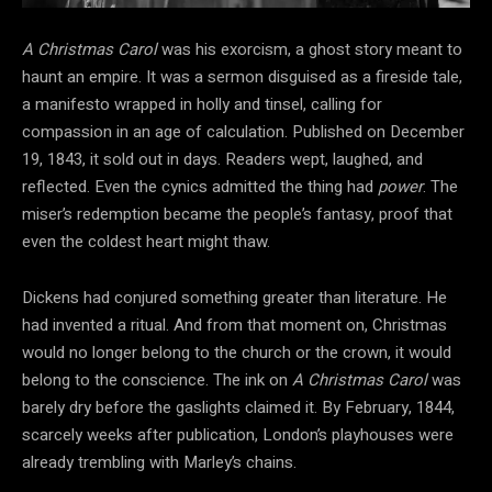
A Christmas Carol
was his
exorcism, a ghost story meant to
haunt an empire. It was a sermon disguised as a fireside
tale,
a manifesto wrapped in holly and tinsel, calling for
compassion in an age of calculation. Published on December
19, 1843
, it sold out in days. Readers wept, laughed, and
reflected. Even the cynics admitted the thing had
power
. The
miser’s redemption became the people’s fantasy, proof that
even the coldest heart might thaw.
Dickens had conjured something greater than literature. He
had invented a ritual. And from that moment on, Christmas
would no longer belong to the church or the
crown, it would
belong to the conscience. The ink on
A Christmas Carol
was
barely dry before the gaslights claimed it. By February, 1844,
scarcely weeks after publication, London’s playhouses were
already trembling with Marley’s chains.