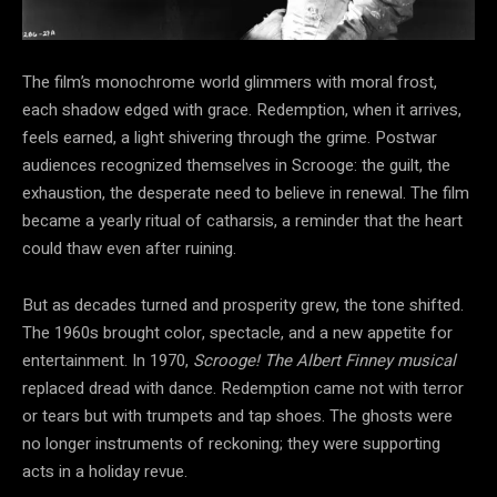
The film’s monochrome world glimmers with moral
frost,
each shadow edged with grace. Redemption, when it arrives,
feels earned, a light shivering through the grime. Postwar
audiences recognized themselves in Scrooge: the guilt, the
exhaustion, the desperate need to believe in renewal. The film
became a yearly ritual of catharsis, a reminder that the heart
could thaw even after ruining.
But as decades turned and prosperity grew, the tone shifted.
The 1960s brought color, spectacle, and a new appetite for
entertainment. In 1970,
Scrooge! The Albert Finney musical
replaced dread with dance. Redemption came not with terror
or tears but with trumpets and tap shoes. The ghosts were
no longer instruments of reckoning; they were supporting
acts in a holiday revue.