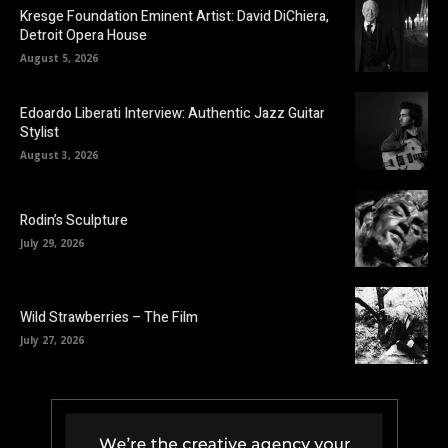
Kresge Foundation Eminent Artist: David DiChiera,
Detroit Opera House
August 5, 2026
Edoardo Liberati Interview: Authentic Jazz Guitar
Stylist
August 3, 2026
Rodin’s Sculpture
July 29, 2026
Wild Strawberries – The Film
July 27, 2026