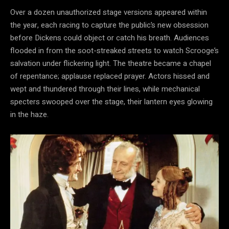
Over a dozen unauthorized stage versions appeared within
the year, each racing to capture the public’s new obsession
before Dickens could object or catch his breath. Audiences
flooded in from the soot-streaked streets to watch Scrooge’s
salvation under flickering light. The theatre became a chapel
of repentance; applause replaced prayer. Actors hissed and
wept and thundered through their lines, while mechanical
specters swooped over the stage, their lantern eyes glowing
in the haze.