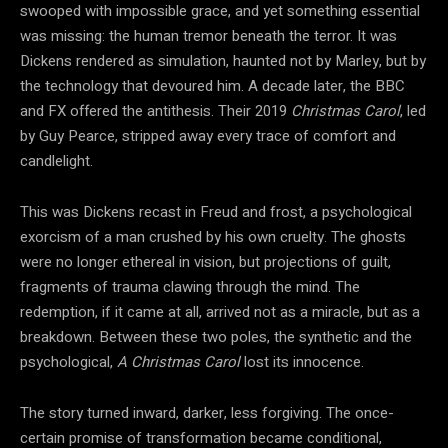
swooped with impossible grace, and yet something essential
was missing: the human tremor beneath the terror. It was
Dickens rendered as simulation, haunted not by Marley, but by
the technology that devoured him. A decade later, the BBC
and FX offered the antithesis. Their 2019
Christmas Carol
, led
by Guy Pearce, stripped away every trace of comfort and
candlelight.
This was Dickens recast in Freud and frost, a psychological
exorcism of a man crushed by his own cruelty. The ghosts
were no longer ethereal in vision, but projections of guilt,
fragments of trauma clawing through the mind. The
redemption, if it came at all, arrived not as a miracle, but as a
breakdown. Between these two poles, the synthetic and the
psychological,
A Christmas Carol
lost its innocence.
The story turned inward, darker, less forgiving. The once-
certain promise of transformation became conditional,