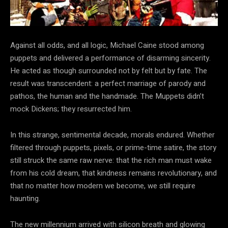
Against all odds, and all logic, Michael Caine stood among
puppets and delivered a performance of disarming sincerity.
He acted as though surrounded not by felt but by fate. The
result was transcendent: a perfect marriage of parody and
pathos, the human and the handmade. The Muppets didn’t
mock Dickens; they resurrected him.
In this strange, sentimental decade, morals endured. Whether
filtered through puppets, pixels, or prime-time satire, the story
still struck the same raw nerve: that the rich man must wake
from his cold dream, that kindness remains revolutionary, and
that no matter how modern we become, we still require
haunting.
The new millennium arrived with silicon breath and glowing