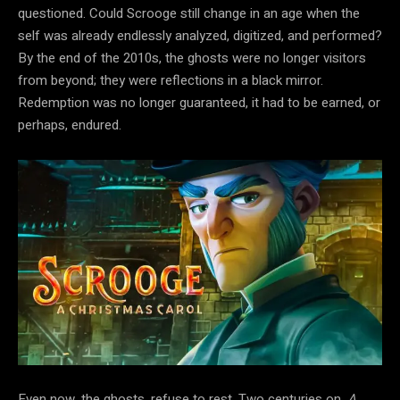
questioned. Could Scrooge still change in an age when the
self was already endlessly analyzed, digitized, and performed?
By the end of the 2010s, the ghosts were no longer visitors
from beyond; they were reflections in a black mirror.
Redemption was no longer
guaranteed, it had to be earned, or
perhaps, endured.
Even now,
the ghosts, refuse to rest. Two centuries on,
A