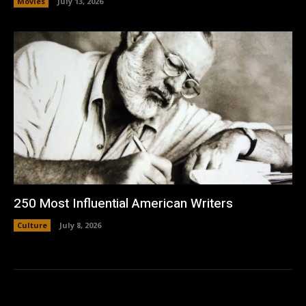
Movies
July 13, 2026
250 Most Influential American Writers
Culture
July 8, 2026