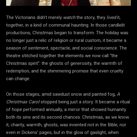
The Victorians didn’t merely
watch
the
story, they
lived
it,
together, in a kind of communal haunting. In those candlelit
productions, Christmas began to transform. The holiday was
no longer just a relic of religion or rural
custom, it became a
season of sentiment, spectacle, and social conscience. The
theatre stitched together the elements we now call “the
Christmas spirit”: the ghosts of generosity, the warmth of
redemption, and the shimmering promise that even cruelty
can change.
On those stages, amid sawdust snow and painted fog,
A
Christmas Carol
stopped being just a story. It became a ritual
of hope performed annually, a mirror that showed humanity
both its sins and its second chances. Christmas, as we know
it, charity, warmth, ghosts, was invented not in the Bible, nor
even in Dickens’ pages, but in the glow of gaslight, when