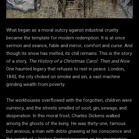
What began as a moral outcry against industrial cruelty
became the template for modern redemption. It is at once
sermon and seance, fable and mirror, comfort and curse. And
though its snow has melted, its chill remains. This is the story
of a story,
The History of a Christmas Carol: Then and Now
.
One haunted legacy that refuses to rest in peace. London,
1843, the city choked on smoke and sin, a vast machine
grinding wealth from poverty.
The workhouses overflowed with the forgotten, children were
currency, and the streets smelled of soot, gin, sewage, and
desperation. In this moral frost, Charles Dickens walked
among the ghosts of the living. He was thirty-one, famous
but anxious, a man with debts gnawing at his conscience and
the weight of a broken England pressing on his imagination.