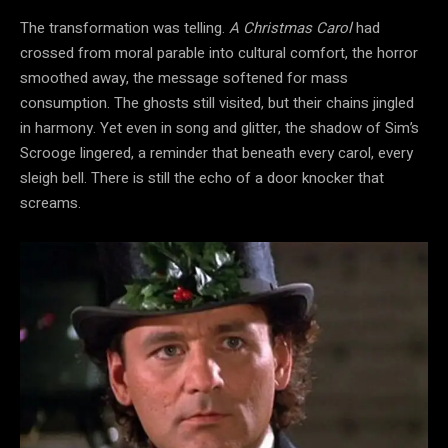
The transformation was telling.
A Christmas Carol
had
crossed from moral parable into cultural
comfort, the horror
smoothed
away, the message softened for mass
consumption. The ghosts still visited, but their chains jingled
in harmony. Yet even in song and glitter, the shadow of Sim’s
Scrooge lingered, a reminder that beneath every carol, every
sleigh bell. There is still the echo of a door knocker that
screams.