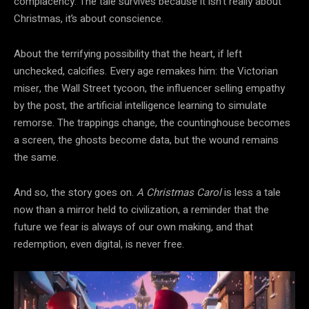
complacency. The tale survives because it isn’t really about
Christmas, it’s about conscience.
About the terrifying possibility that the heart, if left
unchecked, calcifies. Every age remakes him: the Victorian
miser, the Wall Street tycoon, the influencer selling empathy
by the post, the artificial intelligence learning to simulate
remorse. The trappings change, the countinghouse becomes
a screen, the ghosts become data, but the wound remains
the same.
And so, the story goes on.
A Christmas Carol
is less a tale
now than a mirror held to civilization, a reminder that the
future we fear is always of our own making, and that
redemption, even digital, is never free.