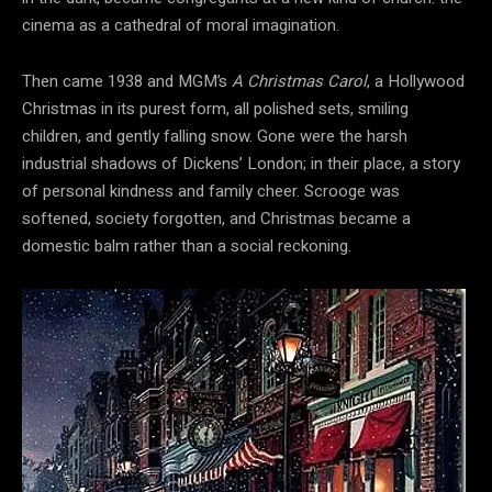
cinema as a cathedral of moral imagination.
Then came 1938 and MGM’s
A Christmas Carol
, a Hollywood
Christmas in its purest form, all polished sets, smiling
children, and gently falling snow. Gone were the harsh
industrial shadows of Dickens’ London; in their place, a story
of personal kindness and family cheer. Scrooge was
softened, society forgotten, and Christmas became a
domestic balm rather than a social reckoning.