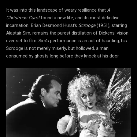
It was into this landscape of weary resilience that
A
Christmas Carol
found a new life, and its most definitive
incarnation. Brian Desmond Hurst’s
Scrooge
(1951), starring
Alastair Sim, remains the purest distillation of Dickens’ vision
ever set to film. Sim’s performance is an act of haunting, his
Scrooge is not merely miserly, but hollowed, a man
consumed by ghosts long before they knock at his door.