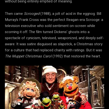
without being entirely emptied of meaning.
Then came
Scrooged
(1988), a jolt of acid in the eggnog. Bill
Murray’s Frank Cross was the perfect Reagan-era Scrooge: a
television executive who sold sentiment on-screen while
scorning it off. The film turned Dickens’ ghosts into a
spectacle of cynicism, televised, weaponized, and deeply self-
aware. It was satire disguised as slapstick, a Christmas story
for a culture that had replaced charity with ratings. But it was
The Muppet Christmas Carol
(1992) that restored the heart.