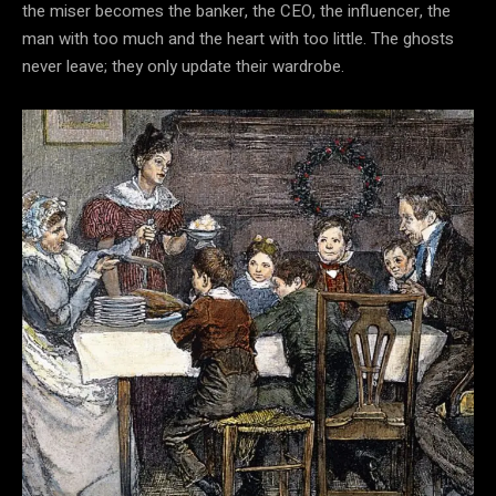
the miser becomes the banker, the CEO, the influencer, the
man with too much and the heart with too little. The ghosts
never leave; they only update their wardrobe.