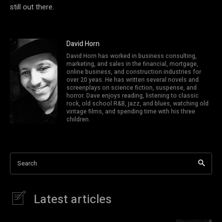
still out there.
David Horn
David Horn has worked in business consulting,
marketing, and sales in the financial, mortgage,
online business, and construction industries for
over 20 yeas. He has written several novels and
screenplays on science fiction, suspense, and
horror. Dave enjoys reading, listening to classic
rock, old school R&B, jazz, and blues, watching old
vintage films, and spending time with his three
children.
Search
Latest articles