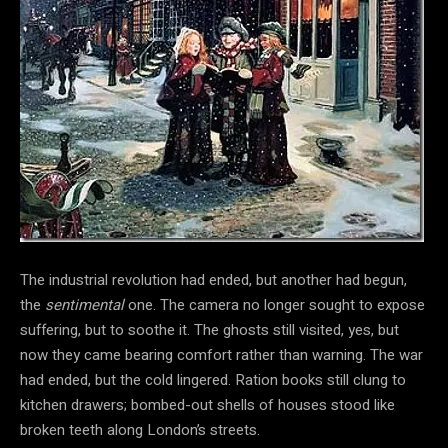
The industrial revolution had ended, but another had begun,
the
sentimental
one. The camera no longer sought to expose
suffering, but to soothe it. The ghosts still visited, yes, but
now they came bearing comfort rather than warning. The war
had ended, but the cold lingered. Ration books still clung to
kitchen drawers; bombed-out shells of houses stood like
broken teeth along London’s streets.