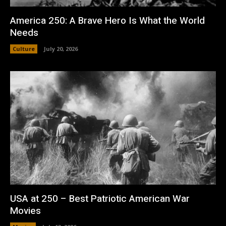
America 250: A Brave Hero Is What the World
Needs
Culture
July 20, 2026
USA at 250 – Best Patriotic American War
Movies