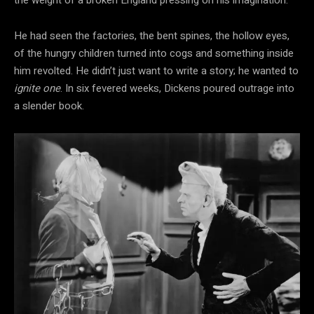
He had seen the
factories, the bent spines, the hollow
eyes,
of the hungry children turned into cogs and something inside
him revolted. He didn’t just want to write a story; he wanted to
ignite one
. In six fevered weeks, Dickens poured outrage into
a slender book.