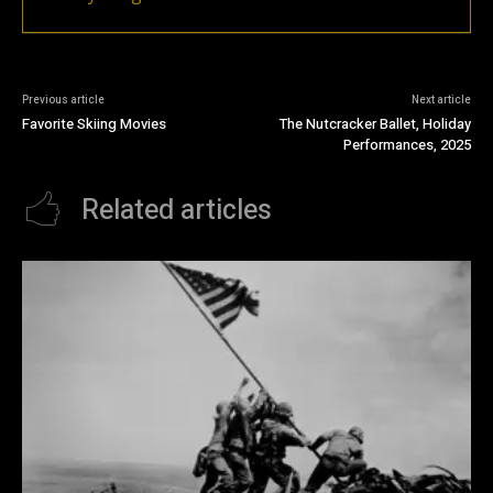
Previous article
Next article
Favorite Skiing Movies
The Nutcracker Ballet, Holiday
Performances, 2025
Related articles