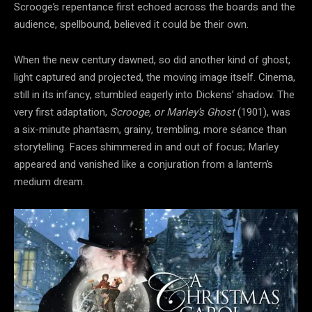
Scrooge’s repentance first echoed across the boards and the
audience, spellbound, believed it could be their own.
When the new century dawned, so did another kind of ghost,
light captured and projected, the moving image itself. Cinema,
still in its infancy, stumbled eagerly into Dickens’ shadow. The
very first adaptation,
Scrooge, or Marley’s Ghost
(1901), was
a six-minute phantasm, grainy, trembling, more séance than
storytelling. Faces shimmered in and out of focus; Marley
appeared and vanished like a conjuration from a
lantern’s
medium dream.