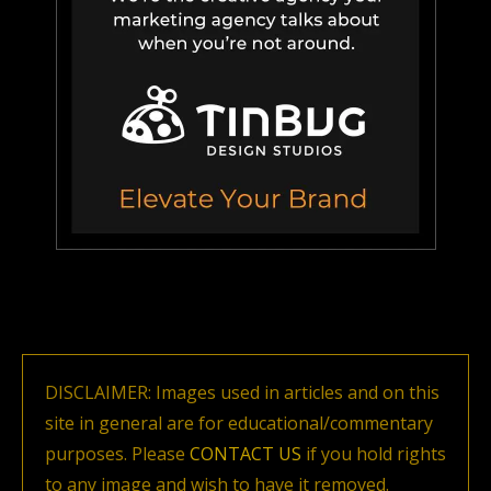
DISCLAIMER: Images used in articles and on this
site in general are for educational/commentary
purposes. Please
CONTACT US
if you hold rights
to any image and wish to have it removed.