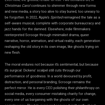
Christmas Carol
continues to shimmer through new forms
and new media, a story too alive to stay buried, too uneasy to
be forgotten. In 2022, Apple’s
Spirited
reimagined the tale as a
self-aware musical, complete with corporate bureaucracy and
jazz hands for the damned. Elsewhere, indie filmmakers
reinterpreted Scrooge through minimalist drama, queer
narrative, horror, animation, and virtual reality, each generation
reshaping the old story in its own image, like ghosts trying on
new flesh.
The moral endures not because it’s sentimental, but because
it’s surgical: Dickens’ scalpel still cuts through our
performance of goodness. In a world devoured by profit,
distraction, and personal branding, Scrooge remains the
perfect mirror. He is every CEO polishing their philanthropy on
social media, every consumer mistaking charity for change,
every one of us bargaining with the ghosts of our own