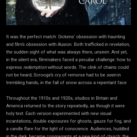
It was the perfect match: Dickens’ obsession with haunting
and film’s obsession with illusion. Both trafficked in revelation,
the sudden sight of what was always there, unseen. And yet,
in the silent era, filmmakers faced a peculiar challenge: how to
express
redemption
without words. The clink of chains could
not be heard; Scrooge’s cry of remorse had to be
seen
in
trembling hands, in the fall of snow across a repentant face.
Throughout the 1910s and 1920s, studios in Britain and
America returned to the story repeatedly, as though it were
holy text. Each version experimented with new visual
incantations, double exposures for ghosts, gauze for fog, and
a candle flare for the light of conscience. Audiences, huddled
in the dark, became congregants at a new kind of church: the