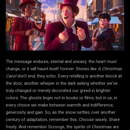
The message endures, eternal and uneasy: the heart must
change, or it will haunt itself forever. Stories like
A Christmas
Carol
don’t
end, they echo. Every retelling is another knock at
the
door, another whisper in the dark asking whether we’ve
truly changed or merely decorated our greed in brighter
colors. The ghosts linger not in books or films, but in us, in
every choice we make between warmth and indifference,
generosity and gain. So, as the snow settles over another
century of adaptation, remember this: Choose wisely. Share
freely. And remember Scrooge, the spirits of Christmas are