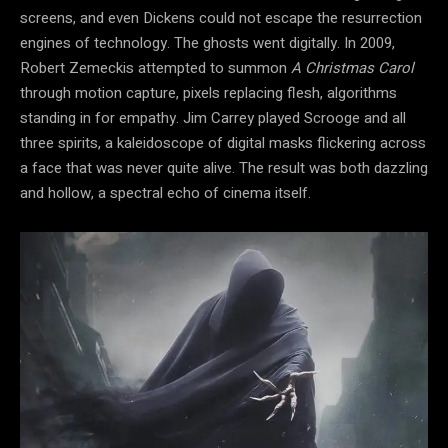
screens, and even Dickens could not escape the resurrection
engines of technology. The ghosts went digitally. In 2009,
Robert Zemeckis attempted to summon
A Christmas Carol
through motion capture, pixels replacing flesh, algorithms
standing in for empathy. Jim Carrey played Scrooge and all
three spirits, a kaleidoscope of digital masks flickering across
a face that was never quite alive. The result was both dazzling
and hollow, a spectral echo of cinema itself.