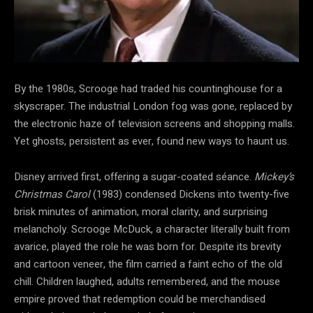
By the 1980s, Scrooge had traded his countinghouse for a
skyscraper. The industrial London fog was gone, replaced by
the electronic haze of television screens and shopping malls.
Yet ghosts, persistent as ever, found new ways to haunt us.
Disney arrived first, offering a sugar-coated séance.
Mickey’s
Christmas Carol
(1983) condensed Dickens into twenty-five
brisk minutes of animation, moral clarity, and surprising
melancholy. Scrooge McDuck, a character literally built from
avarice, played the role he was born for. Despite its brevity
and cartoon veneer, the film carried a faint echo of the old
chill. Children laughed, adults remembered, and the
mouse
empire proved that redemption could be merchandised