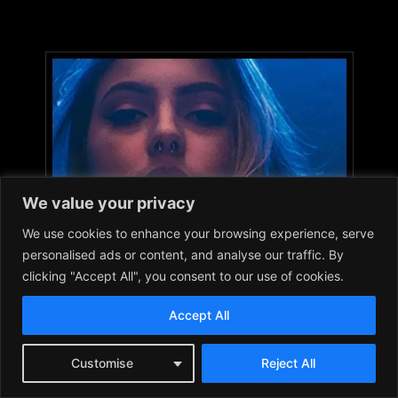
We value your privacy
We use cookies to enhance your browsing experience, serve
personalised ads or content, and analyse our traffic. By
clicking "Accept All", you consent to our use of cookies.
Accept All
Customise
Reject All
DISCLAIMER: Images used in articles and on this