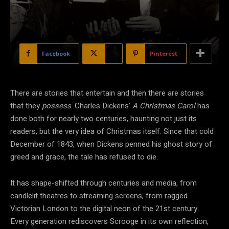
Facebook
X
Pinterest
There are stories that entertain and then there are stories
that they
possess
. Charles Dickens’
A Christmas Carol
has
done both for nearly two centuries, haunting not just its
readers, but the very idea of Christmas itself. Since that cold
December of 1843, when Dickens penned his ghost story of
greed and grace, the tale has refused to die.
It has shape-shifted through centuries and media, from
candlelit theatres to streaming screens, from ragged
Victorian London to the digital neon of the 21st century.
Every generation rediscovers Scrooge in its own reflection,