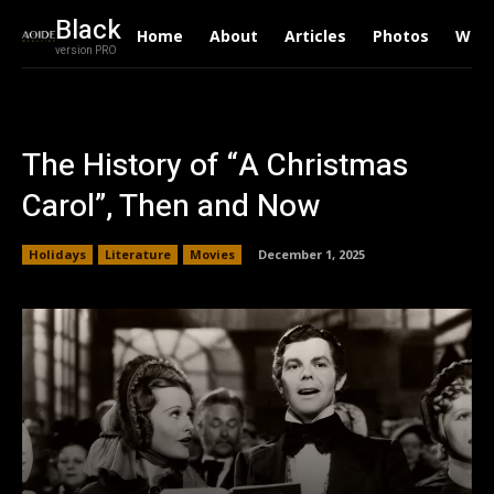
Black
Home
About
Articles
Photos
Writ
version PRO
The History of “A Christmas
Carol”, Then and Now
Holidays
Literature
Movies
December 1, 2025