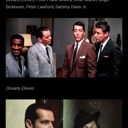
Dickinson, Peter Lawford, Sammy Davis Jr.
Ocean’s Eleven