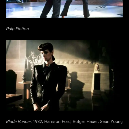
Pulp Fiction
Blade Runner
, 1982, Harrison Ford, Rutger Hauer, Sean Young