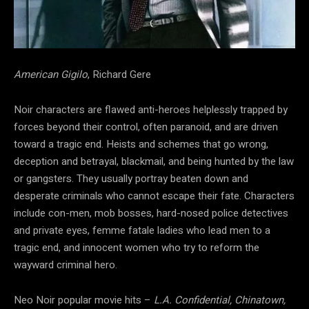
American Gigilo
, Richard Gere
Noir characters are flawed anti-heroes helplessly trapped by
forces beyond their control, often paranoid, and are driven
toward a tragic end. Heists and schemes that go wrong,
deception and betrayal, blackmail, and being hunted by the law
or gangsters. They usually portray beaten down and
desperate criminals who cannot escape their fate. Characters
include con-men, mob bosses, hard-nosed police detectives
and private eyes, femme fatale ladies who lead men to a
tragic end, and innocent women who try to reform the
wayward criminal hero.
Neo Noir popular movie hits –
L.A. Confidential, Chinatown,