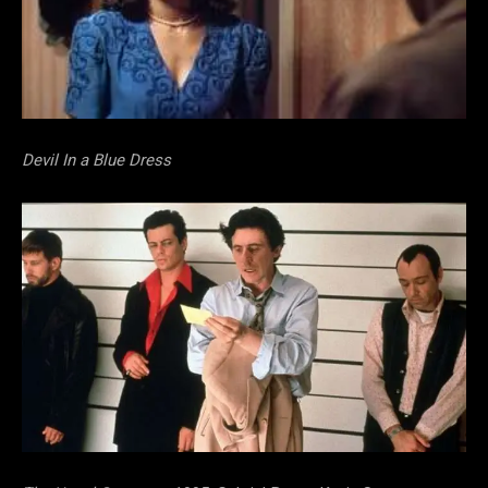
Devil In a Blue Dress