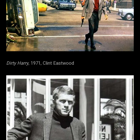
Dirty Harry
, 1971, Clint Eastwood