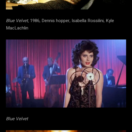
Blue Velvet,
1986, Dennis hopper, Isabella Rossilini, Kyle
MacLachlin
Blue Velvet