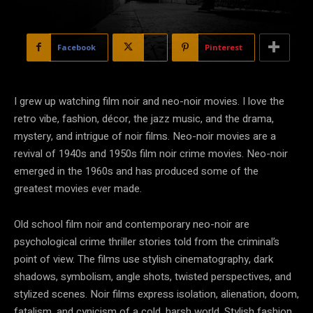
Facebook
X
Pinterest
I grew up watching film noir and neo-noir movies. I love the
retro vibe, fashion, décor, the jazz music, and the drama,
mystery, and intrigue of noir films. Neo-noir movies are a
revival of 1940s and 1950s film noir crime movies. Neo-noir
emerged in the 1960s and has produced some of the
greatest movies ever made.
Old school film noir and contemporary neo-noir are
psychological crime thriller stories told from the criminal’s
point of view. The films use stylish cinematography, dark
shadows, symbolism, angle shots, twisted perspectives, and
stylized scenes. Noir films express isolation, alienation, doom,
fatalism, and cynicism of a cold, harsh world. Stylish fashion