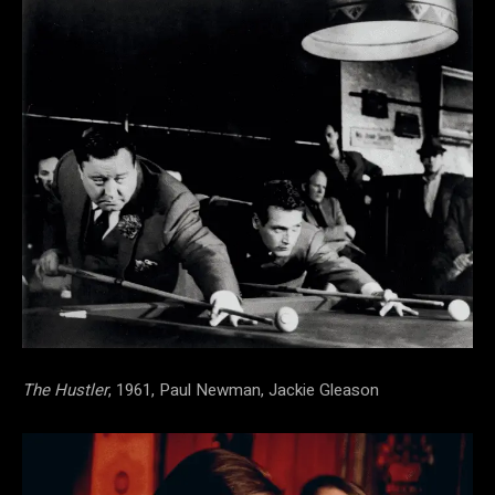
The Hustler
, 1961, Paul Newman, Jackie Gleason