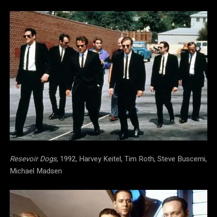
Resevoir Dogs
, 1992, Harvey Keitel, Tim Roth, Steve Buscemi,
Michael Madsen