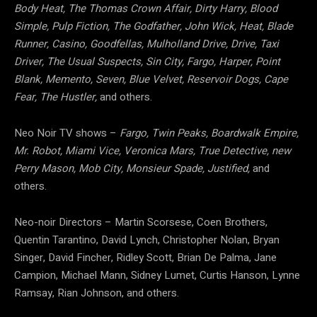
Body Heat, The Thomas Crown Affair, Dirty Harry, Blood
Simple, Pulp Fiction, The Godfather, John Wick, Heat, Blade
Runner, Casino, Goodfellas, Mulholland Drive, Drive, Taxi
Driver, The Usual Suspects, Sin City, Fargo, Harper, Point
Blank, Memento, Seven, Blue Velvet, Reservoir Dogs, Cape
Fear, The Hustler,
and others.
Neo Noir TV shows –
Fargo, Twin Peaks, Boardwalk Empire,
Mr. Robot, Miami Vice, Veronica Mars, True Detective, new
Perry Mason, Mob City, Monsieur Spade, Justified,
and
others.
Neo-noir Directors – Martin Scorsese, Coen Brothers,
Quentin Tarantino, David Lynch, Christopher Nolan, Bryan
Singer, David Fincher, Ridley Scott, Brian De Palma, Jane
Campion, Michael Mann, Sidney Lumet, Curtis Hanson, Lynne
Ramsay, Rian Johnson, and others.