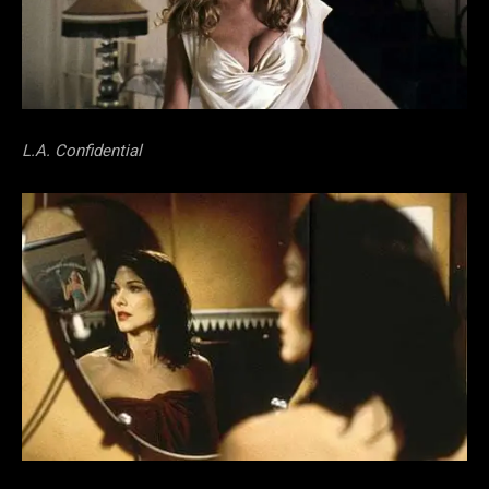
L.A. Confidential