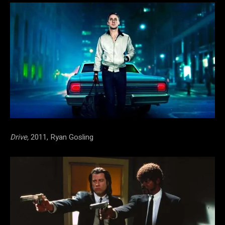
Drive,
2011, Ryan Gosling