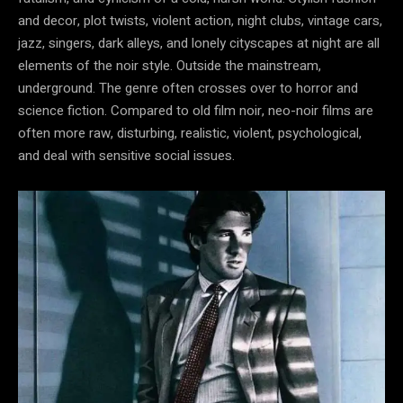
and decor, plot twists, violent action, night clubs, vintage cars,
jazz, singers, dark alleys, and lonely cityscapes at night are all
elements of the noir style. Outside the mainstream,
underground. The genre often crosses over to horror and
science fiction. Compared to old film noir, neo-noir films are
often more raw, disturbing, realistic, violent, psychological,
and deal with sensitive social issues.