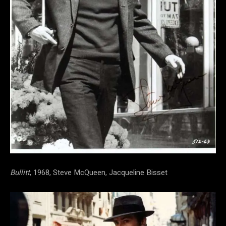
Bullitt
, 1968, Steve McQueen, Jacqueline Bisset