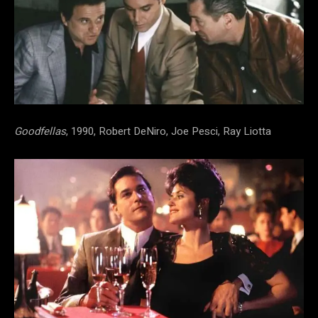
Goodfellas
, 1990, Robert DeNiro, Joe Pesci, Ray Liotta