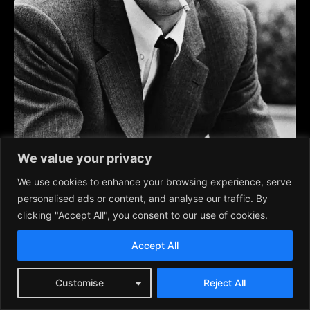
We value your privacy
We use cookies to enhance your browsing experience, serve
personalised ads or content, and analyse our traffic. By
clicking "Accept All", you consent to our use of cookies.
Accept All
Customise
Reject All
Le Samourai