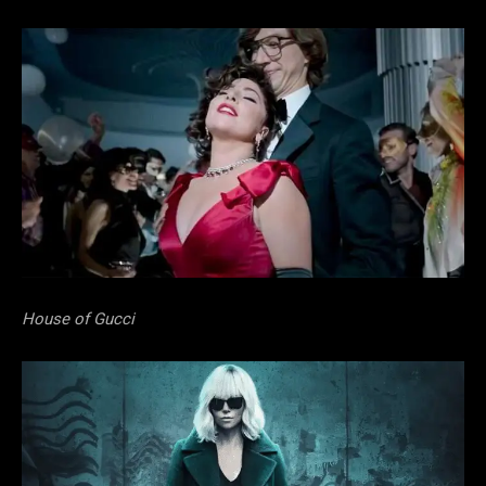
House of Gucci