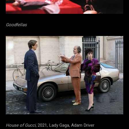
Goodfellas
House of Gucci
, 2021, Lady Gaga, Adam Driver