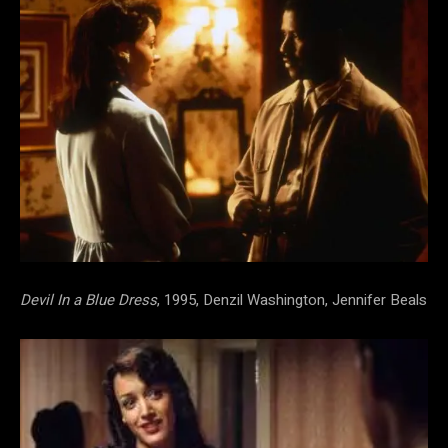
Devil In a Blue Dress
, 1995, Denzil Washington, Jennifer Beals