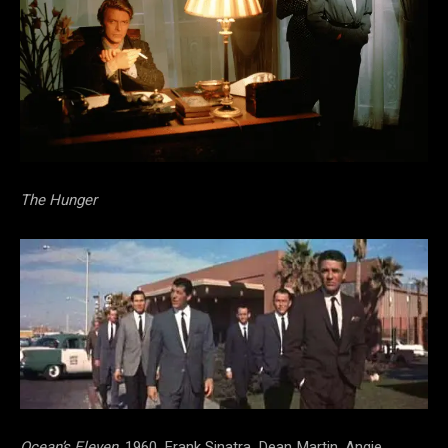
The Hunger
Ocean’s Eleven,
1960, Frank Sinatra, Dean Martin, Angie