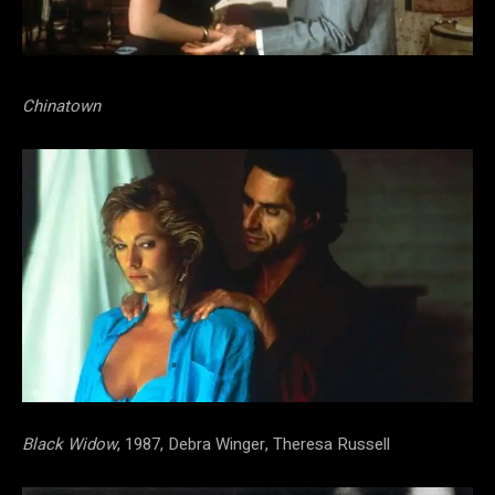
Chinatown
Black Widow
, 1987, Debra Winger, Theresa Russell