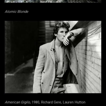
Atomic Blonde
American Gigilo
, 1980, Richard Gere, Lauren Hutton