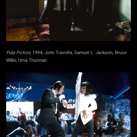
Pulp Fiction
, 1994, John Travolta, Samuel L. Jackson, Bruce
Willis, Uma Thurman