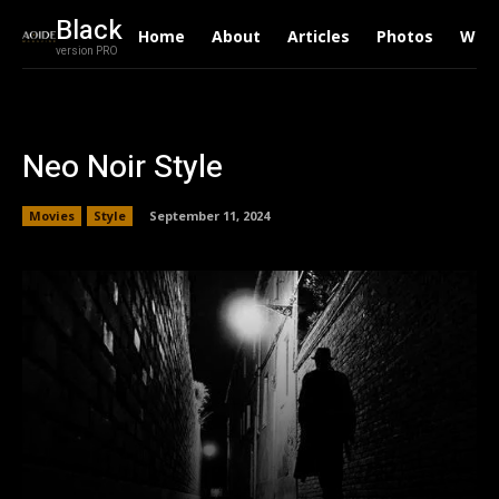
Black
Home
About
Articles
Photos
Writ
version PRO
Neo Noir Style
Movies
Style
September 11, 2024