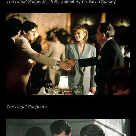
The Usual Suspects
, 1995, Gabriel Byrne, Kevin Spacey
The Usual Suspects