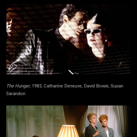
The Hunger,
1983, Catharine Deneuve, David Bowie, Susan
Sarandon