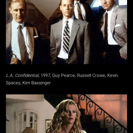
L.A. Confidential
, 1997, Guy Pearce, Russell Crowe, Kevin
Spacey, Kim Bassinger