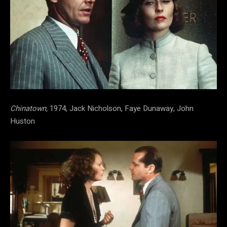
Chinatown,
1974, Jack Nicholson, Faye Dunaway, John
Huston