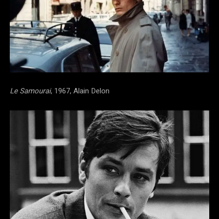
Le Samourai
, 1967, Alain Delon