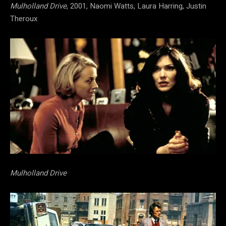
Mulholland Drive
, 2001, Naomi Watts, Laura Harring, Justin
Theroux
Mulholland Drive