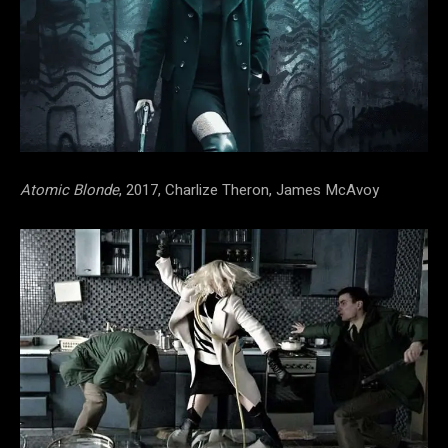
Atomic Blonde
, 2017, Charlize Theron, James McAvoy