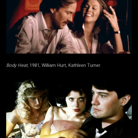
Body Heat
, 1981, William Hurt, Kathleen Turner