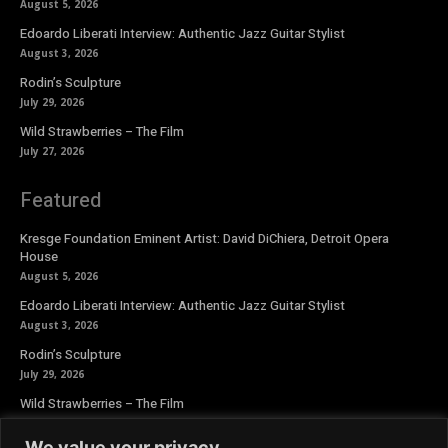
August 5, 2026
Edoardo Liberati Interview: Authentic Jazz Guitar Stylist
August 3, 2026
Rodin’s Sculpture
July 29, 2026
Wild Strawberries – The Film
July 27, 2026
Featured
Kresge Foundation Eminent Artist: David DiChiera, Detroit Opera
House
August 5, 2026
Edoardo Liberati Interview: Authentic Jazz Guitar Stylist
August 3, 2026
Rodin’s Sculpture
July 29, 2026
Wild Strawberries – The Film
July 27, 2026
We value your privacy