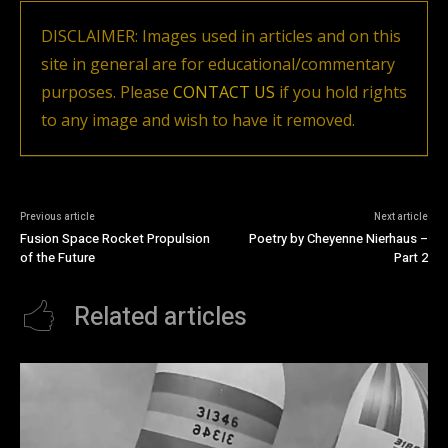
DISCLAIMER: Images used in articles and on this
site in general are for educational/commentary
purposes. Please
CONTACT US
if you hold rights
to any image and wish to have it removed.
Previous article
Next article
Fusion Space Rocket Propulsion
Poetry by Cheyenne Nierhaus –
of the Future
Part 2
Related articles