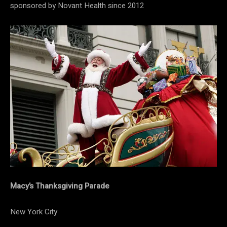
sponsored by Novant Health since 2012
Macy’s Thanksgiving Parade
New York City