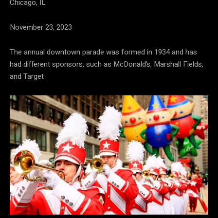
Chicago, IL
November 23, 2023
The annual downtown parade was formed in 1934 and has
had different sponsors, such as McDonald’s, Marshall Fields,
and Target