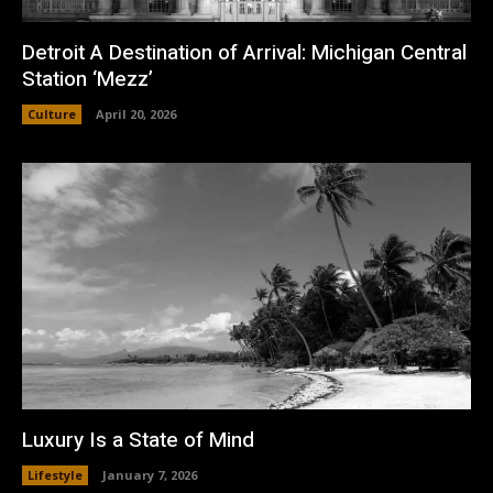
Detroit A Destination of Arrival: Michigan Central
Station ‘Mezz’
Culture
April 20, 2026
Luxury Is a State of Mind
Lifestyle
January 7, 2026