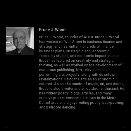
Bruce J. Wood
Bruce J. Wood, founder of AOIDE Bruce J. Wood
has worked on Wall Street in business finance and
strategy, and has written hundreds of finance
business plans, strategic plans, economic
feasibility studies, and economic impact studies.
Bruce has lectured on creativity and strategic
thinking, as well as worked on the development of
numerous publishing, film, television, and
performing arts projects, along with downtown
revitalizations, using the arts as an economic
catalyst. As an aficionado of music, art, and dance,
Bruce is also a writer and an outdoor enthusiast. He
has written poetry, blogs, articles, and many
creative project concepts. He lives in the Metro
Detroit area and enjoys writing poetry, backpacking,
and ballroom dancing.