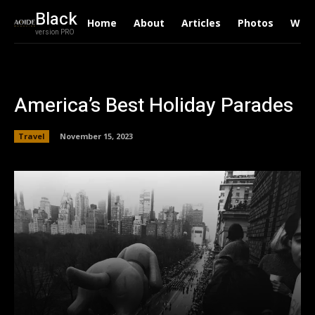
Black
Home
About
Articles
Photos
Writ
version PRO
America’s Best Holiday Parades
Travel
November 15, 2023