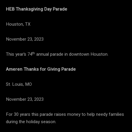
HEB Thanksgiving Day Parade
Houston, TX
November 23, 2023
th
This year’s 74
annual parade in downtown Houston.
Ameren Thanks for Giving Parade
St. Louis, MO
November 23, 2023
For 30 years this parade raises money to help needy families
during the holiday season.