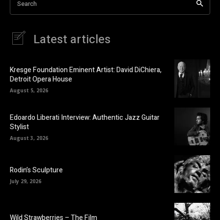
Search
Latest articles
Kresge Foundation Eminent Artist: David DiChiera,
Detroit Opera House
August 5, 2026
Edoardo Liberati Interview: Authentic Jazz Guitar
Stylist
August 3, 2026
Rodin’s Sculpture
July 29, 2026
Wild Strawberries – The Film