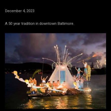
December 4, 2023
A 50 year tradition in downtown Baltimore.