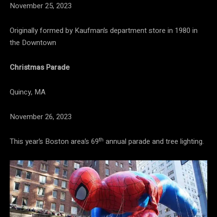
November 25, 2023
Originally formed by Kaufman’s department store in 1980 in
the Downtown
Christmas Parade
Quincy, MA
November 26, 2023
th
This year’s Boston area’s 69
annual parade and tree lighting.