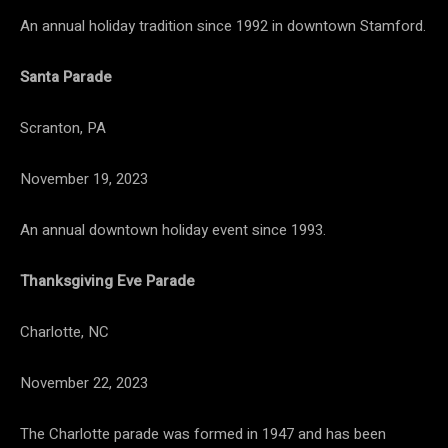
An annual holiday tradition since 1992 in downtown Stamford.
Santa Parade
Scranton, PA
November 19, 2023
An annual downtown holiday event since 1993.
Thanksgiving Eve Parade
Charlotte, NC
November 22, 2023
The Charlotte parade was formed in 1947 and has been