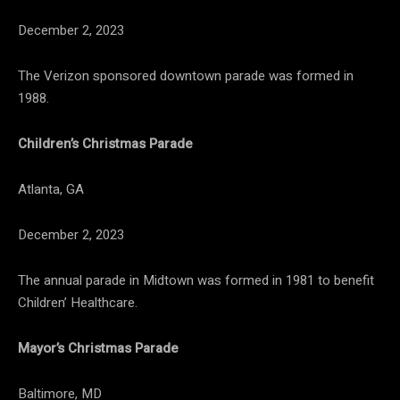
December 2, 2023
The Verizon sponsored downtown parade was formed in
1988.
Children’s Christmas Parade
Atlanta, GA
December 2, 2023
The annual parade in Midtown was formed in 1981 to benefit
Children’ Healthcare.
Mayor’s Christmas Parade
Baltimore, MD