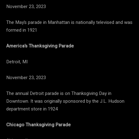
November 23, 2023
The May’s parade in Manhattan is nationally televised and was
formed in 1921
America’s Thanksgiving Parade
Detroit, MI
November 23, 2023
The annual Detroit parade is on Thanksgiving Day in
Downtown. It was originally sponsored by the J.L. Hudson
department store in 1924
Chicago Thanksgiving Parade