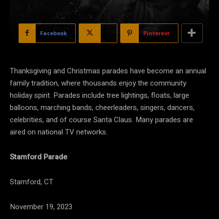
Facebook
X
Pinterest
Thanksgiving and Christmas parades have become an annual
family tradition, where thousands enjoy the community
holiday spirit. Parades include tree lightings, floats, large
balloons, marching bands, cheerleaders, singers, dancers,
celebrities, and of course Santa Claus. Many parades are
aired on national TV networks.
Stamford Parade
Stamford, CT
November 19, 2023