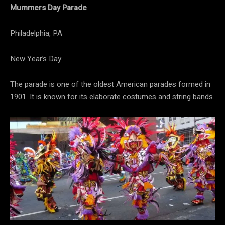
Mummers Day Parade
Philadelphia, PA
New Year’s Day
The parade is one of the oldest American parades formed in
1901. It is known for its elaborate costumes and string bands.