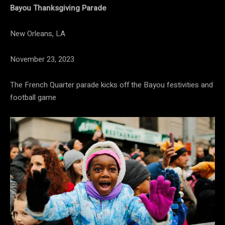
Bayou Thanksgiving Parade
New Orleans, LA
November 23, 2023
The French Quarter parade kicks off the Bayou festivities and
football game