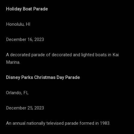
Holiday Boat Parade
Honolulu, HI
December 16, 2023
A decorated parade of decorated and lighted boats in Kai
Marina.
Disney Parks Christmas Day Parade
Orlando, FL
December 25, 2023
An annual nationally televised parade formed in 1983.