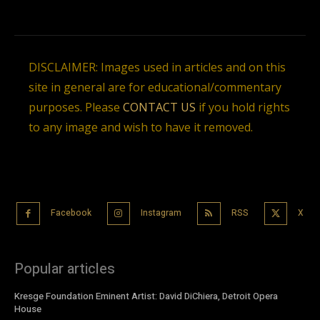
DISCLAIMER: Images used in articles and on this
site in general are for educational/commentary
purposes. Please
CONTACT US
if you hold rights
to any image and wish to have it removed.
Facebook
Instagram
RSS
X
Popular articles
Kresge Foundation Eminent Artist: David DiChiera, Detroit Opera
House