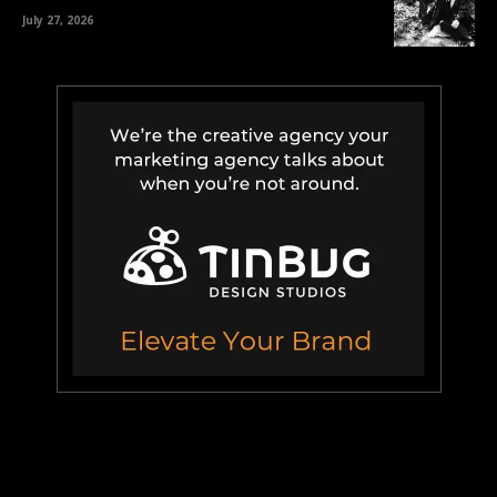
July 27, 2026