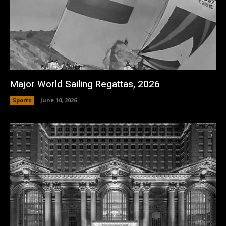
Major World Sailing Regattas, 2026
Sports
June 10, 2026