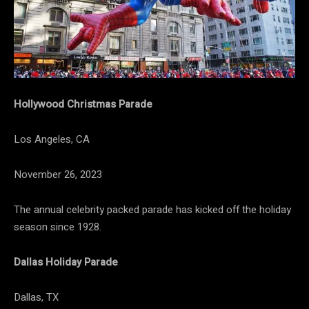
Hollywood Christmas Parade
Los Angeles, CA
November 26, 2023
The annual celebrity packed parade has kicked off the holiday
season since 1928.
Dallas Holiday Parade
Dallas, TX