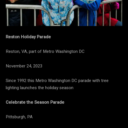
Reston Holiday Parade
Reston, VA, part of Metro Washington DC
November 24, 2023
Since 1992 this Metro Washington DC parade with tree
lighting launches the holiday season
Celebrate the Season Parade
Pittsburgh, PA